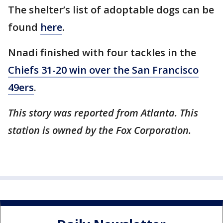
The shelter’s list of adoptable dogs can be
found
here
.
Nnadi finished with four tackles in the
Chiefs 31-20 win over the San Francisco
49ers
.
This story was reported from Atlanta. This
station is owned by the Fox Corporation.