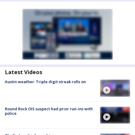
Latest Videos
Austin weather: Triple digit streak rolls on
Round Rock OIS suspect had prior run-ins with
police