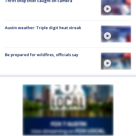
Thrift shop thief caught on camera
Austin weather: Triple digit heat streak
Be prepared for wildfires, officials say