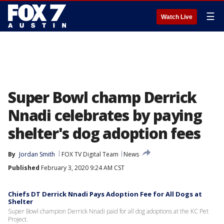
☰
Watch Live
Super Bowl champ Derrick
Nnadi celebrates by paying
shelter's dog adoption fees
By
Jordan Smith
FOX TV Digital Team
News
Published
February 3, 2020 9:24 AM CST
Chiefs DT Derrick Nnadi Pays Adoption Fee for All Dogs at
Shelter
Super Bowl champion Derrick Nnadi paid for all dog adoptions at the KC Pet
Project.