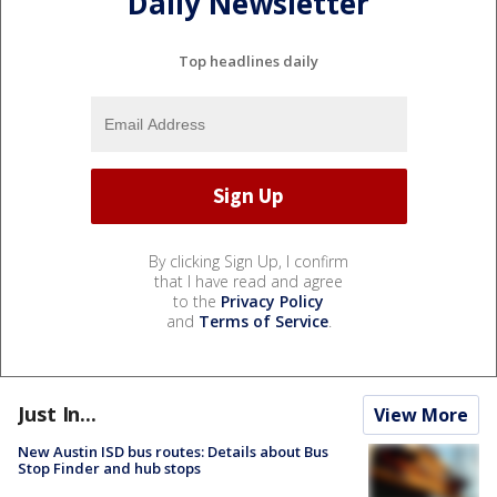
Daily Newsletter
Top headlines daily
By clicking Sign Up, I confirm
that I have read and agree
to the
Privacy Policy
and
Terms of Service
.
Just In...
View More
New Austin ISD bus routes: Details about Bus
Stop Finder and hub stops