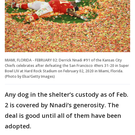
MIAMI, FLORIDA - FEBRUARY 02: Derrick Nnadi #91 of the Kansas City
Chiefs celebrates after defeating the San Francisco 49ers 31-20 in Super
Bowl LIV at Hard Rock Stadium on February 02, 2020 in Miami, Florida.
(Photo by Elsa/Getty Images)
Any dog in the shelter’s custody as of Feb.
2 is covered by Nnadi’s generosity. The
deal is good until all of them have been
adopted.