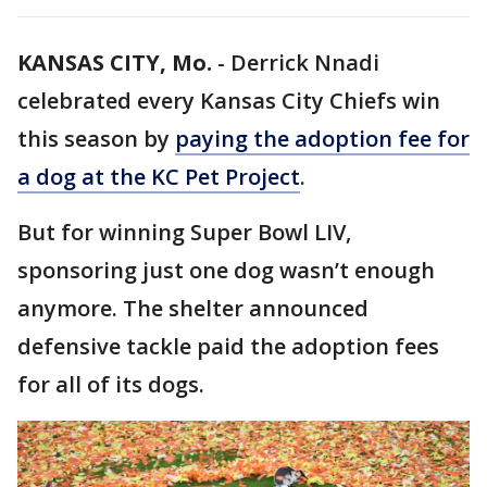
KANSAS CITY, Mo.
-
Derrick Nnadi
celebrated every Kansas City Chiefs win
this season by
paying the adoption fee for
a dog at the KC Pet Project
.
But for winning Super Bowl LIV,
sponsoring just one dog wasn’t enough
anymore. The shelter announced
defensive tackle paid the adoption fees
for all of its dogs.