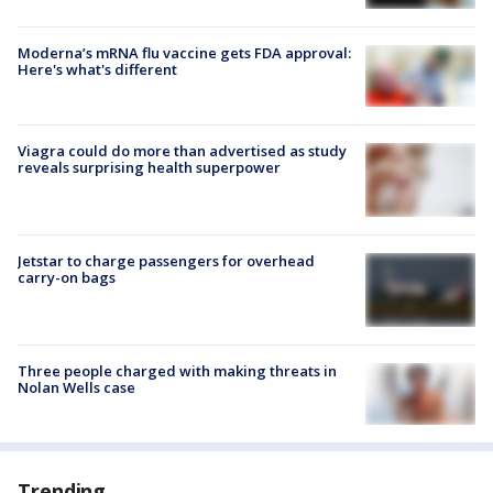
Moderna’s mRNA flu vaccine gets FDA approval:
Here's what's different
Viagra could do more than advertised as study
reveals surprising health superpower
Jetstar to charge passengers for overhead
carry-on bags
Three people charged with making threats in
Nolan Wells case
Trending