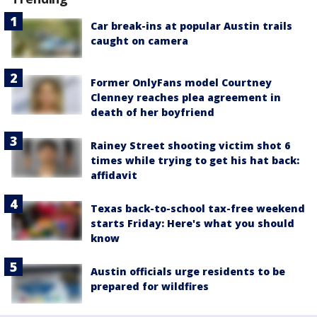
Car break-ins at popular Austin trails
caught on camera
Former OnlyFans model Courtney
Clenney reaches plea agreement in
death of her boyfriend
Rainey Street shooting victim shot 6
times while trying to get his hat back:
affidavit
Texas back-to-school tax-free weekend
starts Friday: Here's what you should
know
Austin officials urge residents to be
prepared for wildfires