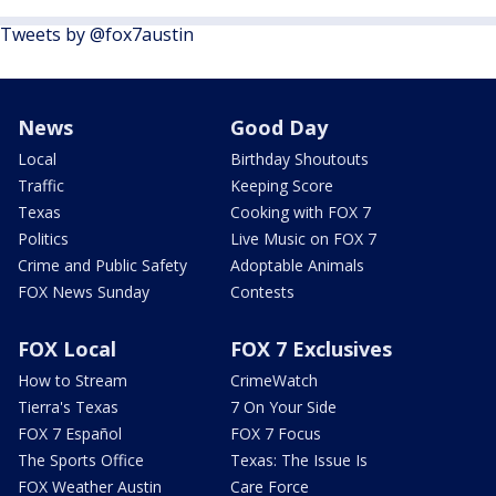
Tweets by @fox7austin
News
Good Day
Local
Birthday Shoutouts
Traffic
Keeping Score
Texas
Cooking with FOX 7
Politics
Live Music on FOX 7
Crime and Public Safety
Adoptable Animals
FOX News Sunday
Contests
FOX Local
FOX 7 Exclusives
How to Stream
CrimeWatch
Tierra's Texas
7 On Your Side
FOX 7 Español
FOX 7 Focus
The Sports Office
Texas: The Issue Is
FOX Weather Austin
Care Force