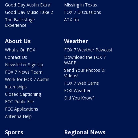
Good Day Austin Extra
Missing in Texas
Good Day Music Take 2
FOX 7 Discussions
The Backstage
ATX-tra
Experience
About Us
Weather
What's On FOX
FOX 7 Weather Pawcast
Contact Us
Download the FOX 7
WAPP
Newsletter Sign Up
Send Your Photos &
FOX 7 News Team
Videos!
Work for FOX 7 Austin
FOX 7 Web Cams
Internships
FOX Weather
Closed Captioning
Did You Know?
FCC Public File
FCC Applications
Antenna Help
Sports
Regional News