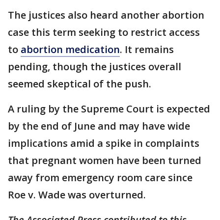
The justices also heard another abortion
case this term seeking to restrict access
to
abortion medication
. It remains
pending, though the justices overall
seemed skeptical of the push.
A ruling by the Supreme Court is expected
by the end of June and may have wide
implications amid a spike in complaints
that pregnant women have been turned
away from emergency room care since
Roe v. Wade was overturned.
The Associated Press contributed to this