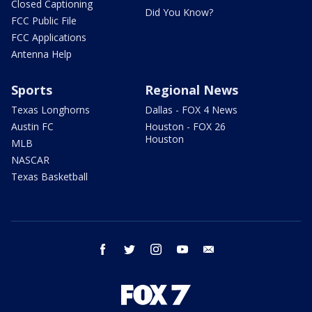
Closed Captioning
Did You Know?
FCC Public File
FCC Applications
Antenna Help
Sports
Regional News
Texas Longhorns
Dallas - FOX 4 News
Austin FC
Houston - FOX 26
Houston
MLB
NASCAR
Texas Basketball
facebook
twitter
instagram
youtube
email