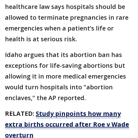
healthcare law says hospitals should be
allowed to terminate pregnancies in rare
emergencies when a patient’s life or
health is at serious risk.
Idaho argues that its abortion ban has
exceptions for life-saving abortions but
allowing it in more medical emergencies
would turn hospitals into "abortion
enclaves," the AP reported.
RELATED:
Study pinpoints how many
extra births occurred after Roe v Wade
overturn