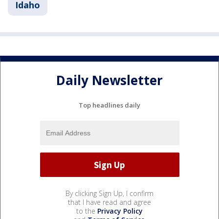
Idaho
Daily Newsletter
Top headlines daily
By clicking Sign Up, I confirm
that I have read and agree
to the
Privacy Policy