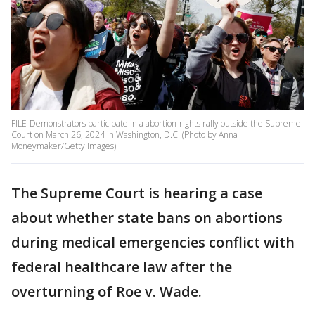
FILE-Demonstrators participate in a abortion-rights rally outside the Supreme
Court on March 26, 2024 in Washington, D.C. (Photo by Anna
Moneymaker/Getty Images)
The Supreme Court is hearing a case
about whether state bans on abortions
during medical emergencies conflict with
federal healthcare law after the
overturning of Roe v. Wade.