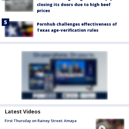
closing its doors due to high beef
prices
Pornhub challenges effectiveness of
Texas age-verification rules
Latest Videos
First Thursday on Rainey Street: Amaya