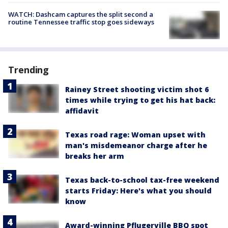
WATCH: Dashcam captures the split second a
routine Tennessee traffic stop goes sideways
Trending
Rainey Street shooting victim shot 6
times while trying to get his hat back:
affidavit
Texas road rage: Woman upset with
man's misdemeanor charge after he
breaks her arm
Texas back-to-school tax-free weekend
starts Friday: Here's what you should
know
Award-winning Pflugerville BBQ spot