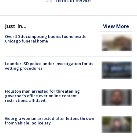
and
Terms of Service
.
Just In...
View More
Over 50 decomposing bodies found inside
Chicago funeral home
Leander ISD police under investigation for its
vetting procedures
Houston man arrested for threatening
governor's office over online content
restrictions: affidavit
Georgia woman arrested after kittens thrown
from vehicle, police say