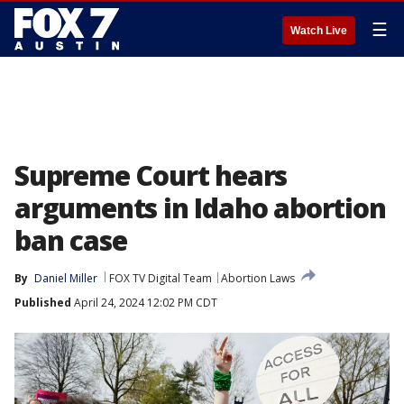
☰
Watch Live
Supreme Court hears
arguments in Idaho abortion
ban case
By
Daniel Miller
FOX TV Digital Team
Abortion Laws
Published
April 24, 2024 12:02 PM CDT