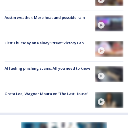
Austin weather: More heat and possible rain
First Thursday on Rainey Street: Victory Lap
AI fueling phishing scams: All you need to know
Greta Lee, Wagner Moura on 'The Last House'