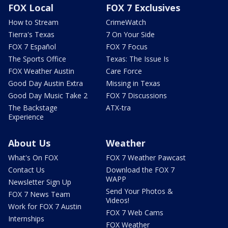
FOX Local
FOX 7 Exclusives
How to Stream
CrimeWatch
Tierra's Texas
7 On Your Side
FOX 7 Español
FOX 7 Focus
The Sports Office
Texas: The Issue Is
FOX Weather Austin
Care Force
Good Day Austin Extra
Missing in Texas
Good Day Music Take 2
FOX 7 Discussions
The Backstage
ATX-tra
Experience
About Us
Weather
What's On FOX
FOX 7 Weather Pawcast
Contact Us
Download the FOX 7
WAPP
Newsletter Sign Up
Send Your Photos &
FOX 7 News Team
Videos!
Work for FOX 7 Austin
FOX 7 Web Cams
Internships
FOX Weather