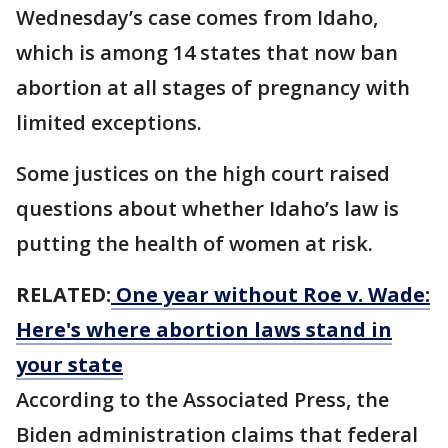
Wednesday’s case comes from Idaho,
which is among 14 states that now ban
abortion at all stages of pregnancy with
limited exceptions.
Some justices on the high court raised
questions about whether Idaho’s law is
putting the health of women at risk.
RELATED:
One year without Roe v. Wade:
Here's where abortion laws stand in
your state
According to the Associated Press, the
Biden administration claims that federal