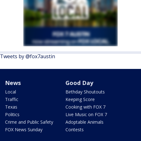
Tweets by @fox7austin
News
Good Day
Local
Birthday Shoutouts
Traffic
Keeping Score
Texas
Cooking with FOX 7
Politics
Live Music on FOX 7
Crime and Public Safety
Adoptable Animals
FOX News Sunday
Contests