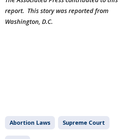
report. This story was reported from
Washington, D.C.
Abortion Laws
Supreme Court