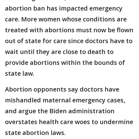
abortion ban has impacted emergency
care. More women whose conditions are
treated with abortions must now be flown
out of state for care since doctors have to
wait until they are close to death to
provide abortions within the bounds of
state law.
Abortion opponents say doctors have
mishandled maternal emergency cases,
and argue the Biden administration
overstates health care woes to undermine
state abortion laws.