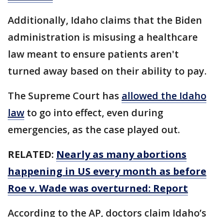
Additionally, Idaho claims that the Biden
administration is misusing a healthcare
law meant to ensure patients aren't
turned away based on their ability to pay.
The Supreme Court has
allowed the Idaho
law
to go into effect, even during
emergencies, as the case played out.
RELATED:
Nearly as many abortions
happening in US every month as before
Roe v. Wade was overturned: Report
According to the AP, doctors claim Idaho’s