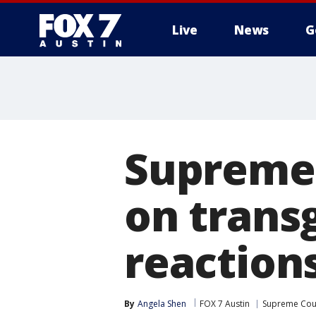
Live
News
G
Supreme 
on trans
reactions
By
Angela Shen
FOX 7 Austin
Supreme Cou