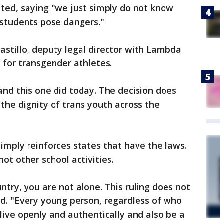
ted, saying "we just simply do not know
r students pose dangers."
astillo, deputy legal director with Lambda
l for transgender athletes.
and this one did today. The decision does
the dignity of trans youth across the
 simply reinforces states that have the laws.
 not other school activities.
ntry, you are not alone. This ruling does not
aid. "Every young person, regardless of who
live openly and authentically and also be a