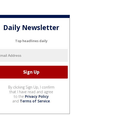
Daily Newsletter
Top headlines daily
By clicking Sign Up, I confirm
that I have read and agree
to the
Privacy Policy
and
Terms of Service
.