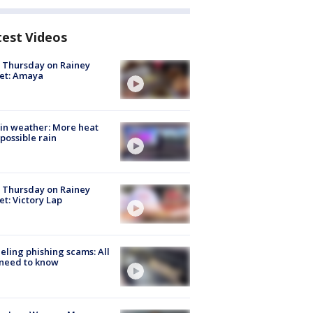
test Videos
t Thursday on Rainey
et: Amaya
in weather: More heat
possible rain
t Thursday on Rainey
et: Victory Lap
ueling phishing scams: All
need to know