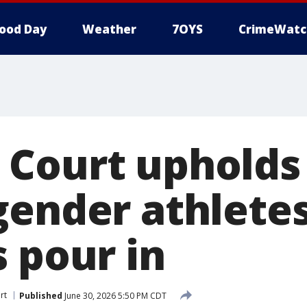
ood Day
Weather
7OYS
CrimeWatc
Court upholds 
gender athletes
 pour in
rt
Published
June 30, 2026 5:50 PM CDT