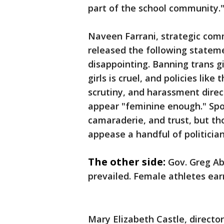
part of the school community.
Naveen Farrani, strategic com
released the following stateme
disappointing. Banning trans g
girls is cruel, and policies like
scrutiny, and harassment dire
appear "feminine enough." Spo
camaraderie, and trust, but t
appease a handful of politician
The other side:
Gov. Greg Ab
prevailed. Female athletes earn
Mary Elizabeth Castle, directo