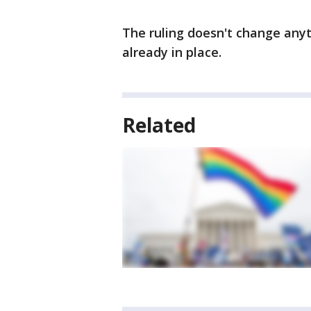
The ruling doesn't change any
already in place.
Related