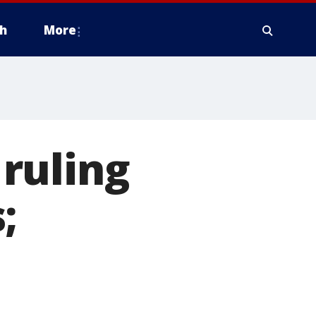
h
More
ruling
;