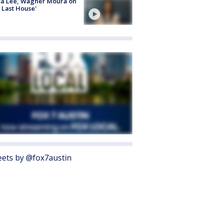
ta Lee, Wagner Moura on
 Last House'
ets by @fox7austin