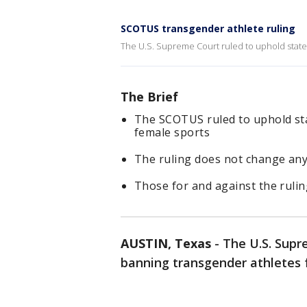
SCOTUS transgender athlete ruling
The U.S. Supreme Court ruled to uphold state
The Brief
The SCOTUS ruled to uphold st
female sports
The ruling does not change any
Those for and against the ruli
AUSTIN, Texas
-
The U.S. Supr
banning transgender athletes 