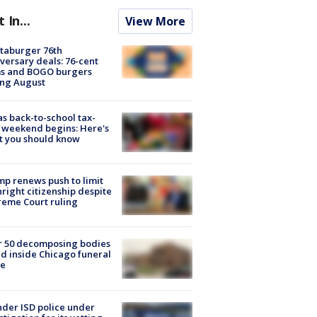
t In...
View More
taburger 76th
versary deals: 76-cent
ms and BOGO burgers
ing August
s back-to-school tax-
 weekend begins: Here's
t you should know
p renews push to limit
hright citizenship despite
eme Court ruling
r 50 decomposing bodies
d inside Chicago funeral
e
der ISD police under