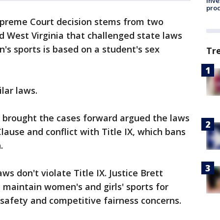
inve
pro
preme Court decision stems from two
d West Virginia that challenged state laws
n's sports is based on a student's sex
Tr
lar laws.
 brought the cases forward argued the laws
lause and conflict with Title IX, which bans
.
s don't violate Title IX. Justice Brett
maintain women's and girls' sports for
 safety and competitive fairness concerns.