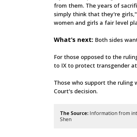
from them. The years of sacri
simply think that they're girls,
women and girls a fair level pl
What's next:
Both sides wan
For those opposed to the ruli
to IX to protect transgender a
Those who support the ruling 
Court's decision.
The Source:
Information from int
Shen