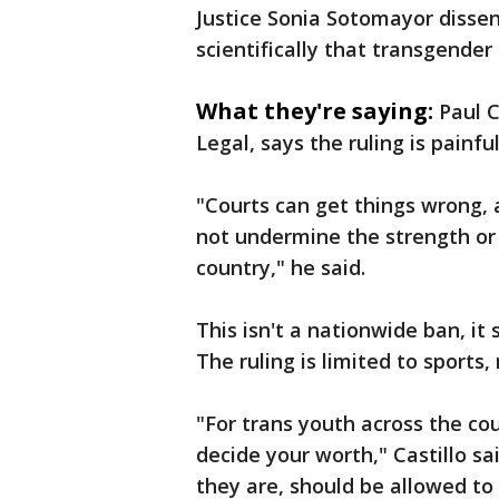
Justice Sonia Sotomayor dissen
scientifically that transgende
What they're saying:
Paul C
Legal, says the ruling is painfu
"Courts can get things wrong, 
not undermine the strength or 
country," he said.
This isn't a nationwide ban, it
The ruling is limited to sports,
"For trans youth across the cou
decide your worth," Castillo s
they are, should be allowed to 