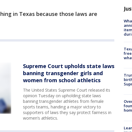
Jus
thing in Texas because those laws are
Wha
anni
ite
dur
Texa
free
wha
Supreme Court upholds state laws
banning transgender girls and
Trum
women from school athletics
birt
Supr
The United States Supreme Court released its
opinion Tuesday on upholding state laws
banning transgender athletes from female
Ove
foun
sports teams, handing a major victory to
hom
supporters of laws they say protect fairness in
women’s athletics.
Lean