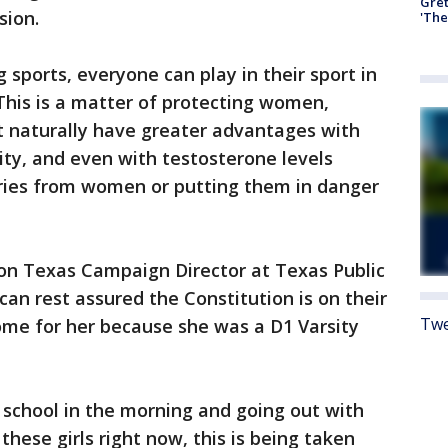
Gre
sion.
'The
sports, everyone can play in their sport in
 This is a matter of protecting women,
 naturally have greater advantages with
ty, and even with testosterone levels
ories from women or putting them in danger
ion Texas Campaign Director at Texas Public
can rest assured the Constitution is on their
Twe
home for her because she was a D1 Varsity
school in the morning and going out with
these girls right now, this is being taken