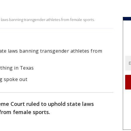
 laws banning transgender athletes from female sports.
ate laws banning transgender athletes from
thing in Texas
ng spoke out
eme Court ruled to uphold state laws
from female sports.