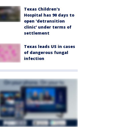
Texas Children's
Hospital has 90 days to
open 'detransition
clinic' under terms of
settlement
Texas leads US in cases
of dangerous fungal
infection