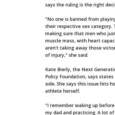
says the ruling is the right deci
"No one is banned from playing 
their respective sex category.
making sure that men who just
muscle mass, with heart capaci
aren't taking away those vict
of injury," she said.
Kate Bierly, the Next Generat
Policy Foundation, says states 
side. She says this issue hits 
athlete herself.
"I remember waking up before 
my dad and practicing. A lot of 