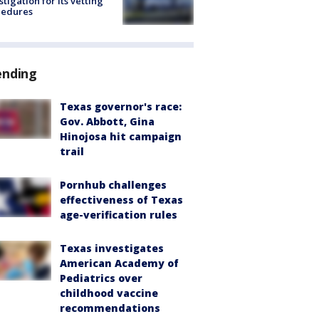
stigation for its vetting
cedures
ending
Texas governor's race:
Gov. Abbott, Gina
Hinojosa hit campaign
trail
Pornhub challenges
effectiveness of Texas
age-verification rules
Texas investigates
American Academy of
Pediatrics over
childhood vaccine
recommendations