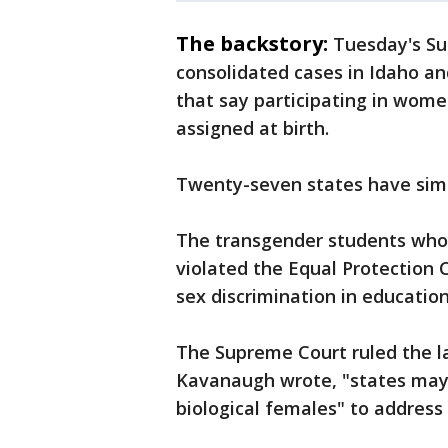
The backstory:
Tuesday's Su
consolidated cases in Idaho an
that say participating in wome
assigned at birth.
Twenty-seven states have simi
The transgender students who
violated the Equal Protection C
sex discrimination in education
The Supreme Court ruled the law
Kavanaugh wrote, "states may 
biological females" to address