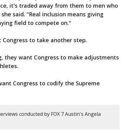
fice, it's traded away from them to men who
" she said. "Real inclusion means giving
aying field to compete on."
t Congress to take another step.
ng, they want Congress to make adjustments
thletes.
want Congress to codify the Supreme
erviews conducted by FOX 7 Austin's Angela