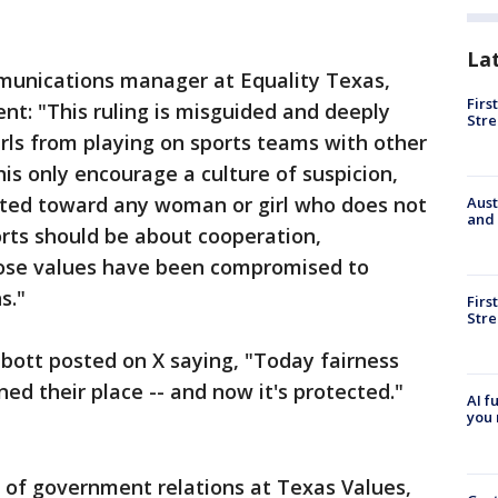
"
La
munications manager at Equality Texas,
Firs
nt: "This ruling is misguided and deeply
Stre
irls from playing on sports teams with other
 this only encourage a culture of suspicion,
cted toward any woman or girl who does not
Aust
and 
rts should be about cooperation,
hose values have been compromised to
s."
Firs
Stre
bott posted on X saying, "Today fairness
ed their place -- and now it's protected."
AI f
you 
r of government relations at Texas Values,