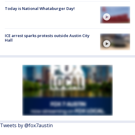
Today is National Whataburger Day!
ICE arrest sparks protests outside Austin City
Hall
Tweets by @fox7austin