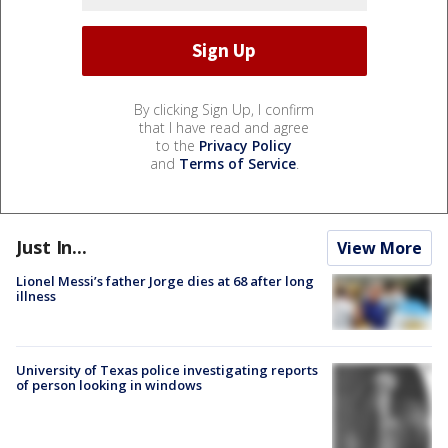
By clicking Sign Up, I confirm
that I have read and agree
to the
Privacy Policy
and
Terms of Service
.
Just In...
View More
Lionel Messi’s father Jorge dies at 68 after long
illness
University of Texas police investigating reports
of person looking in windows