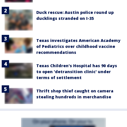
Duck rescue: Austin police round up
ducklings stranded on I-35
Texas investigates American Academy
of Pediatrics over childhood vaccine
recommendations
Texas Children's Hospital has 90 days
to open 'detransition clinic' under
terms of settlement
Thrift shop thief caught on camera
stealing hundreds in merchandise