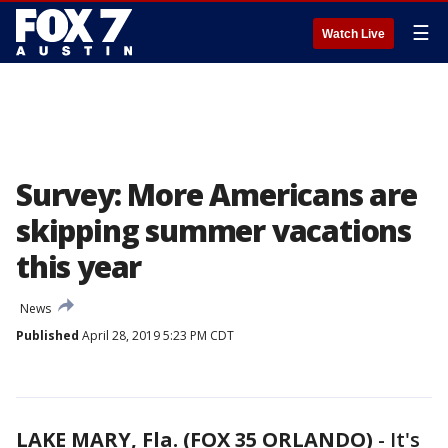
☰
Watch Live
Survey: More Americans are
skipping summer vacations
this year
News
Published
April 28, 2019 5:23 PM CDT
LAKE MARY, Fla. (FOX 35 ORLANDO)
-
It's