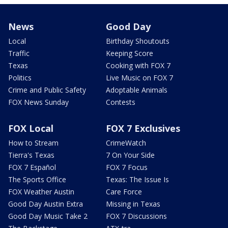
News
Good Day
Local
Birthday Shoutouts
Traffic
Keeping Score
Texas
Cooking with FOX 7
Politics
Live Music on FOX 7
Crime and Public Safety
Adoptable Animals
FOX News Sunday
Contests
FOX Local
FOX 7 Exclusives
How to Stream
CrimeWatch
Tierra's Texas
7 On Your Side
FOX 7 Español
FOX 7 Focus
The Sports Office
Texas: The Issue Is
FOX Weather Austin
Care Force
Good Day Austin Extra
Missing in Texas
Good Day Music Take 2
FOX 7 Discussions