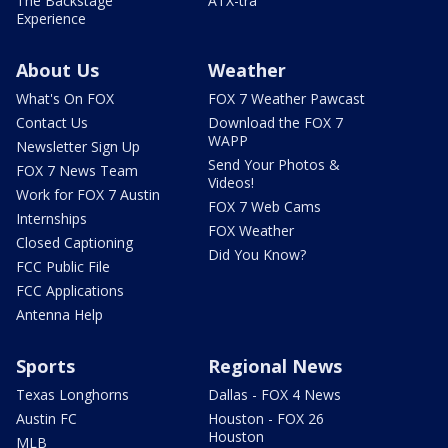
The Backstage
ATX-tra
Experience
About Us
Weather
What's On FOX
FOX 7 Weather Pawcast
Contact Us
Download the FOX 7
WAPP
Newsletter Sign Up
Send Your Photos &
FOX 7 News Team
Videos!
Work for FOX 7 Austin
FOX 7 Web Cams
Internships
FOX Weather
Closed Captioning
Did You Know?
FCC Public File
FCC Applications
Antenna Help
Sports
Regional News
Texas Longhorns
Dallas - FOX 4 News
Austin FC
Houston - FOX 26
Houston
MLB