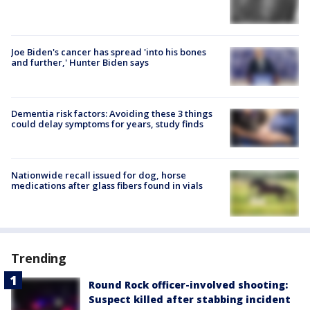
Joe Biden's cancer has spread 'into his bones
and further,' Hunter Biden says
Dementia risk factors: Avoiding these 3 things
could delay symptoms for years, study finds
Nationwide recall issued for dog, horse
medications after glass fibers found in vials
Trending
Round Rock officer-involved shooting:
Suspect killed after stabbing incident