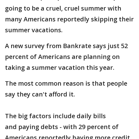
going to be a cruel, cruel summer with
many Americans reportedly skipping their
summer vacations.
A new survey from Bankrate says just 52
percent of Americans are planning on
taking a summer vacation this year.
The most common reason is that people
say they can't afford it.
The big factors include daily bills
and paying debts - with 29 percent of
Americans reportedly having more credit