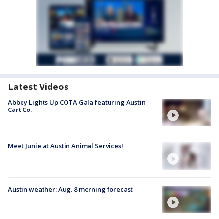
Latest Videos
Abbey Lights Up COTA Gala featuring Austin
Cart Co.
Meet Junie at Austin Animal Services!
Austin weather: Aug. 8 morning forecast