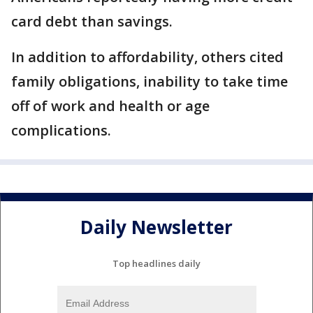
card debt than savings.
In addition to affordability, others cited
family obligations, inability to take time
off of work and health or age
complications.
Daily Newsletter
Top headlines daily