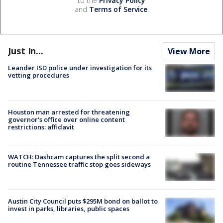
to the
Privacy Policy
and
Terms of Service
.
Just In...
View More
Leander ISD police under investigation for its
vetting procedures
Houston man arrested for threatening
governor's office over online content
restrictions: affidavit
WATCH: Dashcam captures the split second a
routine Tennessee traffic stop goes sideways
Austin City Council puts $295M bond on ballot to
invest in parks, libraries, public spaces