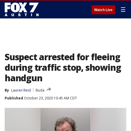
☰
Watch Live
Suspect arrested for fleeing
during traffic stop, showing
handgun
By
Lauren Reid
Buda
Published
October 23, 2020 10:45 AM CDT