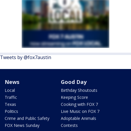
Tweets by @fox7austin
News
Good Day
Local
Birthday Shoutouts
Traffic
Keeping Score
Texas
Cooking with FOX 7
Politics
Live Music on FOX 7
Crime and Public Safety
Adoptable Animals
FOX News Sunday
Contests