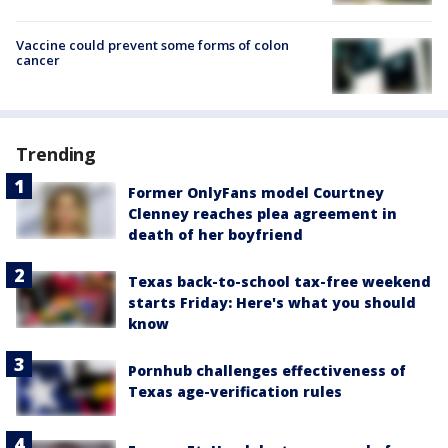
Vaccine could prevent some forms of colon
cancer
Trending
Former OnlyFans model Courtney
Clenney reaches plea agreement in
death of her boyfriend
Texas back-to-school tax-free weekend
starts Friday: Here's what you should
know
Pornhub challenges effectiveness of
Texas age-verification rules