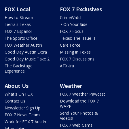
FOX Local
FOX 7 Exclusives
How to Stream
CrimeWatch
Tierra's Texas
7 On Your Side
FOX 7 Español
FOX 7 Focus
The Sports Office
Texas: The Issue Is
FOX Weather Austin
Care Force
Good Day Austin Extra
Missing in Texas
Good Day Music Take 2
FOX 7 Discussions
The Backstage
ATX-tra
Experience
About Us
Weather
What's On FOX
FOX 7 Weather Pawcast
Contact Us
Download the FOX 7
WAPP
Newsletter Sign Up
Send Your Photos &
FOX 7 News Team
Videos!
Work for FOX 7 Austin
FOX 7 Web Cams
Internships