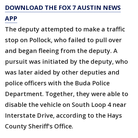
DOWNLOAD THE FOX 7 AUSTIN NEWS
APP
The deputy attempted to make a traffic
stop on Pollock, who failed to pull over
and began fleeing from the deputy. A
pursuit was initiated by the deputy, who
was later aided by other deputies and
police officers with the Buda Police
Department. Together, they were able to
disable the vehicle on South Loop 4 near
Interstate Drive, according to the Hays
County Sheriff's Office.