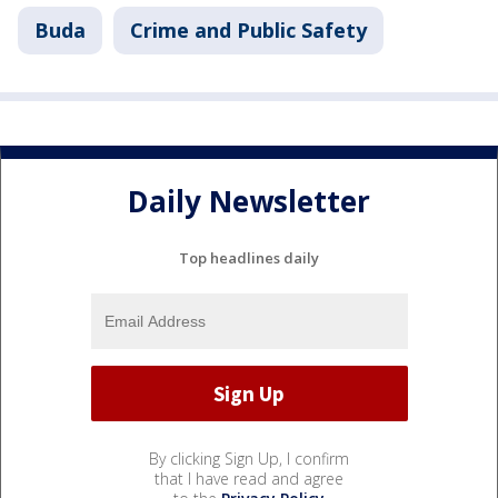
Buda
Crime and Public Safety
Daily Newsletter
Top headlines daily
By clicking Sign Up, I confirm
that I have read and agree