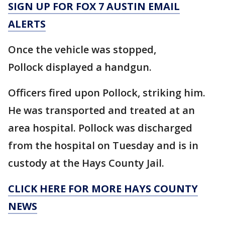
SIGN UP FOR FOX 7 AUSTIN EMAIL
ALERTS
Once the vehicle was stopped,
Pollock displayed a handgun.
Officers fired upon Pollock, striking him.
He was transported and treated at an
area hospital. Pollock was discharged
from the hospital on Tuesday and is in
custody at the Hays County Jail.
CLICK HERE FOR MORE HAYS COUNTY
NEWS