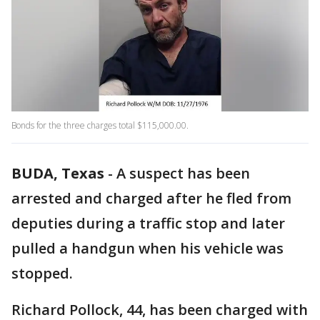
Bonds for the three charges total $115,000.00.
BUDA, Texas
-
A suspect has been
arrested and charged after he fled from
deputies during a traffic stop and later
pulled a handgun when his vehicle was
stopped.
Richard Pollock, 44, has been charged with