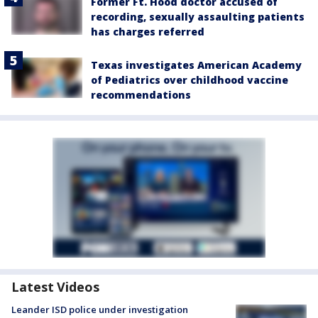
Former Ft. Hood doctor accused of
recording, sexually assaulting patients
has charges referred
Texas investigates American Academy
of Pediatrics over childhood vaccine
recommendations
Latest Videos
Leander ISD police under investigation