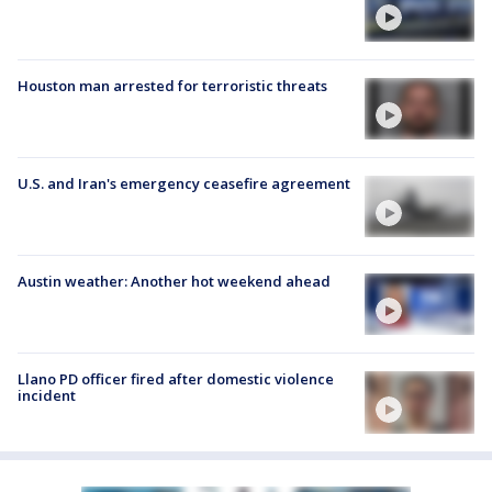
Houston man arrested for terroristic threats
U.S. and Iran's emergency ceasefire agreement
Austin weather: Another hot weekend ahead
Llano PD officer fired after domestic violence
incident