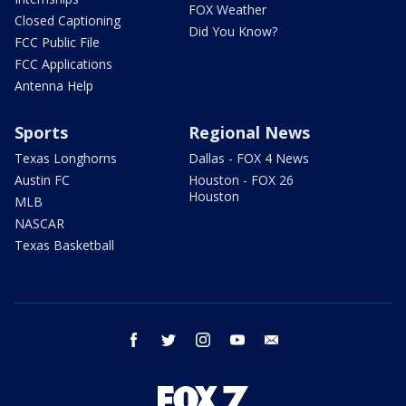
FOX Weather
Closed Captioning
Did You Know?
FCC Public File
FCC Applications
Antenna Help
Sports
Regional News
Texas Longhorns
Dallas - FOX 4 News
Austin FC
Houston - FOX 26
Houston
MLB
NASCAR
Texas Basketball
facebook
twitter
instagram
youtube
email