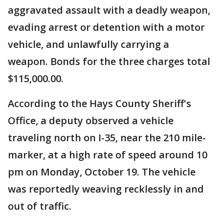
aggravated assault with a deadly weapon,
evading arrest or detention with a motor
vehicle, and unlawfully carrying a
weapon. Bonds for the three charges total
$115,000.00.
According to the Hays County Sheriff's
Office, a deputy observed a vehicle
traveling north on I-35, near the 210 mile-
marker, at a high rate of speed around 10
pm on Monday, October 19. The vehicle
was reportedly weaving recklessly in and
out of traffic.