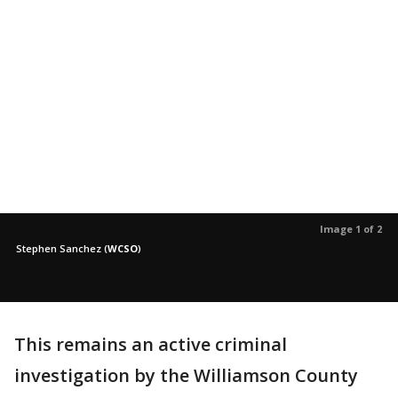
Image 1 of 2
Stephen Sanchez
(
WCSO
)
This remains an active criminal
investigation by the Williamson County