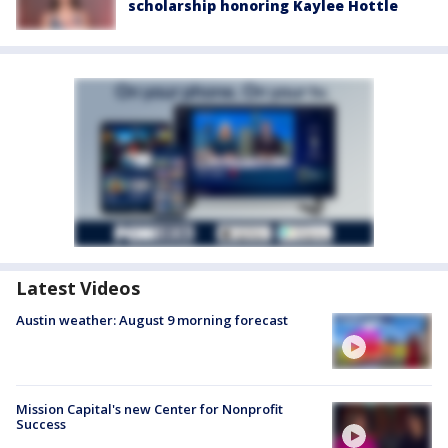
scholarship honoring Kaylee Hottle
Latest Videos
Austin weather: August 9 morning forecast
Mission Capital's new Center for Nonprofit
Success