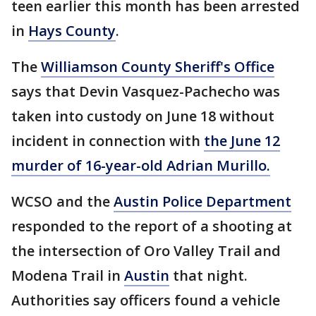
teen earlier this month has been arrested
in
Hays County
.
The
Williamson County Sheriff's Office
says that Devin Vasquez-Pachecho was
taken into custody on June 18 without
incident in connection with
the June 12
murder of 16-year-old Adrian Murillo.
WCSO and the
Austin Police Department
responded to the report of a shooting at
the intersection of Oro Valley Trail and
Modena Trail in
Austin
that night.
Authorities say officers found a vehicle