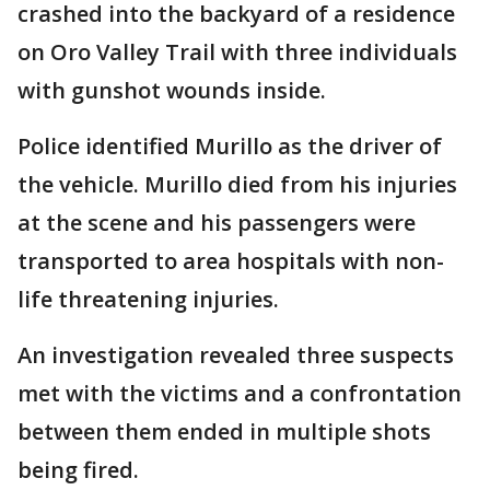
crashed into the backyard of a residence
on Oro Valley Trail with three individuals
with gunshot wounds inside.
Police identified Murillo as the driver of
the vehicle. Murillo died from his injuries
at the scene and his passengers were
transported to area hospitals with non-
life threatening injuries.
An investigation revealed three suspects
met with the victims and a confrontation
between them ended in multiple shots
being fired.