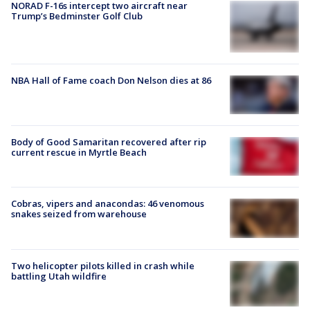
NORAD F-16s intercept two aircraft near
Trump’s Bedminster Golf Club
NBA Hall of Fame coach Don Nelson dies at 86
Body of Good Samaritan recovered after rip
current rescue in Myrtle Beach
Cobras, vipers and anacondas: 46 venomous
snakes seized from warehouse
Two helicopter pilots killed in crash while
battling Utah wildfire