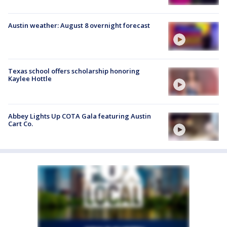
Austin weather: August 8 overnight forecast
Texas school offers scholarship honoring
Kaylee Hottle
Abbey Lights Up COTA Gala featuring Austin
Cart Co.