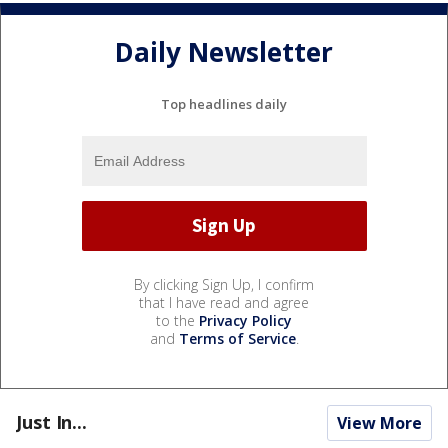
Daily Newsletter
Top headlines daily
By clicking Sign Up, I confirm
that I have read and agree
to the
Privacy Policy
and
Terms of Service
.
Just In...
View More