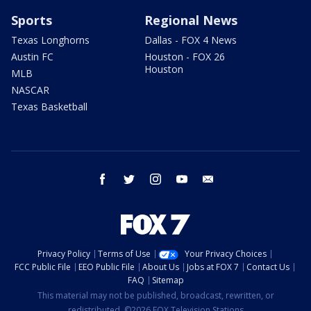
Sports
Regional News
Texas Longhorns
Dallas - FOX 4 News
Austin FC
Houston - FOX 26
Houston
MLB
NASCAR
Texas Basketball
facebook
twitter
instagram
youtube
email
Privacy Policy
Terms of Use
Your Privacy Choices
FCC Public File
EEO Public File
About Us
Jobs at FOX 7
Contact Us
FAQ
Sitemap
This material may not be published, broadcast, rewritten, or
redistributed. ©2026 FOX Television Stations