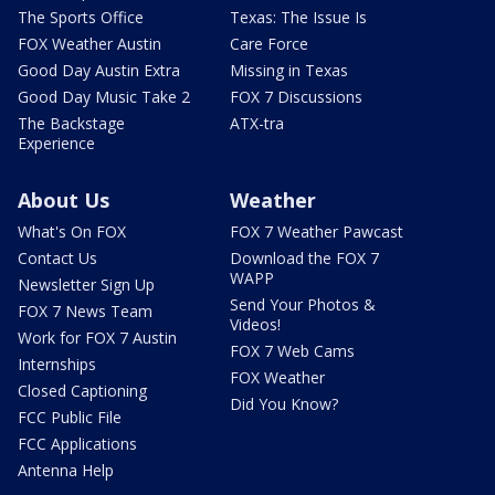
The Sports Office
Texas: The Issue Is
FOX Weather Austin
Care Force
Good Day Austin Extra
Missing in Texas
Good Day Music Take 2
FOX 7 Discussions
The Backstage
ATX-tra
Experience
About Us
Weather
What's On FOX
FOX 7 Weather Pawcast
Contact Us
Download the FOX 7
WAPP
Newsletter Sign Up
Send Your Photos &
FOX 7 News Team
Videos!
Work for FOX 7 Austin
FOX 7 Web Cams
Internships
FOX Weather
Closed Captioning
Did You Know?
FCC Public File
FCC Applications
Antenna Help