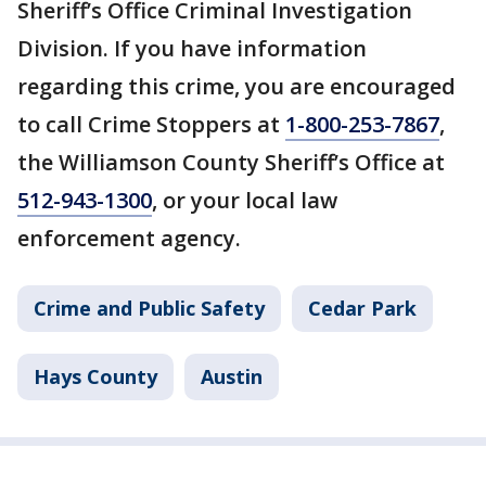
Sheriff’s Office Criminal Investigation
Division. If you have information
regarding this crime, you are encouraged
to call Crime Stoppers at
1-800-253-7867
,
the Williamson County Sheriff’s Office at
512-943-1300
, or your local law
enforcement agency.
Crime and Public Safety
Cedar Park
Hays County
Austin