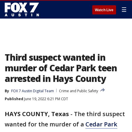
☰
Watch Live
Third suspect wanted in
murder of Cedar Park teen
arrested in Hays County
By
FOX 7 Austin Digital Team
Crime and Public Safety
Published
June 19, 2022 6:21 PM CDT
HAYS COUNTY, Texas
-
The third suspect
wanted for the murder of a
Cedar Park