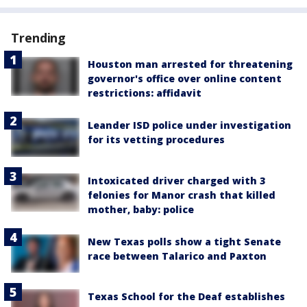
Trending
Houston man arrested for threatening
governor's office over online content
restrictions: affidavit
Leander ISD police under investigation
for its vetting procedures
Intoxicated driver charged with 3
felonies for Manor crash that killed
mother, baby: police
New Texas polls show a tight Senate
race between Talarico and Paxton
Texas School for the Deaf establishes