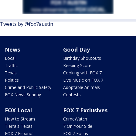
Tweets by @fox7austin
News
Good Day
Local
Birthday Shoutouts
Traffic
Keeping Score
Texas
Cooking with FOX 7
Politics
Live Music on FOX 7
Crime and Public Safety
Adoptable Animals
FOX News Sunday
Contests
FOX Local
FOX 7 Exclusives
How to Stream
CrimeWatch
Tierra's Texas
7 On Your Side
FOX 7 Español
FOX 7 Focus