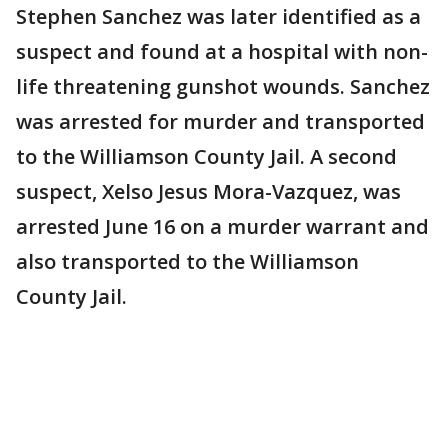
Stephen Sanchez was later identified as a
suspect and found at a hospital with non-
life threatening gunshot wounds. Sanchez
was arrested for murder and transported
to the Williamson County Jail. A second
suspect, Xelso Jesus Mora-Vazquez, was
arrested June 16 on a murder warrant and
also transported to the Williamson
County Jail.