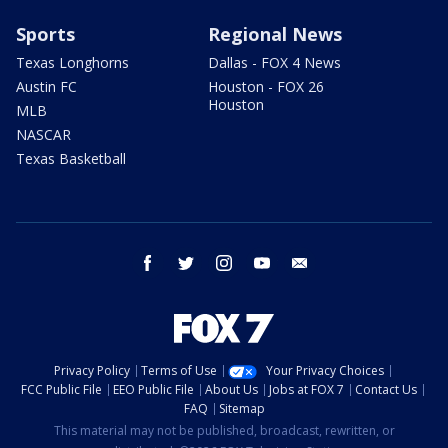
Sports
Regional News
Texas Longhorns
Dallas - FOX 4 News
Austin FC
Houston - FOX 26
Houston
MLB
NASCAR
Texas Basketball
facebook
twitter
instagram
youtube
email
Privacy Policy
Terms of Use
Your Privacy Choices
FCC Public File
EEO Public File
About Us
Jobs at FOX 7
Contact Us
FAQ
Sitemap
This material may not be published, broadcast, rewritten, or