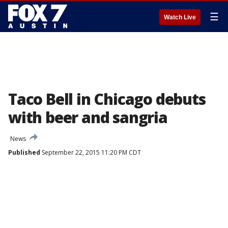
☰
Watch Live
Taco Bell in Chicago debuts
with beer and sangria
News
Published
September 22, 2015 11:20 PM CDT