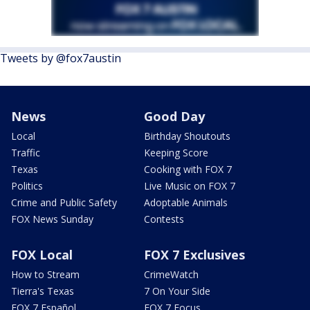
Tweets by @fox7austin
News
Good Day
Local
Birthday Shoutouts
Traffic
Keeping Score
Texas
Cooking with FOX 7
Politics
Live Music on FOX 7
Crime and Public Safety
Adoptable Animals
FOX News Sunday
Contests
FOX Local
FOX 7 Exclusives
How to Stream
CrimeWatch
Tierra's Texas
7 On Your Side
FOX 7 Español
FOX 7 Focus