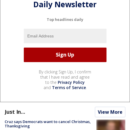
Daily Newsletter
Top headlines daily
By clicking Sign Up, I confirm
that I have read and agree
to the
Privacy Policy
and
Terms of Service
.
Just In...
View More
Cruz says Democrats want to cancel Christmas,
Thanksgiving