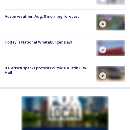
Austin weather: Aug. 8 morning forecast
Today is National Whataburger Day!
ICE arrest sparks protests outside Austin City
Hall