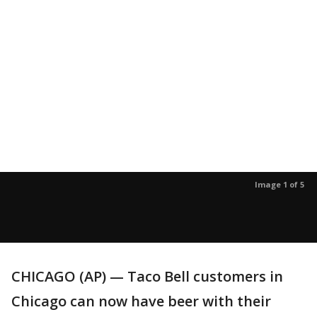
Image 1 of 5
CHICAGO (AP) — Taco Bell customers in
Chicago can now have beer with their