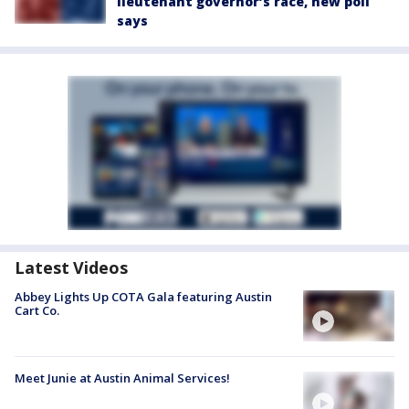
lieutenant governor’s race, new poll
says
Latest Videos
Abbey Lights Up COTA Gala featuring Austin
Cart Co.
Meet Junie at Austin Animal Services!