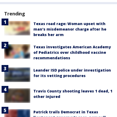
Trending
Texas road rage: Woman upset with
man's misdemeanor charge after he
breaks her arm
Texas investigates American Academy
of Pediatrics over childhood vaccine
recommendations
Leander ISD police under investigation
for its vetting procedures
Travis County shooting leaves 1 dead, 1
other injured
Patrick trails Democrat in Texas