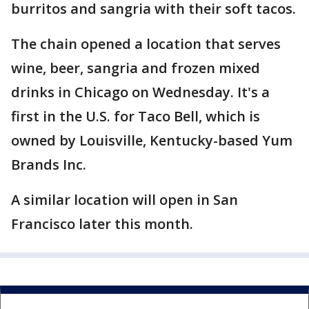
burritos and sangria with their soft tacos.
The chain opened a location that serves
wine, beer, sangria and frozen mixed
drinks in Chicago on Wednesday. It's a
first in the U.S. for Taco Bell, which is
owned by Louisville, Kentucky-based Yum
Brands Inc.
A similar location will open in San
Francisco later this month.