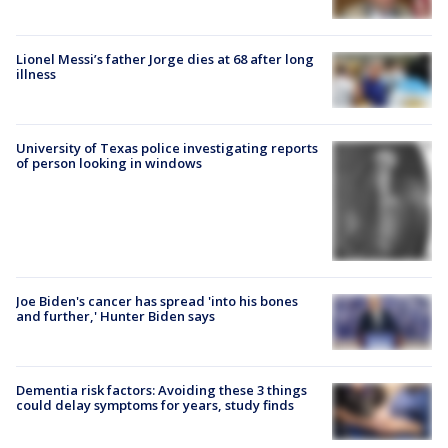
Lionel Messi’s father Jorge dies at 68 after long
illness
University of Texas police investigating reports
of person looking in windows
Joe Biden's cancer has spread 'into his bones
and further,' Hunter Biden says
Dementia risk factors: Avoiding these 3 things
could delay symptoms for years, study finds