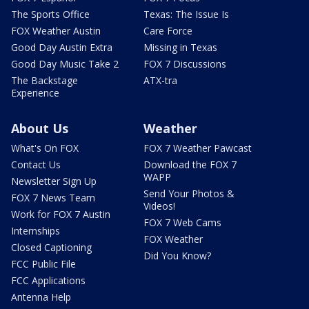
The Sports Office
Texas: The Issue Is
FOX Weather Austin
Care Force
Good Day Austin Extra
Missing in Texas
Good Day Music Take 2
FOX 7 Discussions
The Backstage
ATX-tra
Experience
About Us
Weather
What's On FOX
FOX 7 Weather Pawcast
Contact Us
Download the FOX 7
WAPP
Newsletter Sign Up
Send Your Photos &
FOX 7 News Team
Videos!
Work for FOX 7 Austin
FOX 7 Web Cams
Internships
FOX Weather
Closed Captioning
Did You Know?
FCC Public File
FCC Applications
Antenna Help