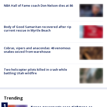
NBA Hall of Fame coach Don Nelson dies at 86
Body of Good Samaritan recovered after rip
current rescue in Myrtle Beach
Cobras, vipers and anacondas: 46 venomous
snakes seized from warehouse
Two helicopter pilots killed in crash while
battling Utah wildfire
Trending