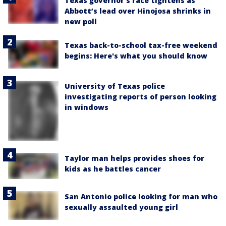
Texas governor’s race tightens as
Abbott’s lead over Hinojosa shrinks in
new poll
Texas back-to-school tax-free weekend
begins: Here's what you should know
University of Texas police
investigating reports of person looking
in windows
Taylor man helps provides shoes for
kids as he battles cancer
San Antonio police looking for man who
sexually assaulted young girl