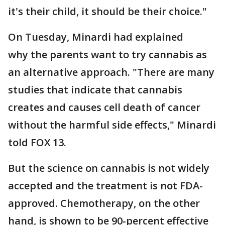
it's their child, it should be their choice."
On Tuesday, Minardi had explained
why the parents want to try cannabis as
an alternative approach. "There are many
studies that indicate that cannabis
creates and causes cell death of cancer
without the harmful side effects," Minardi
told FOX 13.
But the science on cannabis is not widely
accepted and the treatment is not FDA-
approved. Chemotherapy, on the other
hand, is shown to be 90-percent effective