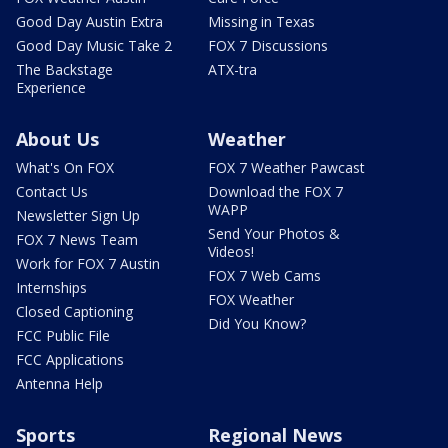
Good Day Austin Extra
Missing in Texas
Good Day Music Take 2
FOX 7 Discussions
The Backstage
ATX-tra
Experience
About Us
Weather
What's On FOX
FOX 7 Weather Pawcast
Contact Us
Download the FOX 7
WAPP
Newsletter Sign Up
Send Your Photos &
FOX 7 News Team
Videos!
Work for FOX 7 Austin
FOX 7 Web Cams
Internships
FOX Weather
Closed Captioning
Did You Know?
FCC Public File
FCC Applications
Antenna Help
Sports
Regional News