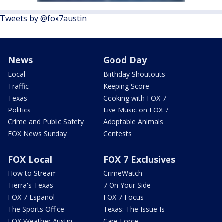
Tweets by @fox7austin
News
Good Day
Local
Birthday Shoutouts
Traffic
Keeping Score
Texas
Cooking with FOX 7
Politics
Live Music on FOX 7
Crime and Public Safety
Adoptable Animals
FOX News Sunday
Contests
FOX Local
FOX 7 Exclusives
How to Stream
CrimeWatch
Tierra's Texas
7 On Your Side
FOX 7 Español
FOX 7 Focus
The Sports Office
Texas: The Issue Is
FOX Weather Austin
Care Force