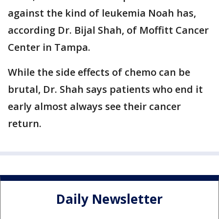
against the kind of leukemia Noah has,
according Dr. Bijal Shah, of Moffitt Cancer
Center in Tampa.
While the side effects of chemo can be
brutal, Dr. Shah says patients who end it
early almost always see their cancer
return.
Daily Newsletter