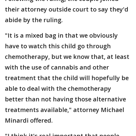
their attorney outside court to say they'd
abide by the ruling.
"It is a mixed bag in that we obviously
have to watch this child go through
chemotherapy, but we know that, at least
with the use of cannabis and other
treatment that the child will hopefully be
able to deal with the chemotherapy
better than not having those alternative
treatments available," attorney Michael
Minardi offered.
"I think it's real important that people