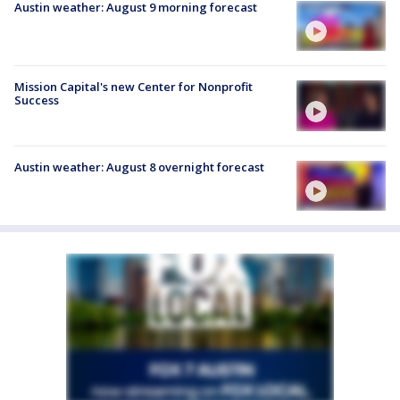
Austin weather: August 9 morning forecast
Mission Capital's new Center for Nonprofit
Success
Austin weather: August 8 overnight forecast