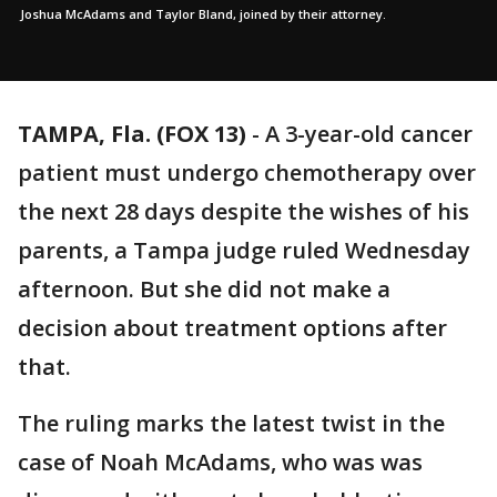
Joshua McAdams and Taylor Bland, joined by their attorney.
TAMPA, Fla. (FOX 13)
-
A 3-year-old cancer
patient must undergo chemotherapy over
the next 28 days despite the wishes of his
parents, a Tampa judge ruled Wednesday
afternoon. But she did not make a
decision about treatment options after
that.
The ruling marks the latest twist in the
case of Noah McAdams, who was was