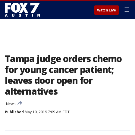
☰
Watch Live
Tampa judge orders chemo
for young cancer patient;
leaves door open for
alternatives
News
Published
May 10, 2019 7:09 AM CDT