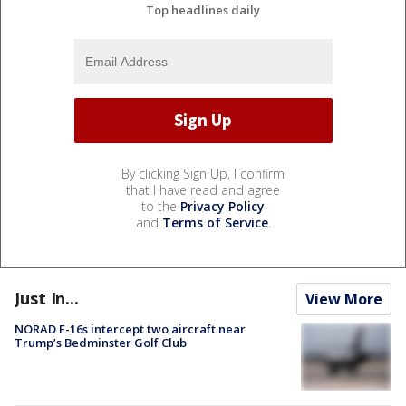
Top headlines daily
By clicking Sign Up, I confirm
that I have read and agree
to the
Privacy Policy
and
Terms of Service
.
Just In...
View More
NORAD F-16s intercept two aircraft near
Trump’s Bedminster Golf Club