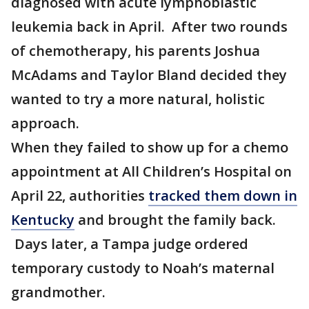
diagnosed with acute lymphoblastic
leukemia back in April. After two rounds
of chemotherapy, his parents Joshua
McAdams and Taylor Bland decided they
wanted to try a more natural, holistic
approach.
When they failed to show up for a chemo
appointment at All Children’s Hospital on
April 22, authorities
tracked them down in
Kentucky
and brought the family back.
Days later, a Tampa judge ordered
temporary custody to Noah’s maternal
grandmother.