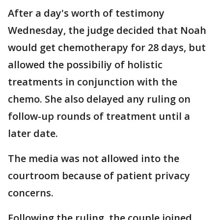
After a day's worth of testimony
Wednesday, the judge decided that Noah
would get chemotherapy for 28 days, but
allowed the possibiliy of holistic
treatments in conjunction with the
chemo. She also delayed any ruling on
follow-up rounds of treatment until a
later date.
The media was not allowed into the
courtroom because of patient privacy
concerns.
Following the ruling, the couple joined