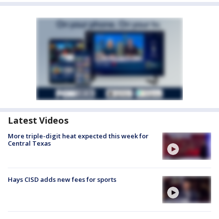
Latest Videos
More triple-digit heat expected this week for
Central Texas
Hays CISD adds new fees for sports