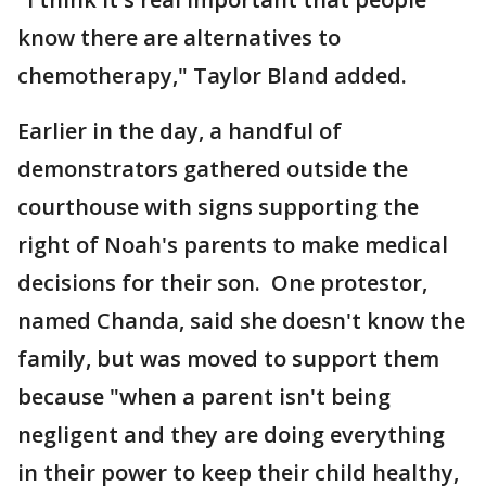
know there are alternatives to
chemotherapy," Taylor Bland added.
Earlier in the day, a handful of
demonstrators gathered outside the
courthouse with signs supporting the
right of Noah's parents to make medical
decisions for their son. One protestor,
named Chanda, said she doesn't know the
family, but was moved to support them
because "when a parent isn't being
negligent and they are doing everything
in their power to keep their child healthy,