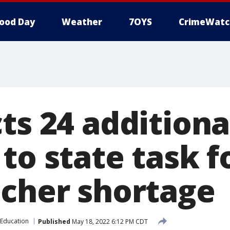
ood Day
Weather
7OYS
CrimeWatc
ts 24 additiona
to state task f
acher shortage
Education
Published
May 18, 2022 6:12 PM CDT