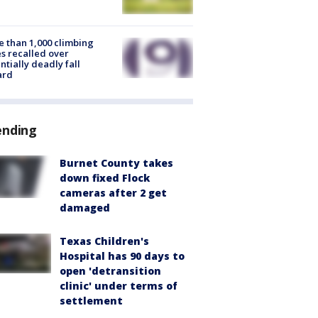
 than 1,000 climbing
s recalled over
ntially deadly fall
ard
ending
Burnet County takes
down fixed Flock
cameras after 2 get
damaged
Texas Children's
Hospital has 90 days to
open 'detransition
clinic' under terms of
settlement