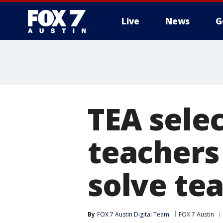
Live
News
G
TEA selec
teachers 
solve te
By
FOX 7 Austin Digital Team
FOX 7 Austin