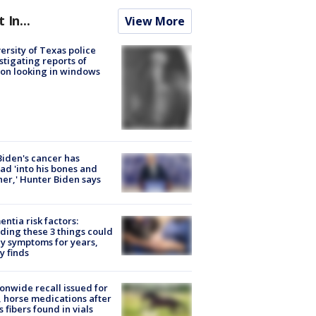
t In...
View More
ersity of Texas police
stigating reports of
on looking in windows
Biden's cancer has
ad 'into his bones and
her,' Hunter Biden says
ntia risk factors:
ding these 3 things could
y symptoms for years,
y finds
onwide recall issued for
 horse medications after
s fibers found in vials