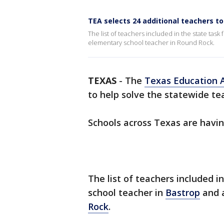
TEA selects 24 additional teachers t
The list of teachers included in the state tas
elementary school teacher in Round Rock.
TEXAS
-
The
Texas Education 
to help solve the statewide te
Schools across Texas are having
The list of teachers included i
school teacher in
Bastrop
and a
Rock
.