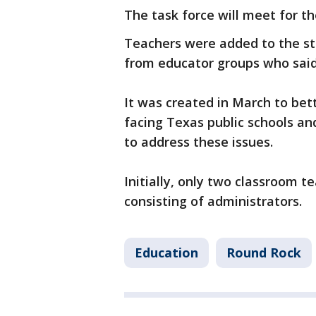
The task force will meet for the
Teachers were added to the sta
from educator groups who said
It was created in March to bet
facing Texas public schools 
to address these issues.
Initially, only two classroom 
consisting of administrators.
Education
Round Rock