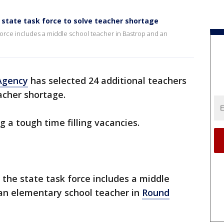
o state task force to solve teacher shortage
k force includes a middle school teacher in Bastrop and an
Agency
has selected 24 additional teachers
acher shortage.
 a tough time filling vacancies.
n the state task force includes a middle
n elementary school teacher in
Round