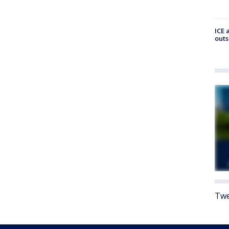
ICE 
outs
Twe