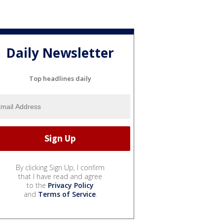
Daily Newsletter
Top headlines daily
By clicking Sign Up, I confirm
that I have read and agree
to the
Privacy Policy
and
Terms of Service
.