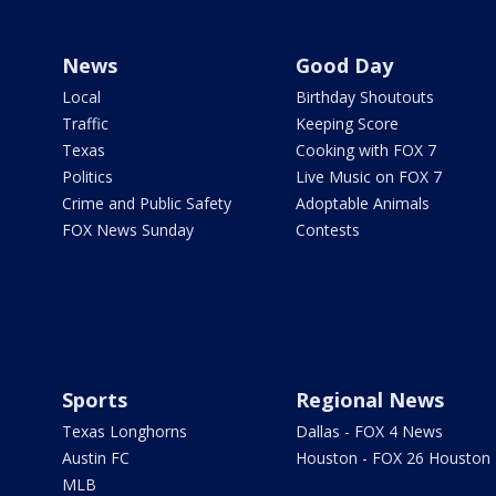
News
Good Day
Local
Birthday Shoutouts
Traffic
Keeping Score
Texas
Cooking with FOX 7
Politics
Live Music on FOX 7
Crime and Public Safety
Adoptable Animals
FOX News Sunday
Contests
Sports
Regional News
Texas Longhorns
Dallas - FOX 4 News
Austin FC
Houston - FOX 26 Houston
MLB