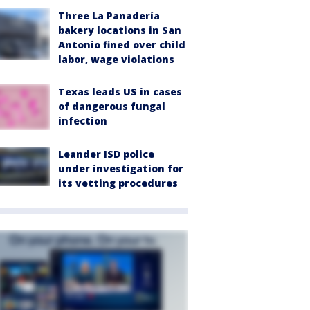
Three La Panadería
bakery locations in San
Antonio fined over child
labor, wage violations
Texas leads US in cases
of dangerous fungal
infection
Leander ISD police
under investigation for
its vetting procedures