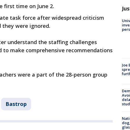
 first time on June 2.
Jus
te task force after widespread criticism
Univ
inve
 they were ignored.
pers
ter understand the staffing challenges
and to make comprehensive recommendations
Joe 
spre
furt
teachers were a part of the 28-person group
Deme
Avoi
dela
Bastrop
stud
Nati
dog,
glas