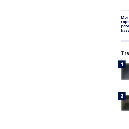
More
rope
pote
haz
Tr