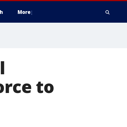
h
More
l
orce to