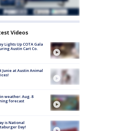
test Videos
y Lights Up COTA Gala
uring Austin Cart Co.
 Junie at Austin Animal
ices!
in weather: Aug. 8
ing forecast
y is National
taburger Day!