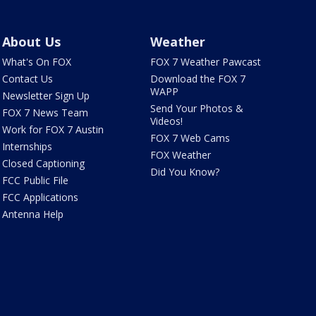
About Us
Weather
What's On FOX
FOX 7 Weather Pawcast
Contact Us
Download the FOX 7
WAPP
Newsletter Sign Up
Send Your Photos &
FOX 7 News Team
Videos!
Work for FOX 7 Austin
FOX 7 Web Cams
Internships
FOX Weather
Closed Captioning
Did You Know?
FCC Public File
FCC Applications
Antenna Help