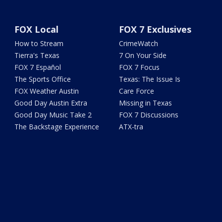
FOX Local
FOX 7 Exclusives
How to Stream
CrimeWatch
Tierra's Texas
7 On Your Side
FOX 7 Español
FOX 7 Focus
The Sports Office
Texas: The Issue Is
FOX Weather Austin
Care Force
Good Day Austin Extra
Missing in Texas
Good Day Music Take 2
FOX 7 Discussions
The Backstage Experience
ATX-tra