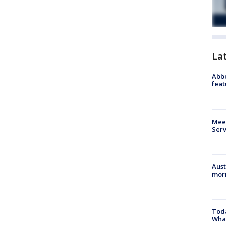
La
Abbe
feat
Meet
Serv
Aust
morn
Toda
Wha