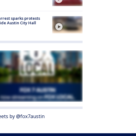
arrest sparks protests
ide Austin City Hall
ets by @fox7austin