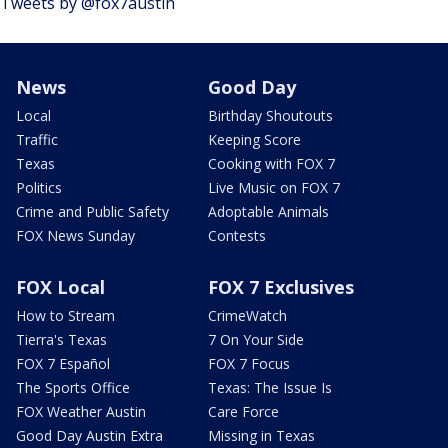
Tweets by @fox7austin
News
Good Day
Local
Birthday Shoutouts
Traffic
Keeping Score
Texas
Cooking with FOX 7
Politics
Live Music on FOX 7
Crime and Public Safety
Adoptable Animals
FOX News Sunday
Contests
FOX Local
FOX 7 Exclusives
How to Stream
CrimeWatch
Tierra's Texas
7 On Your Side
FOX 7 Español
FOX 7 Focus
The Sports Office
Texas: The Issue Is
FOX Weather Austin
Care Force
Good Day Austin Extra
Missing in Texas