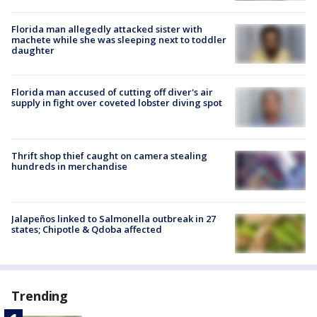
Florida man allegedly attacked sister with
machete while she was sleeping next to toddler
daughter
Florida man accused of cutting off diver's air
supply in fight over coveted lobster diving spot
Thrift shop thief caught on camera stealing
hundreds in merchandise
Jalapeños linked to Salmonella outbreak in 27
states; Chipotle & Qdoba affected
Trending