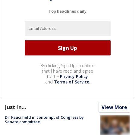
Top headlines daily
By clicking Sign Up, I confirm
that I have read and agree
to the
Privacy Policy
and
Terms of Service
.
Just In...
View More
Dr. Fauci held in contempt of Congress by
Senate committee