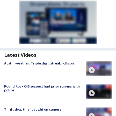
Latest Videos
Austin weather: Triple digit streak rolls on
Round Rock OIS suspect had prior run-ins with
police
Thrift shop thief caught on camera