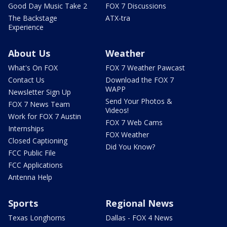
Good Day Music Take 2
FOX 7 Discussions
The Backstage
ATX-tra
Experience
About Us
Weather
What's On FOX
FOX 7 Weather Pawcast
Contact Us
Download the FOX 7
WAPP
Newsletter Sign Up
Send Your Photos &
FOX 7 News Team
Videos!
Work for FOX 7 Austin
FOX 7 Web Cams
Internships
FOX Weather
Closed Captioning
Did You Know?
FCC Public File
FCC Applications
Antenna Help
Sports
Regional News
Texas Longhorns
Dallas - FOX 4 News