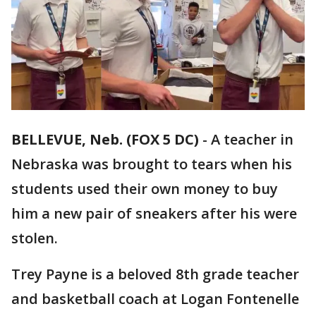
BELLEVUE, Neb. (FOX 5 DC)
-
A teacher in
Nebraska was brought to tears when his
students used their own money to buy
him a new pair of sneakers after his were
stolen.
Trey Payne is a beloved 8th grade teacher
and basketball coach at Logan Fontenelle