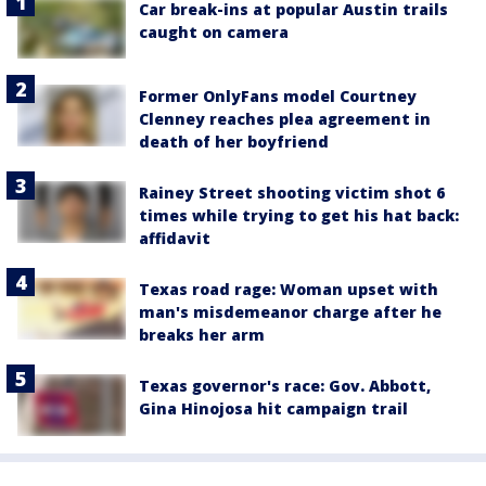
Car break-ins at popular Austin trails
caught on camera
Former OnlyFans model Courtney
Clenney reaches plea agreement in
death of her boyfriend
Rainey Street shooting victim shot 6
times while trying to get his hat back:
affidavit
Texas road rage: Woman upset with
man's misdemeanor charge after he
breaks her arm
Texas governor's race: Gov. Abbott,
Gina Hinojosa hit campaign trail