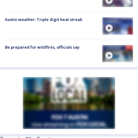
Austin weather: Triple digit heat streak
Be prepared for wildfires, officials say