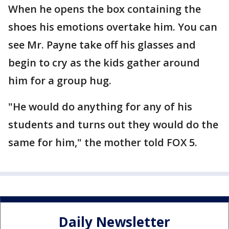
When he opens the box containing the
shoes his emotions overtake him. You can
see Mr. Payne take off his glasses and
begin to cry as the kids gather around
him for a group hug.
"He would do anything for any of his
students and turns out they would do the
same for him," the mother told FOX 5.
Daily Newsletter