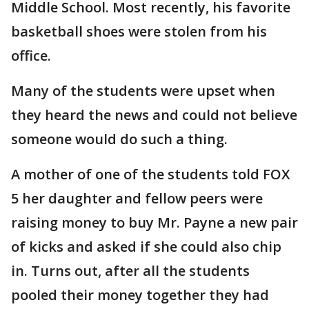
Middle School. Most recently, his favorite
basketball shoes were stolen from his
office.
Many of the students were upset when
they heard the news and could not believe
someone would do such a thing.
A mother of one of the students told FOX
5 her daughter and fellow peers were
raising money to buy Mr. Payne a new pair
of kicks and asked if she could also chip
in. Turns out, after all the students
pooled their money together they had