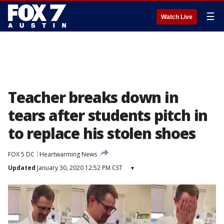
☰
Watch Live
Teacher breaks down in
tears after students pitch in
to replace his stolen shoes
FOX 5 DC
Heartwarming News
Updated
January 30, 2020 12:52 PM CST
▾