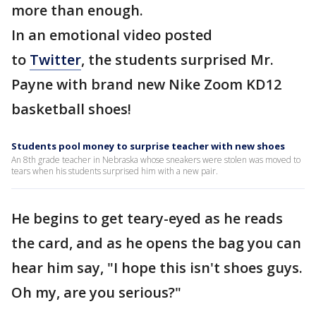
more than enough.
In an emotional video posted
to
Twitter
, the students surprised Mr.
Payne with brand new Nike Zoom KD12
basketball shoes!
Students pool money to surprise teacher with new shoes
An 8th grade teacher in Nebraska whose sneakers were stolen was moved to
tears when his students surprised him with a new pair.
He begins to get teary-eyed as he reads
the card, and as he opens the bag you can
hear him say, "I hope this isn't shoes guys.
Oh my, are you serious?"