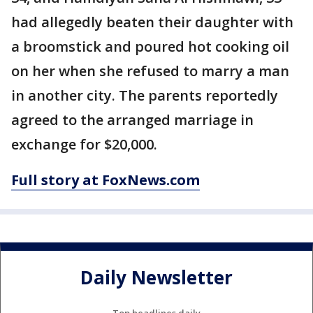
had allegedly beaten their daughter with
a broomstick and poured hot cooking oil
on her when she refused to marry a man
in another city. The parents reportedly
agreed to the arranged marriage in
exchange for $20,000.
Full story at FoxNews.com
Daily Newsletter