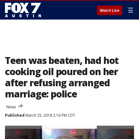
☰
Watch Live
Teen was beaten, had hot
cooking oil poured on her
after refusing arranged
marriage: police
News
Published
March 25, 2018 2:16 PM CDT