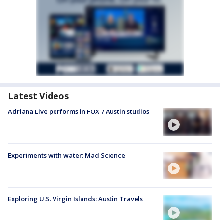
Latest Videos
Adriana Live performs in FOX 7 Austin studios
Experiments with water: Mad Science
Exploring U.S. Virgin Islands: Austin Travels