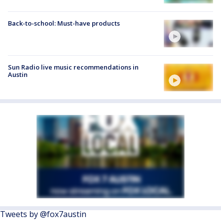
Back-to-school: Must-have products
Sun Radio live music recommendations in
Austin
Tweets by @fox7austin