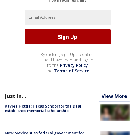
Top headlines daily
By clicking Sign Up, I confirm
that I have read and agree
to the
Privacy Policy
and
Terms of Service
.
Just In...
View More
Kaylee Hottle: Texas School for the Deaf
establishes memorial scholarship
New Mexico sues federal government for