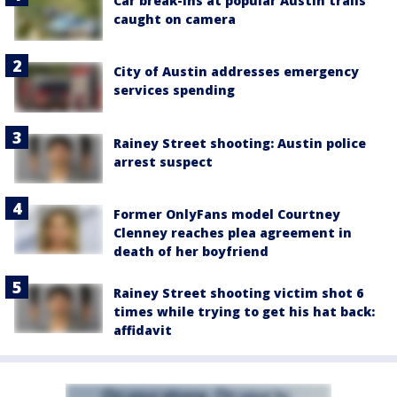
Car break-ins at popular Austin trails
caught on camera
City of Austin addresses emergency
services spending
Rainey Street shooting: Austin police
arrest suspect
Former OnlyFans model Courtney
Clenney reaches plea agreement in
death of her boyfriend
Rainey Street shooting victim shot 6
times while trying to get his hat back:
affidavit