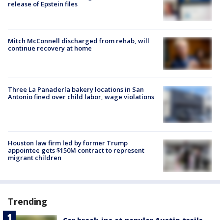
release of Epstein files
Mitch McConnell discharged from rehab, will
continue recovery at home
Three La Panadería bakery locations in San
Antonio fined over child labor, wage violations
Houston law firm led by former Trump
appointee gets $150M contract to represent
migrant children
Trending