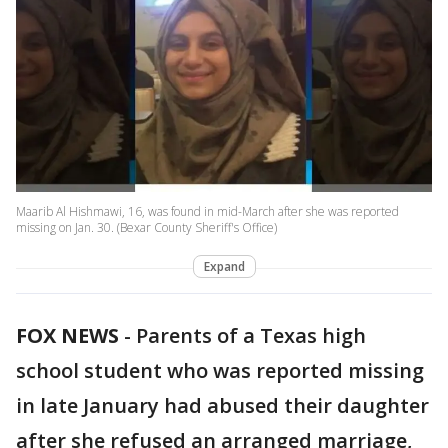
Maarib Al Hishmawi, 16, was found in mid-March after she was reported
missing on Jan. 30. (Bexar County Sheriff's Office)
Expand
FOX NEWS
-
Parents of a Texas high
school student who was reported missing
in late January had abused their daughter
after she refused an arranged marriage,