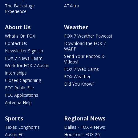
The Backstage
ATX-tra
Experience
About Us
Weather
What's On FOX
FOX 7 Weather Pawcast
Contact Us
Download the FOX 7
WAPP
Newsletter Sign Up
Send Your Photos &
FOX 7 News Team
Videos!
Work for FOX 7 Austin
FOX 7 Web Cams
Internships
FOX Weather
Closed Captioning
Did You Know?
FCC Public File
FCC Applications
Antenna Help
Sports
Regional News
Texas Longhorns
Dallas - FOX 4 News
Austin FC
Houston - FOX 26