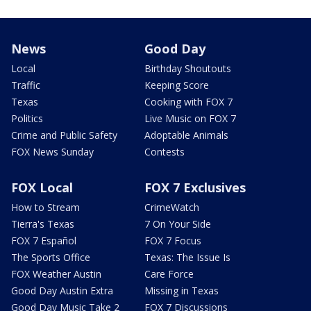
News
Good Day
Local
Birthday Shoutouts
Traffic
Keeping Score
Texas
Cooking with FOX 7
Politics
Live Music on FOX 7
Crime and Public Safety
Adoptable Animals
FOX News Sunday
Contests
FOX Local
FOX 7 Exclusives
How to Stream
CrimeWatch
Tierra's Texas
7 On Your Side
FOX 7 Español
FOX 7 Focus
The Sports Office
Texas: The Issue Is
FOX Weather Austin
Care Force
Good Day Austin Extra
Missing in Texas
Good Day Music Take 2
FOX 7 Discussions