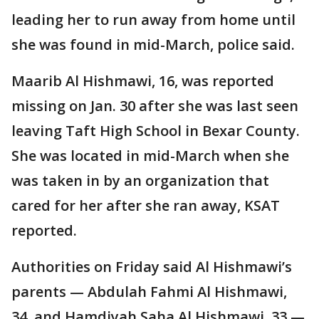
leading her to run away from home until
she was found in mid-March, police said.
Maarib Al Hishmawi, 16, was reported
missing on Jan. 30 after she was last seen
leaving Taft High School in Bexar County.
She was located in mid-March when she
was taken in by an organization that
cared for her after she ran away, KSAT
reported.
Authorities on Friday said Al Hishmawi’s
parents — Abdulah Fahmi Al Hishmawi,
34, and Hamdiyah Saha Al Hishmawi, 33 —