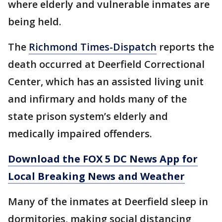
where elderly and vulnerable inmates are
being held.
The
Richmond Times-Dispatch
reports the
death occurred at Deerfield Correctional
Center, which has an assisted living unit
and infirmary and holds many of the
state prison system’s elderly and
medically impaired offenders.
Download the FOX 5 DC News App for
Local Breaking News and Weather
Many of the inmates at Deerfield sleep in
dormitories, making social distancing