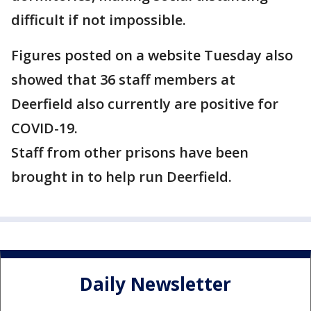
difficult if not impossible.
Figures posted on a website Tuesday also
showed that 36 staff members at
Deerfield also currently are positive for
COVID-19.
Staff from other prisons have been
brought in to help run Deerfield.
Daily Newsletter