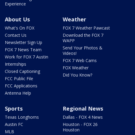
Experience
About Us
Weather
What's On FOX
FOX 7 Weather Pawcast
Contact Us
Download the FOX 7
WAPP
Newsletter Sign Up
Send Your Photos &
FOX 7 News Team
Videos!
Work for FOX 7 Austin
FOX 7 Web Cams
Internships
FOX Weather
Closed Captioning
Did You Know?
FCC Public File
FCC Applications
Antenna Help
Sports
Regional News
Texas Longhorns
Dallas - FOX 4 News
Austin FC
Houston - FOX 26
Houston
MLB