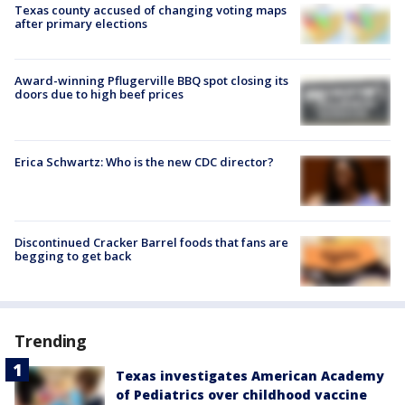
Texas county accused of changing voting maps
after primary elections
Award-winning Pflugerville BBQ spot closing its
doors due to high beef prices
Erica Schwartz: Who is the new CDC director?
Discontinued Cracker Barrel foods that fans are
begging to get back
Trending
Texas investigates American Academy
of Pediatrics over childhood vaccine