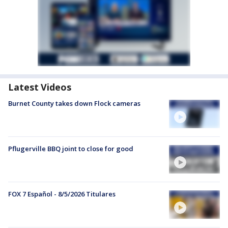
Latest Videos
Burnet County takes down Flock cameras
Pflugerville BBQ joint to close for good
FOX 7 Español - 8/5/2026 Titulares