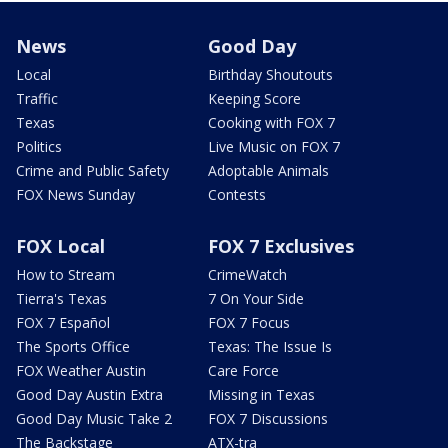
News
Good Day
Local
Birthday Shoutouts
Traffic
Keeping Score
Texas
Cooking with FOX 7
Politics
Live Music on FOX 7
Crime and Public Safety
Adoptable Animals
FOX News Sunday
Contests
FOX Local
FOX 7 Exclusives
How to Stream
CrimeWatch
Tierra's Texas
7 On Your Side
FOX 7 Español
FOX 7 Focus
The Sports Office
Texas: The Issue Is
FOX Weather Austin
Care Force
Good Day Austin Extra
Missing in Texas
Good Day Music Take 2
FOX 7 Discussions
The Backstage
ATX-tra