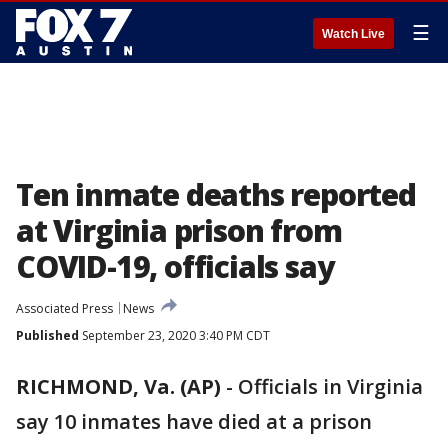
☰
Watch Live
Ten inmate deaths reported
at Virginia prison from
COVID-19, officials say
Associated Press
News
Published
September 23, 2020 3:40 PM CDT
RICHMOND, Va. (AP)
-
Officials in Virginia
say 10 inmates have died at a prison