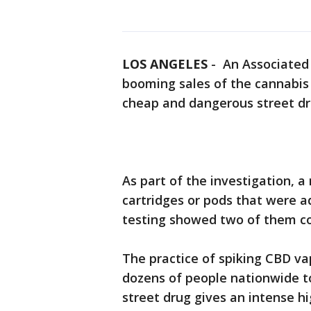
LOS ANGELES
-
An Associated 
booming sales of the cannabis
cheap and dangerous street dru
As part of the investigation, a
cartridges or pods that were a
testing showed two of them co
The practice of spiking CBD va
dozens of people nationwide t
street drug gives an intense hi