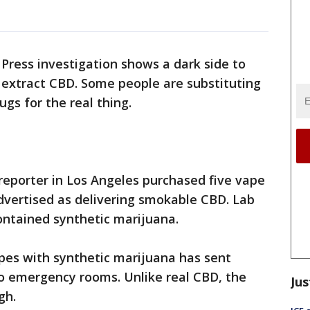
Press investigation shows a dark side to
 extract CBD. Some people are substituting
gs for the real thing.
 reporter in Los Angeles purchased five vape
dvertised as delivering smokable CBD. Lab
ntained synthetic marijuana.
pes with synthetic marijuana has sent
o emergency rooms. Unlike real CBD, the
Jus
gh.