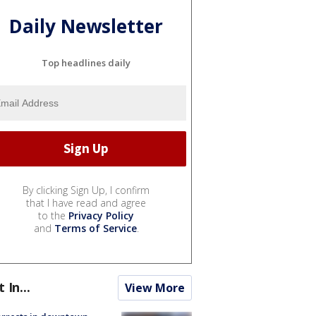
Daily Newsletter
Top headlines daily
By clicking Sign Up, I confirm
that I have read and agree
to the
Privacy Policy
and
Terms of Service
.
t In...
View More