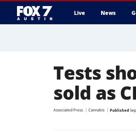
Live
News
G
Tests sh
sold as C
Associated Press
Cannabis
Published
Sep