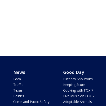
News
Good Day
Local
Birthday Shoutouts
Traffic
Keeping Score
Texas
Cooking with FOX 7
Politics
Live Music on FOX 7
Crime and Public Safety
Adoptable Animals