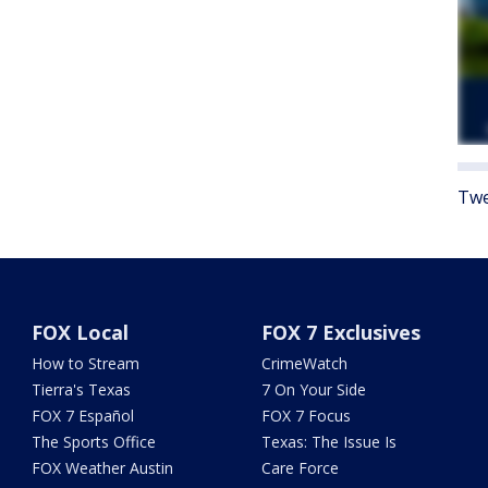
Twe
FOX Local
FOX 7 Exclusives
How to Stream
CrimeWatch
Tierra's Texas
7 On Your Side
FOX 7 Español
FOX 7 Focus
The Sports Office
Texas: The Issue Is
FOX Weather Austin
Care Force