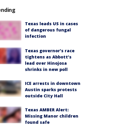
ending
Texas leads US in cases
of dangerous fungal
infection
Texas governor’s race
tightens as Abbott’s
lead over Hinojosa
shrinks in new poll
ICE arrests in downtown
Austin sparks protests
outside City Hall
Texas AMBER Alert:
Missing Manor children
found safe