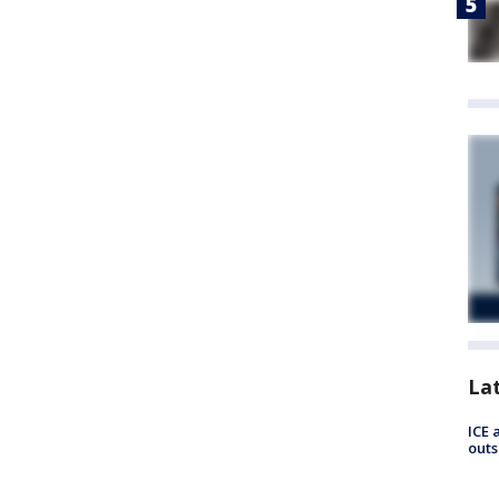
La
ICE 
outs