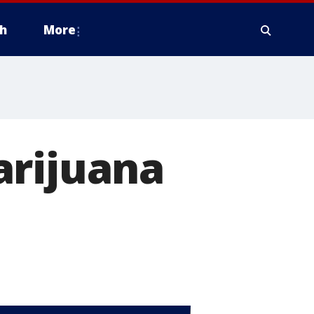
h
More
arijuana