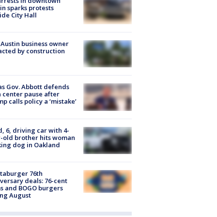
arrests in downtown
in sparks protests
ide City Hall
 Austin business owner
cted by construction
s Gov. Abbott defends
 center pause after
p calls policy a ‘mistake’
d, 6, driving car with 4-
-old brother hits woman
ing dog in Oakland
taburger 76th
versary deals: 76-cent
ms and BOGO burgers
ing August