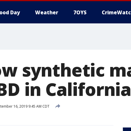
ood Day
Weather
7OYS
CrimeWatc
ow synthetic m
BD in California
tember 16, 2019 9:45 AM CDT