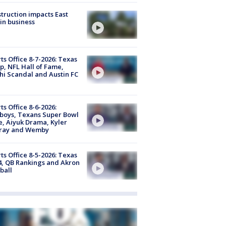
truction impacts East
in business
ts Office 8-7-2026: Texas
, NFL Hall of Fame,
i Scandal and Austin FC
ts Office 8-6-2026:
boys, Texans Super Bowl
, Aiyuk Drama, Kyler
ray and Wemby
ts Office 8-5-2026: Texas
4, QB Rankings and Akron
ball