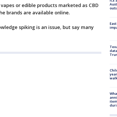
ICE 
Aust
ed vapes or edible products marketed as CBD
outs
the brands are available online.
East
wledge spiking is an issue, but say many
impa
Texa
data
Trum
Chil
year
walk
Wha
anni
ite
dur