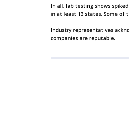
In all, lab testing shows spik
in at least 13 states. Some of 
Industry representatives ackno
companies are reputable.