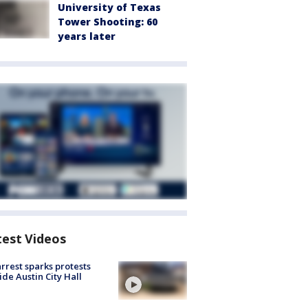
University of Texas
Tower Shooting: 60
years later
test Videos
arrest sparks protests
ide Austin City Hall