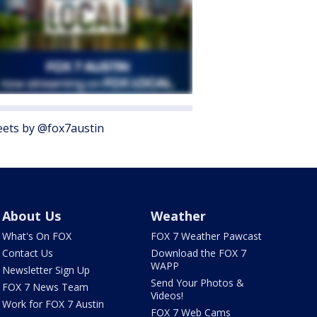
ets by @fox7austin
About Us
Weather
What's On FOX
FOX 7 Weather Pawcast
Contact Us
Download the FOX 7
WAPP
Newsletter Sign Up
Send Your Photos &
FOX 7 News Team
Videos!
Work for FOX 7 Austin
FOX 7 Web Cams