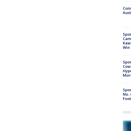
Cons
Aust
Spor
Camp
Kawh
Win
Spor
Cow
Hype
Mur
Spor
No. 
Foot