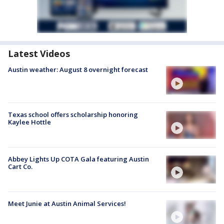
Latest Videos
Austin weather: August 8 overnight forecast
Texas school offers scholarship honoring
Kaylee Hottle
Abbey Lights Up COTA Gala featuring Austin
Cart Co.
Meet Junie at Austin Animal Services!