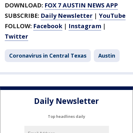
DOWNLOAD:
FOX 7 AUSTIN NEWS APP
SUBSCRIBE:
Daily Newsletter
|
YouTube
FOLLOW:
Facebook
|
Instagram
|
Twitter
Coronavirus in Central Texas
Austin
Daily Newsletter
Top headlines daily