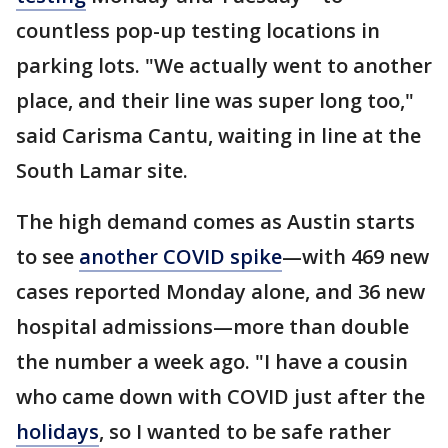
countless pop-up testing locations in
parking lots. "We actually went to another
place, and their line was super long too,"
said Carisma Cantu, waiting in line at the
South Lamar site.
The high demand comes as Austin starts
to see
another COVID spike
—with 469 new
cases reported Monday alone, and 36 new
hospital admissions—more than double
the number a week ago. "I have a cousin
who came down with COVID just after the
holidays
, so I wanted to be safe rather