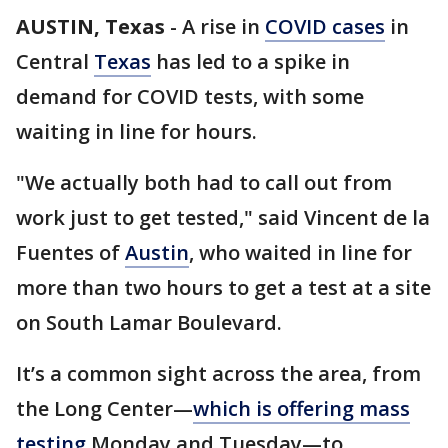
AUSTIN, Texas
-
A rise in
COVID cases
in
Central
Texas
has led to a spike in
demand for COVID tests, with some
waiting in line for hours.
"We actually both had to call out from
work just to get tested," said Vincent de la
Fuentes of
Austin
, who waited in line for
more than two hours to get a test at a site
on South Lamar Boulevard.
It’s a common sight across the area, from
the Long Center—
which is offering mass
testing
Monday and Tuesday—to