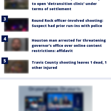
to open 'detransition clinic' under
terms of settlement
Round Rock officer-involved shooting:
Suspect had prior run-ins with police
Houston man arrested for threatening
governor's office over online content
restrictions: affidavit
Travis County shooting leaves 1 dead, 1
other injured