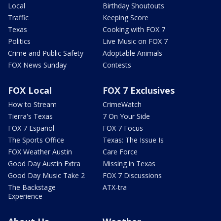
Local
Birthday Shoutouts
Traffic
Keeping Score
Texas
Cooking with FOX 7
Politics
Live Music on FOX 7
Crime and Public Safety
Adoptable Animals
FOX News Sunday
Contests
FOX Local
FOX 7 Exclusives
How to Stream
CrimeWatch
Tierra's Texas
7 On Your Side
FOX 7 Español
FOX 7 Focus
The Sports Office
Texas: The Issue Is
FOX Weather Austin
Care Force
Good Day Austin Extra
Missing in Texas
Good Day Music Take 2
FOX 7 Discussions
The Backstage
ATX-tra
Experience