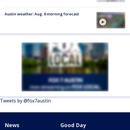
Austin weather: Aug. 8 morning forecast
Tweets by @fox7austin
News
Good Day