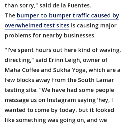
than sorry," said de la Fuentes.
The
bumper-to-bumper traffic caused by
overwhelmed test sites
is causing major
problems for nearby businesses.
"I’ve spent hours out here kind of waving,
directing," said Erinn Leigh, owner of
Maha Coffee and Sukha Yoga, which are a
few blocks away from the South Lamar
testing site. "We have had some people
message us on Instagram saying ‘hey, I
wanted to come by today, but it looked
like something was going on, and we