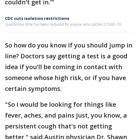
couldn’t get in.’"
CDC cuts isolation restrictions
Quarantine time has been reduced for anyone who catches COVID-19.
So how do you know if you should jump in
line? Doctors say getting a test is a good
idea if you’ll be coming in contact with
someone whose high risk, or if you have
certain symptoms.
"So I would be looking for things like
fever, aches, and pains just, you know, a
persistent cough that's not getting
better," said Austin physician Dr. Shawn