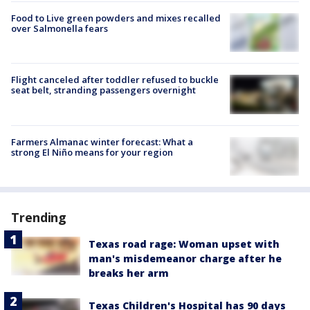
Food to Live green powders and mixes recalled
over Salmonella fears
Flight canceled after toddler refused to buckle
seat belt, stranding passengers overnight
Farmers Almanac winter forecast: What a
strong El Niño means for your region
Trending
Texas road rage: Woman upset with
man's misdemeanor charge after he
breaks her arm
Texas Children's Hospital has 90 days