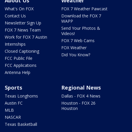
About Us
Weather
What's On FOX
FOX 7 Weather Pawcast
Contact Us
Download the FOX 7
WAPP
Newsletter Sign Up
Send Your Photos &
FOX 7 News Team
Videos!
Work for FOX 7 Austin
FOX 7 Web Cams
Internships
FOX Weather
Closed Captioning
Did You Know?
FCC Public File
FCC Applications
Antenna Help
Sports
Regional News
Texas Longhorns
Dallas - FOX 4 News
Austin FC
Houston - FOX 26
Houston
MLB
NASCAR
Texas Basketball