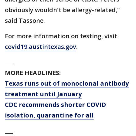
obviously wouldn't be allergy-related,"
said Tassone.
For more information on testing, visit
covid19.austintexas.gov
.
___
MORE HEADLINES:
Texas runs out of monoclonal antibody
treatment until January
CDC recommends shorter COVID
isolation, quarantine for all
___