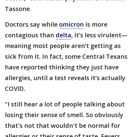
Tassone.
Doctors say while
omicron
is more
contagious than
delta
, it’s less virulent—
meaning most people aren’t getting as
sick from it. In fact, some Central Texans
have reported thinking they just have
allergies, until a test reveals it’s actually
COVID.
"I still hear a lot of people talking about
losing their sense of smell. So obviously
that's not that wouldn't be normal for
allergies or their sense of taste. Fevers