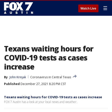
☰
Watch Live
Texans waiting hours for
COVID-19 tests as cases
increase
By
John Krinjak
Coronavirus in Central Texas
Published
December 27, 2021 8:20 PM CST
Texans waiting hours for COVID-19 tests as cases increase
FOX 7 Austin has a look at your local news and weather.