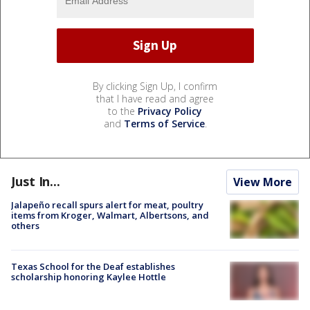
By clicking Sign Up, I confirm
that I have read and agree
to the
Privacy Policy
and
Terms of Service
.
Just In...
View More
Jalapeño recall spurs alert for meat, poultry
items from Kroger, Walmart, Albertsons, and
others
Texas School for the Deaf establishes
scholarship honoring Kaylee Hottle