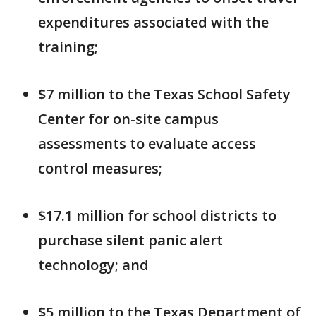
expenditures associated with the
training;
$7 million to the Texas School Safety
Center for on-site campus
assessments to evaluate access
control measures;
$17.1 million for school districts to
purchase silent panic alert
technology; and
$5 million to the Texas Department of