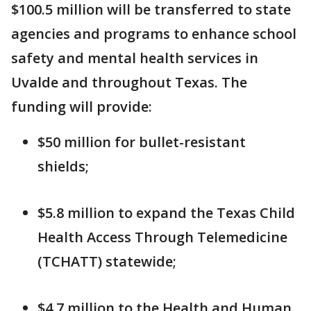
$100.5 million will be transferred to state
agencies and programs to enhance school
safety and mental health services in
Uvalde and throughout Texas. The
funding will provide:
$50 million for bullet-resistant
shields;
$5.8 million to expand the Texas Child
Health Access Through Telemedicine
(TCHATT) statewide;
$4.7 million to the Health and Human