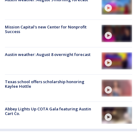
Mission Capital's new Center for Nonprofit
Success
Austin weather: August 8 overnight forecast
Texas school offers scholarship honoring
Kaylee Hottle
Abbey Lights Up COTA Gala featuring Austin
Cart Co.