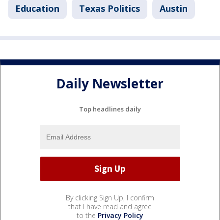
Education
Texas Politics
Austin
Daily Newsletter
Top headlines daily
By clicking Sign Up, I confirm
that I have read and agree
to the
Privacy Policy