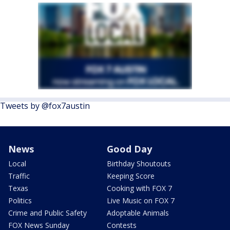
Tweets by @fox7austin
News
Good Day
Local
Birthday Shoutouts
Traffic
Keeping Score
Texas
Cooking with FOX 7
Politics
Live Music on FOX 7
Crime and Public Safety
Adoptable Animals
FOX News Sunday
Contests