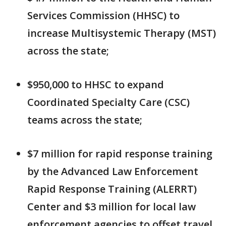
Services Commission (HHSC) to
increase Multisystemic Therapy (MST)
across the state;
$950,000 to HHSC to expand
Coordinated Specialty Care (CSC)
teams across the state;
$7 million for rapid response training
by the Advanced Law Enforcement
Rapid Response Training (ALERRT)
Center and $3 million for local law
enforcement agencies to offset travel