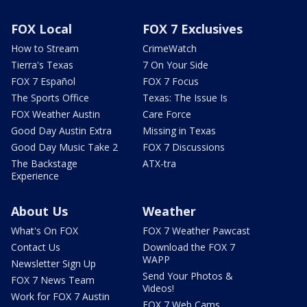
FOX Local
FOX 7 Exclusives
How to Stream
CrimeWatch
Tierra's Texas
7 On Your Side
FOX 7 Español
FOX 7 Focus
The Sports Office
Texas: The Issue Is
FOX Weather Austin
Care Force
Good Day Austin Extra
Missing in Texas
Good Day Music Take 2
FOX 7 Discussions
The Backstage
ATX-tra
Experience
About Us
Weather
What's On FOX
FOX 7 Weather Pawcast
Contact Us
Download the FOX 7
WAPP
Newsletter Sign Up
Send Your Photos &
FOX 7 News Team
Videos!
Work for FOX 7 Austin
FOX 7 Web Cams