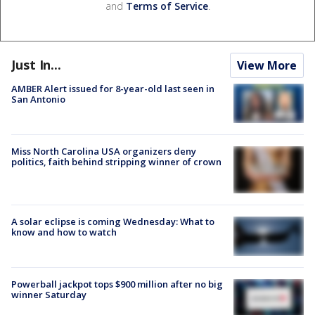
and
Terms of Service
.
Just In...
View More
AMBER Alert issued for 8-year-old last seen in
San Antonio
Miss North Carolina USA organizers deny
politics, faith behind stripping winner of crown
A solar eclipse is coming Wednesday: What to
know and how to watch
Powerball jackpot tops $900 million after no big
winner Saturday