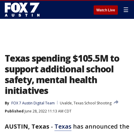
☰
Watch Live
Texas spending $105.5M to
support additional school
safety, mental health
initiatives
By
FOX 7 Austin Digital Team
Uvalde, Texas School Shooting
Published
June 28, 2022 11:13 AM CDT
AUSTIN, Texas
-
Texas
has announced the