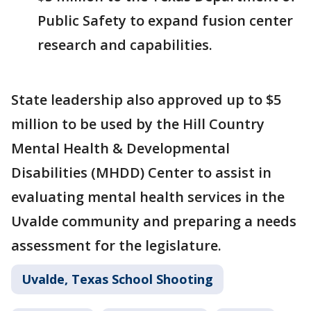
Public Safety to expand fusion center
research and capabilities.
State leadership also approved up to $5
million to be used by the Hill Country
Mental Health & Developmental
Disabilities (MHDD) Center to assist in
evaluating mental health services in the
Uvalde community and preparing a needs
assessment for the legislature.
Uvalde, Texas School Shooting