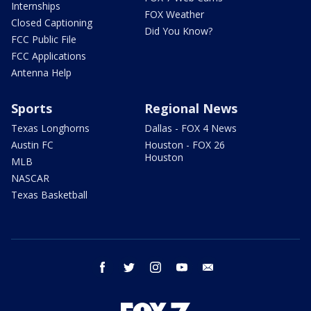
Internships
FOX Weather
Closed Captioning
Did You Know?
FCC Public File
FCC Applications
Antenna Help
Sports
Regional News
Texas Longhorns
Dallas - FOX 4 News
Austin FC
Houston - FOX 26
Houston
MLB
NASCAR
Texas Basketball
facebook
twitter
instagram
youtube
email