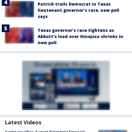
Patrick trails Democrat in Texas
lieutenant governor’s race, new poll
says
Texas governor’s race tightens as
Abbott’s lead over Hinojosa shrinks in
new poll
Latest Videos
Austin weather: August 9 morning forecast