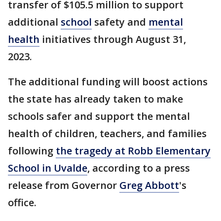
transfer of $105.5 million to support
additional
school
safety and
mental
health
initiatives through August 31,
2023.
The additional funding will boost actions
the state has already taken to make
schools safer and support the mental
health of children, teachers, and families
following
the tragedy at Robb Elementary
School in Uvalde
, according to a press
release from Governor
Greg Abbott
's
office.