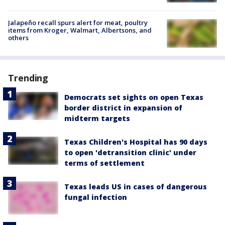
Jalapeño recall spurs alert for meat, poultry
items from Kroger, Walmart, Albertsons, and
others
Trending
Democrats set sights on open Texas
border district in expansion of
midterm targets
Texas Children's Hospital has 90 days
to open 'detransition clinic' under
terms of settlement
Texas leads US in cases of dangerous
fungal infection