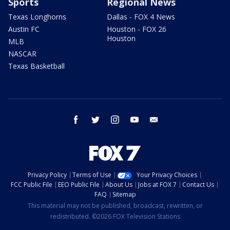
Sports
Regional News
Texas Longhorns
Dallas - FOX 4 News
Austin FC
Houston - FOX 26
Houston
MLB
NASCAR
Texas Basketball
facebook
twitter
instagram
youtube
email
Privacy Policy
Terms of Use
Your Privacy Choices
FCC Public File
EEO Public File
About Us
Jobs at FOX 7
Contact Us
FAQ
Sitemap
This material may not be published, broadcast, rewritten, or
redistributed. ©2026 FOX Television Stations