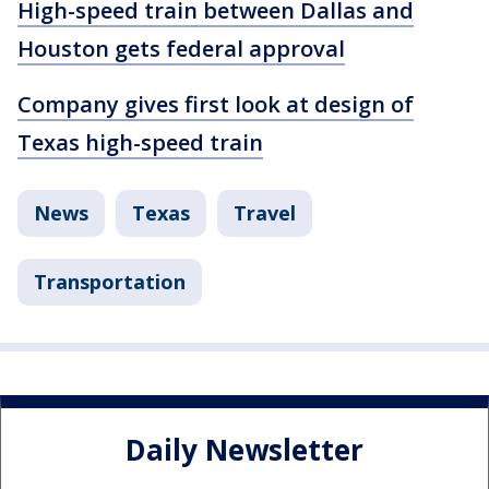
High-speed train between Dallas and
Houston gets federal approval
Company gives first look at design of
Texas high-speed train
News
Texas
Travel
Transportation
Daily Newsletter