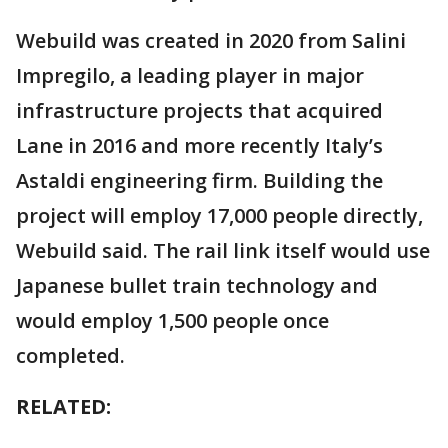
Webuild was created in 2020 from Salini
Impregilo, a leading player in major
infrastructure projects that acquired
Lane in 2016 and more recently Italy’s
Astaldi engineering firm. Building the
project will employ 17,000 people directly,
Webuild said. The rail link itself would use
Japanese bullet train technology and
would employ 1,500 people once
completed.
RELATED: