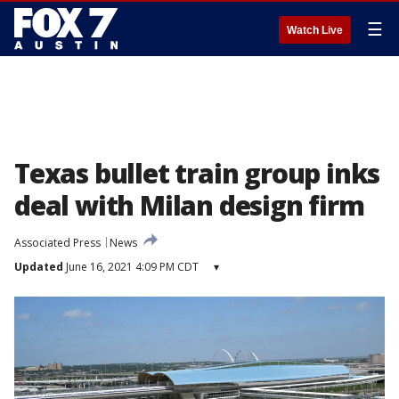
☰
Watch Live
Texas bullet train group inks
deal with Milan design firm
Associated Press
News
Updated
June 16, 2021 4:09 PM CDT
▾