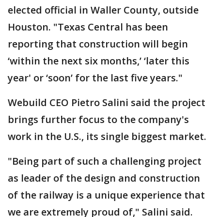
elected official in Waller County, outside
Houston. "Texas Central has been
reporting that construction will begin
‘within the next six months,’ ‘later this
year' or ‘soon’ for the last five years."
Webuild CEO Pietro Salini said the project
brings further focus to the company's
work in the U.S., its single biggest market.
"Being part of such a challenging project
as leader of the design and construction
of the railway is a unique experience that
we are extremely proud of," Salini said.