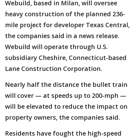
Webuild, based in Milan, will oversee
heavy construction of the planned 236-
mile project for developer Texas Central,
the companies said in a news release.
Webuild will operate through U.S.
subsidiary Cheshire, Connecticut-based
Lane Construction Corporation.
Nearly half the distance the bullet train
will cover — at speeds up to 200-mph —
will be elevated to reduce the impact on
property owners, the companies said.
Residents have fought the high-speed