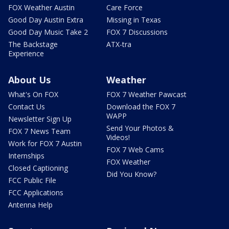
FOX Weather Austin
Care Force
Good Day Austin Extra
Missing in Texas
Good Day Music Take 2
FOX 7 Discussions
The Backstage
ATX-tra
Experience
About Us
Weather
What's On FOX
FOX 7 Weather Pawcast
Contact Us
Download the FOX 7
WAPP
Newsletter Sign Up
Send Your Photos &
FOX 7 News Team
Videos!
Work for FOX 7 Austin
FOX 7 Web Cams
Internships
FOX Weather
Closed Captioning
Did You Know?
FCC Public File
FCC Applications
Antenna Help