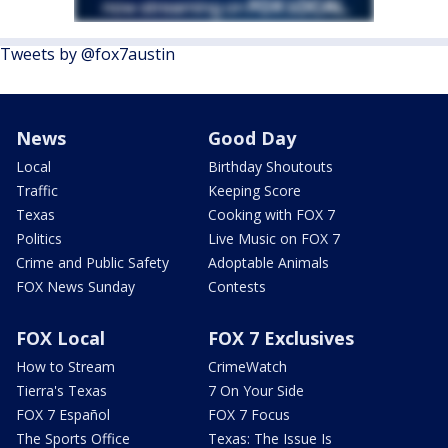
Tweets by @fox7austin
News
Good Day
Local
Birthday Shoutouts
Traffic
Keeping Score
Texas
Cooking with FOX 7
Politics
Live Music on FOX 7
Crime and Public Safety
Adoptable Animals
FOX News Sunday
Contests
FOX Local
FOX 7 Exclusives
How to Stream
CrimeWatch
Tierra's Texas
7 On Your Side
FOX 7 Español
FOX 7 Focus
The Sports Office
Texas: The Issue Is