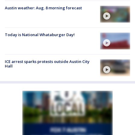
Austin weather: Aug. 8 morning forecast
Today is National Whataburger Day!
ICE arrest sparks protests outside Austin City
Hall