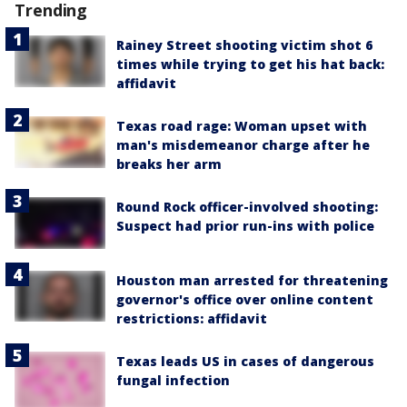
Trending
Rainey Street shooting victim shot 6
times while trying to get his hat back:
affidavit
Texas road rage: Woman upset with
man's misdemeanor charge after he
breaks her arm
Round Rock officer-involved shooting:
Suspect had prior run-ins with police
Houston man arrested for threatening
governor's office over online content
restrictions: affidavit
Texas leads US in cases of dangerous
fungal infection