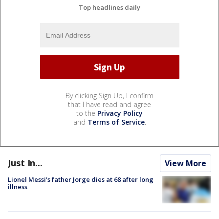
Top headlines daily
By clicking Sign Up, I confirm
that I have read and agree
to the
Privacy Policy
and
Terms of Service
.
Just In...
View More
Lionel Messi’s father Jorge dies at 68 after long
illness