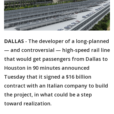
DALLAS
-
The developer of a long-planned
— and controversial — high-speed rail line
that would get passengers from Dallas to
Houston in 90 minutes announced
Tuesday that it signed a $16 billion
contract with an Italian company to build
the project, in what could be a step
toward realization.