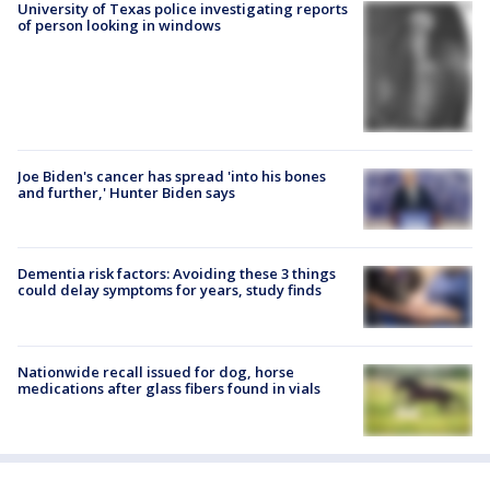
University of Texas police investigating reports
of person looking in windows
Joe Biden's cancer has spread 'into his bones
and further,' Hunter Biden says
Dementia risk factors: Avoiding these 3 things
could delay symptoms for years, study finds
Nationwide recall issued for dog, horse
medications after glass fibers found in vials