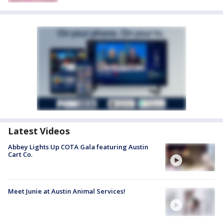
Latest Videos
Abbey Lights Up COTA Gala featuring Austin
Cart Co.
Meet Junie at Austin Animal Services!