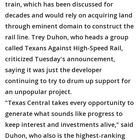
train, which has been discussed for
decades and would rely on acquiring land
through eminent domain to construct the
rail line. Trey Duhon, who heads a group
called Texans Against High-Speed Rail,
criticized Tuesday's announcement,
saying it was just the developer
continuing to try to drum up support for
an unpopular project.
"Texas Central takes every opportunity to
generate what sounds like progress to
keep interest and investments alive," said
Duhon, who also is the highest-ranking