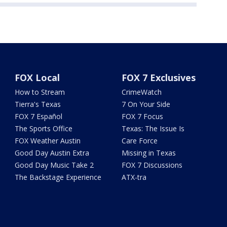
FOX Local
FOX 7 Exclusives
How to Stream
CrimeWatch
Tierra's Texas
7 On Your Side
FOX 7 Español
FOX 7 Focus
The Sports Office
Texas: The Issue Is
FOX Weather Austin
Care Force
Good Day Austin Extra
Missing in Texas
Good Day Music Take 2
FOX 7 Discussions
The Backstage Experience
ATX-tra