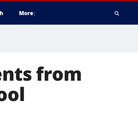
h
More
ents from
ool