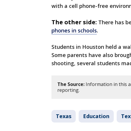
with a cell phone-free environ
The other side:
There has 
phones in schools
.
Students in Houston held a wal
Some parents have also brough
shooting, several students made
The Source:
Information in this 
reporting.
Texas
Education
Tex