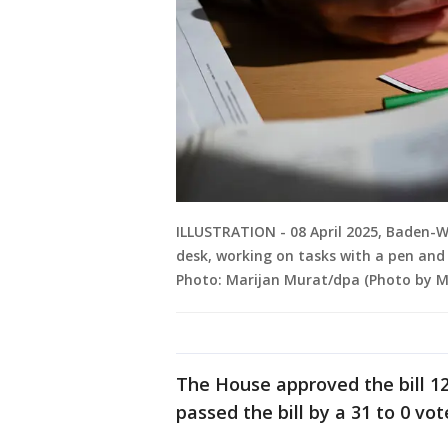
ILLUSTRATION - 08 April 2025, Baden-Wü
desk, working on tasks with a pen and
Photo: Marijan Murat/dpa (Photo by Ma
The House approved the bill 12
passed the bill by a 31 to 0 vot