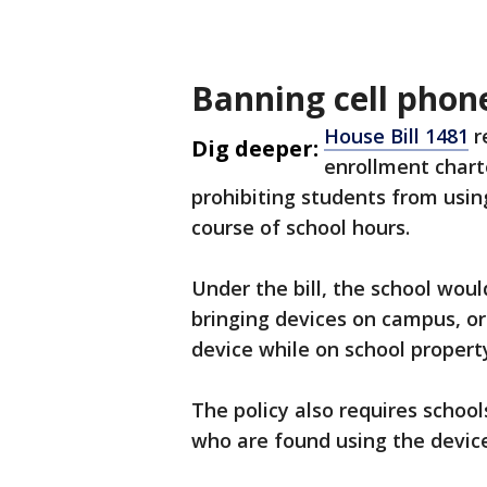
Banning cell phone
House Bill 1481
r
Dig deeper:
enrollment chart
prohibiting students from usin
course of school hours.
Under the bill, the school woul
bringing devices on campus, or
device while on school propert
The policy also requires schoo
who are found using the device