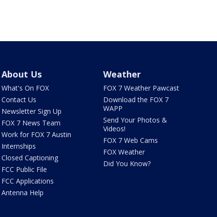
About Us
Weather
What's On FOX
FOX 7 Weather Pawcast
Contact Us
Download the FOX 7
WAPP
Newsletter Sign Up
Send Your Photos &
FOX 7 News Team
Videos!
Work for FOX 7 Austin
FOX 7 Web Cams
Internships
FOX Weather
Closed Captioning
Did You Know?
FCC Public File
FCC Applications
Antenna Help