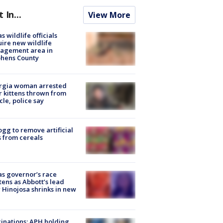
t In...
View More
s wildlife officials
ire new wildlife
agement area in
phens County
rgia woman arrested
r kittens thrown from
cle, police say
ogg to remove artificial
 from cereals
s governor’s race
tens as Abbott’s lead
 Hinojosa shrinks in new
inations: APH holding