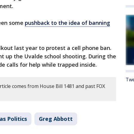
ment.
been some
pushback to the idea of banning
kout last year to protest a cell phone ban.
t up the Uvalde school shooting. During the
 calls for help while trapped inside.
Twe
article comes from House Bill 1481 and past FOX
as Politics
Greg Abbott