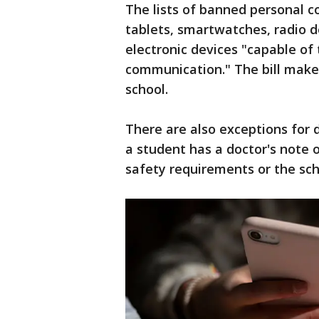
The lists of banned personal c
tablets, smartwatches, radio d
electronic devices "capable of
communication." The bill make
school.
There are also exceptions for 
a student has a doctor's note o
safety requirements or the sch