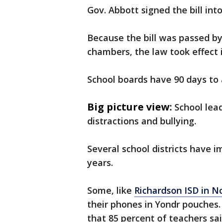
Gov. Abbott signed the bill int
Because the bill was passed by
chambers, the law took effect
School boards have 90 days to 
Big picture view:
School lea
distractions and bullying.
Several school districts have i
years.
Some, like
Richardson ISD in N
their phones in Yondr pouches.
that 85 percent of teachers sa