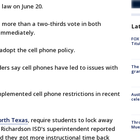
o law on June 20.
 more than a two-thirds vote in both
La
 immediately.
FOX 
Titu
adopt the cell phone policy.
The 
ders say cell phones have led to issues with
gra
mplemented cell phone restrictions in recent
Aust
cele
orth Texas
, require students to lock away
Thr
Mue
 Richardson ISD's superintendent reported
id they got more instructional time back