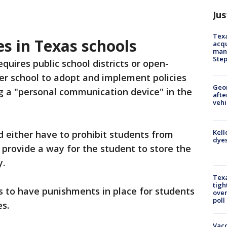
Jus
Texa
s in Texas schools
acqu
man
Ste
equires public school districts or open-
er school to adopt and implement policies
Geo
g a "personal communication device" in the
afte
vehi
Kell
d either have to prohibit students from
dyes
 provide a way for the student to store the
y.
Texa
tigh
ls to have punishments in place for students
over
poll
s.
Vacc