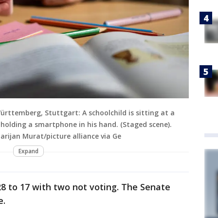
rttemberg, Stuttgart: A schoolchild is sitting at a
 holding a smartphone in his hand. (Staged scene).
rijan Murat/picture alliance via Ge
Expand
8 to 17 with two not voting. The Senate
e.