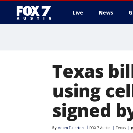
Live
News
G
Texas bi
using cel
signed b
By
Adam Fullerton
FOX 7 Austin
Texas
P