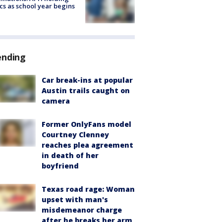
ics as school year begins
ending
Car break-ins at popular
Austin trails caught on
camera
Former OnlyFans model
Courtney Clenney
reaches plea agreement
in death of her
boyfriend
Texas road rage: Woman
upset with man's
misdemeanor charge
after he breaks her arm