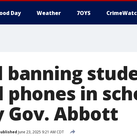
ood Day
Weather
7OYS
CrimeWatc
ll banning stud
l phones in sch
y Gov. Abbott
ublished
June 23, 2025 9:21 AM CDT