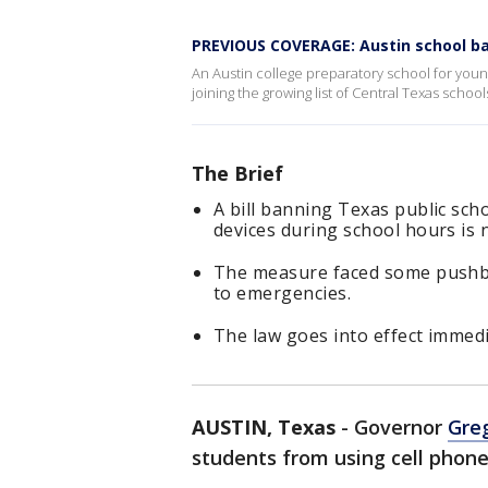
PREVIOUS COVERAGE: Austin school ba
An Austin college preparatory school for you
joining the growing list of Central Texas schoo
The Brief
A bill banning Texas public sc
devices during school hours is n
The measure faced some pushbac
to emergencies.
The law goes into effect immedi
AUSTIN, Texas
-
Governor
Gre
students from using cell phone