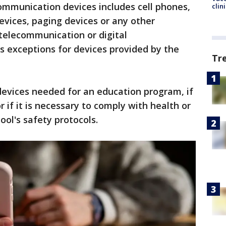
ommunication devices includes cell phones,
clin
evices, paging devices or any other
 telecommunication or digital
s exceptions for devices provided by the
Tr
devices needed for an education program, if
r if it is necessary to comply with health or
ool's safety protocols.