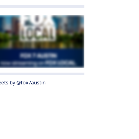
ets by @fox7austin