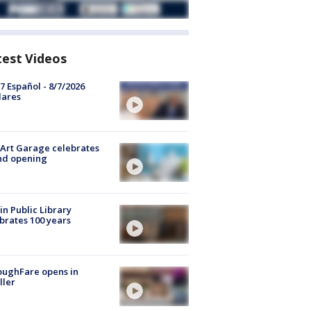
test Videos
7 Español - 8/7/2026
lares
Art Garage celebrates
nd opening
in Public Library
brates 100 years
oughFare opens in
ller