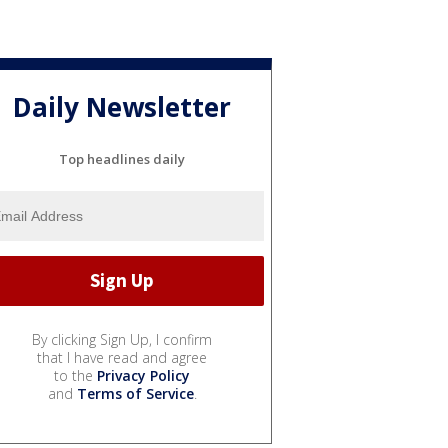
Daily Newsletter
Top headlines daily
By clicking Sign Up, I confirm
that I have read and agree
to the
Privacy Policy
and
Terms of Service
.