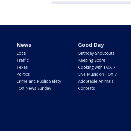
News
Good Day
Local
Birthday Shoutouts
Traffic
Keeping Score
Texas
Cooking with FOX 7
Politics
Live Music on FOX 7
Crime and Public Safety
Adoptable Animals
FOX News Sunday
Contests