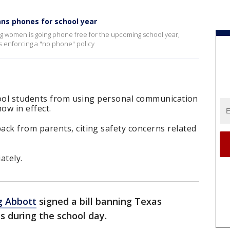
ns phones for school year
ng women is going phone free for the upcoming school year,
ls enforcing a "no phone" policy
hool students from using personal communication
ow in effect.
k from parents, citing safety concerns related
ately.
g Abbott
signed a bill banning Texas
s during the school day.