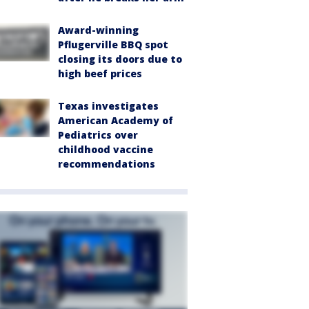
Award-winning
Pflugerville BBQ spot
closing its doors due to
high beef prices
Texas investigates
American Academy of
Pediatrics over
childhood vaccine
recommendations