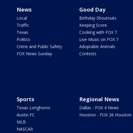
News
Good Day
Local
Birthday Shoutouts
Traffic
Keeping Score
Texas
Cooking with FOX 7
Politics
Live Music on FOX 7
Crime and Public Safety
Adoptable Animals
FOX News Sunday
Contests
Sports
Regional News
Texas Longhorns
Dallas - FOX 4 News
Austin FC
Houston - FOX 26 Houston
MLB
NASCAR