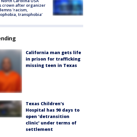
 North Carolina USA
s crown after organizer
emns 'racism,
phobia, transphobia'
ending
California man gets life
in prison for trafficking
missing teen in Texas
Texas Children's
Hospital has 90 days to
open 'detransition
clinic' under terms of
settlement