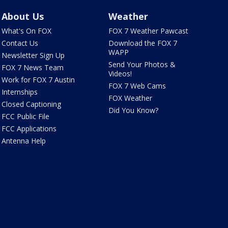
About Us
Weather
What's On FOX
FOX 7 Weather Pawcast
Contact Us
Download the FOX 7
WAPP
Newsletter Sign Up
Send Your Photos &
FOX 7 News Team
Videos!
Work for FOX 7 Austin
FOX 7 Web Cams
Internships
FOX Weather
Closed Captioning
Did You Know?
FCC Public File
FCC Applications
Antenna Help