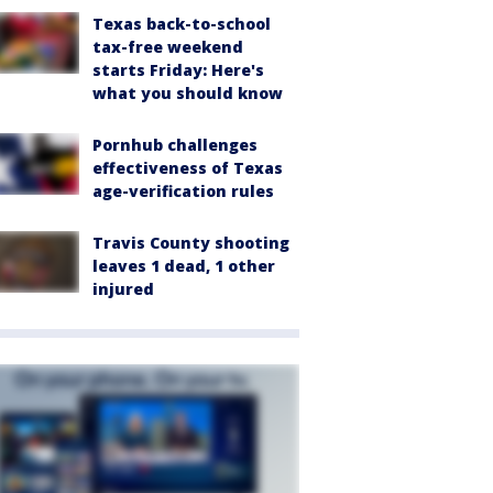
Texas back-to-school
tax-free weekend
starts Friday: Here's
what you should know
Pornhub challenges
effectiveness of Texas
age-verification rules
Travis County shooting
leaves 1 dead, 1 other
injured