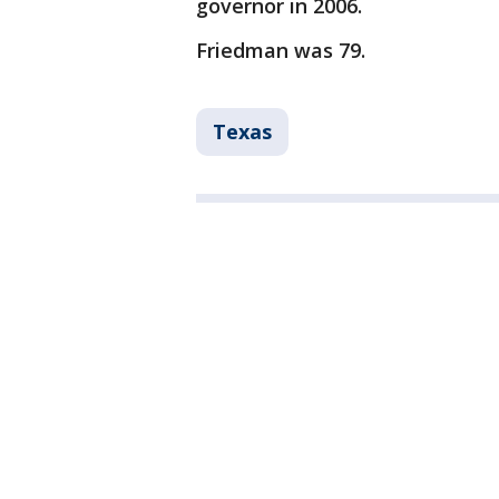
governor in 2006.
Friedman was 79.
Texas