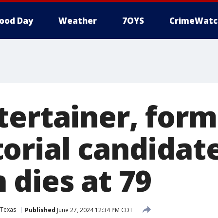
ood Day
Weather
7OYS
CrimeWatc
tertainer, form
orial candidat
 dies at 79
Texas
Published
June 27, 2024 12:34 PM CDT