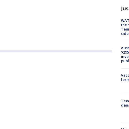
Jus
WAT
the 
Tenn
sid
Aust
$295
inve
publ
Vacc
form
Texa
dang