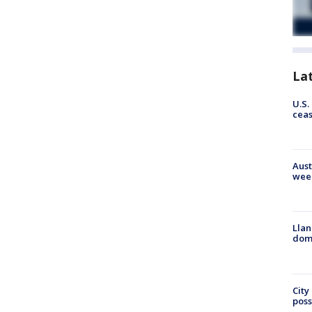
La
U.S.
cea
Aust
wee
Llan
dome
City
poss