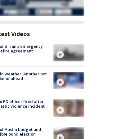
test Videos
 and Iran's emergency
sefire agreement
in weather: Another hot
kend ahead
o PD officer fired after
stic violence incident
 of Austin budget and
ible bond election