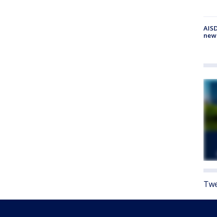
AISD
new
Twe