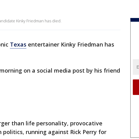
andidate Kinky Friedman has died.
onic
Texas
entertainer Kinky Friedman has
orning on a social media post by his friend
ger than life personality, provocative
 politics, running against Rick Perry for