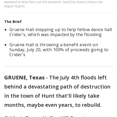
weekend to help them out this weekend. Good Day Austin's Atiana San
Miguel reports.
The Brief
Gruene Hall stepping up to help fellow dance hall
Crider's, which was impacted by the flooding
Gruene Hall is throwing a benefit event on
Sunday, July 20, with 100% of proceeds going to
Crider's
GRUENE, Texas
-
The July 4th floods left
behind a devastating path of destruction
in the town of Hunt that'll likely take
months, maybe even years, to rebuild.