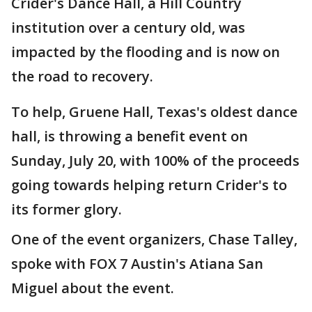
Crider's Dance Hall, a Hill Country
institution over a century old, was
impacted by the flooding and is now on
the road to recovery.
To help, Gruene Hall, Texas's oldest dance
hall, is throwing a benefit event on
Sunday, July 20, with 100% of the proceeds
going towards helping return Crider's to
its former glory.
One of the event organizers, Chase Talley,
spoke with FOX 7 Austin's Atiana San
Miguel about the event.