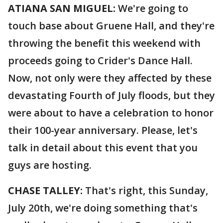
ATIANA SAN MIGUEL:
We're going to
touch base about Gruene Hall, and they're
throwing the benefit this weekend with
proceeds going to Crider's Dance Hall.
Now, not only were they affected by these
devastating Fourth of July floods, but they
were about to have a celebration to honor
their 100-year anniversary. Please, let's
talk in detail about this event that you
guys are hosting.
CHASE TALLEY:
That's right, this Sunday,
July 20th, we're doing something that's