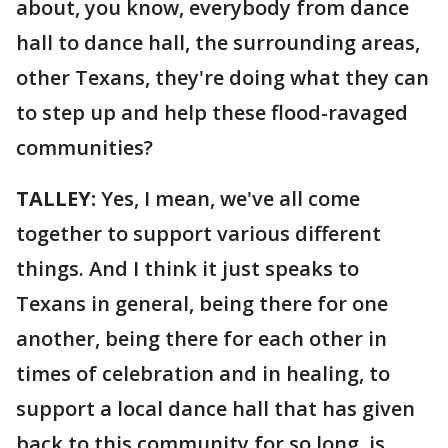
about, you know, everybody from dance
hall to dance hall, the surrounding areas,
other Texans, they're doing what they can
to step up and help these flood-ravaged
communities?
TALLEY:
Yes, I mean, we've all come
together to support various different
things. And I think it just speaks to
Texans in general, being there for one
another, being there for each other in
times of celebration and in healing, to
support a local dance hall that has given
back to this community for so long, is