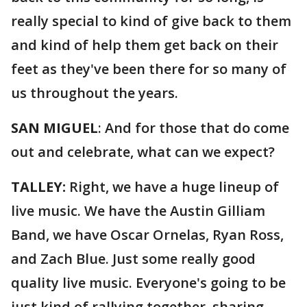
really special to kind of give back to them
and kind of help them get back on their
feet as they've been there for so many of
us throughout the years.
SAN MIGUEL
: And for those that do come
out and celebrate, what can we expect?
TALLEY:
Right, we have a huge lineup of
live music. We have the Austin Gilliam
Band, we have Oscar Ornelas, Ryan Ross,
and Zach Blue. Just some really good
quality live music. Everyone's going to be
just kind of rallying together, sharing