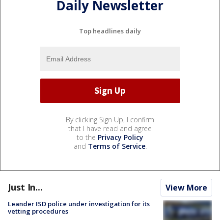
Daily Newsletter
Top headlines daily
By clicking Sign Up, I confirm
that I have read and agree
to the
Privacy Policy
and
Terms of Service
.
Just In...
View More
Leander ISD police under investigation for its
vetting procedures