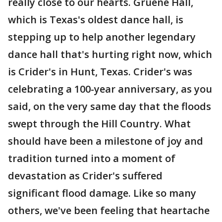
really close to our hearts. Gruene Hall,
which is Texas's oldest dance hall, is
stepping up to help another legendary
dance hall that's hurting right now, which
is Crider's in Hunt, Texas. Crider's was
celebrating a 100-year anniversary, as you
said, on the very same day that the floods
swept through the Hill Country. What
should have been a milestone of joy and
tradition turned into a moment of
devastation as Crider's suffered
significant flood damage. Like so many
others, we've been feeling that heartache