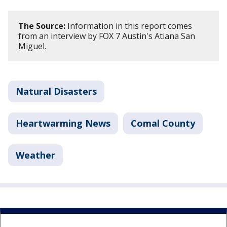
The Source:
Information in this report comes
from an interview by FOX 7 Austin's Atiana San
Miguel.
Natural Disasters
Heartwarming News
Comal County
Weather