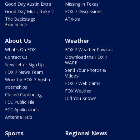
Good Day Austin Extra
Missing in Texas
Good Day Music Take 2
FOX 7 Discussions
The Backstage
ATX-tra
Experience
About Us
Weather
What's On FOX
FOX 7 Weather Pawcast
Contact Us
Download the FOX 7
WAPP
Newsletter Sign Up
Send Your Photos &
FOX 7 News Team
Videos!
Work for FOX 7 Austin
FOX 7 Web Cams
Internships
FOX Weather
Closed Captioning
Did You Know?
FCC Public File
FCC Applications
Antenna Help
Sports
Regional News