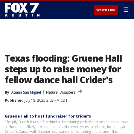
☰
Watch Live
Texas flooding: Gruene Hall
steps up to raise money for
fellow dance hall Crider's
By
Atiana San Miguel
Natural Disasters
Published
July 18, 2025 2:02 PM CDT
Gruene Hall to host fundraiser for Crider's
The July Fourth floods left behind a devastating path of destruction in the town
of Hunt that'll likely take months - maybe even years to rebuild, including at
Crider's Dance Hall. Another local dance hall is hosting a fundraiser this