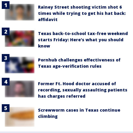
Rainey Street shooting victim shot 6
times while trying to get his hat back:
affidavit
Texas back-to-school tax-free weekend
starts Friday: Here's what you should
know
Pornhub challenges effectiveness of
Texas age-verification rules
Former Ft. Hood doctor accused of
recording, sexually assaulting patients
has charges referred
Screwworm cases in Texas continue
climbing