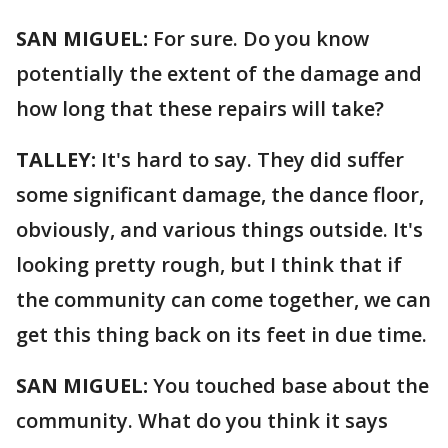
SAN MIGUEL:
For sure. Do you know
potentially the extent of the damage and
how long that these repairs will take?
TALLEY:
It's hard to say. They did suffer
some significant damage, the dance floor,
obviously, and various things outside. It's
looking pretty rough, but I think that if
the community can come together, we can
get this thing back on its feet in due time.
SAN MIGUEL:
You touched base about the
community. What do you think it says