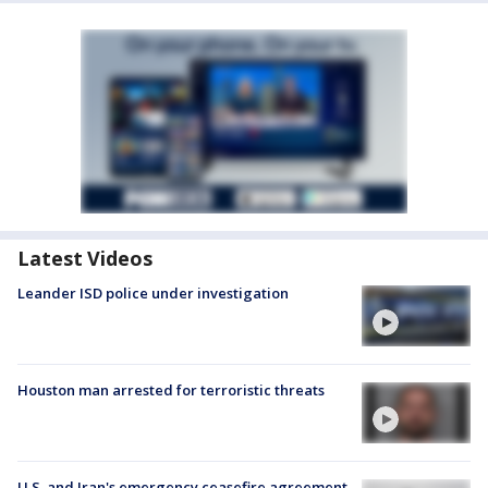
Latest Videos
Leander ISD police under investigation
Houston man arrested for terroristic threats
U.S. and Iran's emergency ceasefire agreement