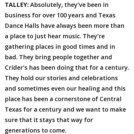
TALLEY:
Absolutely, they've been in
business for over 100 years and Texas
Dance Halls have always been more than
a place to just hear music. They're
gathering places in good times and in
bad. They bring people together and
Crider's has been doing that for a century.
They hold our stories and celebrations
and sometimes even our healing and this
place has been a cornerstone of Central
Texas for a century and we want to make
sure that it stays that way for
generations to come.