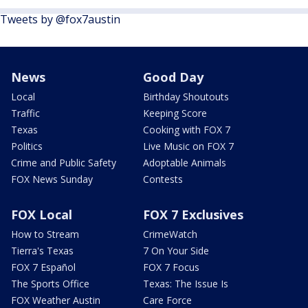
Tweets by @fox7austin
News
Good Day
Local
Birthday Shoutouts
Traffic
Keeping Score
Texas
Cooking with FOX 7
Politics
Live Music on FOX 7
Crime and Public Safety
Adoptable Animals
FOX News Sunday
Contests
FOX Local
FOX 7 Exclusives
How to Stream
CrimeWatch
Tierra's Texas
7 On Your Side
FOX 7 Español
FOX 7 Focus
The Sports Office
Texas: The Issue Is
FOX Weather Austin
Care Force