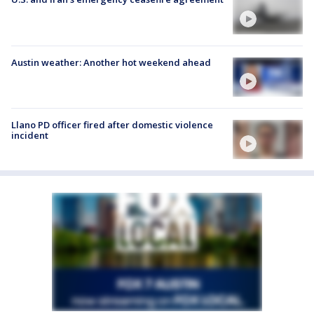
Austin weather: Another hot weekend ahead
Llano PD officer fired after domestic violence
incident