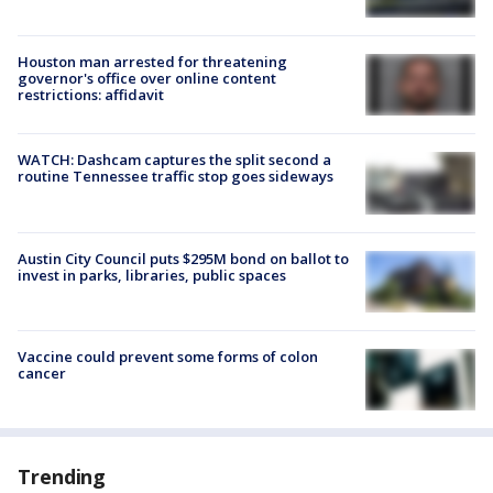
Houston man arrested for threatening
governor's office over online content
restrictions: affidavit
WATCH: Dashcam captures the split second a
routine Tennessee traffic stop goes sideways
Austin City Council puts $295M bond on ballot to
invest in parks, libraries, public spaces
Vaccine could prevent some forms of colon
cancer
Trending