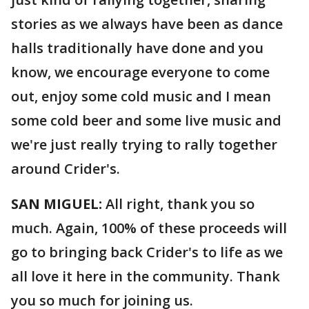
stories as we always have been as dance
halls traditionally have done and you
know, we encourage everyone to come
out, enjoy some cold music and I mean
some cold beer and some live music and
we're just really trying to rally together
around Crider's.
SAN MIGUEL:
All right, thank you so
much. Again, 100% of these proceeds will
go to bringing back Crider's to life as we
all love it here in the community. Thank
you so much for joining us.