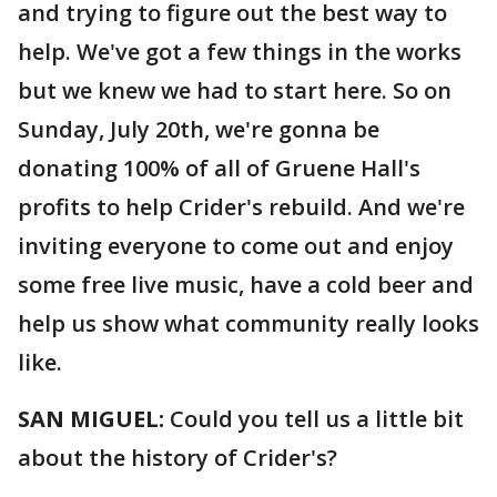
and trying to figure out the best way to
help. We've got a few things in the works
but we knew we had to start here. So on
Sunday, July 20th, we're gonna be
donating 100% of all of Gruene Hall's
profits to help Crider's rebuild. And we're
inviting everyone to come out and enjoy
some free live music, have a cold beer and
help us show what community really looks
like.
SAN MIGUEL:
Could you tell us a little bit
about the history of Crider's?