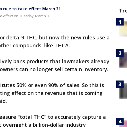
rule to take effect March 31
Tr
ke effect on Tuesday, March 31.
 for delta-9 THC, but now the new rules use a
 other compounds, like THCA.
ctively bans products that lawmakers already
wners can no longer sell certain inventory.
tutes 50% or even 90% of sales. So this is
ing effect on the revenue that is coming
id.
easure "total THC" to accurately capture a
 overnight a billion-dollar industry