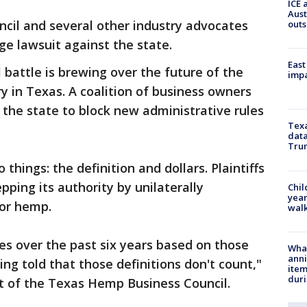
ICE 
Aust
il and several other industry advocates
outs
e lawsuit against the state.
East
 battle is brewing over the future of the
impa
y in Texas. A coalition of business owners
the state to block new administrative rules
Texa
data
Trum
things: the definition and dollars. Plaintiffs
pping its authority by unilaterally
Chil
year
for hemp.
walk
es over the past six years based on those
Wha
anni
ing told that those definitions don't count,"
ite
dur
nt of the Texas Hemp Business Council.