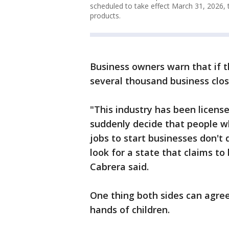
scheduled to take effect March 31, 2026, 
products.
Business owners warn that if th
several thousand business clos
"This industry has been license
suddenly decide that people wh
jobs to start businesses don't 
look for a state that claims to
Cabrera said.
One thing both sides can agree
hands of children.