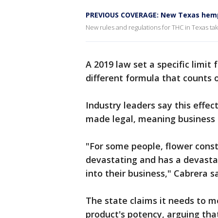
PREVIOUS COVERAGE: New Texas hemp 
New rules and regulations for THC in Texas ta
A 2019 law set a specific limit
different formula that counts
Industry leaders say this effe
made legal, meaning business o
"For some people, flower consti
devastating and has a devastat
into their business," Cabrera sa
The state claims it needs to m
product's potency, arguing that