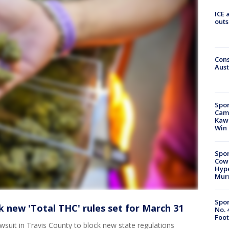
ICE 
outs
Cons
Aust
Spor
Camp
Kawh
Win
Spor
Cow
Hype
Mur
Spor
 new 'Total THC' rules set for March 31
No. 
Foot
wsuit in Travis County to block new state regulations