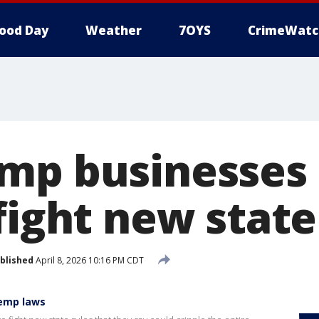
ood Day
Weather
7OYS
CrimeWatc
mp businesses 
fight new state
blished
April 8, 2026 10:16 PM CDT
hemp laws