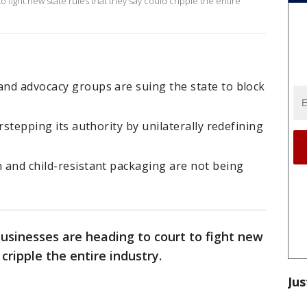
fight new state rules that they say could cripple the entire
and advocacy groups are suing the state to block
erstepping its authority by unilaterally redefining
n and child-resistant packaging are not being
sinesses are heading to court to fight new
cripple the entire industry.
Jus