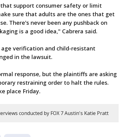
that support consumer safety or limit
ake sure that adults are the ones that get
lse. There's never been any pushback on
ckaging is a good idea," Cabrera said.
 age verification and child-resistant
nged in the lawsuit.
ormal response, but the plaintiffs are asking
rary restraining order to halt the rules.
ke place Friday.
erviews conducted by FOX 7 Austin's Katie Pratt