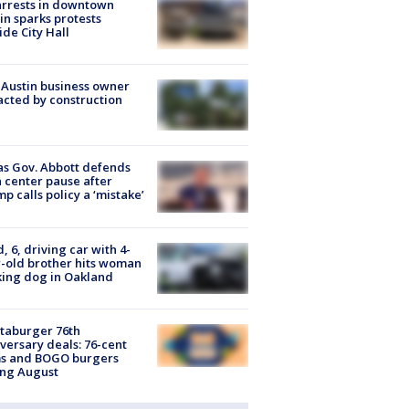
arrests in downtown
in sparks protests
ide City Hall
 Austin business owner
cted by construction
s Gov. Abbott defends
 center pause after
p calls policy a ‘mistake’
d, 6, driving car with 4-
-old brother hits woman
ing dog in Oakland
taburger 76th
versary deals: 76-cent
ms and BOGO burgers
ing August