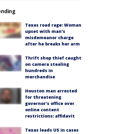
ending
Texas road rage: Woman
upset with man's
misdemeanor charge
after he breaks her arm
Thrift shop thief caught
on camera stealing
hundreds in
merchandise
Houston man arrested
for threatening
governor's office over
online content
restrictions: affidavit
Texas leads US in cases