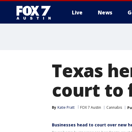
Live
News
G
Texas he
court to 
By
Katie Pratt
FOX 7 Austin
Cannabis
Pu
Businesses head to court over new 