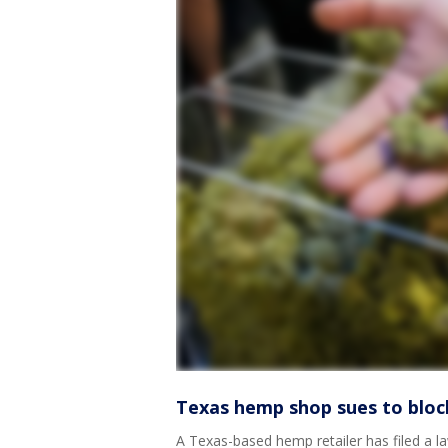
Texas hemp shop sues to block
A Texas-based hemp retailer has filed a la