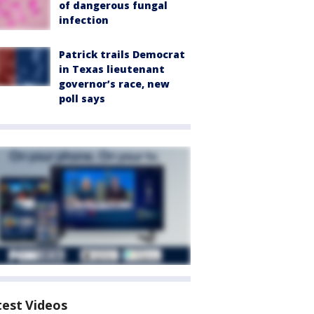
of dangerous fungal
infection
Patrick trails Democrat
in Texas lieutenant
governor’s race, new
poll says
test Videos