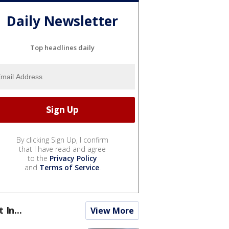
Daily Newsletter
Top headlines daily
By clicking Sign Up, I confirm
that I have read and agree
to the
Privacy Policy
and
Terms of Service
.
t In...
View More