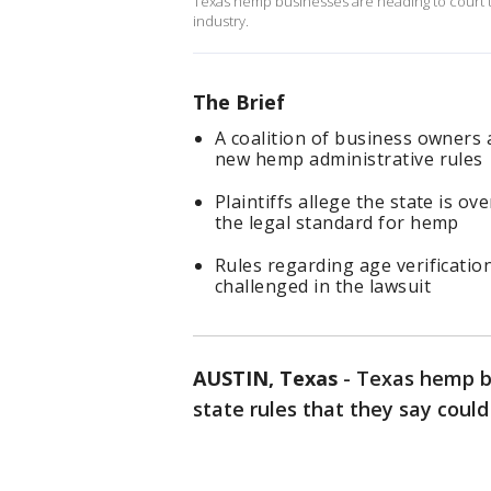
Texas hemp businesses are heading to court to 
industry.
The Brief
A coalition of business owners 
new hemp administrative rules
Plaintiffs allege the state is ov
the legal standard for hemp
Rules regarding age verificatio
challenged in the lawsuit
AUSTIN, Texas
-
Texas hemp bu
state rules that they say could 