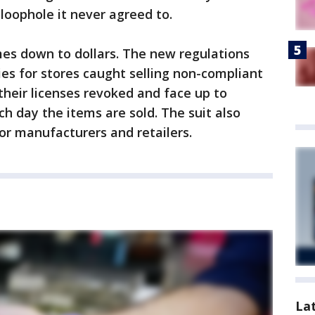
loophole it never agreed to.
es down to dollars. The new regulations
ies for stores caught selling non-compliant
their licenses revoked and face up to
ach day the items are sold. The suit also
or manufacturers and retailers.
La