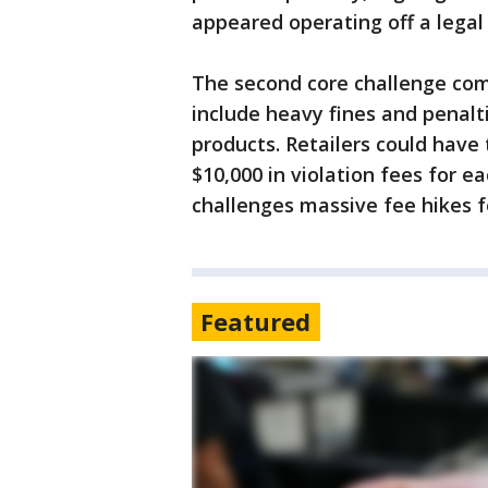
appeared operating off a legal 
The second core challenge com
include heavy fines and penalt
products. Retailers could have 
$10,000 in violation fees for e
challenges massive fee hikes f
Featured