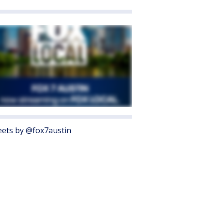
ets by @fox7austin