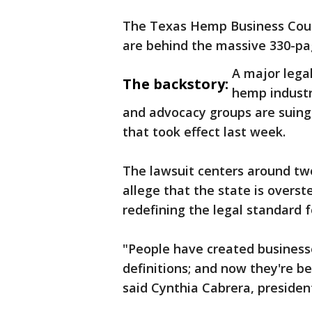
The Texas Hemp Business Counc
are behind the massive 330-pag
A major legal
The backstory:
hemp industr
and advocacy groups are suing 
that took effect last week.
The lawsuit centers around two 
allege that the state is overste
redefining the legal standard 
"People have created business
definitions; and now they're be
said Cynthia Cabrera, preside