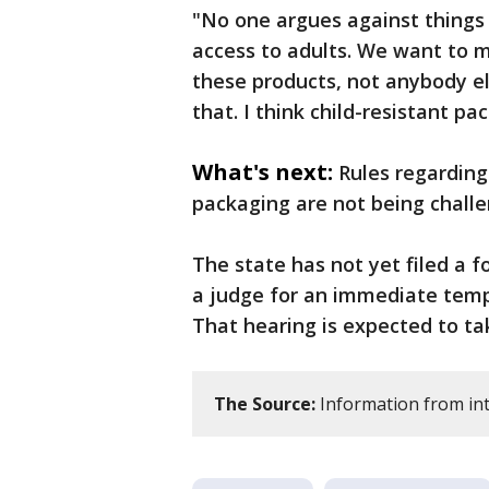
"No one argues against things 
access to adults. We want to m
these products, not anybody e
that. I think child-resistant pa
What's next:
Rules regarding
packaging are not being challe
The state has not yet filed a f
a judge for an immediate tempo
That hearing is expected to ta
The Source:
Information from int