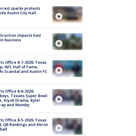
arrest sparks protests
ide Austin City Hall
truction impacts East
in business
ts Office 8-7-2026: Texas
, NFL Hall of Fame,
i Scandal and Austin FC
ts Office 8-6-2026:
boys, Texans Super Bowl
, Aiyuk Drama, Kyler
ray and Wemby
ts Office 8-5-2026: Texas
4, QB Rankings and Akron
ball