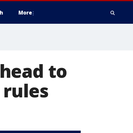
h
More
head to
 rules