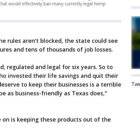
that would effectively ban many currently legal hemp
e rules aren't blocked, the state could see
ures and tens of thousands of job losses.
d, regulated and legal for six years. So to
o invested their life savings and quit their
Twe
deserve to keep their businesses is a terrible
 be as business-friendly as Texas does,"
 on is keeping these products out of the