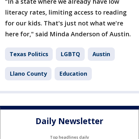
"In a state where we already have low
literacy rates, limiting access to reading
for our kids. That's just not what we're
here for," said Minda Anderson of Austin.
Texas Politics
LGBTQ
Austin
Llano County
Education
Daily Newsletter
Top headlines daily