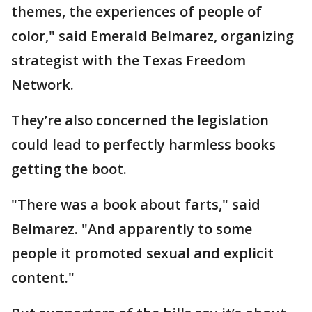
themes, the experiences of people of
color," said Emerald Belmarez, organizing
strategist with the Texas Freedom
Network.
They’re also concerned the legislation
could lead to perfectly harmless books
getting the boot.
"There was a book about farts," said
Belmarez. "And apparently to some
people it promoted sexual and explicit
content."