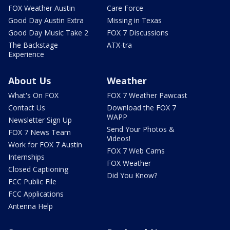
FOX Weather Austin
Care Force
Good Day Austin Extra
Missing in Texas
Good Day Music Take 2
FOX 7 Discussions
The Backstage
ATX-tra
Experience
About Us
Weather
What's On FOX
FOX 7 Weather Pawcast
Contact Us
Download the FOX 7
WAPP
Newsletter Sign Up
Send Your Photos &
FOX 7 News Team
Videos!
Work for FOX 7 Austin
FOX 7 Web Cams
Internships
FOX Weather
Closed Captioning
Did You Know?
FCC Public File
FCC Applications
Antenna Help