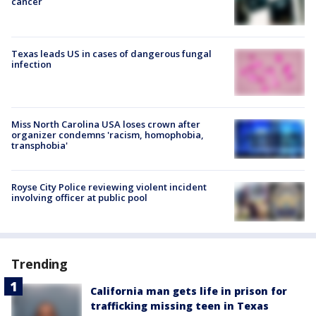
cancer
Texas leads US in cases of dangerous fungal
infection
Miss North Carolina USA loses crown after
organizer condemns 'racism, homophobia,
transphobia'
Royse City Police reviewing violent incident
involving officer at public pool
Trending
California man gets life in prison for
trafficking missing teen in Texas