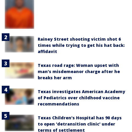
Rainey Street shooting victim shot 6
times while trying to get his hat back:
affidavit
Texas road rage: Woman upset with
man's misdemeanor charge after he
breaks her arm
Texas investigates American Academy
of Pediatrics over childhood vaccine
recommendations
Texas Children's Hospital has 90 days
to open 'detransition clinic' under
terms of settlement