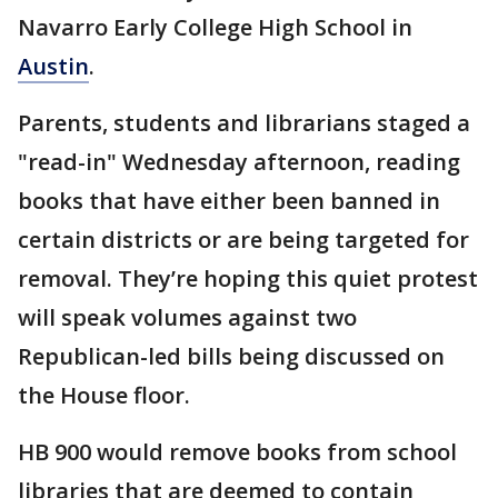
Navarro Early College High School in
Austin
.
Parents, students and librarians staged a
"read-in" Wednesday afternoon, reading
books that have either been banned in
certain districts or are being targeted for
removal. They’re hoping this quiet protest
will speak volumes against two
Republican-led bills being discussed on
the House floor.
HB 900 would remove books from school
libraries that are deemed to contain