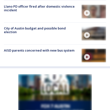
Llano PD officer fired after domestic violence
incident
City of Austin budget and possible bond
election
AISD parents concerned with new bus system