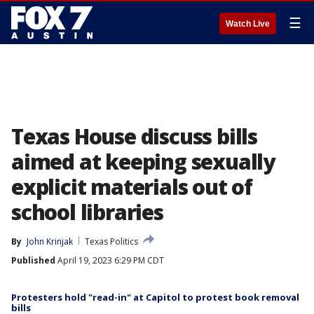
☰
Watch Live
Texas House discuss bills
aimed at keeping sexually
explicit materials out of
school libraries
By
John Krinjak
Texas Politics
Published
April 19, 2023 6:29 PM CDT
Protesters hold "read-in" at Capitol to protest book removal
bills