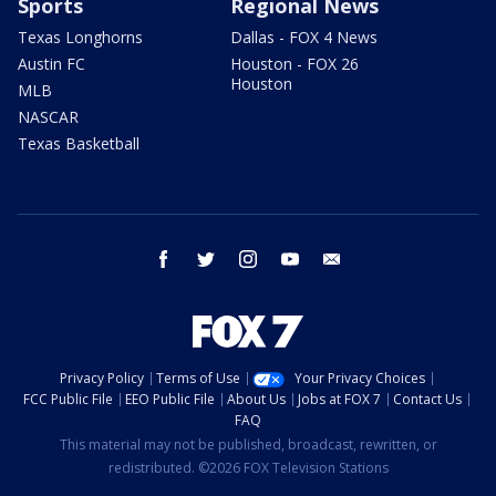
Sports
Regional News
Texas Longhorns
Dallas - FOX 4 News
Austin FC
Houston - FOX 26
Houston
MLB
NASCAR
Texas Basketball
facebook
twitter
instagram
youtube
email
Privacy Policy
Terms of Use
Your Privacy Choices
FCC Public File
EEO Public File
About Us
Jobs at FOX 7
Contact Us
FAQ
This material may not be published, broadcast, rewritten, or
redistributed. ©2026 FOX Television Stations