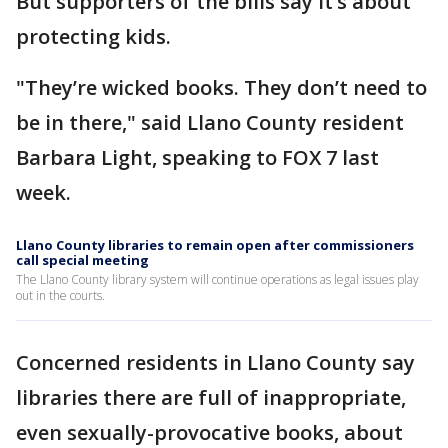
But supporters of the bills say it’s about
protecting kids.
"They’re wicked books. They don’t need to
be in there," said Llano County resident
Barbara Light, speaking to FOX 7 last
week.
Llano County libraries to remain open after commissioners
call special meeting
The Llano County library system will continue operations as legal issues play
out in the courts.
Concerned residents in Llano County say
libraries there are full of inappropriate,
even sexually-provocative books, about