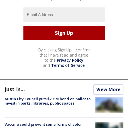
By clicking Sign Up, I confirm
that I have read and agree
to the
Privacy Policy
and
Terms of Service
.
Just In...
View More
Austin City Council puts $295M bond on ballot to
invest in parks, libraries, public spaces
Vaccine could prevent some forms of colon