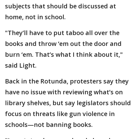
subjects that should be discussed at
home, not in school.
"They’ll have to put taboo all over the
books and throw ‘em out the door and
burn ‘em. That’s what I think about it,"
said Light.
Back in the Rotunda, protesters say they
have no issue with reviewing what’s on
library shelves, but say legislators should
focus on threats like gun violence in
schools—not banning books.