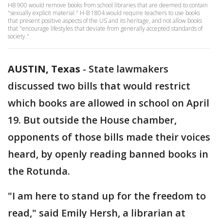
HB 900 would remove books from school libraries that are deemed to contain
"sexually explicit material." H-B 1804 would require teachers to use books
that present positive aspects of the US and its heritage, and not allow books
that "encourage lifestyles that deviate from generally accepted standards of
society."
AUSTIN, Texas
-
State lawmakers
discussed two bills that would restrict
which books are allowed in school on April
19. But outside the House chamber,
opponents of those bills made their voices
heard, by openly reading banned books in
the Rotunda.
"I am here to stand up for the freedom to
read," said Emily Hersh, a librarian at