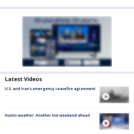
Latest Videos
U.S. and Iran's emergency ceasefire agreement
Austin weather: Another hot weekend ahead