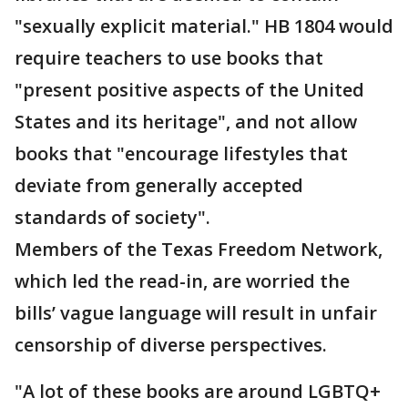
"sexually explicit material." HB 1804 would
require teachers to use books that
"present positive aspects of the United
States and its heritage", and not allow
books that "encourage lifestyles that
deviate from generally accepted
standards of society".
Members of the Texas Freedom Network,
which led the read-in, are worried the
bills’ vague language will result in unfair
censorship of diverse perspectives.
"A lot of these books are around LGBTQ+