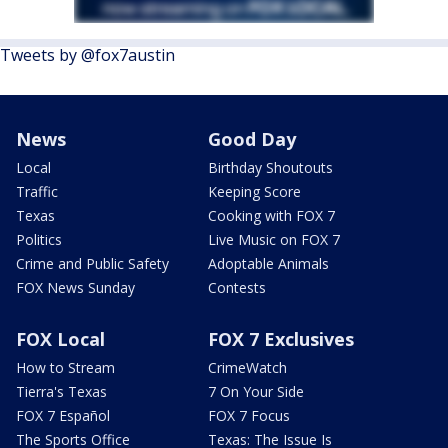
Tweets by @fox7austin
News
Good Day
Local
Birthday Shoutouts
Traffic
Keeping Score
Texas
Cooking with FOX 7
Politics
Live Music on FOX 7
Crime and Public Safety
Adoptable Animals
FOX News Sunday
Contests
FOX Local
FOX 7 Exclusives
How to Stream
CrimeWatch
Tierra's Texas
7 On Your Side
FOX 7 Español
FOX 7 Focus
The Sports Office
Texas: The Issue Is