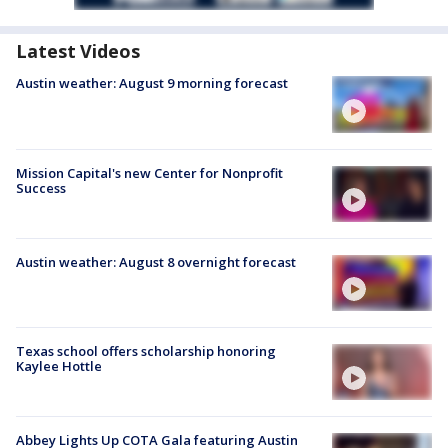
Latest Videos
Austin weather: August 9 morning forecast
Mission Capital's new Center for Nonprofit
Success
Austin weather: August 8 overnight forecast
Texas school offers scholarship honoring
Kaylee Hottle
Abbey Lights Up COTA Gala featuring Austin