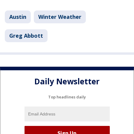
Austin
Winter Weather
Greg Abbott
Daily Newsletter
Top headlines daily