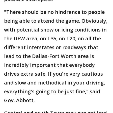
"There should be no hindrance to people
being able to attend the game. Obviously,
with potential snow or icing conditions in
the DFW area, on I-35, on I-20, on all the
different interstates or roadways that
lead to the Dallas-Fort Worth area is
incredibly important that everybody
drives extra safe. If you're very cautious
and slow and methodical in your driving,
everything's going to be just fine," said
Gov. Abbott.