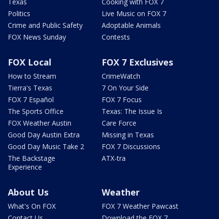
Texas
Cooking with FOX 7
Politics
Live Music on FOX 7
Crime and Public Safety
Adoptable Animals
FOX News Sunday
Contests
FOX Local
FOX 7 Exclusives
How to Stream
CrimeWatch
Tierra's Texas
7 On Your Side
FOX 7 Español
FOX 7 Focus
The Sports Office
Texas: The Issue Is
FOX Weather Austin
Care Force
Good Day Austin Extra
Missing in Texas
Good Day Music Take 2
FOX 7 Discussions
The Backstage
ATX-tra
Experience
About Us
Weather
What's On FOX
FOX 7 Weather Pawcast
Contact Us
Download the FOX 7