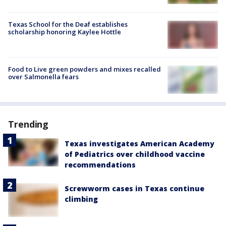
Texas School for the Deaf establishes
scholarship honoring Kaylee Hottle
Food to Live green powders and mixes recalled
over Salmonella fears
Trending
Texas investigates American Academy
of Pediatrics over childhood vaccine
recommendations
Screwworm cases in Texas continue
climbing