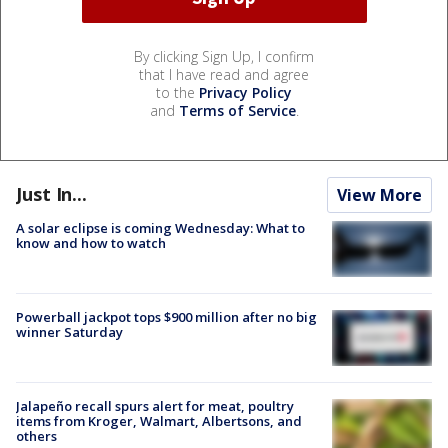
By clicking Sign Up, I confirm
that I have read and agree
to the
Privacy Policy
and
Terms of Service
.
Just In...
View More
A solar eclipse is coming Wednesday: What to
know and how to watch
Powerball jackpot tops $900 million after no big
winner Saturday
Jalapeño recall spurs alert for meat, poultry
items from Kroger, Walmart, Albertsons, and
others