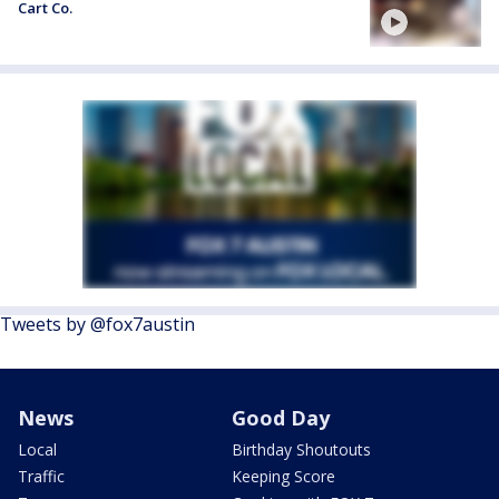
Cart Co.
Tweets by @fox7austin
News
Good Day
Local
Birthday Shoutouts
Traffic
Keeping Score