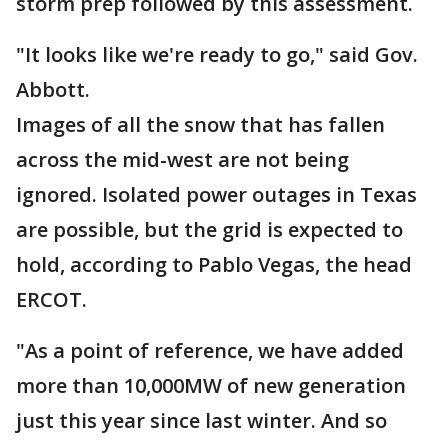
storm prep followed by this assessment.
"It looks like we're ready to go," said Gov.
Abbott.
Images of all the snow that has fallen
across the mid-west are not being
ignored. Isolated power outages in Texas
are possible, but the grid is expected to
hold, according to Pablo Vegas, the head
ERCOT.
"As a point of reference, we have added
more than 10,000MW of new generation
just this year since last winter. And so