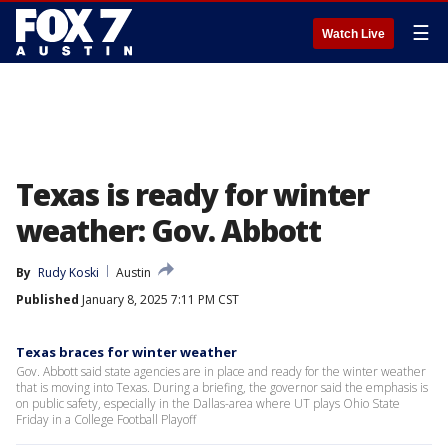
☰
Watch Live
Texas is ready for winter
weather: Gov. Abbott
By
Rudy Koski
Austin
Published
January 8, 2025 7:11 PM CST
Texas braces for winter weather
Gov. Abbott said state agencies are in place and ready for the winter weather
that is moving into Texas. During a briefing, the governor said the emphasis is
on public safety, especially in the Dallas-area where UT plays Ohio State
Friday in a College Football Playoff