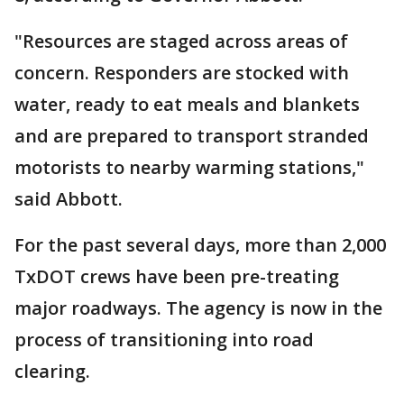
"Resources are staged across areas of
concern. Responders are stocked with
water, ready to eat meals and blankets
and are prepared to transport stranded
motorists to nearby warming stations,"
said Abbott.
For the past several days, more than 2,000
TxDOT crews have been pre-treating
major roadways. The agency is now in the
process of transitioning into road
clearing.