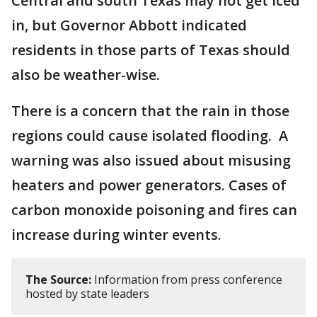
Central and south Texas may not get iced
in, but Governor Abbott indicated
residents in those parts of Texas should
also be weather-wise.
There is a concern that the rain in those
regions could cause isolated flooding. A
warning was also issued about misusing
heaters and power generators. Cases of
carbon monoxide poisoning and fires can
increase during winter events.
The Source:
Information from press conference
hosted by state leaders