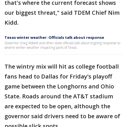
that's where the current forecast shows
our biggest threat," said TDEM Chief Nim
Kidd.
Texas winter weather: Officials talk about response
Governor Greg Abbott and other state officials talk about ongoing response to
severe winter weather impacting parts of Texas.
The wintry mix will hit as college football
fans head to Dallas for Friday’s playoff
game between the Longhorns and Ohio
State. Roads around the AT&T stadium
are expected to be open, although the
governor said drivers need to be aware of
possible slick spots.