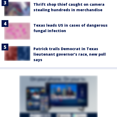
Thrift shop thief caught on camera
stealing hundreds in merchandise
Texas leads US in cases of dangerous
fungal infection
Patrick trails Democrat in Texas
lieutenant governor’s race, new poll
says