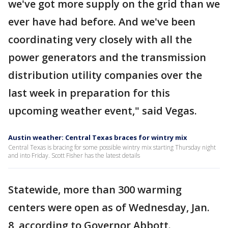
we've got more supply on the grid than we
ever have had before. And we've been
coordinating very closely with all the
power generators and the transmission
distribution utility companies over the
last week in preparation for this
upcoming weather event," said Vegas.
Austin weather: Central Texas braces for wintry mix
Central Texas is bracing for some possible wintry mix starting Thursday night
and into Friday. Scott Fisher has the latest details
Statewide, more than 300 warming
centers were open as of Wednesday, Jan.
8, according to Governor Abbott.