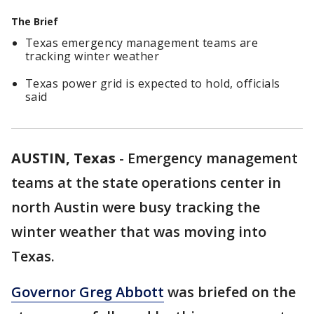
The Brief
Texas emergency management teams are
tracking winter weather
Texas power grid is expected to hold, officials
said
AUSTIN, Texas
-
Emergency management
teams at the state operations center in
north Austin were busy tracking the
winter weather that was moving into
Texas.
Governor Greg Abbott
was briefed on the