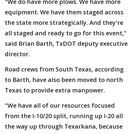
"We do have more plows. We have more
equipment. We have them staged across
the state more strategically. And they're
all staged and ready to go for this event,"
said Brian Barth, TxDOT deputy executive
director.
Road crews from South Texas, according
to Barth, have also been moved to north
Texas to provide extra manpower.
"We have all of our resources focused
from the I-10/20 split, running up I-20 all
the way up through Texarkana, because