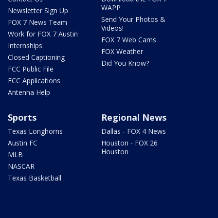
WAPP
Newsletter Sign Up
Send Your Photos &
FOX 7 News Team
Videos!
Work for FOX 7 Austin
FOX 7 Web Cams
Internships
FOX Weather
Closed Captioning
Did You Know?
FCC Public File
FCC Applications
Antenna Help
Sports
Regional News
Texas Longhorns
Dallas - FOX 4 News
Austin FC
Houston - FOX 26
Houston
MLB
NASCAR
Texas Basketball