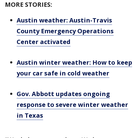
MORE STORIES:
Austin weather: Austin-Travis
County Emergency Operations
Center activated
Austin winter weather: How to keep
your car safe in cold weather
Gov. Abbott updates ongoing
response to severe winter weather
in Texas