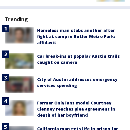
Trending
Homeless man stabs another after
fight at camp in Butler Metro Park:
affidavit
Car break-ins at popular Austin trails
caught on camera
City of Austin addresses emergency
services spending
Former OnlyFans model Courtney
Clenney reaches plea agreement in
death of her boyfriend
California man gets life in prison for