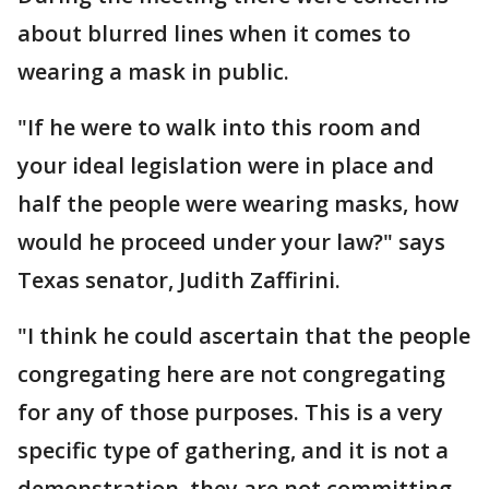
about blurred lines when it comes to
wearing a mask in public.
"If he were to walk into this room and
your ideal legislation were in place and
half the people were wearing masks, how
would he proceed under your law?" says
Texas senator, Judith Zaffirini.
"I think he could ascertain that the people
congregating here are not congregating
for any of those purposes. This is a very
specific type of gathering, and it is not a
demonstration, they are not committing