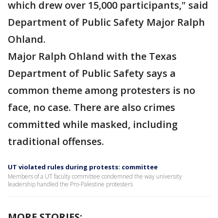
which drew over 15,000 participants," said
Department of Public Safety Major Ralph
Ohland.
Major Ralph Ohland with the Texas
Department of Public Safety says a
common theme among protesters is no
face, no case. There are also crimes
committed while masked, including
traditional offenses.
UT violated rules during protests: committee
Members of a UT faculty committee condemned the way university
leadership handled the Pro-Palestine protesters
MORE STORIES: