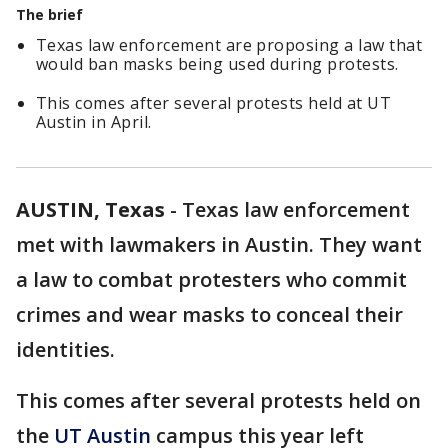
The brief
Texas law enforcement are proposing a law that
would ban masks being used during protests.
This comes after several protests held at UT
Austin in April.
AUSTIN, Texas
-
Texas law enforcement
met with lawmakers in Austin. They want
a law to combat protesters who commit
crimes and wear masks to conceal their
identities.
This comes after several protests held on
the
UT Austin
campus this year left