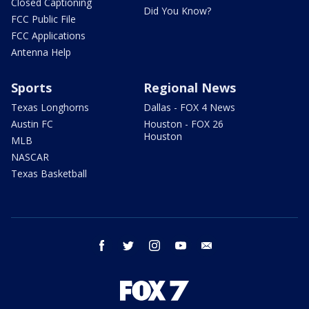
Closed Captioning
Did You Know?
FCC Public File
FCC Applications
Antenna Help
Sports
Regional News
Texas Longhorns
Dallas - FOX 4 News
Austin FC
Houston - FOX 26
Houston
MLB
NASCAR
Texas Basketball
facebook
twitter
instagram
youtube
email