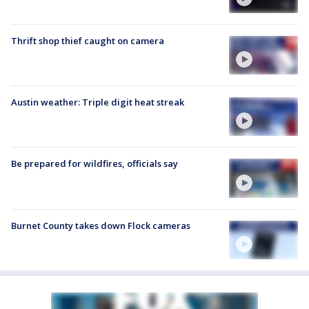
Thrift shop thief caught on camera
Austin weather: Triple digit heat streak
Be prepared for wildfires, officials say
Burnet County takes down Flock cameras