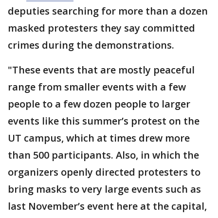
deputies searching for more than a dozen
masked protesters they say committed
crimes during the demonstrations.
"These events that are mostly peaceful
range from smaller events with a few
people to a few dozen people to larger
events like this summer’s protest on the
UT campus, which at times drew more
than 500 participants. Also, in which the
organizers openly directed protesters to
bring masks to very large events such as
last November’s event here at the capital,