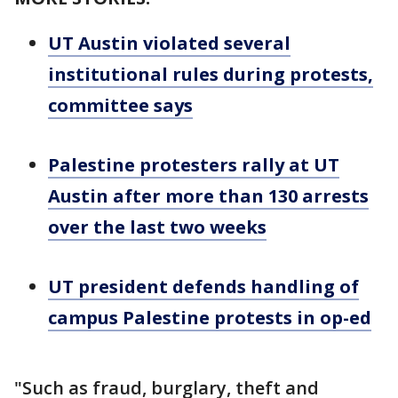
UT Austin violated several
institutional rules during protests,
committee says
Palestine protesters rally at UT
Austin after more than 130 arrests
over the last two weeks
UT president defends handling of
campus Palestine protests in op-ed
"Such as fraud, burglary, theft and