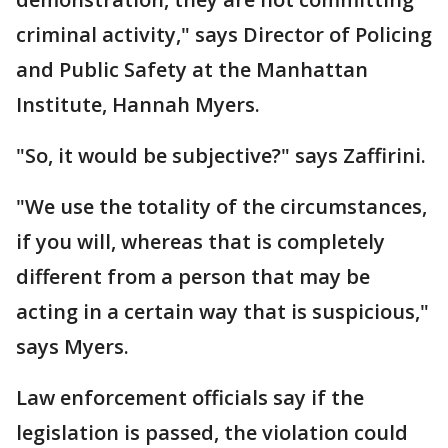
criminal activity," says Director of Policing
and Public Safety at the Manhattan
Institute, Hannah Myers.
"So, it would be subjective?" says Zaffirini.
"We use the totality of the circumstances,
if you will, whereas that is completely
different from a person that may be
acting in a certain way that is suspicious,"
says Myers.
Law enforcement officials say if the
legislation is passed, the violation could