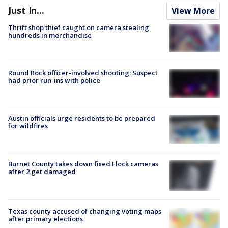
Just In...
View More
Thrift shop thief caught on camera stealing
hundreds in merchandise
Round Rock officer-involved shooting: Suspect
had prior run-ins with police
Austin officials urge residents to be prepared
for wildfires
Burnet County takes down fixed Flock cameras
after 2 get damaged
Texas county accused of changing voting maps
after primary elections