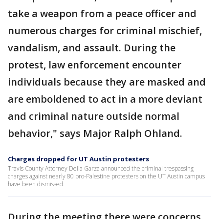
take a weapon from a peace officer and
numerous charges for criminal mischief,
vandalism, and assault. During the
protest, law enforcement encounter
individuals because they are masked and
are emboldened to act in a more deviant
and criminal nature outside normal
behavior," says Major Ralph Ohland.
Charges dropped for UT Austin protesters
Travis County Attorney Delia Garza announced the criminal trespassing
charges against nearly 80 pro-Palestine protesters on the UT Austin campus
have been dismissed.
During the meeting there were concerns