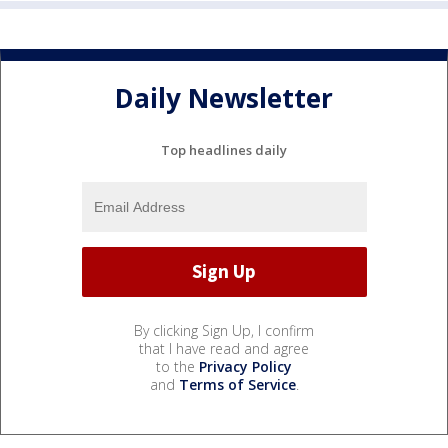
Daily Newsletter
Top headlines daily
By clicking Sign Up, I confirm
that I have read and agree
to the
Privacy Policy
and
Terms of Service
.