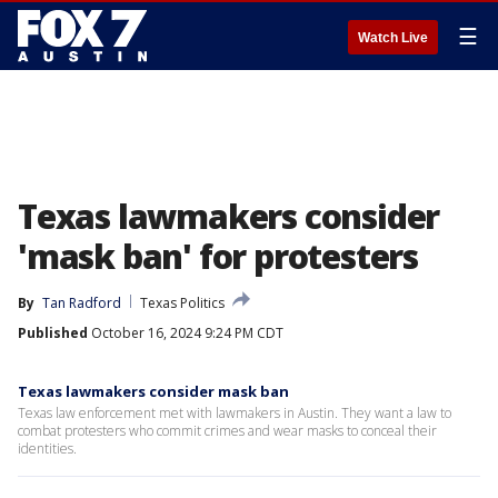
☰
Watch Live
Texas lawmakers consider
'mask ban' for protesters
By
Tan Radford
Texas Politics
Published
October 16, 2024 9:24 PM CDT
Texas lawmakers consider mask ban
Texas law enforcement met with lawmakers in Austin. They want a law to
combat protesters who commit crimes and wear masks to conceal their
identities.