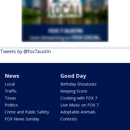
Tweets by @fox7austin
News
Good Day
Local
Birthday Shoutouts
Traffic
Keeping Score
Texas
Cooking with FOX 7
Politics
Live Music on FOX 7
Crime and Public Safety
Adoptable Animals
FOX News Sunday
Contests