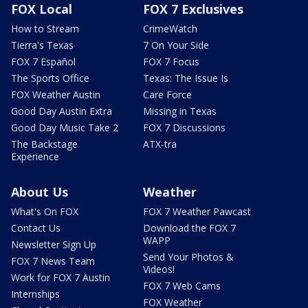
FOX Local
FOX 7 Exclusives
How to Stream
CrimeWatch
Tierra's Texas
7 On Your Side
FOX 7 Español
FOX 7 Focus
The Sports Office
Texas: The Issue Is
FOX Weather Austin
Care Force
Good Day Austin Extra
Missing in Texas
Good Day Music Take 2
FOX 7 Discussions
The Backstage
ATX-tra
Experience
About Us
Weather
What's On FOX
FOX 7 Weather Pawcast
Contact Us
Download the FOX 7
WAPP
Newsletter Sign Up
Send Your Photos &
FOX 7 News Team
Videos!
Work for FOX 7 Austin
FOX 7 Web Cams
Internships
FOX Weather