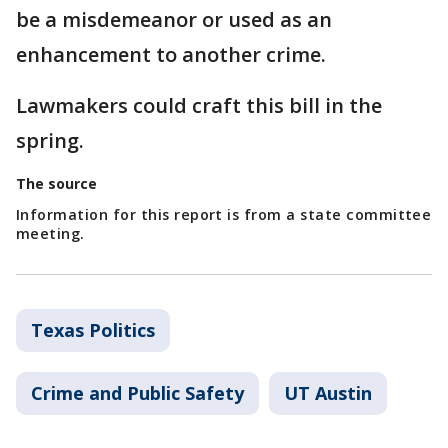
be a misdemeanor or used as an
enhancement to another crime.
Lawmakers could craft this bill in the
spring.
The source
Information for this report is from a state committee
meeting.
Texas Politics
Crime and Public Safety
UT Austin