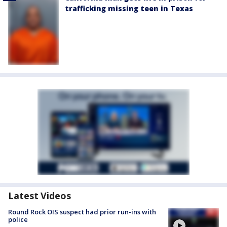
trafficking missing teen in Texas
Latest Videos
Round Rock OIS suspect had prior run-ins with
police