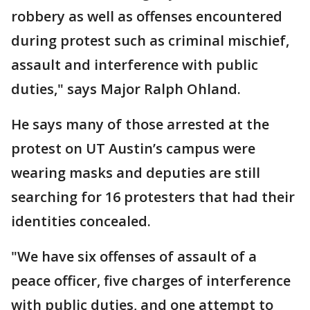
robbery as well as offenses encountered
during protest such as criminal mischief,
assault and interference with public
duties," says Major Ralph Ohland.
He says many of those arrested at the
protest on UT Austin’s campus were
wearing masks and deputies are still
searching for 16 protesters that had their
identities concealed.
"We have six offenses of assault of a
peace officer, five charges of interference
with public duties, and one attempt to