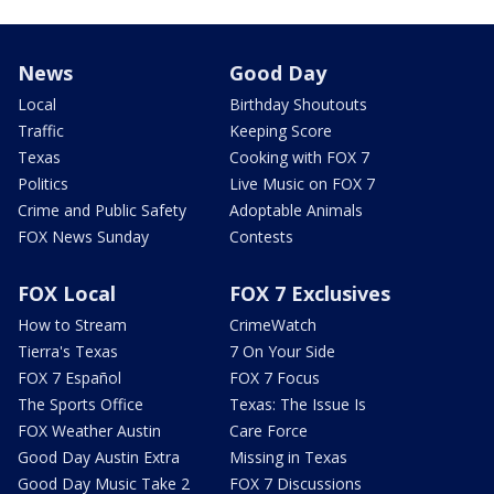
News
Good Day
Local
Birthday Shoutouts
Traffic
Keeping Score
Texas
Cooking with FOX 7
Politics
Live Music on FOX 7
Crime and Public Safety
Adoptable Animals
FOX News Sunday
Contests
FOX Local
FOX 7 Exclusives
How to Stream
CrimeWatch
Tierra's Texas
7 On Your Side
FOX 7 Español
FOX 7 Focus
The Sports Office
Texas: The Issue Is
FOX Weather Austin
Care Force
Good Day Austin Extra
Missing in Texas
Good Day Music Take 2
FOX 7 Discussions