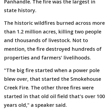
Panhandle. The fire was the largest in
state history.
The historic wildfires burned across more
than 1.2 million acres, killing two people
and thousands of livestock. Not to
mention, the fire destroyed hundreds of
properties and farmers' livelihoods.
"The big fire started when a power pole
blew over, that started the Smokehouse
Creek Fire. The other three fires were
started in that old oil field that's over 100
years old," a speaker said.