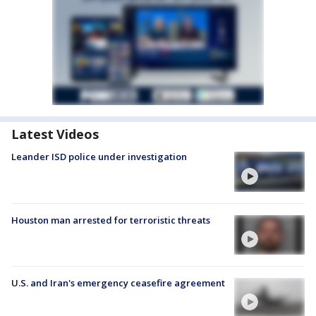
Latest Videos
Leander ISD police under investigation
Houston man arrested for terroristic threats
U.S. and Iran's emergency ceasefire agreement