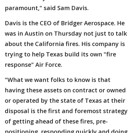
paramount," said Sam Davis.
Davis is the CEO of Bridger Aerospace. He
was in Austin on Thursday not just to talk
about the California fires. His company is
trying to help Texas build its own "fire
response" Air Force.
"What we want folks to know is that
having these assets on contract or owned
or operated by the state of Texas at their
disposal is the first and foremost strategy
of getting ahead of these fires, pre-
positioning, responding quickly and doing