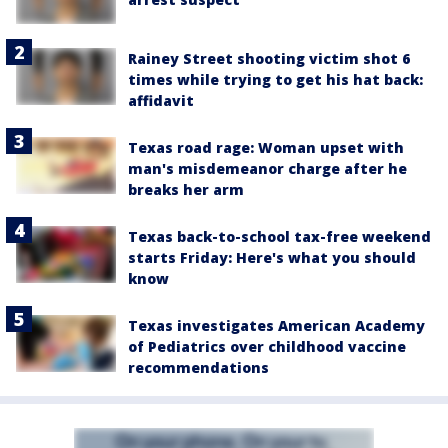
Rainey Street shooting victim shot 6
times while trying to get his hat back:
affidavit
Texas road rage: Woman upset with
man's misdemeanor charge after he
breaks her arm
Texas back-to-school tax-free weekend
starts Friday: Here's what you should
know
Texas investigates American Academy
of Pediatrics over childhood vaccine
recommendations