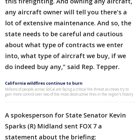
this firefighting. And owning any aircraft,
any aircraft owner will tell you there's a
lot of extensive maintenance. And so, the
state needs to be careful and cautious
about what type of contracts we enter
into, what type of aircraft we buy, if we
do indeed buy any," said Rep. Tepper.
California wildfires continue to burn
Millions of people across SoCal are facing a critical fire threat as crews try to
gain more control over two of the most destructive fires in the region's history
A spokesperson for State Senator Kevin
Sparks (R) Midland sent FOX 7 a
statement about the briefing: