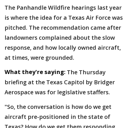
The Panhandle Wildfire hearings last year
is where the idea for a Texas Air Force was
pitched. The recommendation came after
landowners complained about the slow
response, and how locally owned aircraft,
at times, were grounded.
What they're saying:
The Thursday
briefing at the Texas Capitol by Bridger
Aerospace was for legislative staffers.
"So, the conversation is how do we get
aircraft pre-positioned in the state of
Texas? How do we get them responding