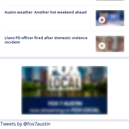
Austin weather: Another hot weekend ahead
Llano PD officer fired after domestic violence
incident
Tweets by @fox7austin