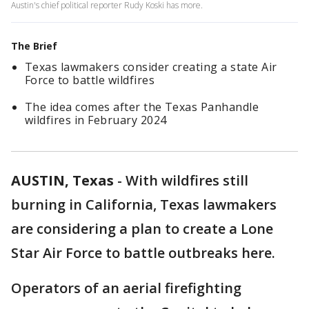
Austin's chief political reporter Rudy Koski has more.
The Brief
Texas lawmakers consider creating a state Air
Force to battle wildfires
The idea comes after the Texas Panhandle
wildfires in February 2024
AUSTIN, Texas
-
With wildfires still
burning in California, Texas lawmakers
are considering a plan to create a Lone
Star Air Force to battle outbreaks here.
Operators of an aerial firefighting