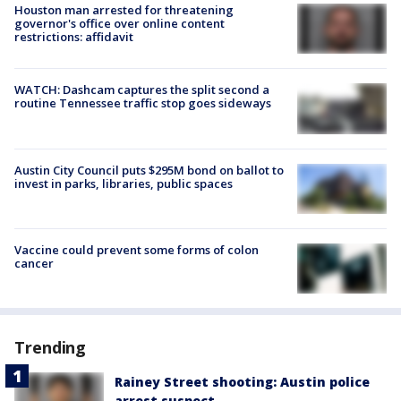
Houston man arrested for threatening
governor's office over online content
restrictions: affidavit
WATCH: Dashcam captures the split second a
routine Tennessee traffic stop goes sideways
Austin City Council puts $295M bond on ballot to
invest in parks, libraries, public spaces
Vaccine could prevent some forms of colon
cancer
Trending
Rainey Street shooting: Austin police
arrest suspect