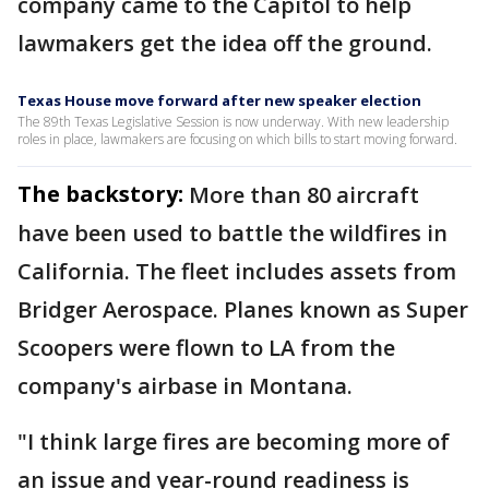
company came to the Capitol to help
lawmakers get the idea off the ground.
Texas House move forward after new speaker election
The 89th Texas Legislative Session is now underway. With new leadership
roles in place, lawmakers are focusing on which bills to start moving forward.
The backstory:
More than 80 aircraft
have been used to battle the wildfires in
California. The fleet includes assets from
Bridger Aerospace. Planes known as Super
Scoopers were flown to LA from the
company's airbase in Montana.
"I think large fires are becoming more of
an issue and year-round readiness is