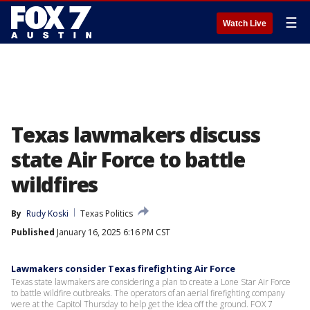
☰
Watch Live
Texas lawmakers discuss
state Air Force to battle
wildfires
By
Rudy Koski
Texas Politics
Published
January 16, 2025 6:16 PM CST
Lawmakers consider Texas firefighting Air Force
Texas state lawmakers are considering a plan to create a Lone Star Air Force
to battle wildfire outbreaks. The operators of an aerial firefighting company
were at the Capitol Thursday to help get the idea off the ground. FOX 7