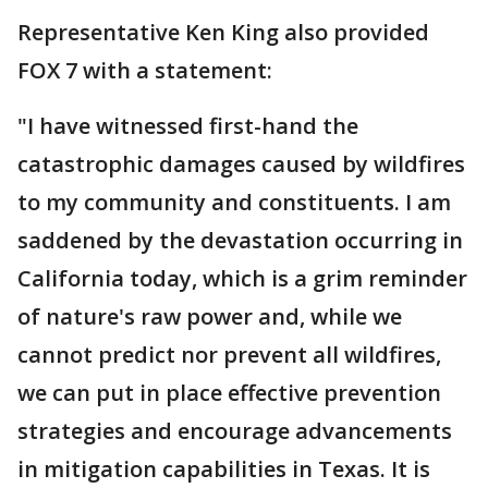
Representative Ken King also provided
FOX 7 with a statement:
"I have witnessed first-hand the
catastrophic damages caused by wildfires
to my community and constituents. I am
saddened by the devastation occurring in
California today, which is a grim reminder
of nature's raw power and, while we
cannot predict nor prevent all wildfires,
we can put in place effective prevention
strategies and encourage advancements
in mitigation capabilities in Texas. It is