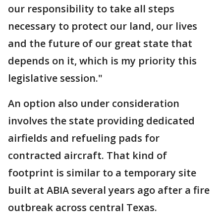
our responsibility to take all steps
necessary to protect our land, our lives
and the future of our great state that
depends on it, which is my priority this
legislative session."
An option also under consideration
involves the state providing dedicated
airfields and refueling pads for
contracted aircraft. That kind of
footprint is similar to a temporary site
built at ABIA several years ago after a fire
outbreak across central Texas.