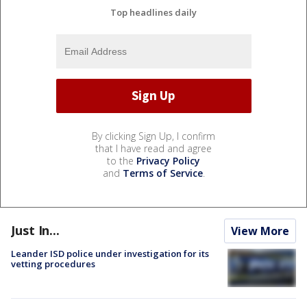
Top headlines daily
By clicking Sign Up, I confirm
that I have read and agree
to the
Privacy Policy
and
Terms of Service
.
Just In...
View More
Leander ISD police under investigation for its
vetting procedures