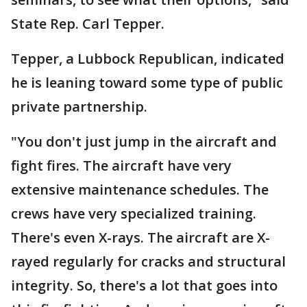
State Rep. Carl Tepper.
Tepper, a Lubbock Republican, indicated
he is leaning toward some type of public
private partnership.
"You don't just jump in the aircraft and
fight fires. The aircraft have very
extensive maintenance schedules. The
crews have very specialized training.
There's even X-rays. The aircraft are X-
rayed regularly for cracks and structural
integrity. So, there's a lot that goes into