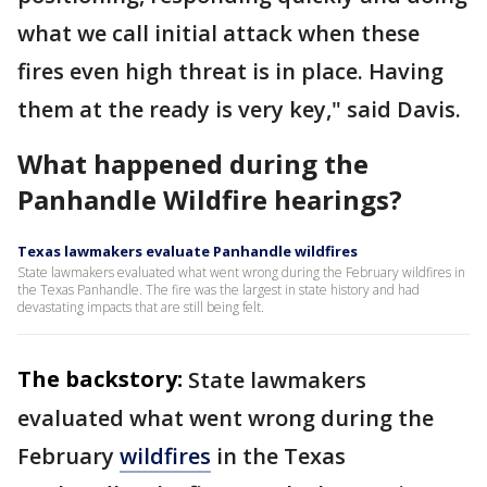
what we call initial attack when these
fires even high threat is in place. Having
them at the ready is very key," said Davis.
What happened during the
Panhandle Wildfire hearings?
Texas lawmakers evaluate Panhandle wildfires
State lawmakers evaluated what went wrong during the February wildfires in
the Texas Panhandle. The fire was the largest in state history and had
devastating impacts that are still being felt.
The backstory:
State lawmakers
evaluated what went wrong during the
February
wildfires
in the Texas