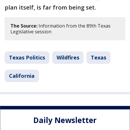
plan itself, is far from being set.
The Source:
Information from the 89th Texas
Legislative session
Texas Politics
Wildfires
Texas
California
Daily Newsletter