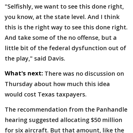
"Selfishly, we want to see this done right,
you know, at the state level. And I think
this is the right way to see this done right.
And take some of the no offense, but a
little bit of the federal dysfunction out of
the play," said Davis.
What's next:
There was no discussion on
Thursday about how much this idea
would cost Texas taxpayers.
The recommendation from the Panhandle
hearing suggested allocating $50 million
for six aircraft. But that amount, like the