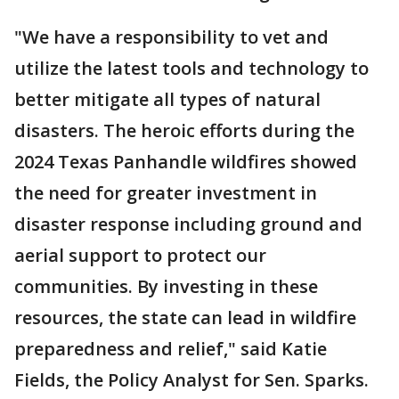
"We have a responsibility to vet and
utilize the latest tools and technology to
better mitigate all types of natural
disasters. The heroic efforts during the
2024 Texas Panhandle wildfires showed
the need for greater investment in
disaster response including ground and
aerial support to protect our
communities. By investing in these
resources, the state can lead in wildfire
preparedness and relief," said Katie
Fields, the Policy Analyst for Sen. Sparks.