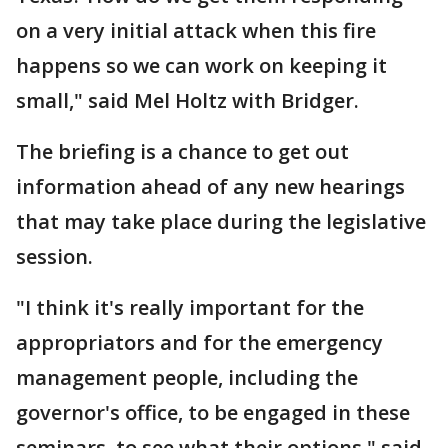
on a very initial attack when this fire
happens so we can work on keeping it
small," said Mel Holtz with Bridger.
The briefing is a chance to get out
information ahead of any new hearings
that may take place during the legislative
session.
"I think it's really important for the
appropriators and for the emergency
management people, including the
governor's office, to be engaged in these
seminars, to see what their options," said