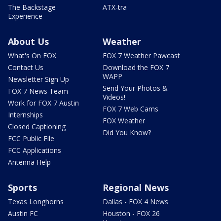
The Backstage
ATX-tra
Experience
About Us
Weather
What's On FOX
FOX 7 Weather Pawcast
Contact Us
Download the FOX 7
WAPP
Newsletter Sign Up
Send Your Photos &
FOX 7 News Team
Videos!
Work for FOX 7 Austin
FOX 7 Web Cams
Internships
FOX Weather
Closed Captioning
Did You Know?
FCC Public File
FCC Applications
Antenna Help
Sports
Regional News
Texas Longhorns
Dallas - FOX 4 News
Austin FC
Houston - FOX 26