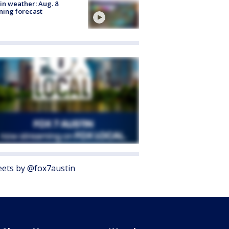
in weather: Aug. 8
ing forecast
ets by @fox7austin