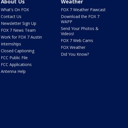
About Us
Weather
What's On FOX
FOX 7 Weather Pawcast
Contact Us
Download the FOX 7
WAPP
Newsletter Sign Up
Send Your Photos &
FOX 7 News Team
Videos!
Work for FOX 7 Austin
FOX 7 Web Cams
Internships
FOX Weather
Closed Captioning
Did You Know?
FCC Public File
FCC Applications
Antenna Help