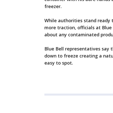
freezer.
While authorities stand ready 
more traction, officials at Blu
about any contaminated produ
Blue Bell representatives say t
down to freeze creating a nat
easy to spot.