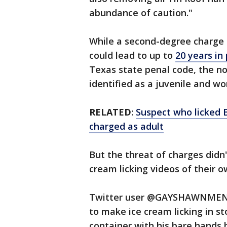
abundance of caution."
While a second-degree charge
could lead to up to
20 years in 
Texas state penal code, the no
identified as a juvenile and wo
RELATED
:
Suspect who licked B
charged as adult
But the threat of charges didn'
cream licking videos of their o
Twitter user @GAYSHAWNMENDE
to make ice cream licking in st
container with his bare hands 