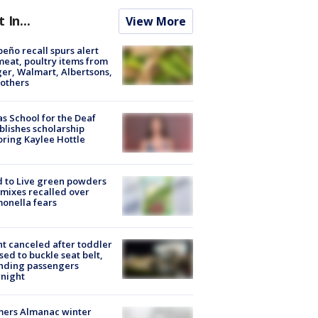
t In...
View More
peño recall spurs alert
meat, poultry items from
er, Walmart, Albertsons,
others
s School for the Deaf
blishes scholarship
ring Kaylee Hottle
 to Live green powders
mixes recalled over
onella fears
ht canceled after toddler
sed to buckle seat belt,
nding passengers
night
mers Almanac winter