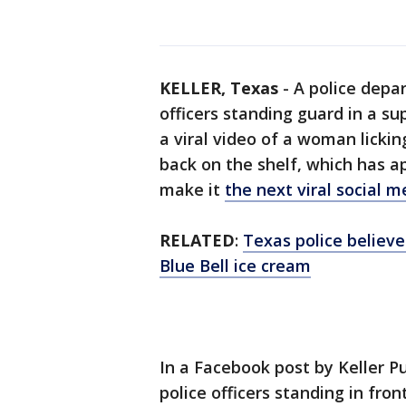
KELLER, Texas
-
A police depa
officers standing guard in a s
a viral video of a woman lickin
back on the shelf, which has 
make it
the next viral social 
RELATED
:
Texas police believ
Blue Bell ice cream
In a Facebook post by Keller P
police officers standing in fro