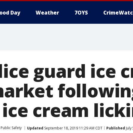
ood Day
Weather
7OYS
CrimeWatc
lice guard ice 
market followin
 ice cream lick
Public Safety
Updated
September 18, 2019 11:29 AM CDT
Published
July