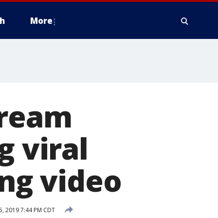
h
More
cream
g viral
ing video
 5, 2019 7:44 PM CDT