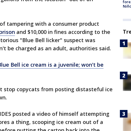
fore
Niño
 of tampering with a consumer product
Tr
prison
and $10,000 in fines according to the
torious "Blue Bell licker" suspect was
n't be charged as an adult, authorities said.
lue Bell ice cream is a juvenile; won't be
t stop copycats from posting distasteful ice
wn.
S posted a video of himself attempting
ores a thing, scooping ice cream out of a
before putting the carton back into the