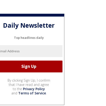
Daily Newsletter
Top headlines daily
By clicking Sign Up, I confirm
that I have read and agree
to the
Privacy Policy
and
Terms of Service
.