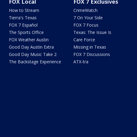
FOX Local
FOX 7 Exclusives
How to Stream
CrimeWatch
Tierra's Texas
7 On Your Side
FOX 7 Español
FOX 7 Focus
The Sports Office
Texas: The Issue Is
FOX Weather Austin
Care Force
Good Day Austin Extra
Missing in Texas
Good Day Music Take 2
FOX 7 Discussions
The Backstage Experience
ATX-tra