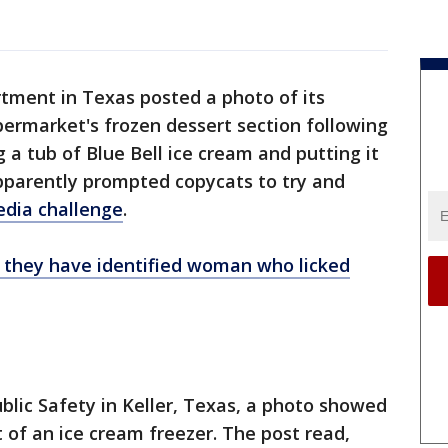
rtment in Texas posted a photo of its
upermarket's frozen dessert section following
g a tub of Blue Bell ice cream and putting it
apparently prompted copycats to try and
media challenge
.
e they have identified woman who licked
ublic Safety in Keller, Texas, a photo showed
nt of an ice cream freezer. The post read,