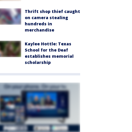
Thrift shop thief caught
on camera stealing
hundreds in
merchandise
Kaylee Hottle: Texas
School for the Deaf
establishes memorial
scholarship