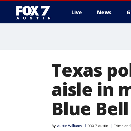
Live
News
G
Texas po
aisle in 
Blue Bell
By
Austin Williams
FOX 7 Austin
Crime and 