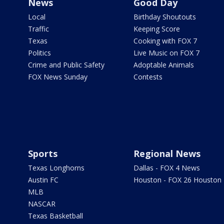
News
Good Day
Local
Birthday Shoutouts
Traffic
Keeping Score
Texas
Cooking with FOX 7
Politics
Live Music on FOX 7
Crime and Public Safety
Adoptable Animals
FOX News Sunday
Contests
Sports
Regional News
Texas Longhorns
Dallas - FOX 4 News
Austin FC
Houston - FOX 26 Houston
MLB
NASCAR
Texas Basketball