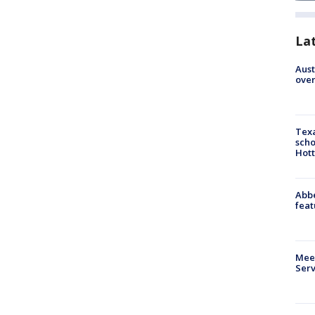
La
Aust
over
Texa
scho
Hott
Abbe
feat
Meet
Serv