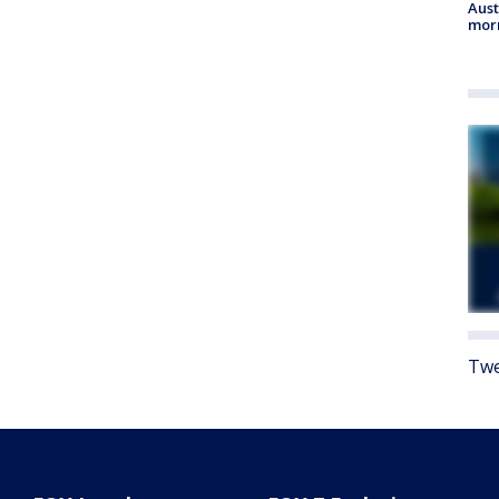
Aust
morn
Twe