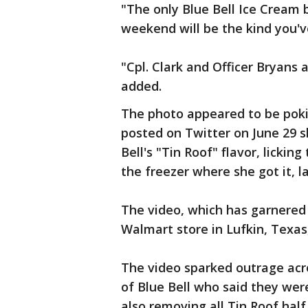
"The only Blue Bell Ice Cream b
weekend will be the kind you'v
"Cpl. Clark and Officer Bryans 
added.
The photo appeared to be pokin
posted on Twitter on June 29 s
Bell's "Tin Roof" flavor, lickin
the freezer where she got it, l
The video, which has garnered 
Walmart store in Lufkin, Texas,
The video sparked outrage acro
of Blue Bell who said they wer
also removing all Tin Roof half