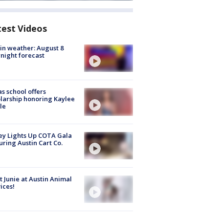
test Videos
in weather: August 8
night forecast
s school offers
larship honoring Kaylee
le
y Lights Up COTA Gala
uring Austin Cart Co.
 Junie at Austin Animal
ices!