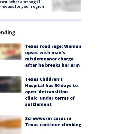
cast: What a strong El
 means for your region
ending
Texas road rage: Woman
upset with man's
misdemeanor charge
after he breaks her arm
Texas Children's
Hospital has 90 days to
open 'detransition
clinic' under terms of
settlement
Screwworm cases in
Texas continue climbing