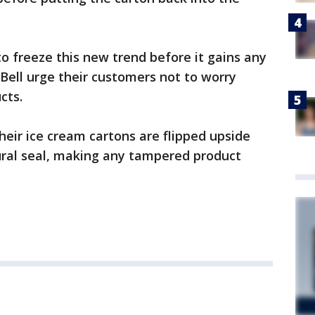
to freeze this new trend before it gains any
e Bell urge their customers not to worry
cts.
heir ice cream cartons are flipped upside
ural seal, making any tampered product