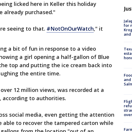
eing licked here in Keller this holiday
Jus
e already purchased."
Jala
for 
are seeing to that.
#NotOnOurWatch
," it
Krog
and 
g a bit of fun in response to a video
Texa
esta
howing a girl opening a half-gallon of Blue
hono
g the top and putting the ice cream back into
aughing the entire time.
Food
and 
Salm
over 12 million views, was recorded at a
 according to authorities.
Flig
refu
stra
ss social media, even getting the attention
over
e able to recover the tampered carton while
Far
 gallons from the location "out of an