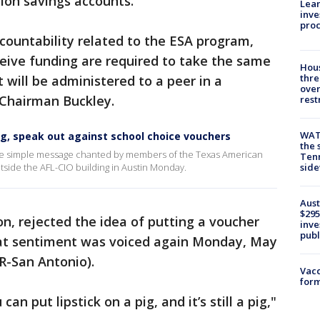
ion savings accounts.
Lean
inve
pro
ccountability related to the ESA program,
ceive funding are required to take the same
Hous
thre
will be administered to a peer in a
over
d Chairman Buckley.
rest
WAT
g, speak out against school choice vouchers
the 
the simple message chanted by members of the Texas American
Tenn
utside the AFL-CIO building in Austin Monday.
sid
Aust
$295
on, rejected the idea of putting a voucher
inve
publ
hat sentiment was voiced again Monday, May
(R-San Antonio).
Vacc
form
an put lipstick on a pig, and it’s still a pig,"