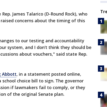
Tr
 Rep. James Talarico (D-Round Rock), who
 raised concerns about the timing of this
hanges to our testing and accountability
our system, and I don’t think they should be
scussions about vouchers," said state Rep.
g Abbott
, in a statement posted online,
school choice bill to sign. The governor
ssion if lawmakers fail to comply, or they
n of the original Senate plan.