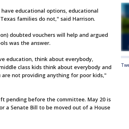
s have educational options, educational
exas families do not," said Harrison.
ton) doubted vouchers will help and argued
ools was the answer.
lve education, think about everybody,
Twe
s middle class kids think about everybody and
 are not providing anything for poor kids,"
eft pending before the committee. May 20 is
for a Senate Bill to be moved out of a House