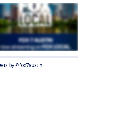
ets by @fox7austin