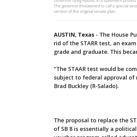
Governor Greg Abbott, in a statement posted o
The governor threatened to call a special ses
version of the original senate plan.
AUSTIN, Texas
-
The House Pu
rid of the STARR test, an exa
grade and graduate. This beca
"The STAAR test would be comp
subject to federal approval o
Brad Buckley (R-Salado).
The proposal to replace the ST
of SB 8 is essentially a politic