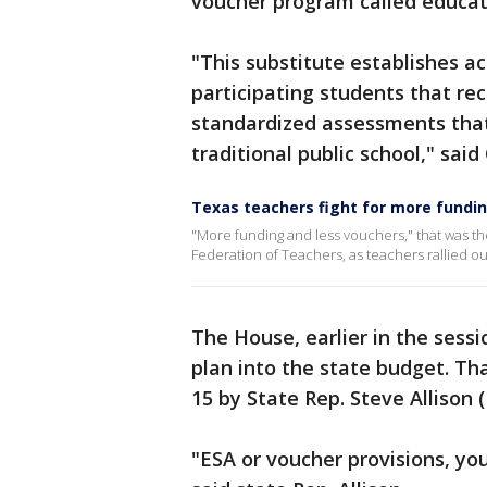
voucher program called educat
"This substitute establishes a
participating students that re
standardized assessments that 
traditional public school," sai
Texas teachers fight for more fundin
"More funding and less vouchers," that was 
Federation of Teachers, as teachers rallied o
The House, earlier in the sessi
plan into the state budget. T
15 by State Rep. Steve Allison 
"ESA or voucher provisions, you c