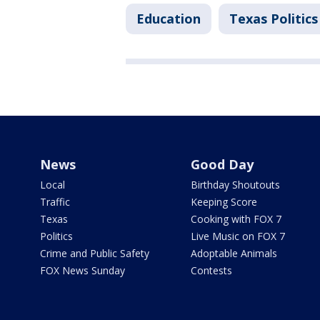
Education
Texas Politics
News
Good Day
Local
Birthday Shoutouts
Traffic
Keeping Score
Texas
Cooking with FOX 7
Politics
Live Music on FOX 7
Crime and Public Safety
Adoptable Animals
FOX News Sunday
Contests