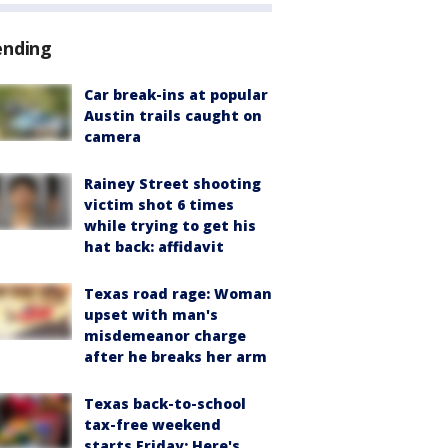
ending
Car break-ins at popular
Austin trails caught on
camera
Rainey Street shooting
victim shot 6 times
while trying to get his
hat back: affidavit
Texas road rage: Woman
upset with man's
misdemeanor charge
after he breaks her arm
Texas back-to-school
tax-free weekend
starts Friday: Here's