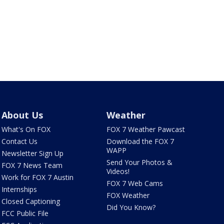
About Us
Weather
What's On FOX
FOX 7 Weather Pawcast
Contact Us
Download the FOX 7
WAPP
Newsletter Sign Up
Send Your Photos &
FOX 7 News Team
Videos!
Work for FOX 7 Austin
FOX 7 Web Cams
Internships
FOX Weather
Closed Captioning
Did You Know?
FCC Public File