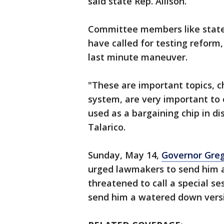
said state Rep. Allison.
Committee members like state
have called for testing reform,
last minute maneuver.
"These are important topics, c
system, are very important to 
used as a bargaining chip in di
Talarico.
Sunday, May 14,
Governor Gre
urged lawmakers to send him a 
threatened to call a special se
send him a watered down versio