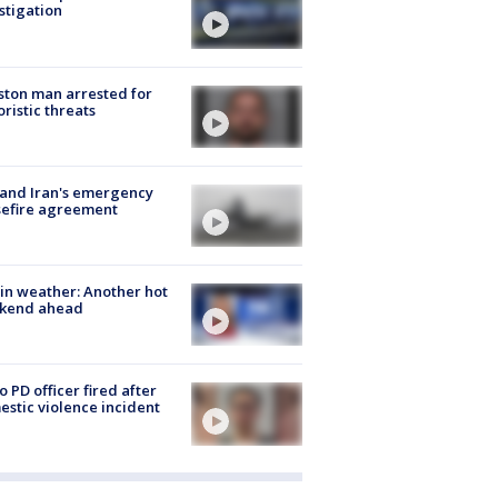
stigation
ton man arrested for
oristic threats
 and Iran's emergency
sefire agreement
in weather: Another hot
kend ahead
o PD officer fired after
stic violence incident