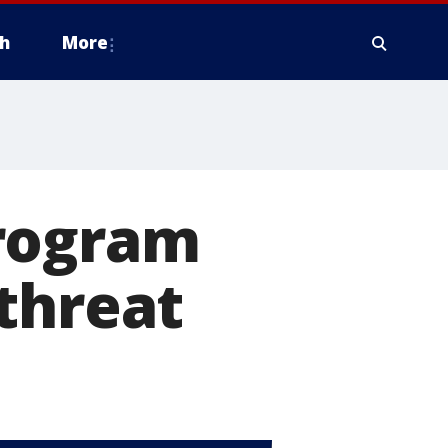
h
More
program
threat