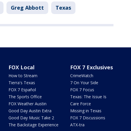
Greg Abbott
Texas
FOX Local
FOX 7 Exclusives
How to Stream
CrimeWatch
Tierra's Texas
7 On Your Side
FOX 7 Español
FOX 7 Focus
The Sports Office
Texas: The Issue Is
FOX Weather Austin
Care Force
Good Day Austin Extra
Missing in Texas
Good Day Music Take 2
FOX 7 Discussions
The Backstage Experience
ATX-tra