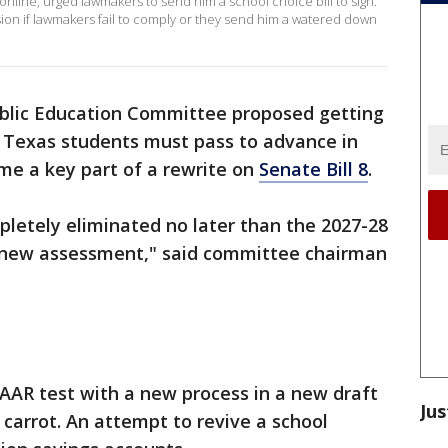
nline, urged lawmakers to send him a school choice bill to sign.
sion if lawmakers fail to comply or they send him a watered down
blic Education Committee proposed getting
m Texas students must pass to advance in
me a key part of a rewrite on
Senate Bill 8
.
letely eliminated no later than the 2027-28
f new assessment," said committee chairman
AAR test with a new process in a new draft
Jus
al carrot. An attempt to revive a school