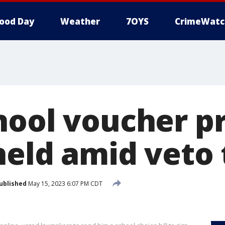
ood Day
Weather
7OYS
CrimeWatc
hool voucher 
held amid veto 
ublished
May 15, 2023 6:07 PM CDT