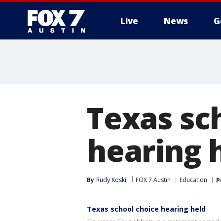
Live
News
G
Texas sc
hearing 
By
Rudy Koski
FOX 7 Austin
Education
P
Texas school choice hearing held