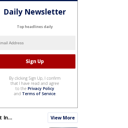
Daily Newsletter
Top headlines daily
By clicking Sign Up, I confirm
that I have read and agree
to the
Privacy Policy
and
Terms of Service
.
t In...
View More