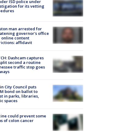
der ISD police under
stigation for its vetting
cedures
ton man arrested for
atening governor's office
 online content
rictions: affidavit
CH: Dashcam captures
split second a routine
essee traffic stop goes
eways
in City Council puts
M bond on ballot to
st in parks, libraries,
ic spaces
ine could prevent some
s of colon cancer