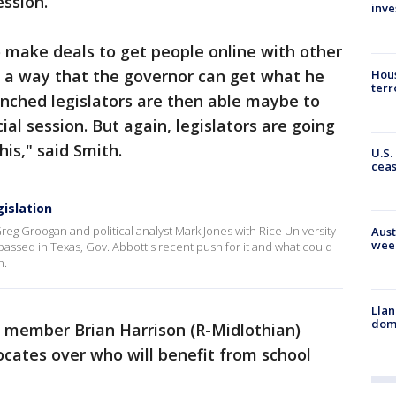
ession.
inve
o make deals to get people online with other
's a way that the governor can get what he
Hous
terr
nched legislators are then able maybe to
al session. But again, legislators are going
his," said Smith.
U.S.
cea
gislation
reg Groogan and political analyst Mark Jones with Rice University
Aust
wee
 passed in Texas, Gov. Abbott's recent push for it and what could
n.
Llan
dome
 member Brian Harrison (R-Midlothian)
ocates over who will benefit from school