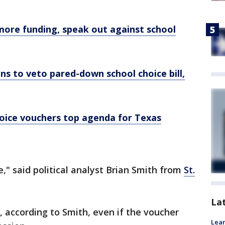
more funding, speak out against school
s to veto pared-down school choice bill,
hoice vouchers top agenda for Texas
e," said political analyst Brian Smith from
St.
La
, according to Smith, even if the voucher
Lean