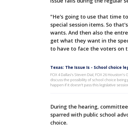
issue fails during the regular s
"He's going to use that time t
special session items. So that
wants. And then also the entre
get what they want in the speci
to have to face the voters on t
Texas: The Issue Is - School choice le
FOX 4 Dallas's Steven Dial, FOX 26 Houston's G
discuss the possibility of school choice being
happen if it doesn't pass this legislative sessio
During the hearing, committee
sparred with public school adv
choice.