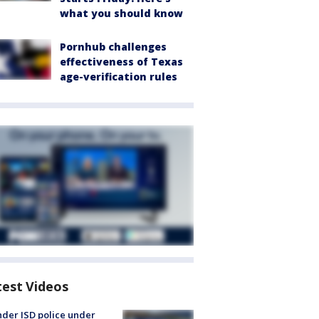
what you should know
Pornhub challenges
effectiveness of Texas
age-verification rules
test Videos
der ISD police under