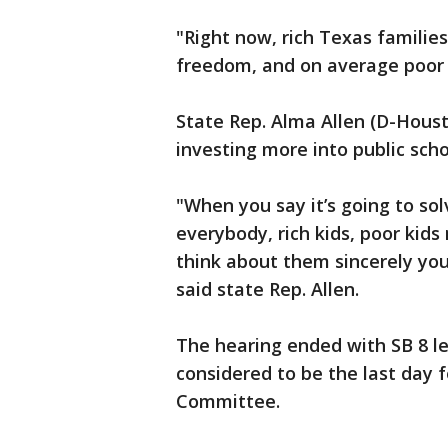
"Right now, rich Texas familie
freedom, and on average poor T
State Rep. Alma Allen (D-Hous
investing more into public sch
"When you say it’s going to so
everybody, rich kids, poor kid
think about them sincerely you
said state Rep. Allen.
The hearing ended with SB 8 l
considered to be the last day 
Committee.