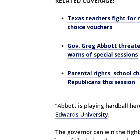
RELATED COVERAGE:
Texas teachers fight for 
choice vouchers
Gov. Greg Abbott threaten
warns of special sessions
Parental rights, school c
Republicans this session
"Abbott is playing hardball her
Edwards University
.
The governor can win the fight