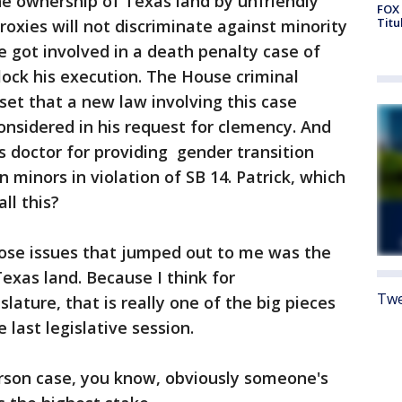
e ownership of Texas land by unfriendly
FOX 
Titu
roxies will not discriminate against minority
 got involved in a death penalty case of
lock his execution. The House criminal
et that a new law involving this case
onsidered in his request for clemency. And
 doctor for providing gender transition
minors in violation of SB 14. Patrick, which
all this?
those issues that jumped out to me was the
exas land. Because I think for
Twe
lature, that is really one of the big pieces
 last legislative session.
son case, you know, obviously someone's