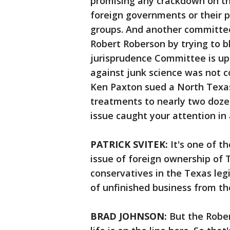
promising any crackdown on th
foreign governments or their p
groups. And another committee
Robert Roberson by trying to b
jurisprudence Committee is ups
against junk science was not c
Ken Paxton sued a North Texas
treatments to nearly two dozen 
issue caught your attention in 
PATRICK SVITEK:
It's one of 
issue of foreign ownership of T
conservatives in the Texas legis
of unfinished business from the
BRAD JOHNSON:
But the Rober