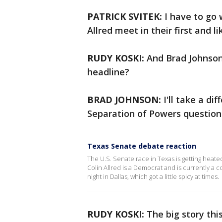
PATRICK SVITEK:
I have to go 
Allred meet in their first and l
RUDY KOSKI:
And Brad Johnson
headline?
BRAD JOHNSON:
I'll take a di
Separation of Powers question
Texas Senate debate reaction
The U.S. Senate race in Texas is getting heat
Colin Allred is a Democrat and is currently a
night in Dallas, which got a little spicy at times.
RUDY KOSKI:
The big story thi