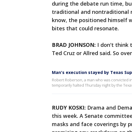
during the debate run time, bu
traditional and nontraditional 
know, the positioned himself w
bites that could resonate.
BRAD JOHNSON:
I don't think
Ted Cruz or Allred said. So over
Man's execution stayed by Texas Su
Robert Roberson, a man who was convicted in 2
temporarily halted Thursday night by the Tex
RUDY KOSKI:
Drama and Deman
this week. A Senate committee 
masks and face coverings by 