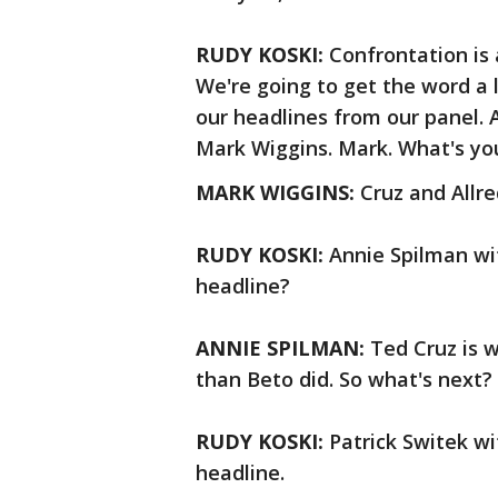
RUDY KOSKI:
Confrontation is 
We're going to get the word a li
our headlines from our panel. An
Mark Wiggins. Mark. What's yo
MARK WIGGINS:
Cruz and Allr
RUDY KOSKI:
Annie Spilman wit
headline?
ANNIE SPILMAN:
Ted Cruz is w
than Beto did. So what's next?
RUDY KOSKI:
Patrick Switek wi
headline.