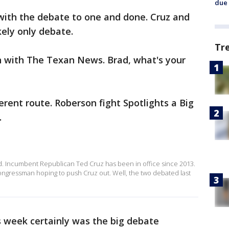
due 
with the debate to one and done. Cruz and
ikely only debate.
Tr
 with The Texan News. Brad, what's your
fferent route. Roberson fight Spotlights a Big
.
ed. Incumbent Republican Ted Cruz has been in office since 2013.
 congressman hoping to push Cruz out. Well, the two debated last
s week certainly was the big debate