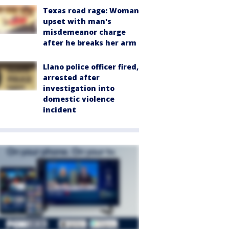
Texas road rage: Woman
upset with man's
misdemeanor charge
after he breaks her arm
Llano police officer fired,
arrested after
investigation into
domestic violence
incident