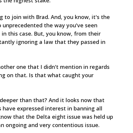
t's the highest stake.
g to join with Brad. And, you know, it's the
o unprecedented the way you've seen
e in this case. But, you know, from their
tantly ignoring a law that they passed in
ther one that I didn't mention in regards
g on that. Is that what caught your
 deeper than that? And it looks now that
 have expressed interest in banning all
know that the Delta eight issue was held up
e an ongoing and very contentious issue.