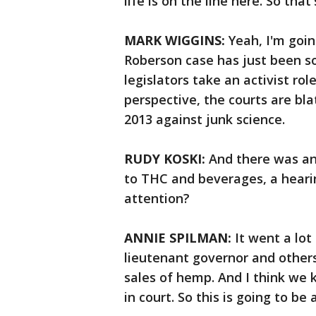
life is on the line here. So tha
MARK WIGGINS:
Yeah, I'm goin
Roberson case has just been s
legislators take an activist rol
perspective, the courts are bla
2013 against junk science.
RUDY KOSKI:
And there was ano
to THC and beverages, a hearin
attention?
ANNIE SPILMAN:
It went a lot
lieutenant governor and others
sales of hemp. And I think we 
in court. So this is going to b