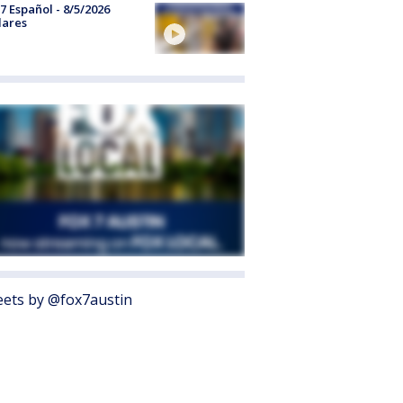
7 Español - 8/5/2026
lares
ets by @fox7austin