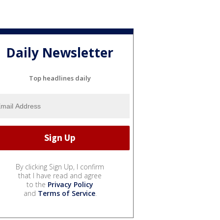
Daily Newsletter
Top headlines daily
By clicking Sign Up, I confirm
that I have read and agree
to the
Privacy Policy
and
Terms of Service
.