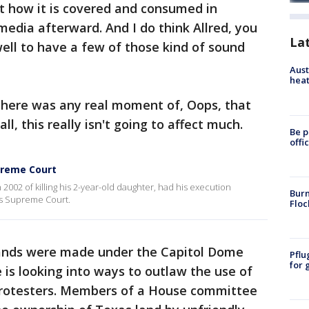
t how it is covered and consumed in
media afterward. And I do think Allred, you
La
ell to have a few of those kind of sound
Aust
heat
 there was any real moment of, Oops, that
all, this really isn't going to affect much.
Be p
offi
preme Court
002 of killing his 2-year-old daughter, had his execution
Burn
as Supreme Court.
Floc
ds were made under the Capitol Dome
Pflu
for 
is looking into ways to outlaw the use of
protesters. Members of a House committee