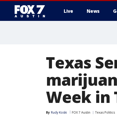
Live
News
G
Texas Se
marijuan
Week in 
By
Rudy Koski
FOX 7 Austin
Texas Politics