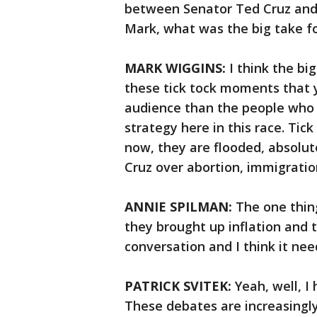
between Senator Ted Cruz and h
Mark, what was the big take fo
MARK WIGGINS:
I think the bi
these tick tock moments that y
audience than the people who 
strategy here in this race. Tic
now, they are flooded, absolute
Cruz over abortion, immigratio
ANNIE SPILMAN:
The one thing
they brought up inflation and 
conversation and I think it ne
PATRICK SVITEK:
Yeah, well, I
These debates are increasingl