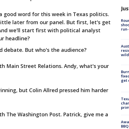
Jus
a good word for this week in Texas politics.
Roun
ttle later from our panel. But first, let's get
shoo
run-
d we'll start first with political analyst
ur headline?
Aust
ed debate. But who's the audience?
resi
wild
h Main Street Relations. Andy, what's your
Burn
fixe
get
inning, but Colin Allred pressed him harder
Texa
chan
prim
th The Washington Post. Patrick, give me a
Awar
BBQ 