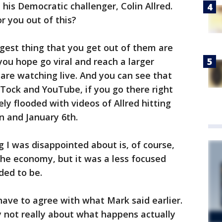
is Democratic challenger, Colin Allred.
r you out of this?
ggest thing that you get out of them are
ou hope go viral and reach a larger
are watching live. And you can see that
k Tock and YouTube, if you go there right
ly flooded with videos of Allred hitting
n and January 6th.
 I was disappointed about is, of course,
the economy, but it was a less focused
eded to be.
 have to agree with what Mark said earlier.
y not really about what happens actually