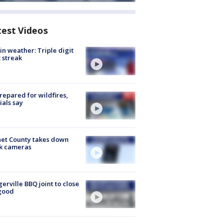
test Videos
in weather: Triple digit
 streak
repared for wildfires,
cials say
et County takes down
k cameras
gerville BBQ joint to close
good