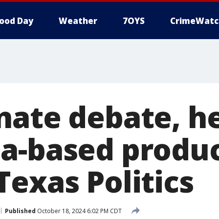
ood Day
Weather
7OYS
CrimeWatc
nate debate, h
a-based produc
Texas Politics
Published
October 18, 2024 6:02 PM CDT