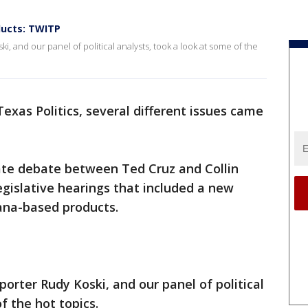
ducts: TWITP
ki, and our panel of political analysts, took a look at some of the
exas Politics, several different issues came
te debate between Ted Cruz and Collin
legislative hearings that included a new
ana-based products.
eporter Rudy Koski, and our panel of political
f the hot topics.