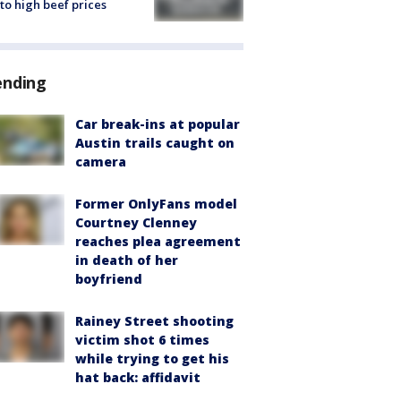
to high beef prices
ending
Car break-ins at popular
Austin trails caught on
camera
Former OnlyFans model
Courtney Clenney
reaches plea agreement
in death of her
boyfriend
Rainey Street shooting
victim shot 6 times
while trying to get his
hat back: affidavit