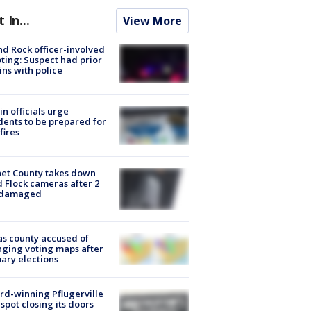
t In...
View More
d Rock officer-involved
ting: Suspect had prior
ins with police
in officials urge
dents to be prepared for
fires
et County takes down
d Flock cameras after 2
 damaged
s county accused of
ging voting maps after
ary elections
d-winning Pflugerville
spot closing its doors