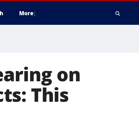
h
More
earing on
ts: This