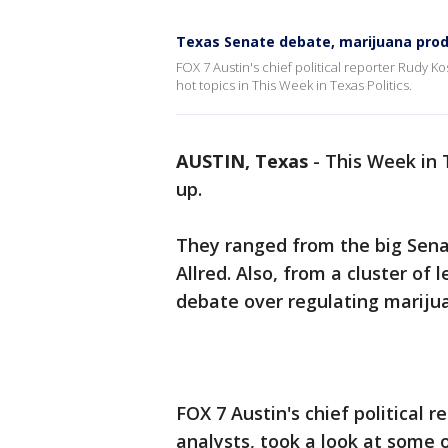
Texas Senate debate, marijuana pro
FOX 7 Austin's chief political reporter Rudy Kos
hot topics in This Week in Texas Politics.
AUSTIN, Texas
-
This Week in T
up.
They ranged from the big Sena
Allred. Also, from a cluster of 
debate over regulating mariju
FOX 7 Austin's chief political r
analysts, took a look at some o