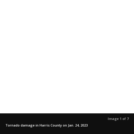
Image 1 of 7
Tornado damage in Harris County on Jan. 24, 2023