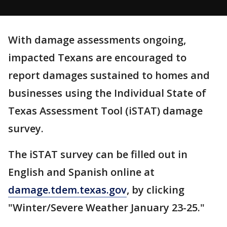
With damage assessments ongoing,
impacted Texans are encouraged to
report damages sustained to homes and
businesses using the Individual State of
Texas Assessment Tool (iSTAT) damage
survey.
The iSTAT survey can be filled out in
English and Spanish online at
damage.tdem.texas.gov
, by clicking
"Winter/Severe Weather January 23-25."