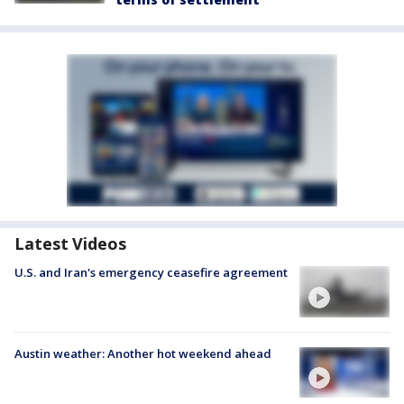
Latest Videos
U.S. and Iran's emergency ceasefire agreement
Austin weather: Another hot weekend ahead