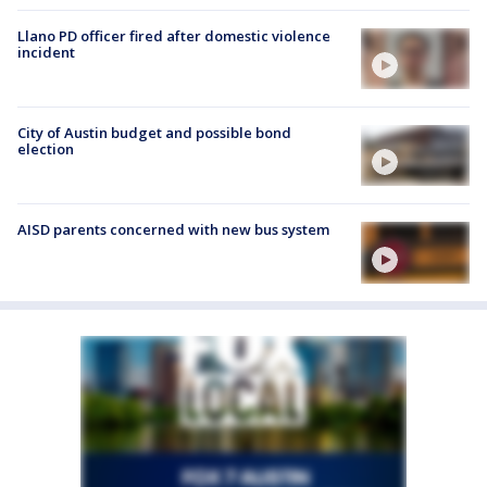
Llano PD officer fired after domestic violence
incident
City of Austin budget and possible bond
election
AISD parents concerned with new bus system