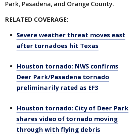
Park, Pasadena, and Orange County.
RELATED COVERAGE:
Severe weather threat moves east
after tornadoes hit Texas
Houston tornado: NWS confirms
Deer Park/Pasadena tornado
preliminarily rated as EF3
Houston tornado: City of Deer Park
shares video of tornado moving
through with flying debris