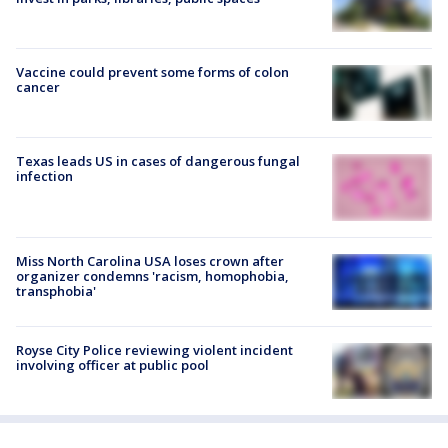
Vaccine could prevent some forms of colon
cancer
Texas leads US in cases of dangerous fungal
infection
Miss North Carolina USA loses crown after
organizer condemns 'racism, homophobia,
transphobia'
Royse City Police reviewing violent incident
involving officer at public pool