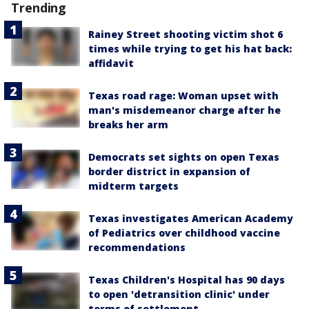
Trending
Rainey Street shooting victim shot 6
times while trying to get his hat back:
affidavit
Texas road rage: Woman upset with
man's misdemeanor charge after he
breaks her arm
Democrats set sights on open Texas
border district in expansion of
midterm targets
Texas investigates American Academy
of Pediatrics over childhood vaccine
recommendations
Texas Children's Hospital has 90 days
to open 'detransition clinic' under
terms of settlement