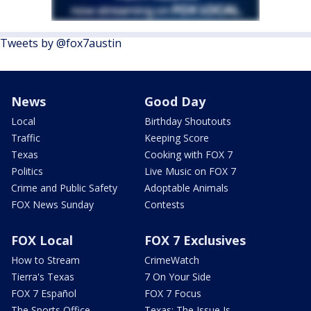
Tweets by @fox7austin
News
Good Day
Local
Birthday Shoutouts
Traffic
Keeping Score
Texas
Cooking with FOX 7
Politics
Live Music on FOX 7
Crime and Public Safety
Adoptable Animals
FOX News Sunday
Contests
FOX Local
FOX 7 Exclusives
How to Stream
CrimeWatch
Tierra's Texas
7 On Your Side
FOX 7 Español
FOX 7 Focus
The Sports Office
Texas: The Issue Is