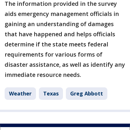
The information provided in the survey
aids emergency management officials in
gaining an understanding of damages
that have happened and helps officials
determine if the state meets federal
requirements for various forms of
disaster assistance, as well as identify any
immediate resource needs.
Weather
Texas
Greg Abbott