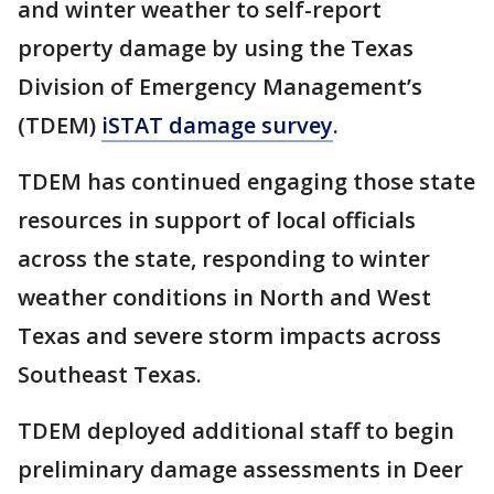
and winter weather to self-report
property damage by using the Texas
Division of Emergency Management’s
(TDEM)
iSTAT damage survey
.
TDEM has continued engaging those state
resources in support of local officials
across the state, responding to winter
weather conditions in North and West
Texas and severe storm impacts across
Southeast Texas.
TDEM deployed additional staff to begin
preliminary damage assessments in Deer