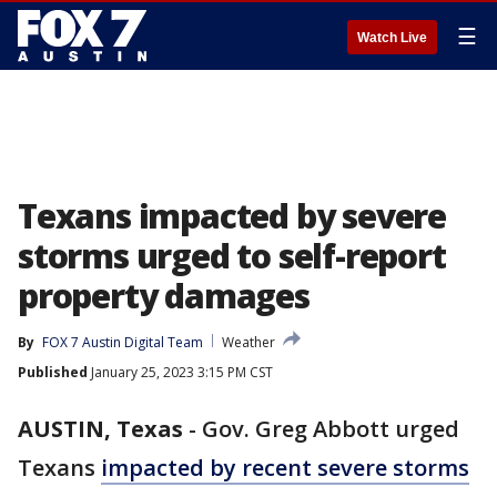
☰
Watch Live
Texans impacted by severe
storms urged to self-report
property damages
By
FOX 7 Austin Digital Team
Weather
Published
January 25, 2023 3:15 PM CST
AUSTIN, Texas
-
Gov. Greg Abbott urged
Texans
impacted by recent severe storms