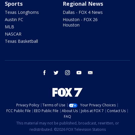
Sports
Regional News
Texas Longhorns
Dallas - FOX 4 News
Austin FC
Houston - FOX 26
Houston
MLB
NASCAR
Texas Basketball
facebook
twitter
instagram
youtube
email
Privacy Policy
Terms of Use
Your Privacy Choices
FCC Public File
EEO Public File
About Us
Jobs at FOX 7
Contact Us
FAQ
This material may not be published, broadcast, rewritten, or
redistributed. ©2026 FOX Television Stations