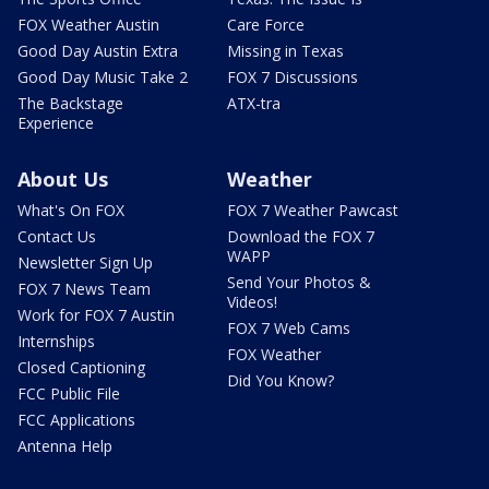
FOX Weather Austin
Care Force
Good Day Austin Extra
Missing in Texas
Good Day Music Take 2
FOX 7 Discussions
The Backstage
ATX-tra
Experience
About Us
Weather
What's On FOX
FOX 7 Weather Pawcast
Contact Us
Download the FOX 7
WAPP
Newsletter Sign Up
Send Your Photos &
FOX 7 News Team
Videos!
Work for FOX 7 Austin
FOX 7 Web Cams
Internships
FOX Weather
Closed Captioning
Did You Know?
FCC Public File
FCC Applications
Antenna Help