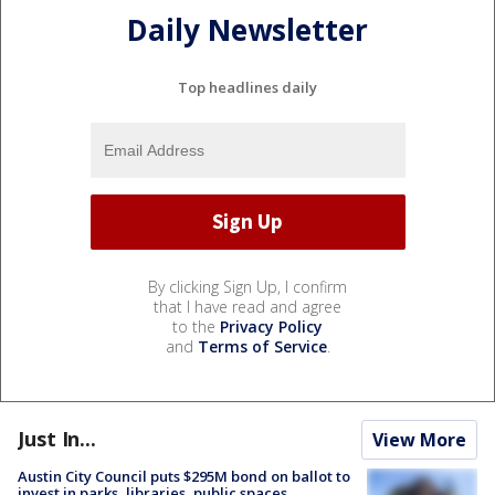
Daily Newsletter
Top headlines daily
By clicking Sign Up, I confirm
that I have read and agree
to the
Privacy Policy
and
Terms of Service
.
Just In...
View More
Austin City Council puts $295M bond on ballot to
invest in parks, libraries, public spaces