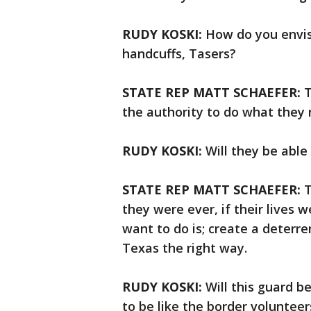
RUDY KOSKI:
How do you envisi
handcuffs, Tasers?
STATE REP MATT SCHAEFER:
T
the authority to do what they 
RUDY KOSKI:
Will they be abl
STATE REP MATT SCHAEFER:
T
they were ever, if their lives 
want to do is; create a deterre
Texas the right way.
RUDY KOSKI:
Will this guard b
to be like the border voluntee