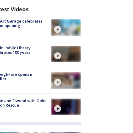
test Videos
Art Garage celebrates
nd opening
in Public Library
brates 100 years
oughFare opens in
ller
ie and Elwood with Gold
bon Rescue