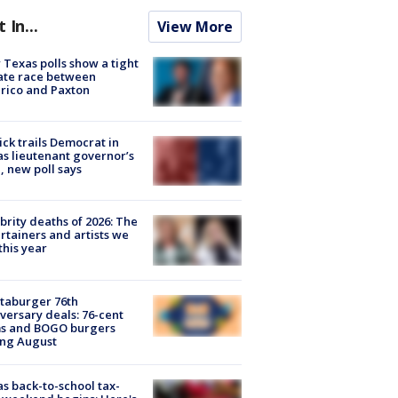
t In...
View More
Texas polls show a tight
ate race between
rico and Paxton
ick trails Democrat in
s lieutenant governor’s
, new poll says
brity deaths of 2026: The
rtainers and artists we
 this year
taburger 76th
versary deals: 76-cent
ms and BOGO burgers
ing August
s back-to-school tax-