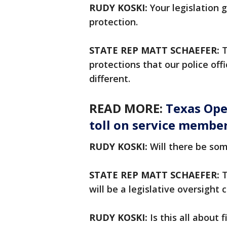
RUDY KOSKI:
Your legislation g
protection.
STATE REP MATT SCHAEFER:
T
protections that our police off
different.
READ MORE:
Texas Ope
toll on service member
RUDY KOSKI:
Will there be so
STATE REP MATT SCHAEFER:
T
will be a legislative oversigh
RUDY KOSKI:
Is this all about 