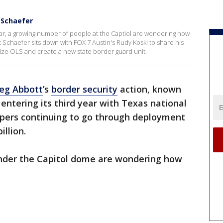
 Schaefer
ear, a growing number of people at the Captiol are wondering how
t Schaefer sits down with FOX 7 Austin's Rudy Koski to share his
ize OLS and create a new state border guard unit.
eg Abbott
’s
border security
action, known
entering its third year with Texas national
pers continuing to go through deployment
illion.
nder the Capitol dome are wondering how