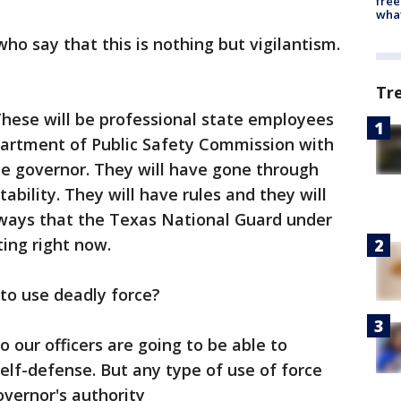
free
wha
ho say that this is nothing but vigilantism.
Tr
hese will be professional state employees
partment of Public Safety Commission with
he governor. They will have gone through
ability. They will have rules and they will
ways that the Texas National Guard under
ting right now.
e to use deadly force?
o our officers are going to be able to
lf-defense. But any type of use of force
vernor's authority