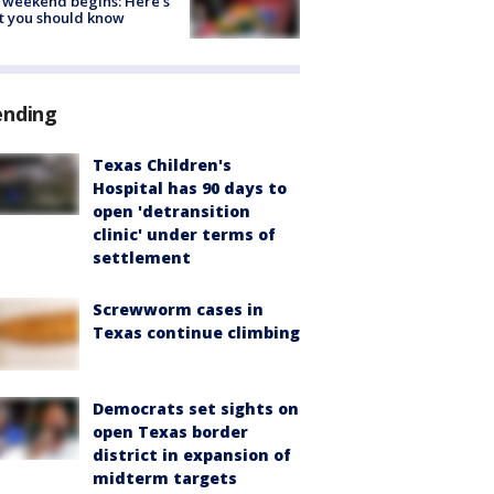
 weekend begins: Here's
t you should know
ending
Texas Children's
Hospital has 90 days to
open 'detransition
clinic' under terms of
settlement
Screwworm cases in
Texas continue climbing
Democrats set sights on
open Texas border
district in expansion of
midterm targets