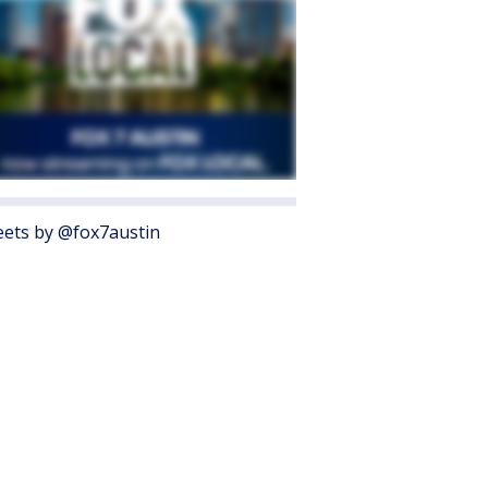
ets by @fox7austin