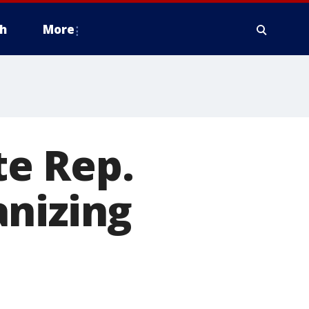
h
More
te Rep.
anizing