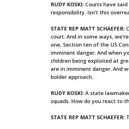
RUDY KOSKI:
Courts have said 
responsibility. Isn't this over
STATE REP MATT SCHAEFER:
C
court. And in some ways, we're 
one, Section ten of the US Cons
imminent danger. And when yo
children being exploited at gr
are in imminent danger. And w
bolder approach.
RUDY KOSKI:
A state lawmaker 
squads. How do you react to 
STATE REP MATT SCHAEFER:
T