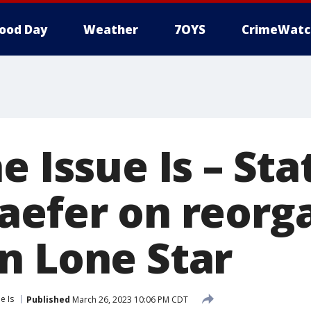
ood Day
Weather
7OYS
CrimeWatc
e Issue Is – Sta
aefer on reorg
n Lone Star
e Is
Published
March 26, 2023 10:06 PM CDT