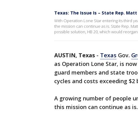
Texas: The Issue Is – State Rep. Matt
With Operation Lone Star entering its third y
the mission can continue as is. State Rep. Mat
possible solution, HB 20, which would reorgan
AUSTIN, Texas
-
Texas
Gov.
Gr
as Operation Lone Star, is now 
guard members and state troo
cycles and costs exceeding $2 b
A growing number of people u
this mission can continue as is.