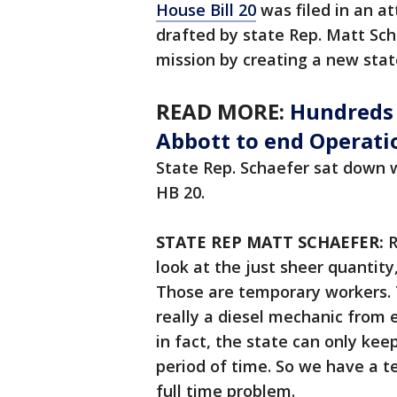
House Bill 20
was filed in an at
drafted by state Rep. Matt Sch
mission by creating a new stat
READ MORE:
Hundreds t
Abbott to end Operati
State Rep. Schaefer sat down 
HB 20.
STATE REP MATT SCHAEFER:
R
look at the just sheer quantit
Those are temporary workers. 
really a diesel mechanic from e
in fact, the state can only kee
period of time. So we have a t
full time problem.