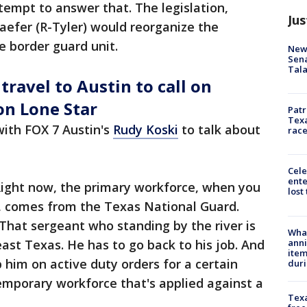
tempt to answer that. The legislation,
Jus
aefer (R-Tyler) would reorganize the
e border guard unit.
New 
Sen
Tala
ravel to Austin to call on
on Lone Star
Patr
Texa
with FOX 7 Austin's
Rudy Koski
to talk about
race
Cele
ente
ight now, the primary workforce, when you
lost
y, comes from the Texas National Guard.
That sergeant who standing by the river is
Wha
anni
ast Texas. He has to go back to his job. And
ite
p him on active duty orders for a certain
dur
emporary workforce that's applied against a
Texa