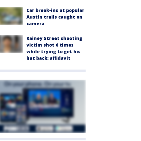
Car break-ins at popular
Austin trails caught on
camera
Rainey Street shooting
victim shot 6 times
while trying to get his
hat back: affidavit