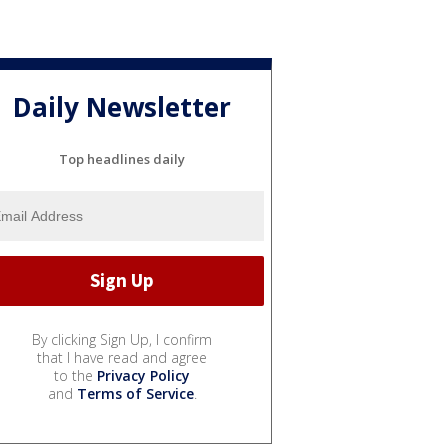
Daily Newsletter
Top headlines daily
By clicking Sign Up, I confirm
that I have read and agree
to the
Privacy Policy
and
Terms of Service
.