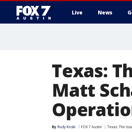
Live
News
G
Texas: Th
Matt Sch
Operatio
By
Rudy Koski
FOX 7 Austin
Texas: The Issu