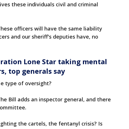
ives these individuals civil and criminal
hese officers will have the same liability
icers and our sheriff's deputies have, no
ration Lone Star taking mental
s, top generals say
me type of oversight?
he Bill adds an inspector general, and there
t committee.
fighting the cartels, the fentanyl crisis? Is