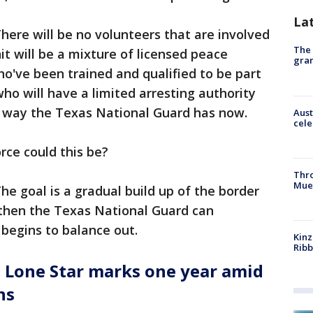
La
here will be no volunteers that are involved
The 
it will be a mixture of licensed peace
gra
ho've been trained and qualified to be part
ho will have a limited arresting authority
e way the Texas National Guard has now.
Aust
cele
orce could this be?
Thr
Mue
he goal is a gradual build up of the border
 then the Texas National Guard can
 begins to balance out.
Kinz
Rib
 Lone Star marks one year amid
ns