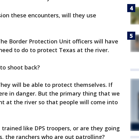
on these encounters, will they use
he Border Protection Unit officers will have
need to do to protect Texas at the river.
e to shoot back?
hey will be able to protect themselves. If
were in danger. But the primary thing that we
nt at the river so that people will come into
e trained like DPS troopers, or are they going
rs, the ranchers who are out patrolling?