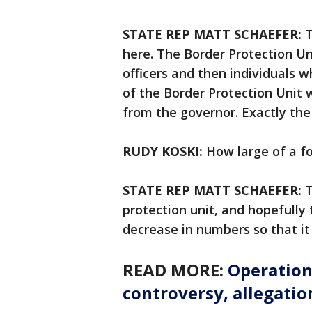
STATE REP MATT SCHAEFER:
T
here. The Border Protection Un
officers and then individuals w
of the Border Protection Unit w
from the governor. Exactly th
RUDY KOSKI:
How large of a f
STATE REP MATT SCHAEFER:
T
protection unit, and hopefully
decrease in numbers so that it
READ MORE:
Operation
controversy, allegatio