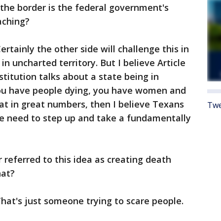
the border is the federal government's
reaching?
ertainly the other side will challenge this in
in uncharted territory. But I believe Article
titution talks about a state being in
u have people dying, you have women and
eat in great numbers, then I believe Texans
Twe
e need to step up and take a fundamentally
referred to this idea as creating death
that?
hat's just someone trying to scare people.