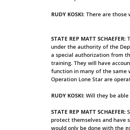
RUDY KOSKI:
There are those w
STATE REP MATT SCHAEFER:
T
under the authority of the De
a special authorization from t
training. They will have account
function in many of the same 
Operation Lone Star are opera
RUDY KOSKI:
Will they be abl
STATE REP MATT SCHAEFER:
S
protect themselves and have se
would only be done with the go