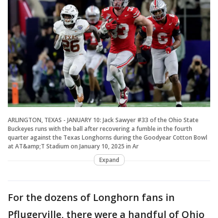
ARLINGTON, TEXAS - JANUARY 10: Jack Sawyer #33 of the Ohio State
Buckeyes runs with the ball after recovering a fumble in the fourth
quarter against the Texas Longhorns during the Goodyear Cotton Bowl
at AT&amp;T Stadium on January 10, 2025 in Ar
Expand
For the dozens of Longhorn fans in
Pflugerville, there were a handful of Ohio