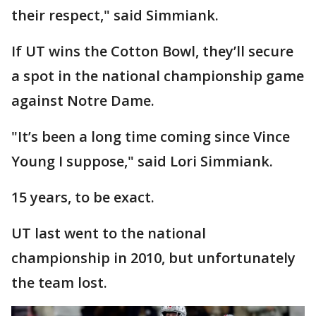
their respect," said Simmiank.
If UT wins the Cotton Bowl, they’ll secure
a spot in the national championship game
against Notre Dame.
"It’s been a long time coming since Vince
Young I suppose," said Lori Simmiank.
15 years, to be exact.
UT last went to the national
championship in 2010, but unfortunately
the team lost.