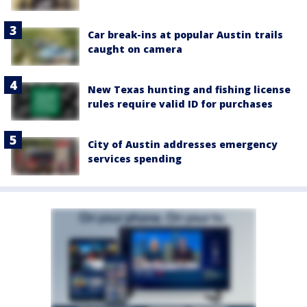
Car break-ins at popular Austin trails
caught on camera
New Texas hunting and fishing license
rules require valid ID for purchases
City of Austin addresses emergency
services spending