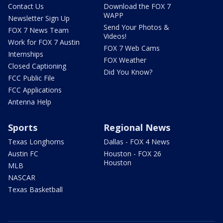
Contact Us
Download the FOX 7
WAPP
Newsletter Sign Up
Send Your Photos &
FOX 7 News Team
Videos!
Work for FOX 7 Austin
FOX 7 Web Cams
Internships
FOX Weather
Closed Captioning
Did You Know?
FCC Public File
FCC Applications
Antenna Help
Sports
Regional News
Texas Longhorns
Dallas - FOX 4 News
Austin FC
Houston - FOX 26
Houston
MLB
NASCAR
Texas Basketball