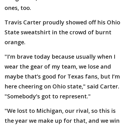
ones, too.
Travis Carter proudly showed off his Ohio
State sweatshirt in the crowd of burnt
orange.
"I’m brave today because usually when I
wear the gear of my team, we lose and
maybe that’s good for Texas fans, but I’m
here cheering on Ohio state," said Carter.
"Somebody’s got to represent."
"We lost to Michigan, our rival, so this is
the year we make up for that, and we win