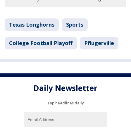
Texas Longhorns
Sports
College Football Playoff
Pflugerville
Daily Newsletter
Top headlines daily