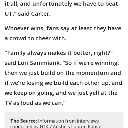
it all, and unfortunately we have to beat
UT," said Carter.
Whoever wins, fans say at least they have
a crowd to cheer with.
"Family always makes it better, right?"
said Lori Sammiank. "So if we’re winning,
then we just build on the momentum and
if we’re losing we build each other up, and
we keep on going, and we just yell at the
TV as loud as we can."
The Source:
Information from interviews
conducted by FOX 7 Austin's Lauren Rangel