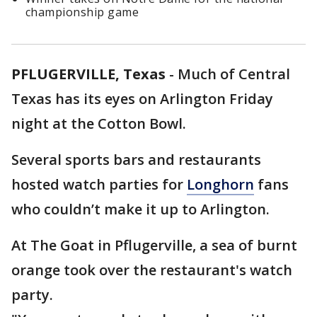
championship game
PFLUGERVILLE, Texas
-
Much of Central
Texas has its eyes on Arlington Friday
night at the Cotton Bowl.
Several sports bars and restaurants
hosted watch parties for
Longhorn
fans
who couldn’t make it up to Arlington.
At The Goat in Pflugerville, a sea of burnt
orange took over the restaurant's watch
party.