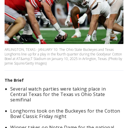
ARLINGTON, TEXAS - JANUARY 10: The Ohio State Buckeyes and Texas
Longhorns line up for a play in the fourth quarter during the Goodyear Cotton
Bowl at AT&amp;T Stadium on January 10, 2025 in Arlington, Texas. (Photo by
Jamie Squire/Getty Images)
The Brief
Several watch parties were taking place in
Central Texas for the Texas vs Ohio State
semifinal
Longhorns took on the Buckeyes for the Cotton
Bowl Classic Friday night
Winner takes on Notre Dame for the national