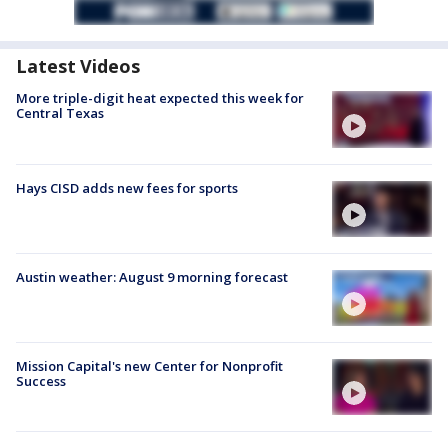
Latest Videos
More triple-digit heat expected this week for
Central Texas
Hays CISD adds new fees for sports
Austin weather: August 9 morning forecast
Mission Capital's new Center for Nonprofit
Success