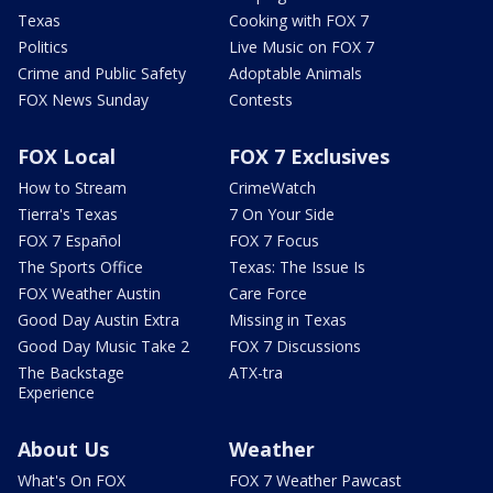
Texas
Cooking with FOX 7
Politics
Live Music on FOX 7
Crime and Public Safety
Adoptable Animals
FOX News Sunday
Contests
FOX Local
FOX 7 Exclusives
How to Stream
CrimeWatch
Tierra's Texas
7 On Your Side
FOX 7 Español
FOX 7 Focus
The Sports Office
Texas: The Issue Is
FOX Weather Austin
Care Force
Good Day Austin Extra
Missing in Texas
Good Day Music Take 2
FOX 7 Discussions
The Backstage
ATX-tra
Experience
About Us
Weather
What's On FOX
FOX 7 Weather Pawcast