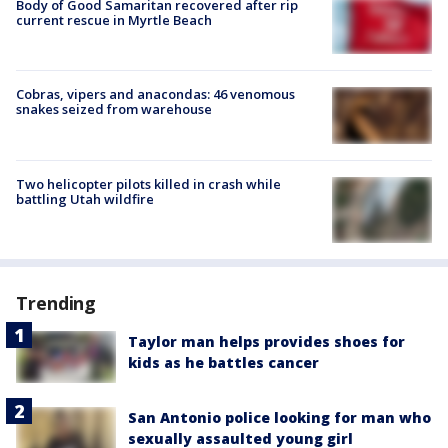
Body of Good Samaritan recovered after rip
current rescue in Myrtle Beach
Cobras, vipers and anacondas: 46 venomous
snakes seized from warehouse
Two helicopter pilots killed in crash while
battling Utah wildfire
Trending
Taylor man helps provides shoes for
kids as he battles cancer
San Antonio police looking for man who
sexually assaulted young girl