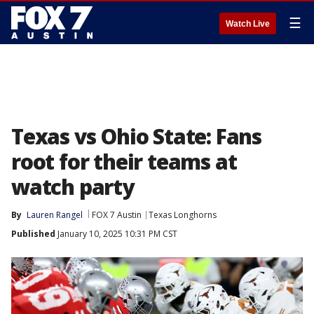
☰
Watch Live
Texas vs Ohio State: Fans
root for their teams at
watch party
By
Lauren Rangel
FOX 7 Austin
Texas Longhorns
Published
January 10, 2025 10:31 PM CST