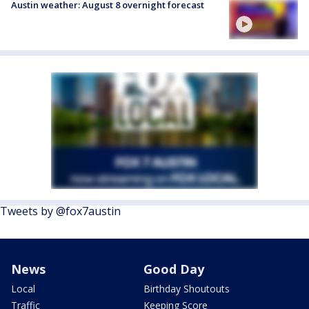
Austin weather: August 8 overnight forecast
Tweets by @fox7austin
News
Good Day
Local
Birthday Shoutouts
Traffic
Keeping Score