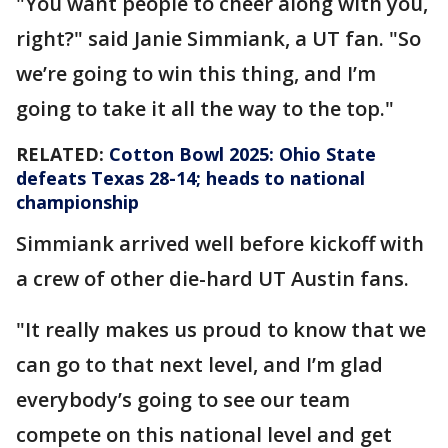
"You want people to cheer along with you,
right?" said Janie Simmiank, a UT fan. "So
we’re going to win this thing, and I’m
going to take it all the way to the top."
RELATED:
Cotton Bowl 2025: Ohio State
defeats Texas 28-14; heads to national
championship
Simmiank arrived well before kickoff with
a crew of other die-hard UT Austin fans.
"It really makes us proud to know that we
can go to that next level, and I’m glad
everybody’s going to see our team
compete on this national level and get