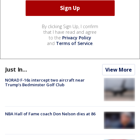
By clicking Sign Up, I confirm
that I have read and agree
to the
Privacy Policy
and
Terms of Service
.
Just In...
View More
NORAD F-16s intercept two aircraft near
Trump’s Bedminster Golf Club
NBA Hall of Fame coach Don Nelson dies at 86