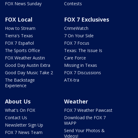
FOX News Sunday
Contests
FOX Local
FOX 7 Exclusives
How to Stream
CrimeWatch
Tierra's Texas
7 On Your Side
FOX 7 Español
FOX 7 Focus
The Sports Office
Texas: The Issue Is
FOX Weather Austin
Care Force
Good Day Austin Extra
Missing in Texas
Good Day Music Take 2
FOX 7 Discussions
The Backstage
ATX-tra
Experience
About Us
Weather
What's On FOX
FOX 7 Weather Pawcast
Contact Us
Download the FOX 7
WAPP
Newsletter Sign Up
Send Your Photos &
FOX 7 News Team
Videos!