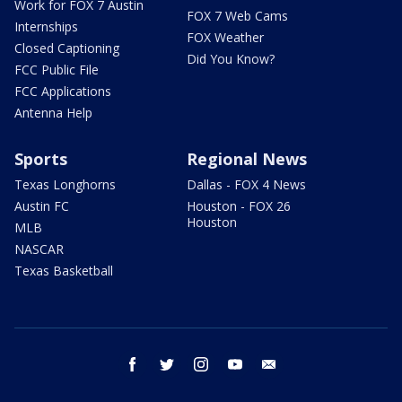
Work for FOX 7 Austin
FOX 7 Web Cams
Internships
FOX Weather
Closed Captioning
Did You Know?
FCC Public File
FCC Applications
Antenna Help
Sports
Regional News
Texas Longhorns
Dallas - FOX 4 News
Austin FC
Houston - FOX 26
Houston
MLB
NASCAR
Texas Basketball
facebook
twitter
instagram
youtube
email