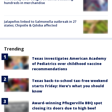
hundreds in merchandise
Jalapeños linked to Salmonella outbreak in 27
states; Chipotle & Qdoba affected
Trending
Texas investigates American Academy
of Pediatrics over childhood vaccine
recommendations
Texas back-to-school tax-free weekend
starts Friday: Here's what you should
know
Award-winning Pflugerville BBQ spot
closing its doors due to high beef