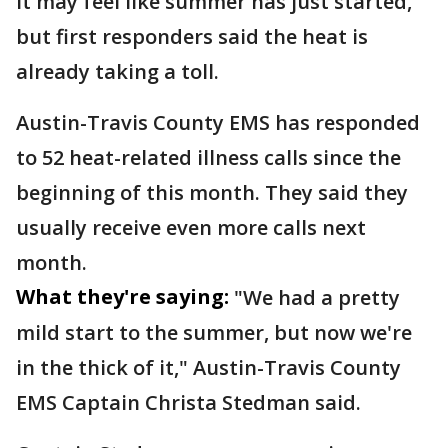
It may feel like summer has just started,
but first responders said the heat is
already taking a toll.
Austin-Travis County EMS has responded
to 52 heat-related illness calls since the
beginning of this month. They said they
usually receive even more calls next
month.
What they're saying:
"We had a pretty
mild start to the summer, but now we're
in the thick of it," Austin-Travis County
EMS Captain Christa Stedman said.