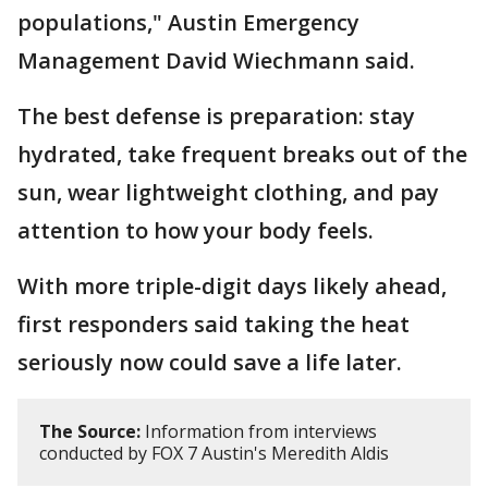
populations," Austin Emergency
Management David Wiechmann said.
The best defense is preparation: stay
hydrated, take frequent breaks out of the
sun, wear lightweight clothing, and pay
attention to how your body feels.
With more triple-digit days likely ahead,
first responders said taking the heat
seriously now could save a life later.
The Source:
Information from interviews
conducted by FOX 7 Austin's Meredith Aldis