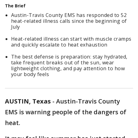
The Brief
Austin-Travis County EMS has responded to 52
heat-related illness calls since the beginning of
July
Heat-related illness can start with muscle cramps
and quickly escalate to heat exhaustion
The best defense is preparation: stay hydrated,
take frequent breaks out of the sun, wear
lightweight clothing, and pay attention to how
your body feels
AUSTIN, Texas
-
Austin-Travis County
EMS is warning people of the dangers of
heat.