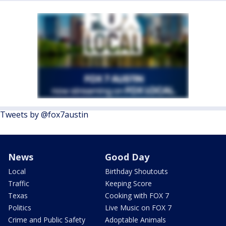
Tweets by @fox7austin
News
Good Day
Local
Birthday Shoutouts
Traffic
Keeping Score
Texas
Cooking with FOX 7
Politics
Live Music on FOX 7
Crime and Public Safety
Adoptable Animals