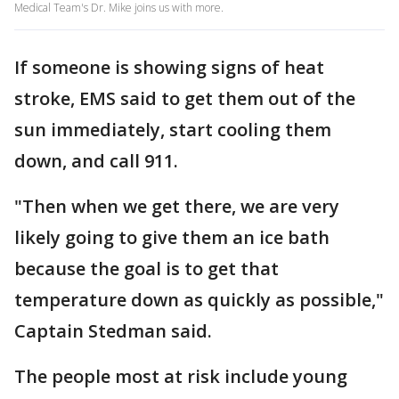
Medical Team's Dr. Mike joins us with more.
If someone is showing signs of heat
stroke, EMS said to get them out of the
sun immediately, start cooling them
down, and call 911.
"Then when we get there, we are very
likely going to give them an ice bath
because the goal is to get that
temperature down as quickly as possible,"
Captain Stedman said.
The people most at risk include young