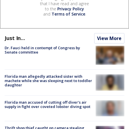
that I have read and agree
to the
Privacy Policy
and
Terms of Service
.
Just In...
View More
Dr. Fauci held in contempt of Congress by
Senate committee
Florida man allegedly attacked sister with
machete while she was sleeping next to toddler
daughter
Florida man accused of cutting off diver's air
supply in fight over coveted lobster diving spot
Thrift shop thief caught on camera stealing