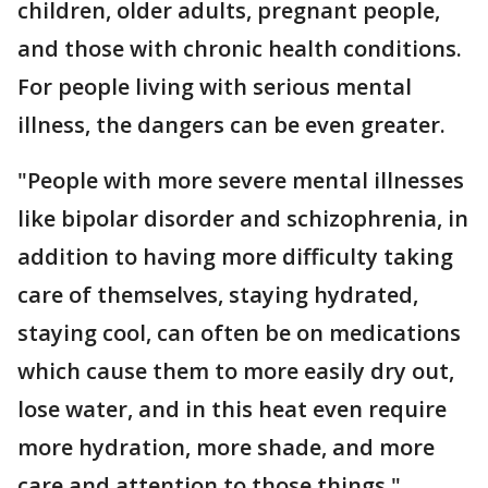
children, older adults, pregnant people,
and those with chronic health conditions.
For people living with serious mental
illness, the dangers can be even greater.
"People with more severe mental illnesses
like bipolar disorder and schizophrenia, in
addition to having more difficulty taking
care of themselves, staying hydrated,
staying cool, can often be on medications
which cause them to more easily dry out,
lose water, and in this heat even require
more hydration, more shade, and more
care and attention to those things,"