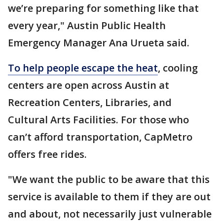
we’re preparing for something like that
every year," Austin Public Health
Emergency Manager Ana Urueta said.
To help people escape the heat
, cooling
centers are open across Austin at
Recreation Centers, Libraries, and
Cultural Arts Facilities. For those who
can’t afford transportation, CapMetro
offers free rides.
"We want the public to be aware that this
service is available to them if they are out
and about, not necessarily just vulnerable