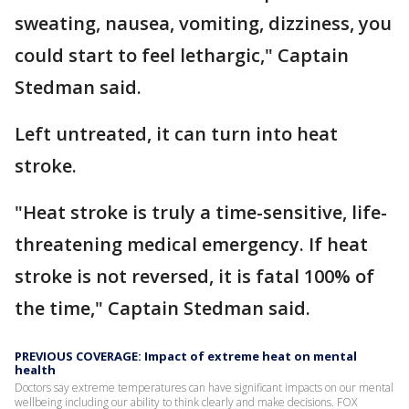
sweating, nausea, vomiting, dizziness, you
could start to feel lethargic," Captain
Stedman said.
Left untreated, it can turn into heat
stroke.
"Heat stroke is truly a time-sensitive, life-
threatening medical emergency. If heat
stroke is not reversed, it is fatal 100% of
the time," Captain Stedman said.
PREVIOUS COVERAGE: Impact of extreme heat on mental
health
Doctors say extreme temperatures can have significant impacts on our mental
wellbeing including our ability to think clearly and make decisions. FOX