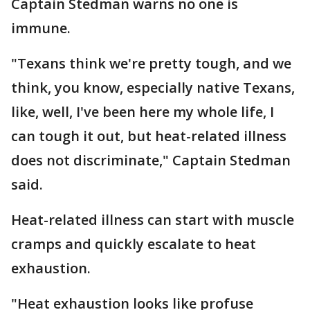
Captain Stedman warns no one is
immune.
"Texans think we're pretty tough, and we
think, you know, especially native Texans,
like, well, I've been here my whole life, I
can tough it out, but heat-related illness
does not discriminate," Captain Stedman
said.
Heat-related illness can start with muscle
cramps and quickly escalate to heat
exhaustion.
"Heat exhaustion looks like profuse