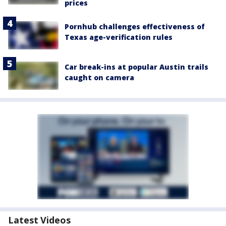
prices
Pornhub challenges effectiveness of
Texas age-verification rules
Car break-ins at popular Austin trails
caught on camera
Latest Videos