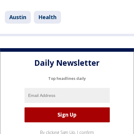
Austin
Health
Daily Newsletter
Top headlines daily
By clicking Sign Up, I confirm