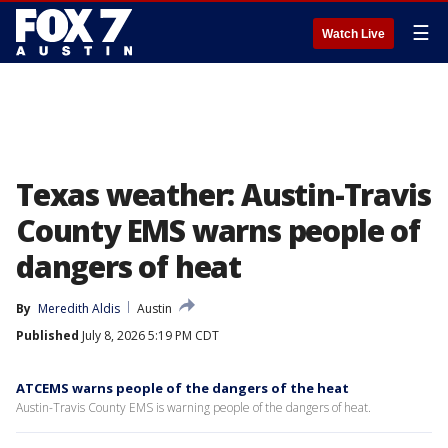
☰
Watch Live
Texas weather: Austin-Travis
County EMS warns people of
dangers of heat
By
Meredith Aldis
Austin
Published
July 8, 2026 5:19 PM CDT
ATCEMS warns people of the dangers of the heat
Austin-Travis County EMS is warning people of the dangers of heat.