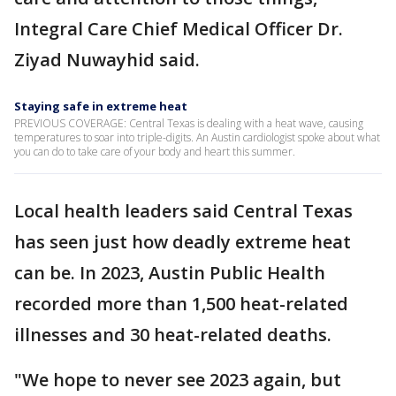
Integral Care Chief Medical Officer Dr.
Ziyad Nuwayhid said.
Staying safe in extreme heat
PREVIOUS COVERAGE: Central Texas is dealing with a heat wave, causing
temperatures to soar into triple-digits. An Austin cardiologist spoke about what
you can do to take care of your body and heart this summer.
Local health leaders said Central Texas
has seen just how deadly extreme heat
can be. In 2023, Austin Public Health
recorded more than 1,500 heat-related
illnesses and 30 heat-related deaths.
"We hope to never see 2023 again, but