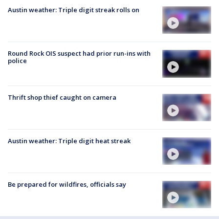
Austin weather: Triple digit streak rolls on
Round Rock OIS suspect had prior run-ins with
police
Thrift shop thief caught on camera
Austin weather: Triple digit heat streak
Be prepared for wildfires, officials say