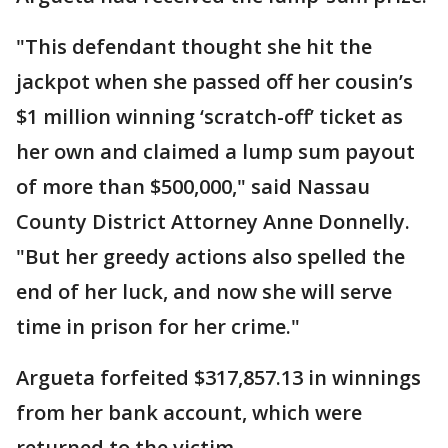
"This defendant thought she hit the
jackpot when she passed off her cousin’s
$1 million winning ‘scratch-off’ ticket as
her own and claimed a lump sum payout
of more than $500,000," said Nassau
County District Attorney Anne Donnelly.
"But her greedy actions also spelled the
end of her luck, and now she will serve
time in prison for her crime."
Argueta forfeited $317,857.13 in winnings
from her bank account, which were
returned to the victim.