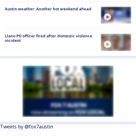
Austin weather: Another hot weekend ahead
Llano PD officer fired after domestic violence
incident
Tweets by @fox7austin