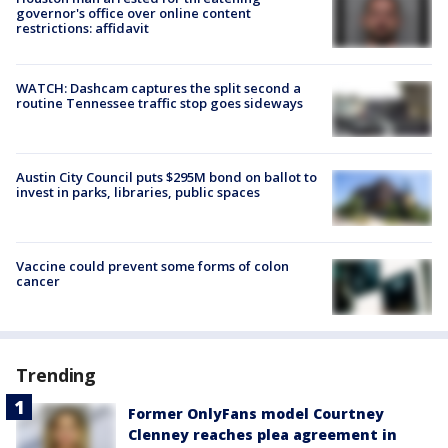
governor's office over online content
restrictions: affidavit
WATCH: Dashcam captures the split second a
routine Tennessee traffic stop goes sideways
Austin City Council puts $295M bond on ballot to
invest in parks, libraries, public spaces
Vaccine could prevent some forms of colon
cancer
Trending
Former OnlyFans model Courtney
Clenney reaches plea agreement in