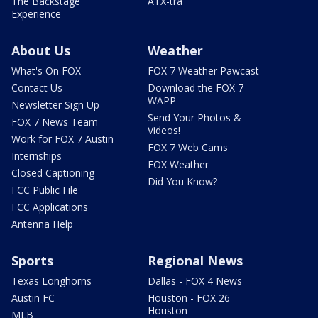
The Backstage
ATX-tra
Experience
About Us
Weather
What's On FOX
FOX 7 Weather Pawcast
Contact Us
Download the FOX 7
WAPP
Newsletter Sign Up
Send Your Photos &
FOX 7 News Team
Videos!
Work for FOX 7 Austin
FOX 7 Web Cams
Internships
FOX Weather
Closed Captioning
Did You Know?
FCC Public File
FCC Applications
Antenna Help
Sports
Regional News
Texas Longhorns
Dallas - FOX 4 News
Austin FC
Houston - FOX 26
Houston
MLB