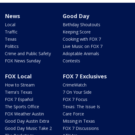
News
Good Day
Local
Birthday Shoutouts
Traffic
Keeping Score
Texas
Cooking with FOX 7
Politics
Live Music on FOX 7
Crime and Public Safety
Adoptable Animals
FOX News Sunday
Contests
FOX Local
FOX 7 Exclusives
How to Stream
CrimeWatch
Tierra's Texas
7 On Your Side
FOX 7 Español
FOX 7 Focus
The Sports Office
Texas: The Issue Is
FOX Weather Austin
Care Force
Good Day Austin Extra
Missing in Texas
Good Day Music Take 2
FOX 7 Discussions