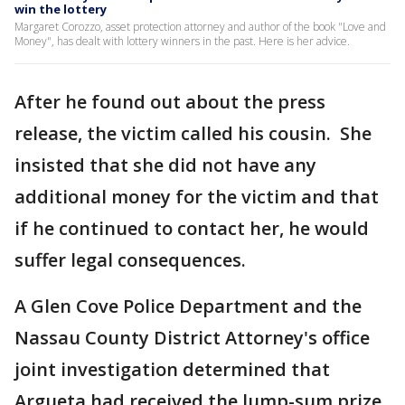
win the lottery
Margaret Corozzo, asset protection attorney and author of the book "Love and
Money", has dealt with lottery winners in the past. Here is her advice.
After he found out about the press
release, the victim called his cousin. She
insisted that she did not have any
additional money for the victim and that
if he continued to contact her, he would
suffer legal consequences.
A Glen Cove Police Department and the
Nassau County District Attorney's office
joint investigation determined that
Argueta had received the lump-sum prize.