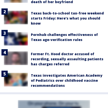
death of her boyfriend
Texas back-to-school tax-free weekend
starts Friday: Here's what you should
know
Pornhub challenges effectiveness of
Texas age-verification rules
Former Ft. Hood doctor accused of
recording, sexually assaulting patients
has charges referred
Texas investigates American Academy
of Pediatrics over childhood vaccine
recommendations