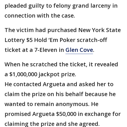
pleaded guilty to felony grand larceny in
connection with the case.
The victim had purchased New York State
Lottery $5 Hold ‘Em Poker scratch-off
ticket at a 7-Eleven in
Glen Cove
.
When he scratched the ticket, it revealed
a $1,000,000 jackpot prize.
He contacted Argueta and asked her to
claim the prize on his behalf because he
wanted to remain anonymous. He
promised Argueta $50,000 in exchange for
claiming the prize and she agreed.