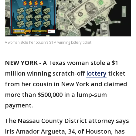
A woman stole her cousin's $1M winning lottery ticket.
NEW YORK
-
A Texas woman stole a $1
million winning scratch-off
lottery
ticket
from her cousin in New York and claimed
more than $500,000 in a lump-sum
payment.
The Nassau County District attorney says
Iris Amador Argueta, 34, of Houston, has