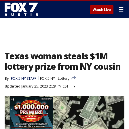
☰
Watch Live
Texas woman steals $1M
lottery prize from NY cousin
By
FOX 5 NY STAFF
FOX 5 NY
Lottery
Updated
January 25, 2023 2:29 PM CST
▾