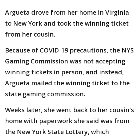
Argueta drove from her home in Virginia
to New York and took the winning ticket
from her cousin.
Because of COVID-19 precautions, the NYS
Gaming Commission was not accepting
winning tickets in person, and instead,
Argueta mailed the winning ticket to the
state gaming commission.
Weeks later, she went back to her cousin's
home with paperwork she said was from
the New York State Lottery, which