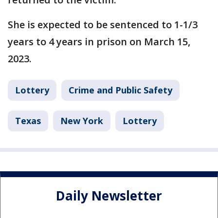
She is expected to be sentenced to 1-1/3
years to 4 years in prison on March 15,
2023.
Lottery
Crime and Public Safety
Texas
New York
Lottery
Daily Newsletter