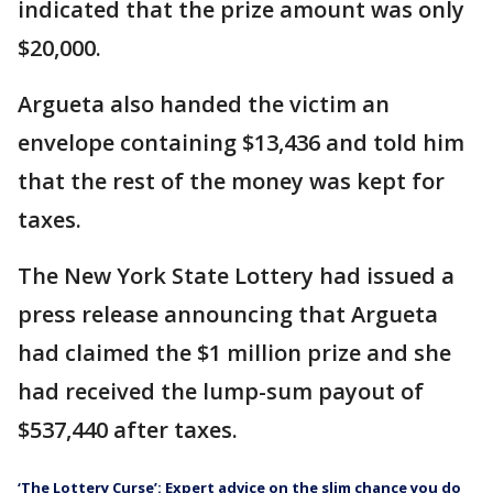
indicated that the prize amount was only
$20,000.
Argueta also handed the victim an
envelope containing $13,436 and told him
that the rest of the money was kept for
taxes.
The New York State Lottery had issued a
press release announcing that Argueta
had claimed the $1 million prize and she
had received the lump-sum payout of
$537,440 after taxes.
‘The Lottery Curse’: Expert advice on the slim chance you do