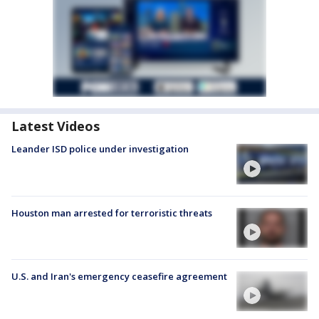
Latest Videos
Leander ISD police under investigation
Houston man arrested for terroristic threats
U.S. and Iran's emergency ceasefire agreement