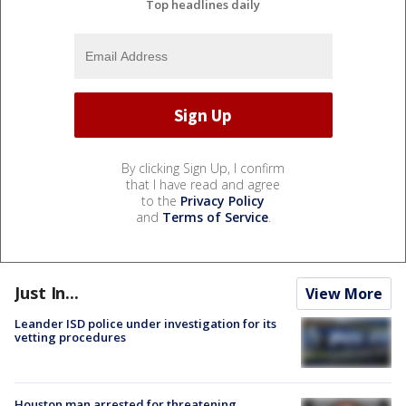
Top headlines daily
By clicking Sign Up, I confirm
that I have read and agree
to the
Privacy Policy
and
Terms of Service
.
Just In...
View More
Leander ISD police under investigation for its
vetting procedures
Houston man arrested for threatening