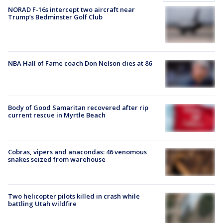
NORAD F-16s intercept two aircraft near
Trump’s Bedminster Golf Club
NBA Hall of Fame coach Don Nelson dies at 86
Body of Good Samaritan recovered after rip
current rescue in Myrtle Beach
Cobras, vipers and anacondas: 46 venomous
snakes seized from warehouse
Two helicopter pilots killed in crash while
battling Utah wildfire