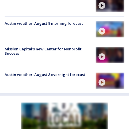
Austin weather: August 9 morning forecast
Mission Capital's new Center for Nonprofit
Success
Austin weather: August 8 overnight forecast