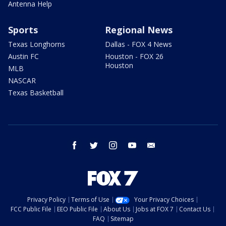
Antenna Help
Sports
Regional News
Texas Longhorns
Dallas - FOX 4 News
Austin FC
Houston - FOX 26
Houston
MLB
NASCAR
Texas Basketball
facebook
twitter
instagram
youtube
email
Privacy Policy
Terms of Use
Your Privacy Choices
FCC Public File
EEO Public File
About Us
Jobs at FOX 7
Contact Us
FAQ
Sitemap