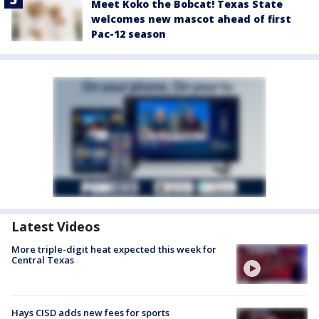
Meet Koko the Bobcat! Texas State
welcomes new mascot ahead of first
Pac-12 season
Latest Videos
More triple-digit heat expected this week for
Central Texas
Hays CISD adds new fees for sports