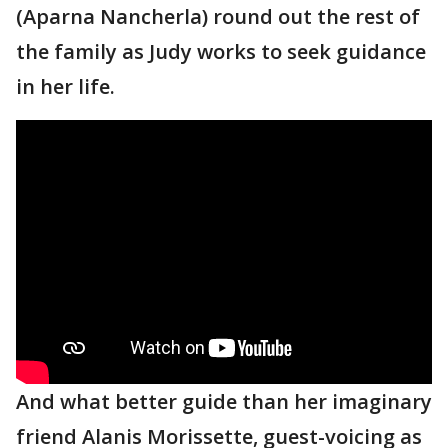
(Aparna Nancherla) round out the rest of
the family as Judy works to seek guidance
in her life.
And what better guide than her imaginary
friend Alanis Morissette, guest-voicing as