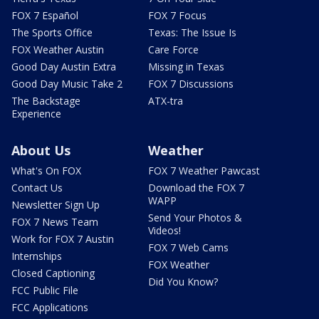
FOX 7 Español
FOX 7 Focus
The Sports Office
Texas: The Issue Is
FOX Weather Austin
Care Force
Good Day Austin Extra
Missing in Texas
Good Day Music Take 2
FOX 7 Discussions
The Backstage
ATX-tra
Experience
About Us
Weather
What's On FOX
FOX 7 Weather Pawcast
Contact Us
Download the FOX 7
WAPP
Newsletter Sign Up
Send Your Photos &
FOX 7 News Team
Videos!
Work for FOX 7 Austin
FOX 7 Web Cams
Internships
FOX Weather
Closed Captioning
Did You Know?
FCC Public File
FCC Applications