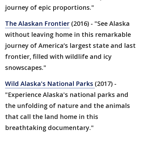
journey of epic proportions."
The Alaskan Frontier
(2016) - "See Alaska
without leaving home in this remarkable
journey of America’s largest state and last
frontier, filled with wildlife and icy
snowscapes."
Wild Alaska's National Parks
(2017) -
"Experience Alaska's national parks and
the unfolding of nature and the animals
that call the land home in this
breathtaking documentary."