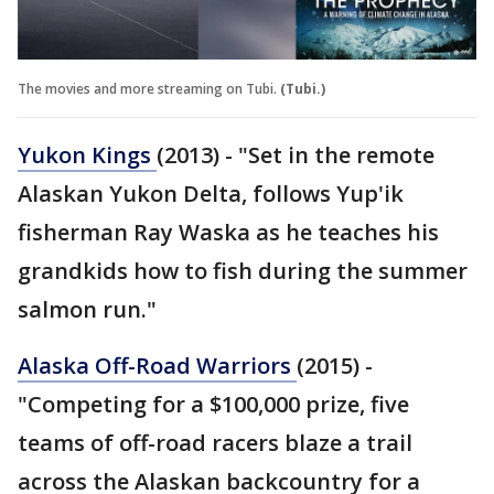
The movies and more streaming on Tubi.
(Tubi.)
Yukon Kings
(2013) - "Set in the remote
Alaskan Yukon Delta, follows Yup'ik
fisherman Ray Waska as he teaches his
grandkids how to fish during the summer
salmon run."
Alaska Off-Road Warriors
(2015) -
"Competing for a $100,000 prize, five
teams of off-road racers blaze a trail
across the Alaskan backcountry for a