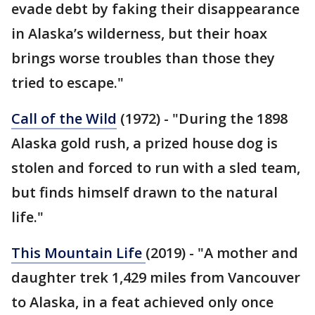
evade debt by faking their disappearance
in Alaska’s wilderness, but their hoax
brings worse troubles than those they
tried to escape."
Call of the Wild
(1972) - "During the 1898
Alaska gold rush, a prized house dog is
stolen and forced to run with a sled team,
but finds himself drawn to the natural
life."
This Mountain Life
(2019) - "A mother and
daughter trek 1,429 miles from Vancouver
to Alaska, in a feat achieved only once