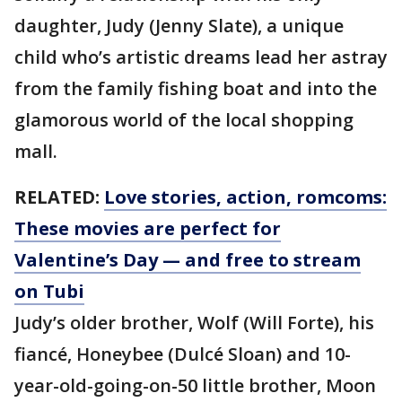
daughter, Judy (Jenny Slate), a unique
child who’s artistic dreams lead her astray
from the family fishing boat and into the
glamorous world of the local shopping
mall.
RELATED:
Love stories, action, romcoms:
These movies are perfect for
Valentine’s Day — and free to stream
on Tubi
Judy’s older brother, Wolf (Will Forte), his
fiancé, Honeybee (Dulcé Sloan) and 10-
year-old-going-on-50 little brother, Moon