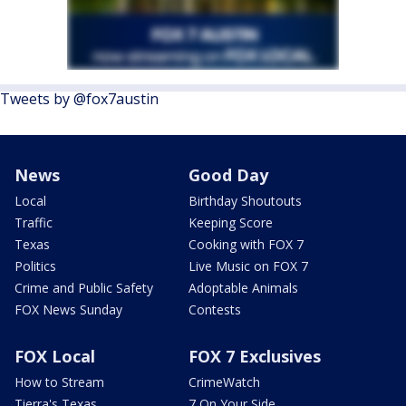
Tweets by @fox7austin
News
Good Day
Local
Birthday Shoutouts
Traffic
Keeping Score
Texas
Cooking with FOX 7
Politics
Live Music on FOX 7
Crime and Public Safety
Adoptable Animals
FOX News Sunday
Contests
FOX Local
FOX 7 Exclusives
How to Stream
CrimeWatch
Tierra's Texas
7 On Your Side