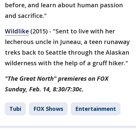
before, and learn about human passion
and sacrifice."
Wildlike
(2015) - "Sent to live with her
lecherous uncle in Juneau, a teen runaway
treks back to Seattle through the Alaskan
wilderness with the help of a gruff hiker."
"The Great North" premieres on FOX
Sunday, Feb. 14, 8:30/7:30c.
Tubi
FOX Shows
Entertainment