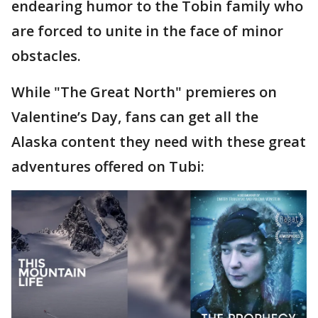
endearing humor to the Tobin family who
are forced to unite in the face of minor
obstacles.
While "The Great North" premieres on
Valentine’s Day, fans can get all the
Alaska content they need with these great
adventures offered on Tubi: