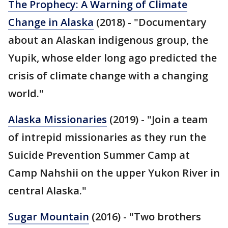
The Prophecy: A Warning of Climate
Change in Alaska
(2018) - "Documentary
about an Alaskan indigenous group, the
Yupik, whose elder long ago predicted the
crisis of climate change with a changing
world."
Alaska Missionaries
(2019) - "Join a team
of intrepid missionaries as they run the
Suicide Prevention Summer Camp at
Camp Nahshii on the upper Yukon River in
central Alaska."
Sugar Mountain
(2016) - "Two brothers