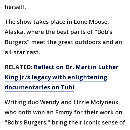
herself.
The show takes place in Lone Moose,
Alaska, where the best parts of "Bob’s
Burgers" meet the great outdoors and an
all-star cast.
RELATED:
Reflect on Dr. Martin Luther
King Jr.‘s legacy with enlightening
documentaries on Tubi
Writing duo Wendy and Lizzie Molyneux,
who both won an Emmy for their work on
"Bob’s Burgers," bring their iconic sense of