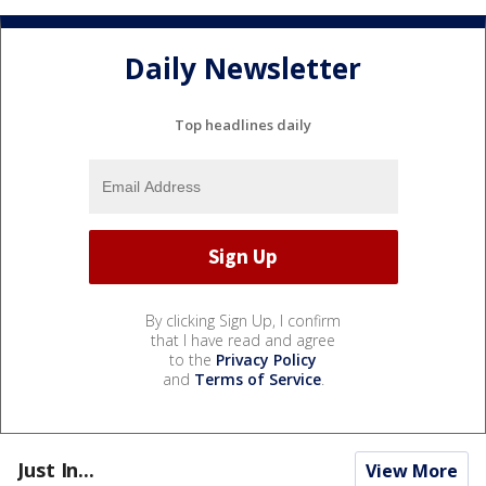
Daily Newsletter
Top headlines daily
By clicking Sign Up, I confirm
that I have read and agree
to the
Privacy Policy
and
Terms of Service
.
Just In...
View More