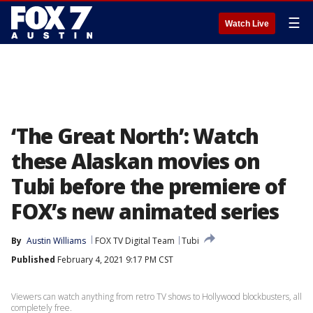
☰
Watch Live
‘The Great North’: Watch
these Alaskan movies on
Tubi before the premiere of
FOX’s new animated series
By
Austin Williams
FOX TV Digital Team
Tubi
Published
February 4, 2021 9:17 PM CST
Viewers can watch anything from retro TV shows to Hollywood blockbusters, all
completely free.