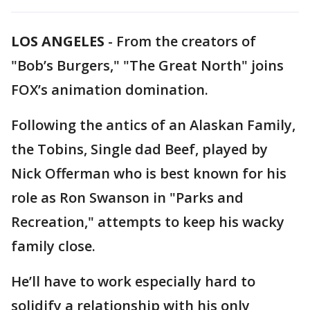
LOS ANGELES
-
From the creators of
"Bob’s Burgers," "The Great North" joins
FOX’s animation domination.
Following the antics of an Alaskan Family,
the Tobins, Single dad Beef, played by
Nick Offerman who is best known for his
role as Ron Swanson in "Parks and
Recreation," attempts to keep his wacky
family close.
He’ll have to work especially hard to
solidify a relationship with his only