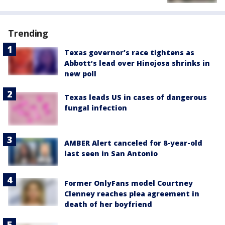
Trending
Texas governor’s race tightens as
Abbott’s lead over Hinojosa shrinks in
new poll
Texas leads US in cases of dangerous
fungal infection
AMBER Alert canceled for 8-year-old
last seen in San Antonio
Former OnlyFans model Courtney
Clenney reaches plea agreement in
death of her boyfriend