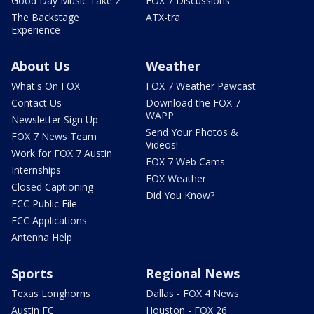
Good Day Music Take 2
FOX 7 Discussions
The Backstage
ATX-tra
Experience
About Us
Weather
What's On FOX
FOX 7 Weather Pawcast
Contact Us
Download the FOX 7
WAPP
Newsletter Sign Up
Send Your Photos &
FOX 7 News Team
Videos!
Work for FOX 7 Austin
FOX 7 Web Cams
Internships
FOX Weather
Closed Captioning
Did You Know?
FCC Public File
FCC Applications
Antenna Help
Sports
Regional News
Texas Longhorns
Dallas - FOX 4 News
Austin FC
Houston - FOX 26