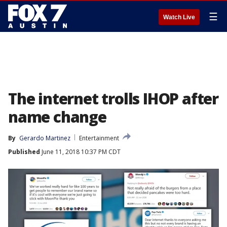
☰
Watch Live
The internet trolls IHOP after
name change
By
Gerardo Martinez
Entertainment
Published
June 11, 2018 10:37 PM CDT