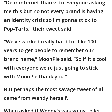
“Dear internet thanks to everyone asking
me this but no not every brand is having
an identity crisis so I'm gonna stick to
Pop-Tarts,” their tweet said.
“We've worked really hard for like 100
years to get people to remember our
brand name,” MoonPie said. “So if it's cool
with everyone we're just going to stick
with MoonPie thank you.”
But perhaps the most savage tweet of all
came from Wendy herself.
When asked if Wendy’s was going to let