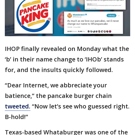
IHOP finally revealed on Monday what the
‘b’ in their name change to ‘IHOb’ stands
for, and the insults quickly followed.
“Dear Internet, we abbreciate your
batience,” the pancake burger chain
tweeted.
“Now let’s see who guessed right.
B-hold!”
Texas-based Whataburger was one of the