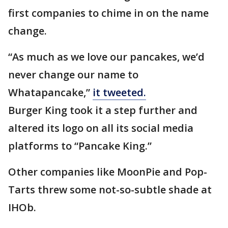
first companies to chime in on the name
change.
“As much as we love our pancakes, we’d
never change our name to
Whatapancake,”
it tweeted.
Burger King took it a step further and
altered its logo on all its social media
platforms to “Pancake King.”
Other companies like MoonPie and Pop-
Tarts threw some not-so-subtle shade at
IHOb.