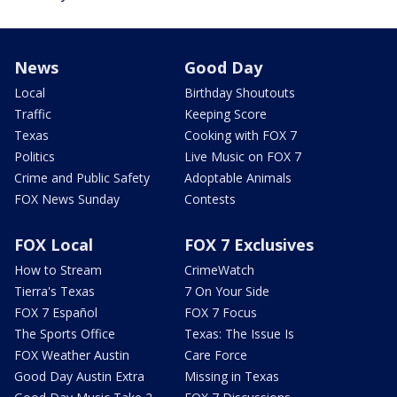
News
Good Day
Local
Birthday Shoutouts
Traffic
Keeping Score
Texas
Cooking with FOX 7
Politics
Live Music on FOX 7
Crime and Public Safety
Adoptable Animals
FOX News Sunday
Contests
FOX Local
FOX 7 Exclusives
How to Stream
CrimeWatch
Tierra's Texas
7 On Your Side
FOX 7 Español
FOX 7 Focus
The Sports Office
Texas: The Issue Is
FOX Weather Austin
Care Force
Good Day Austin Extra
Missing in Texas