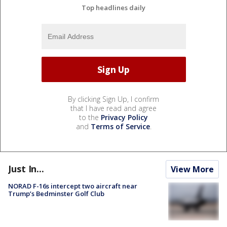
Top headlines daily
By clicking Sign Up, I confirm
that I have read and agree
to the
Privacy Policy
and
Terms of Service
.
Just In...
View More
NORAD F-16s intercept two aircraft near
Trump’s Bedminster Golf Club