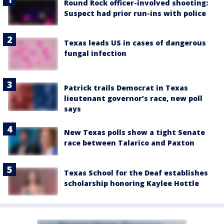
Round Rock officer-involved shooting:
Suspect had prior run-ins with police
Texas leads US in cases of dangerous
fungal infection
Patrick trails Democrat in Texas
lieutenant governor’s race, new poll
says
New Texas polls show a tight Senate
race between Talarico and Paxton
Texas School for the Deaf establishes
scholarship honoring Kaylee Hottle