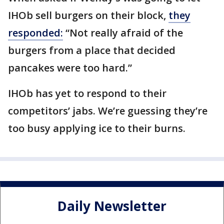
IHOb sell burgers on their block,
they
responded:
“Not really afraid of the
burgers from a place that decided
pancakes were too hard.”
IHOb has yet to respond to their
competitors’ jabs. We’re guessing they’re
too busy applying ice to their burns.
Daily Newsletter