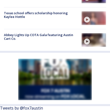
Texas school offers scholarship honoring
Kaylee Hottle
Abbey Lights Up COTA Gala featuring Austin
Cart Co.
Tweets by @fox7austin