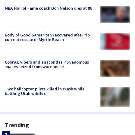
NBA Hall of Fame coach Don Nelson dies at 86
Body of Good Samaritan recovered after rip
current rescue in Myrtle Beach
Cobras, vipers and anacondas: 46 venomous
snakes seized from warehouse
Two helicopter pilots killed in crash while
battling Utah wildfire
Trending