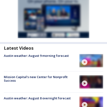
Latest Videos
Austin weather: August 9 morning forecast
Mission Capital's new Center for Nonprofit
Success
Austin weather: August 8 overnight forecast