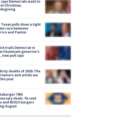
 says Democrats want to
el Christmas,
nksgiving
Texas polls show a tight
ate race between
rico and Paxton
ick trails Democrat in
s lieutenant governor’s
, new poll says
brity deaths of 2026: The
rtainers and artists we
 this year
taburger 76th
versary deals: 76-cent
ms and BOGO burgers
ing August