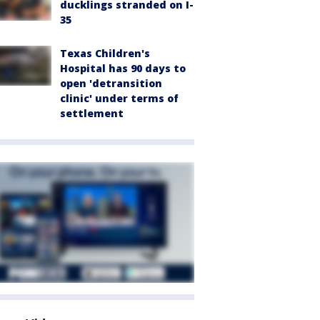
ducklings stranded on I-
35
Texas Children's
Hospital has 90 days to
open 'detransition
clinic' under terms of
settlement