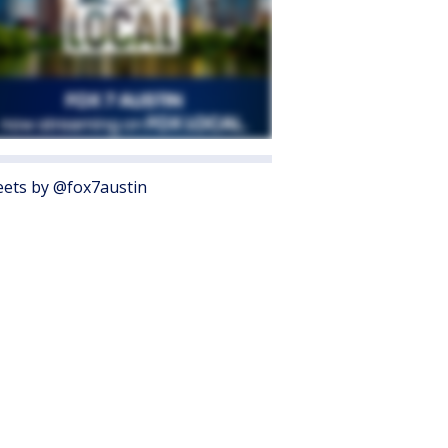
ets by @fox7austin