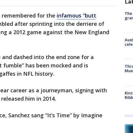
La
The 
en remembered for the
infamous “butt
gra
bled after sprinting into the derriere of
ng a 2012 game against the New England
Aust
cele
 and dashed into the end zone for a
tt fumble” has been mocked and is
Thr
Mue
affes in NFL history.
ear career as a journeyman, signing with
Kinz
Rib
 released him in 2014.
nce, Sanchez sang “It’s Time” by Imagine