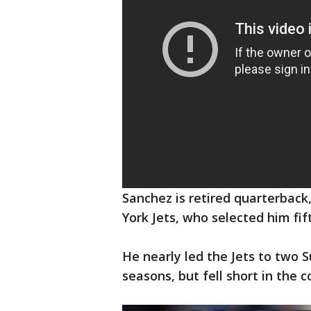
Sanchez is retired quarterbac
York Jets, who selected him fif
He nearly led the Jets to two 
seasons, but fell short in the 