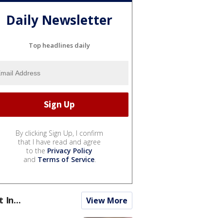
Daily Newsletter
Top headlines daily
By clicking Sign Up, I confirm
that I have read and agree
to the
Privacy Policy
and
Terms of Service
.
t In...
View More