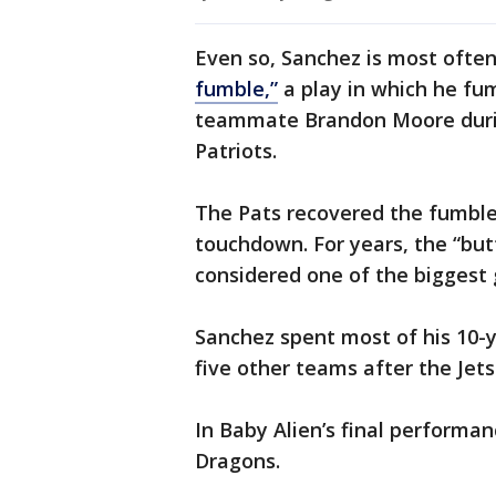
Even so, Sanchez is most oft
fumble,”
a play in which he fum
teammate Brandon Moore duri
Patriots.
The Pats recovered the fumble
touchdown. For years, the “bu
considered one of the biggest g
Sanchez spent most of his 10-y
five other teams after the Jets
In Baby Alien’s final performa
Dragons.