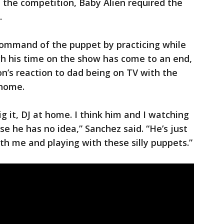
n the competition, Baby Alien required the
.
command of the puppet by practicing while
gh his time on the show has come to an end,
on’s reaction to dad being on TV with the
 home.
g it, DJ at home. I think him and I watching
use he has no idea,” Sanchez said. “He’s just
th me and playing with these silly puppets.”