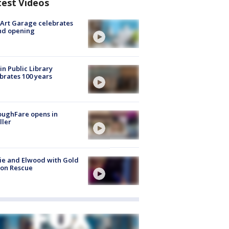
test Videos
Art Garage celebrates
nd opening
in Public Library
brates 100 years
oughFare opens in
ller
ie and Elwood with Gold
bon Rescue