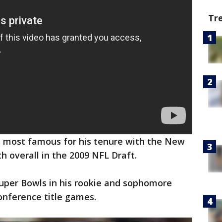
Tr
k, most famous for his tenure with the New
th overall in the 2009 NFL Draft.
Super Bowls in his rookie and sophomore
conference title games.