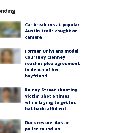
ending
Car break-ins at popular
Austin trails caught on
camera
Former OnlyFans model
Courtney Clenney
reaches plea agreement
in death of her
boyfriend
Rainey Street shooting
victim shot 6 times
while trying to get his
hat back: affidavit
Duck rescue: Austin
police round up