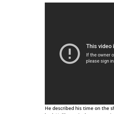
He described his time on the s