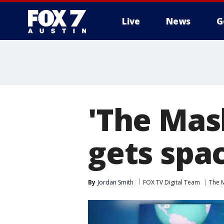
Live
News
G
'The Mas
gets spac
By
Jordan Smith
FOX TV Digital Team
The 