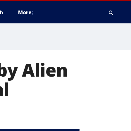
h
More
by Alien
al