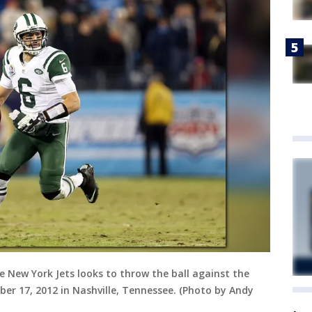
 New York Jets looks to throw the ball against the
er 17, 2012 in Nashville, Tennessee. (Photo by Andy