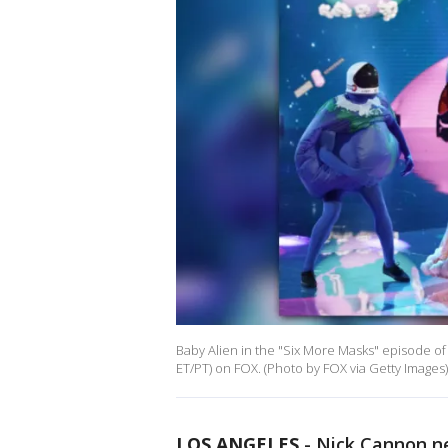
Baby Alien in the "Six More Masks" episode o
ET/PT) on FOX. (Photo by FOX via Getty Images)
LOS ANGELES
-
Nick Cannon ne