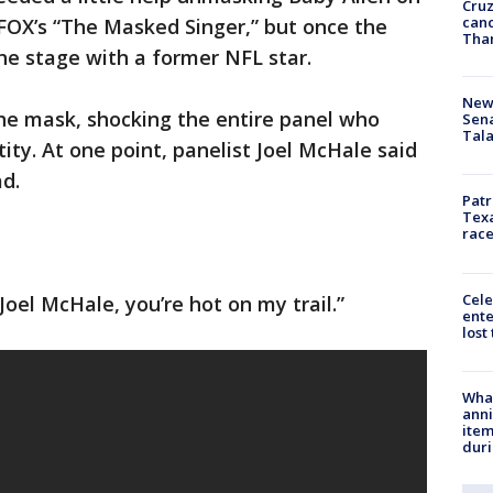
Cruz
canc
FOX’s “The Masked Singer,” but once the
Tha
he stage with a former NFL star.
New 
e mask, shocking the entire panel who
Sen
Tala
tity. At one point, panelist Joel McHale said
d.
Patr
Texa
race
Cele
Joel McHale, you’re hot on my trail.”
ente
lost
Wha
anni
ite
dur