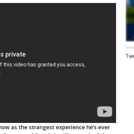
Twe
how as the strangest experience he’s ever