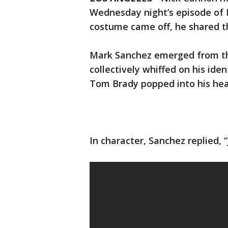
Wednesday night’s episode of 
costume came off, he shared t
Mark Sanchez emerged from th
collectively whiffed on his iden
Tom Brady popped into his hea
In character, Sanchez replied, “