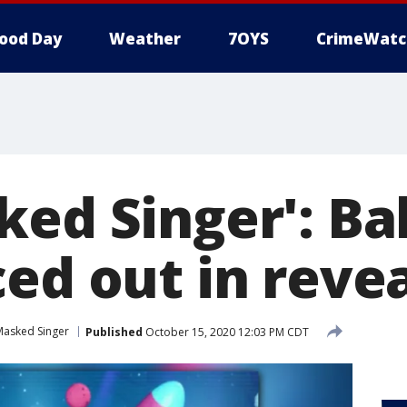
ood Day
Weather
7OYS
CrimeWatc
ked Singer': Ba
ed out in reve
Masked Singer
Published
October 15, 2020 12:03 PM CDT