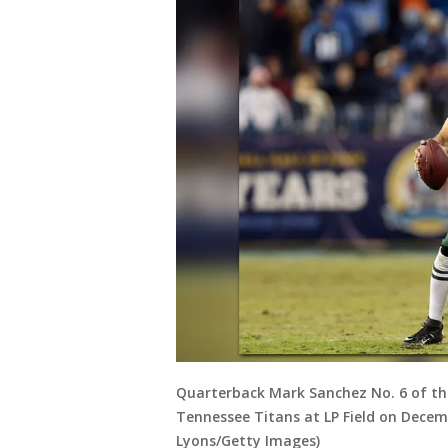
Quarterback Mark Sanchez No. 6 of the
Tennessee Titans at LP Field on Decemb
Lyons/Getty Images)