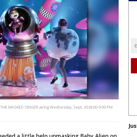
f THE MASKED SINGER airing Wednesday, Sept. 30 (8:00-9:00 PM
Jus
eded a little help unmasking Baby Alien on