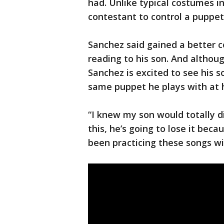
had. Unlike typical costumes i
contestant to control a puppet
Sanchez said gained a better 
reading to his son. And althou
Sanchez is excited to see his s
same puppet he plays with at
“I knew my son would totally di
this, he’s going to lose it beca
been practicing these songs wi