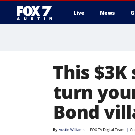
Live
News
G
This $3K 
turn you
Bond vill
By
Austin Williams
FOX TV Digital Team
Co