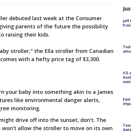
Jus
roller debuted last week at the Consumer
Jeff
fron
iving parents of the future the possibility
 raising their kids.
Todd
by stroller," the Ella stroller from Canadian
atto
comes with a hefty price tag of $3,300.
ICE 
Aust
outs
turn your baby into something akin to a James
East
tures like environmental danger alerts,
impa
gree monitoring.
might drive off into the sunset, don't. The
Texa
won't allow the stroller to move on its own
data