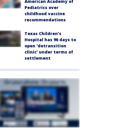
American Academy of
Pediatrics over
childhood vaccine
recommendations
Texas Children's
Hospital has 90 days to
open 'detransition
clinic' under terms of
settlement