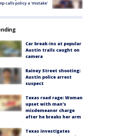
p calls policy a ‘mistake’
ending
Car break-ins at popular
Austin trails caught on
camera
Rainey Street shooting:
Austin police arrest
suspect
Texas road rage: Woman
upset with man's
misdemeanor charge
after he breaks her arm
Texas investigates