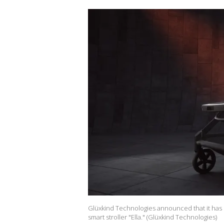
Glüxkind Technologies announced that it has
smart stroller "Ella." (Glüxkind Technologies)