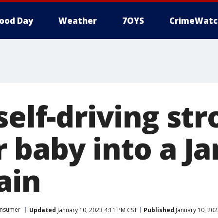
ood Day
Weather
7OYS
CrimeWatc
self-driving stro
r baby into a J
ain
nsumer
Updated
January 10, 2023 4:11 PM CST
Published
January 10, 202