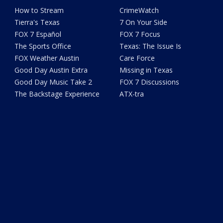
How to Stream
CrimeWatch
Tierra's Texas
7 On Your Side
FOX 7 Español
FOX 7 Focus
The Sports Office
Texas: The Issue Is
FOX Weather Austin
Care Force
Good Day Austin Extra
Missing in Texas
Good Day Music Take 2
FOX 7 Discussions
The Backstage Experience
ATX-tra