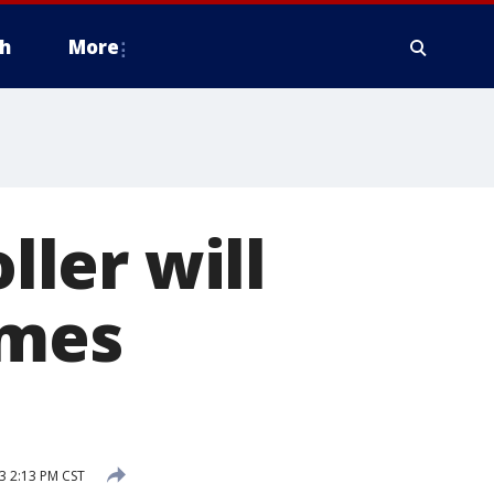
h
More
ller will
ames
3 2:13 PM CST