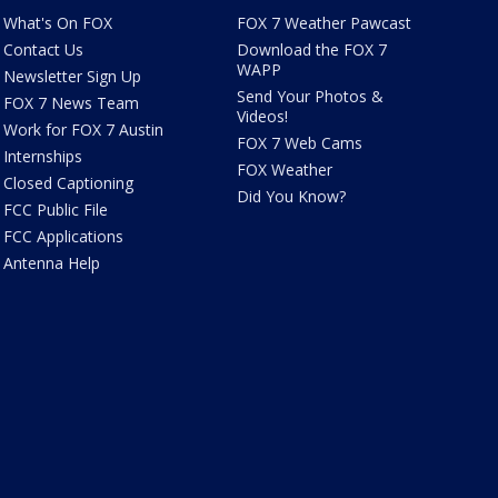
What's On FOX
FOX 7 Weather Pawcast
Contact Us
Download the FOX 7
WAPP
Newsletter Sign Up
Send Your Photos &
FOX 7 News Team
Videos!
Work for FOX 7 Austin
FOX 7 Web Cams
Internships
FOX Weather
Closed Captioning
Did You Know?
FCC Public File
FCC Applications
Antenna Help