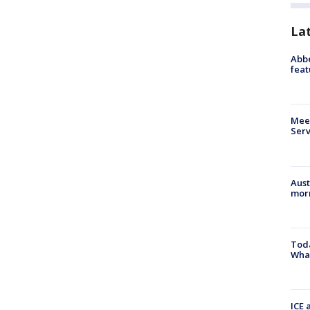
La
Abbe
feat
Meet
Serv
Aust
morn
Toda
Wha
ICE 