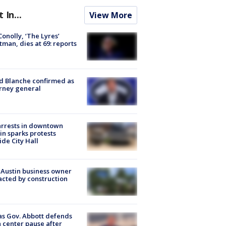
t In...
View More
 Conolly, ‘The Lyres’
tman, dies at 69: reports
 Blanche confirmed as
rney general
arrests in downtown
in sparks protests
ide City Hall
 Austin business owner
cted by construction
s Gov. Abbott defends
 center pause after