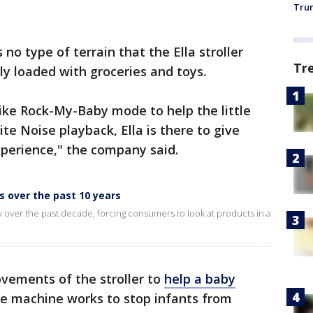
Trum
no type of terrain that the Ella stroller
Tr
lly loaded with groceries and toys.
ike Rock-My-Baby mode to help the little
ite Noise playback, Ella is there to give
xperience," the company said.
 over the past 10 years
 over the past decade, forcing consumers to look at products in a
vements of the stroller to
help a baby
e machine works to stop infants from