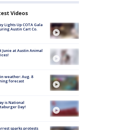
test Videos
y Lights Up COTA Gala
uring Austin Cart Co.
 Junie at Austin Animal
ices!
in weather: Aug. 8
ing forecast
y is National
taburger Day!
arrest sparks protests