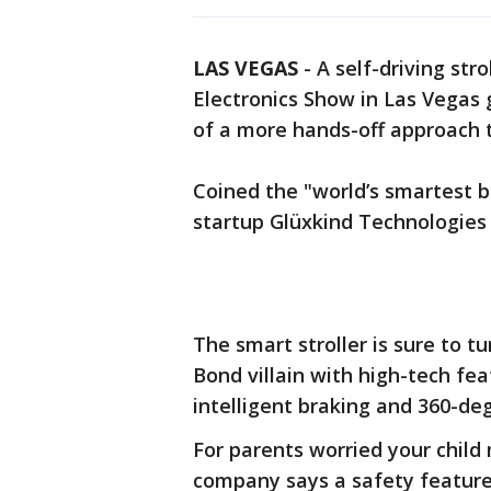
LAS VEGAS
-
A self-driving st
Electronics Show in Las Vegas g
of a more hands-off approach to
Coined the "world’s smartest ba
startup Glüxkind Technologies 
The smart stroller is sure to 
Bond villain with high-tech fea
intelligent braking and 360-de
For parents worried your child 
company says a safety feature 