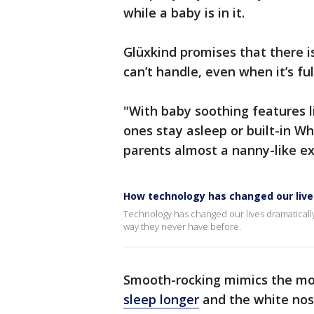
while a baby is in it.
Glüxkind promises that there is 
can’t handle, even when it’s fu
"With baby soothing features l
ones stay asleep or built-in Wh
parents almost a nanny-like e
How technology has changed our lives
Technology has changed our lives dramatically
way they never have before.
Smooth-rocking mimics the mo
sleep longer
and the white nos