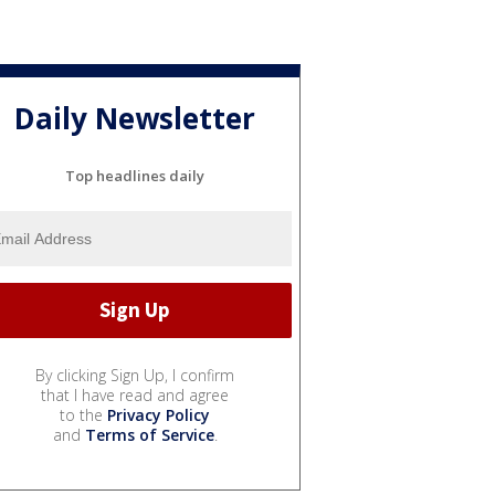
Daily Newsletter
Top headlines daily
By clicking Sign Up, I confirm
that I have read and agree
to the
Privacy Policy
and
Terms of Service
.