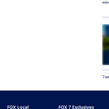
outs
Twe
FOX Local
FOX 7 Exclusives