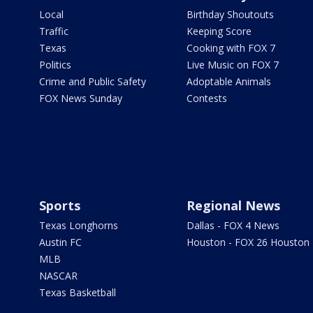
Local
Birthday Shoutouts
Traffic
Keeping Score
Texas
Cooking with FOX 7
Politics
Live Music on FOX 7
Crime and Public Safety
Adoptable Animals
FOX News Sunday
Contests
Sports
Regional News
Texas Longhorns
Dallas - FOX 4 News
Austin FC
Houston - FOX 26 Houston
MLB
NASCAR
Texas Basketball