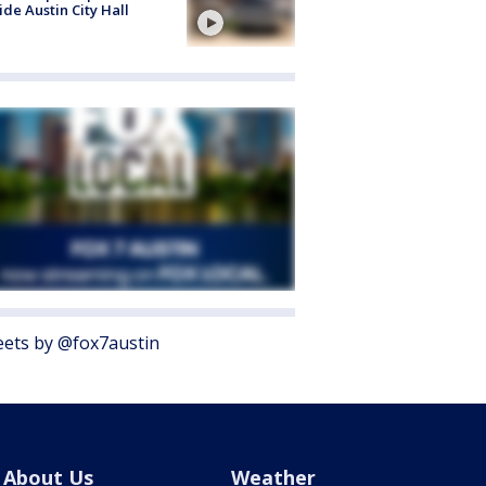
ide Austin City Hall
ets by @fox7austin
About Us
Weather