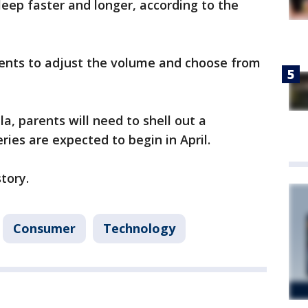
leep faster and longer, according to the
ents to adjust the volume and choose from
la, parents will need to shell out a
ries are expected to begin in April.
story.
Consumer
Technology