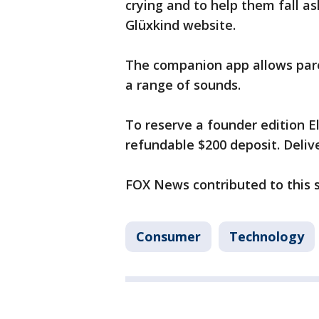
crying and to help them fall as
Glüxkind website.
The companion app allows par
a range of sounds.
To reserve a founder edition El
refundable $200 deposit. Delive
FOX News contributed to this 
Consumer
Technology