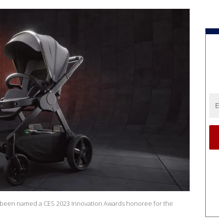
 been named a CES 2023 Innovation Awards honoree for the