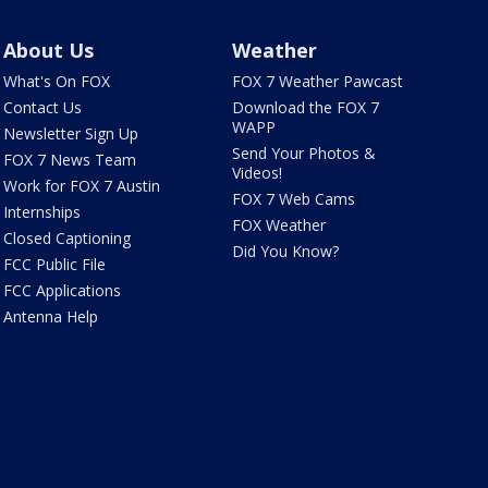
About Us
Weather
What's On FOX
FOX 7 Weather Pawcast
Contact Us
Download the FOX 7
WAPP
Newsletter Sign Up
Send Your Photos &
FOX 7 News Team
Videos!
Work for FOX 7 Austin
FOX 7 Web Cams
Internships
FOX Weather
Closed Captioning
Did You Know?
FCC Public File
FCC Applications
Antenna Help