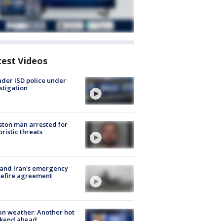
test Videos
der ISD police under
stigation
ton man arrested for
oristic threats
 and Iran's emergency
sefire agreement
in weather: Another hot
kend ahead