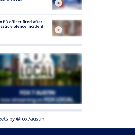
o PD officer fired after
stic violence incident
ets by @fox7austin