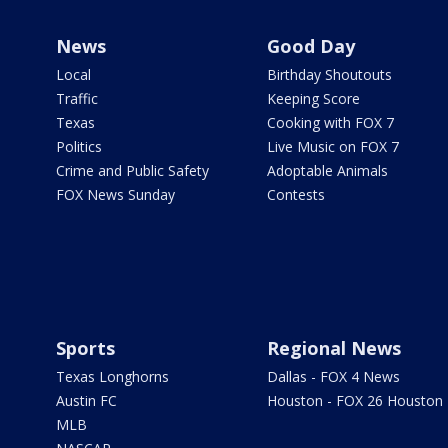
News
Good Day
Local
Birthday Shoutouts
Traffic
Keeping Score
Texas
Cooking with FOX 7
Politics
Live Music on FOX 7
Crime and Public Safety
Adoptable Animals
FOX News Sunday
Contests
Sports
Regional News
Texas Longhorns
Dallas - FOX 4 News
Austin FC
Houston - FOX 26 Houston
MLB