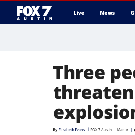
Live
News
G
Three peo
threateni
explosio
By
Elizabeth Evans
FOX 7 Austin
Manor