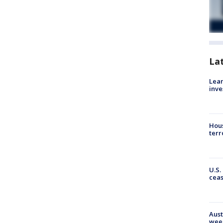
La
Lean
inve
Hous
terr
U.S.
cea
Aust
wee