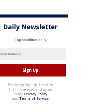
Daily Newsletter
Top headlines daily
By clicking Sign Up, I confirm
that I have read and agree
to the
Privacy Policy
and
Terms of Service
.