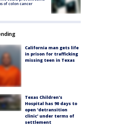
s of colon cancer
ending
California man gets life
in prison for trafficking
missing teen in Texas
Texas Children's
Hospital has 90 days to
open 'detransition
clinic' under terms of
settlement