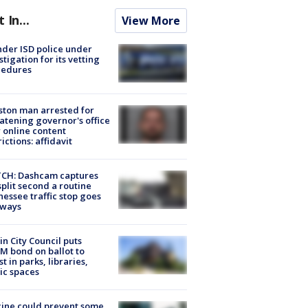
t In...
View More
der ISD police under
stigation for its vetting
cedures
ton man arrested for
atening governor's office
 online content
rictions: affidavit
CH: Dashcam captures
split second a routine
essee traffic stop goes
eways
in City Council puts
M bond on ballot to
st in parks, libraries,
ic spaces
ine could prevent some