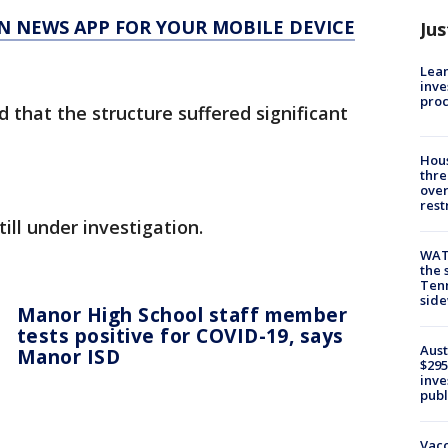
N NEWS APP FOR YOUR MOBILE DEVICE
Jus
Lean
inve
pro
 that the structure suffered significant
Hous
thre
over
rest
ill under investigation.
WAT
the 
Tenn
sid
Manor High School staff member
tests positive for COVID-19, says
Aust
Manor ISD
$295
inve
publ
Vacc