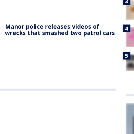
Manor police releases videos of
wrecks that smashed two patrol cars