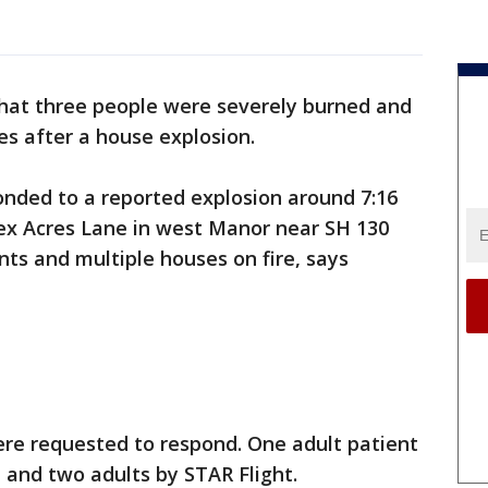
 that three people were severely burned and
ies after a house explosion.
ponded to a reported explosion around 7:16
tex Acres Lane in west Manor near SH 130
nts and multiple houses on fire, says
ere requested to respond. One adult patient
and two adults by STAR Flight.