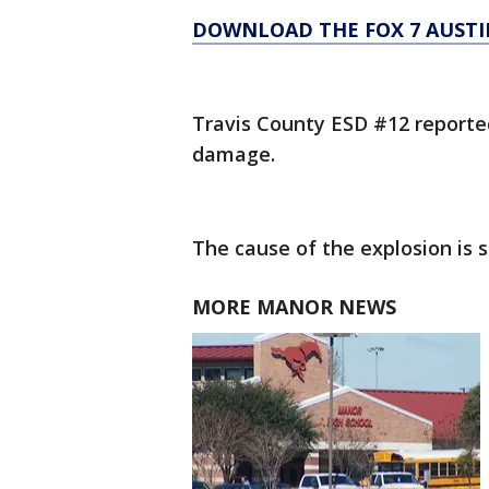
DOWNLOAD THE FOX 7 AUSTI
Travis County ESD #12 reported
damage.
The cause of the explosion is st
MORE MANOR NEWS