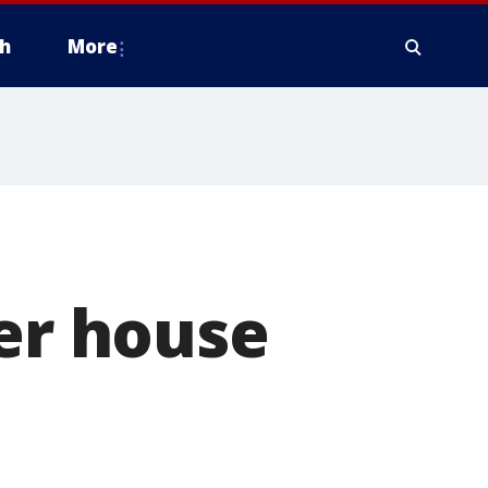
h
More
ter house