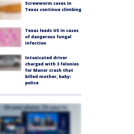
Screwworm cases in
Texas continue climbing
Texas leads US in cases
of dangerous fungal
infection
Intoxicated driver
charged with 3 felonies
for Manor crash that
killed mother, baby:
police