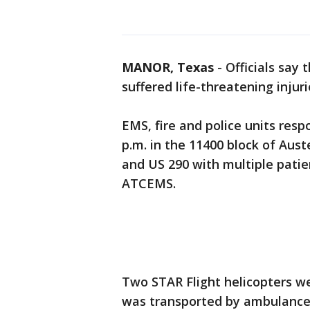
MANOR, Texas
-
Officials say
suffered life-threatening injur
EMS, fire and police units res
p.m. in the 11400 block of Aus
and US 290 with multiple patie
ATCEMS.
Two STAR Flight helicopters w
was transported by ambulance 