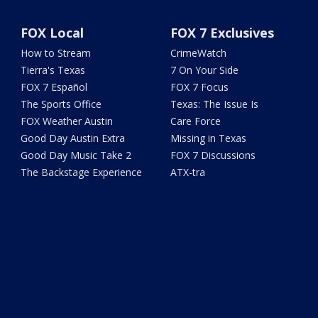
FOX Local
FOX 7 Exclusives
How to Stream
CrimeWatch
Tierra's Texas
7 On Your Side
FOX 7 Español
FOX 7 Focus
The Sports Office
Texas: The Issue Is
FOX Weather Austin
Care Force
Good Day Austin Extra
Missing in Texas
Good Day Music Take 2
FOX 7 Discussions
The Backstage Experience
ATX-tra