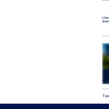
Llan
dome
Twe