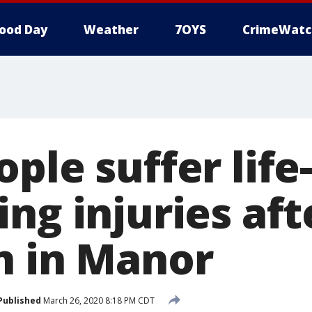
ood Day
Weather
7OYS
CrimeWatc
ple suffer life-
ng injuries af
n in Manor
Published
March 26, 2020 8:18 PM CDT