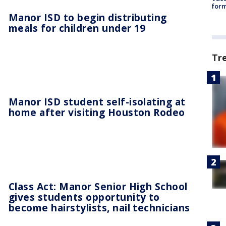
form
Manor ISD to begin distributing
meals for children under 19
Tr
Manor ISD student self-isolating at
home after visiting Houston Rodeo
Class Act: Manor Senior High School
gives students opportunity to
become hairstylists, nail technicians