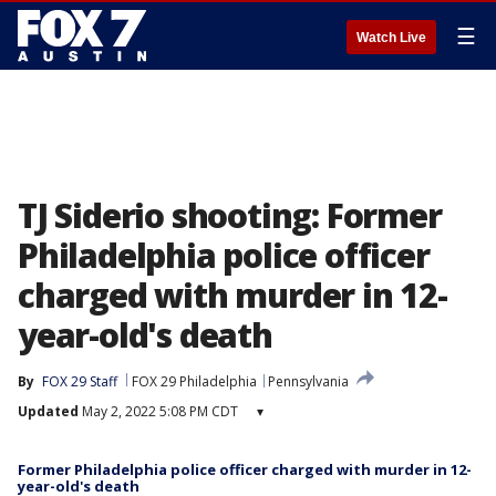
☰
Watch Live
TJ Siderio shooting: Former
Philadelphia police officer
charged with murder in 12-
year-old's death
By
FOX 29 Staff
FOX 29 Philadelphia
Pennsylvania
Updated
May 2, 2022 5:08 PM CDT
▾
Former Philadelphia police officer charged with murder in 12-
year-old's death