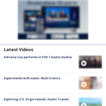
Latest Videos
Adriana Live performs in FOX 7 Austin studios
Experiments with water: Mad Science
Exploring U.S. Virgin Islands: Austin Travels