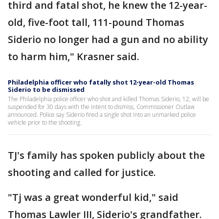
third and fatal shot, he knew the 12-year-
old, five-foot tall, 111-pound Thomas
Siderio no longer had a gun and no ability
to harm him," Krasner said.
Philadelphia officer who fatally shot 12-year-old Thomas
Siderio to be dismissed
The Philadelphia police officer who shot and killed Thomas Siderio, 12, will be
suspended for 30 days with the intent to dismiss, Commissioner Outlaw
announced. Police say Siderio fired a single shot into an unmarked police
vehicle prior to the shooting.
TJ's family has spoken publicly about the
shooting and called for justice.
"Tj was a great wonderful kid," said
Thomas Lawler III, Siderio's grandfather.