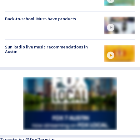
Back-to-school: Must-have products
Sun Radio live music recommendations in
Austin
Tweets by @fox7austin