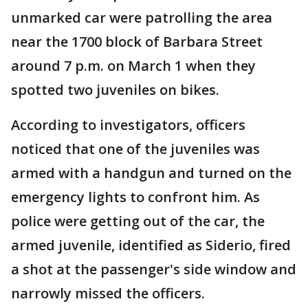
unmarked car were patrolling the area
near the 1700 block of Barbara Street
around 7 p.m. on March 1 when they
spotted two juveniles on bikes.
According to investigators, officers
noticed that one of the juveniles was
armed with a handgun and turned on the
emergency lights to confront him. As
police were getting out of the car, the
armed juvenile, identified as Siderio, fired
a shot at the passenger's side window and
narrowly missed the officers.