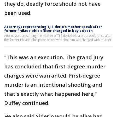
they do, deadly force should not have
been used.
Attorneys representing TJ Siderio's mother speak after
former Philadelphia officer charged in boy's death
Attorneys representing the mother of TJ Siderio held a press conference after
the former Philadelphia police officer who shot him was charged with murder.
"This was an execution. The grand jury
has concluded that first-degree murder
charges were warranted. First-degree
murder is an intentional shooting and
that's exactly what happened here,"
Duffey continued.
He also said Siderio would be alive had