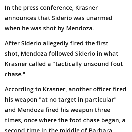
In the press conference, Krasner
announces that Siderio was unarmed
when he was shot by Mendoza.
After Siderio allegedly fired the first
shot, Mendoza followed Siderio in what
Krasner called a "tactically unsound foot
chase."
According to Krasner, another officer fired
his weapon "at no target in particular"
and Mendoza fired his weapon three
times, once where the foot chase began, a
second time in the middle of Barbara