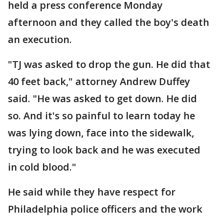
held a press conference Monday
afternoon and they called the boy's death
an execution.
"TJ was asked to drop the gun. He did that
40 feet back," attorney Andrew Duffey
said. "He was asked to get down. He did
so. And it's so painful to learn today he
was lying down, face into the sidewalk,
trying to look back and he was executed
in cold blood."
He said while they have respect for
Philadelphia police officers and the work