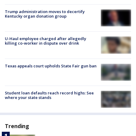
Trump administration moves to decertify
Kentucky organ donation group
U-Haul employee charged after allegedly
killing co-worker in dispute over drink
Texas appeals court upholds State Fair gun ban
Student loan defaults reach record highs: See
where your state stands
Trending