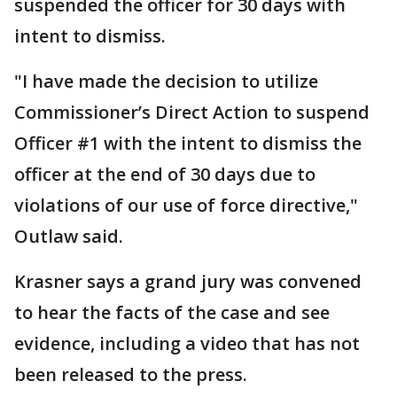
suspended the officer for 30 days with
intent to dismiss.
"I have made the decision to utilize
Commissioner’s Direct Action to suspend
Officer #1 with the intent to dismiss the
officer at the end of 30 days due to
violations of our use of force directive,"
Outlaw said.
Krasner says a grand jury was convened
to hear the facts of the case and see
evidence, including a video that has not
been released to the press.