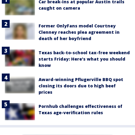
Car break-ins at popular Austin trails
caught on camera
Former OnlyFans model Courtney
Clenney reaches plea agreement in
death of her boyfriend
Texas back-to-school tax-free weekend
starts Friday: Here's what you should
know
Award-winning Pflugerville BBQ spot
closing its doors due to high beef
prices
Pornhub challenges effectiveness of
Texas age-verification rules