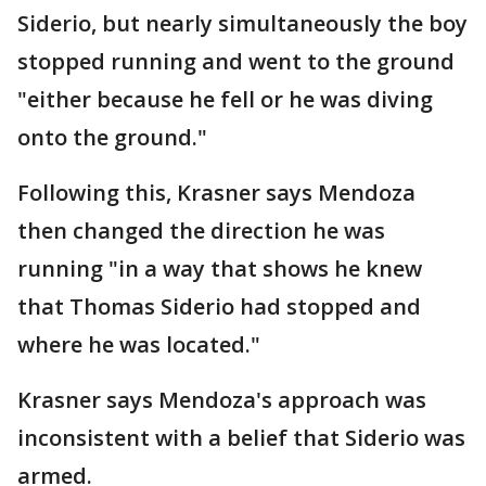
Siderio, but nearly simultaneously the boy
stopped running and went to the ground
"either because he fell or he was diving
onto the ground."
Following this, Krasner says Mendoza
then changed the direction he was
running "in a way that shows he knew
that Thomas Siderio had stopped and
where he was located."
Krasner says Mendoza's approach was
inconsistent with a belief that Siderio was
armed.