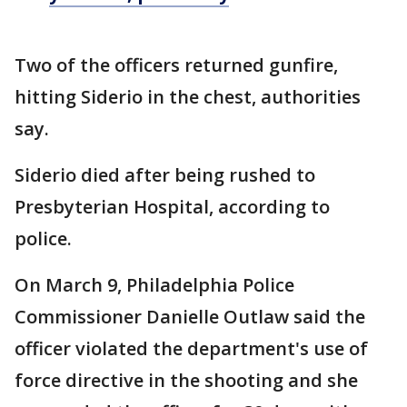
Two of the officers returned gunfire,
hitting Siderio in the chest, authorities
say.
Siderio died after being rushed to
Presbyterian Hospital, according to
police.
On March 9, Philadelphia Police
Commissioner Danielle Outlaw said the
officer violated the department's use of
force directive in the shooting and she