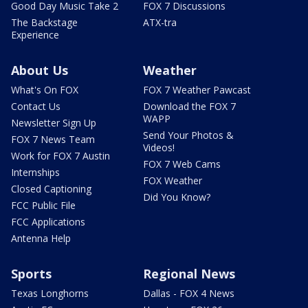
Good Day Music Take 2
FOX 7 Discussions
The Backstage
ATX-tra
Experience
About Us
Weather
What's On FOX
FOX 7 Weather Pawcast
Contact Us
Download the FOX 7
WAPP
Newsletter Sign Up
Send Your Photos &
FOX 7 News Team
Videos!
Work for FOX 7 Austin
FOX 7 Web Cams
Internships
FOX Weather
Closed Captioning
Did You Know?
FCC Public File
FCC Applications
Antenna Help
Sports
Regional News
Texas Longhorns
Dallas - FOX 4 News