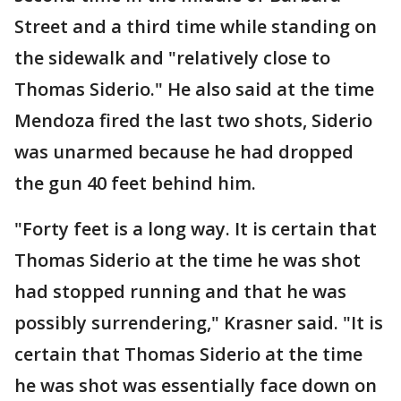
Street and a third time while standing on
the sidewalk and "relatively close to
Thomas Siderio." He also said at the time
Mendoza fired the last two shots, Siderio
was unarmed because he had dropped
the gun 40 feet behind him.
"Forty feet is a long way. It is certain that
Thomas Siderio at the time he was shot
had stopped running and that he was
possibly surrendering," Krasner said. "It is
certain that Thomas Siderio at the time
he was shot was essentially face down on