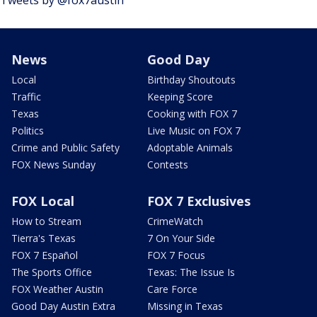
News
Good Day
Local
Birthday Shoutouts
Traffic
Keeping Score
Texas
Cooking with FOX 7
Politics
Live Music on FOX 7
Crime and Public Safety
Adoptable Animals
FOX News Sunday
Contests
FOX Local
FOX 7 Exclusives
How to Stream
CrimeWatch
Tierra's Texas
7 On Your Side
FOX 7 Español
FOX 7 Focus
The Sports Office
Texas: The Issue Is
FOX Weather Austin
Care Force
Good Day Austin Extra
Missing in Texas