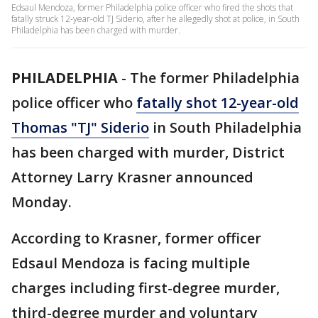
Edsaul Mendoza, former Philadelphia police officer who fired the shots that
fatally struck 12-year-old TJ Siderio, after he allegedly shot at police, in South
Philadelphia has been charged with murder.
PHILADELPHIA
-
The former Philadelphia
police officer who
fatally shot 12-year-old
Thomas "TJ" Siderio
in South Philadelphia
has been charged with murder, District
Attorney Larry Krasner announced
Monday.
According to Krasner, former officer
Edsaul Mendoza is facing multiple
charges including first-degree murder,
third-degree murder and voluntary