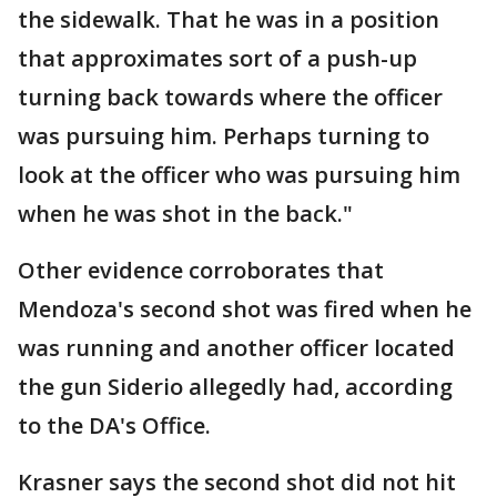
the sidewalk. That he was in a position
that approximates sort of a push-up
turning back towards where the officer
was pursuing him. Perhaps turning to
look at the officer who was pursuing him
when he was shot in the back."
Other evidence corroborates that
Mendoza's second shot was fired when he
was running and another officer located
the gun Siderio allegedly had, according
to the DA's Office.
Krasner says the second shot did not hit