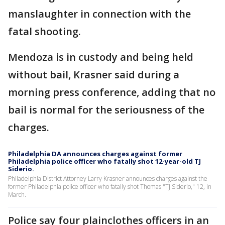
manslaughter in connection with the
fatal shooting.
Mendoza is in custody and being held
without bail, Krasner said during a
morning press conference, adding that no
bail is normal for the seriousness of the
charges.
Philadelphia DA announces charges against former
Philadelphia police officer who fatally shot 12-year-old TJ
Siderio.
Philadelphia District Attorney Larry Krasner announces charges against the
former Philadelphia police officer who fatally shot Thomas "TJ Siderio," 12, in
March.
Police say four plainclothes officers in an