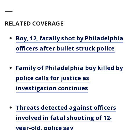
___
RELATED COVERAGE
Boy, 12, fatally shot by Philadelphia
officers after bullet struck police
Family of Philadelphia boy killed by
police calls for justice as
investigation continues
Threats detected against officers
involved in fatal shooting of 12-
year-old, police say