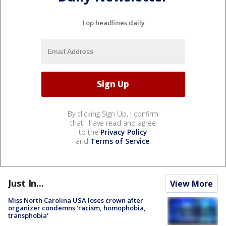
Top headlines daily
By clicking Sign Up, I confirm
that I have read and agree
to the
Privacy Policy
and
Terms of Service
.
Just In...
View More
Miss North Carolina USA loses crown after
organizer condemns 'racism, homophobia,
transphobia'