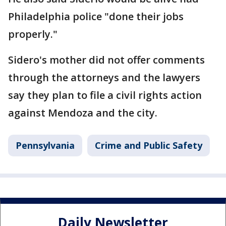
Philadelphia police "done their jobs
properly."
Sidero's mother did not offer comments
through the attorneys and the lawyers
say they plan to file a civil rights action
against Mendoza and the city.
Pennsylvania
Crime and Public Safety
Daily Newsletter