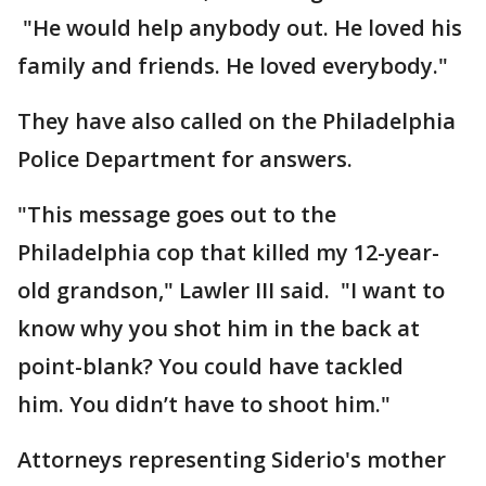
"He would help anybody out. He loved his
family and friends. He loved everybody."
They have also called on the Philadelphia
Police Department for answers.
"This message goes out to the
Philadelphia cop that killed my 12-year-
old grandson," Lawler III said. "I want to
know why you shot him in the back at
point-blank? You could have tackled
him. You didn’t have to shoot him."
Attorneys representing Siderio's mother