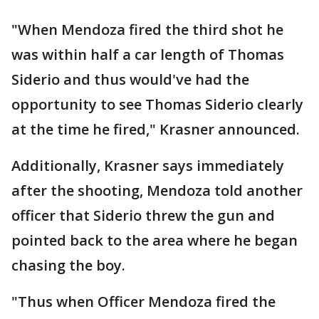
"When Mendoza fired the third shot he
was within half a car length of Thomas
Siderio and thus would've had the
opportunity to see Thomas Siderio clearly
at the time he fired," Krasner announced.
Additionally, Krasner says immediately
after the shooting, Mendoza told another
officer that Siderio threw the gun and
pointed back to the area where he began
chasing the boy.
"Thus when Officer Mendoza fired the