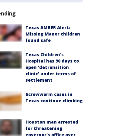
ending
Texas AMBER Alert:
Missing Manor children
found safe
Texas Children's
Hospital has 90 days to
open 'detransition
clinic' under terms of
settlement
Screwworm cases in
Texas continue climbing
Houston man arrested
for threatening
governor's office over