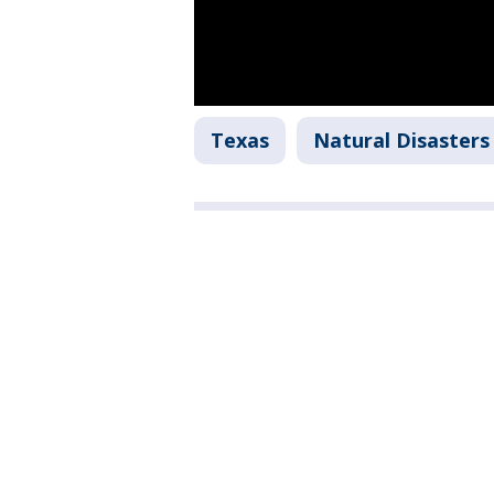
Texas
Natural Disasters