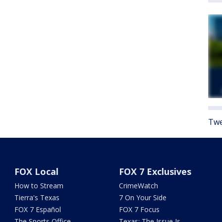
Twe
FOX Local
FOX 7 Exclusives
How to Stream
CrimeWatch
Tierra's Texas
7 On Your Side
FOX 7 Español
FOX 7 Focus
The Sports Office
Texas: The Issue Is