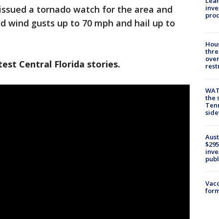
Lean
inve
issued a tornado watch for the area and
pro
d wind gusts up to 70 mph and hail up to
Hous
thre
over
est Central Florida stories.
rest
WAT
the 
Tenn
sid
Aust
$295
inve
publ
Vacc
form