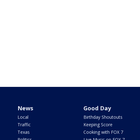
News
Good Day
Local
Birthday Shoutouts
Traffic
Keeping Score
Texas
Cooking with FOX 7
Politics
Live Music on FOX 7