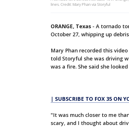
lines. Credit: Mary Phan via Storyful
ORANGE, Texas
-
A tornado to
October 27, whipping up debris
Mary Phan recorded this video 
told Storyful she was driving
was a fire. She said she looke
| SUBSCRIBE TO FOX 35 ON 
"It was much closer to me than 
scary, and I thought about driv