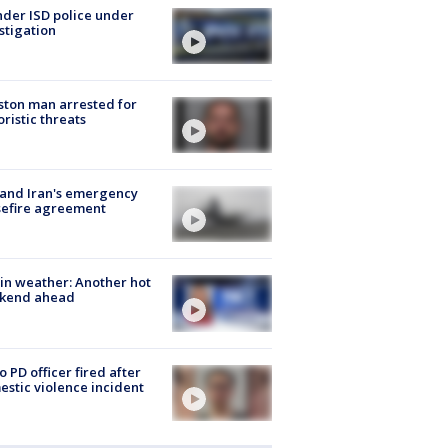
der ISD police under
stigation
ton man arrested for
oristic threats
 and Iran's emergency
sefire agreement
in weather: Another hot
kend ahead
o PD officer fired after
stic violence incident