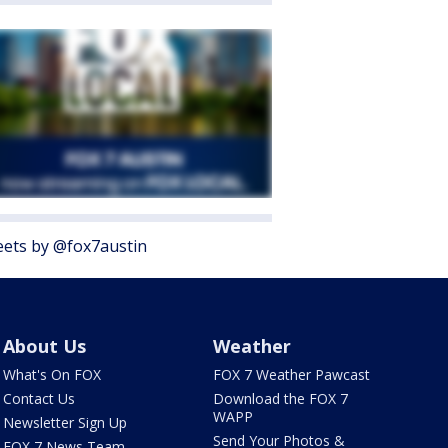
ets by @fox7austin
About Us
Weather
What's On FOX
FOX 7 Weather Pawcast
Contact Us
Download the FOX 7
WAPP
Newsletter Sign Up
Send Your Photos &
FOX 7 News Team