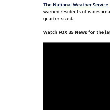
The National Weather Service
warned residents of widesprea
quarter-sized.
Watch FOX 35 News for the lat