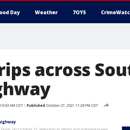
ood Day
Weather
7OYS
CrimeWatc
rips across So
ighway
 10:03 AM CDT
Published
October 27, 2021 11:28 PM CDT
 highway
e, Texas, on October 27, whipping up debris and snapping power