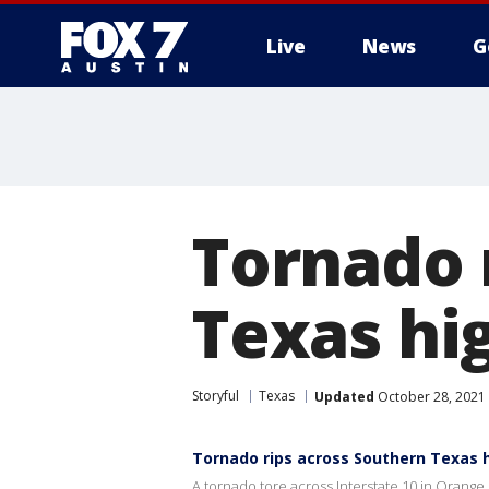
Live
News
G
Tornado 
Texas h
Storyful
Texas
Updated
October 28, 2021
Tornado rips across Southern Texas
A tornado tore across Interstate 10 in Orang