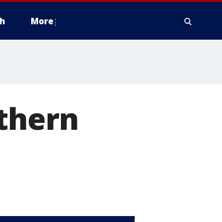
h
More
uthern