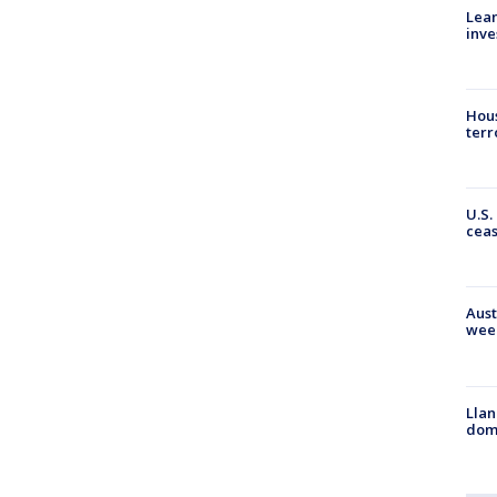
Lean
inve
Hous
terr
U.S.
cea
Aust
wee
Llan
dome