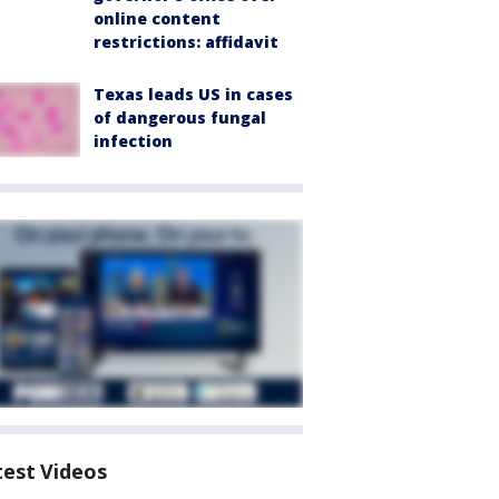
online content
restrictions: affidavit
Texas leads US in cases
of dangerous fungal
infection
test Videos