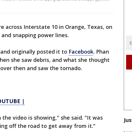
re across Interstate 10 in Orange, Texas, on
 and snapping power lines.
and originally posted it to
Facebook
. Phan
 when she saw debris, and what she thought
d over then and saw the tornado.
YOUTUBE |
the video is showing," she said. "It was
Jus
ing off the road to get away from it."