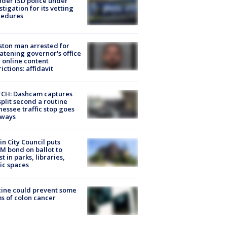
der ISD police under
stigation for its vetting
cedures
ton man arrested for
atening governor's office
 online content
rictions: affidavit
CH: Dashcam captures
split second a routine
essee traffic stop goes
eways
in City Council puts
M bond on ballot to
st in parks, libraries,
ic spaces
ine could prevent some
s of colon cancer