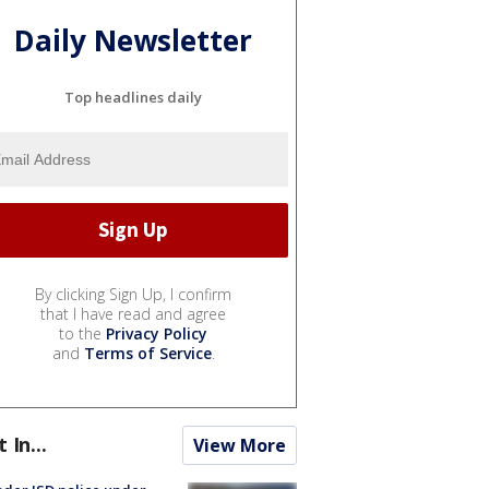
Daily Newsletter
Top headlines daily
By clicking Sign Up, I confirm
that I have read and agree
to the
Privacy Policy
and
Terms of Service
.
t In...
View More