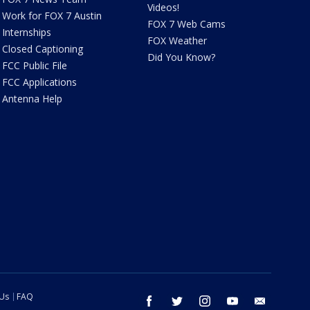
Videos!
Work for FOX 7 Austin
FOX 7 Web Cams
Internships
FOX Weather
Closed Captioning
Did You Know?
FCC Public File
FCC Applications
Antenna Help
 Us
FAQ
facebook
twitter
instagram
youtube
email