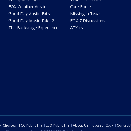
FOX Weather Austin
Care Force
Good Day Austin Extra
Missing in Texas
Good Day Music Take 2
FOX 7 Discussions
The Backstage Experience
ATX-tra
cy Choices
FCC Public File
EEO Public File
About Us
Jobs at FOX 7
Contact