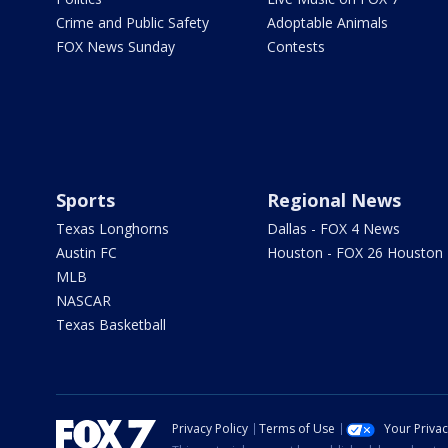
Crime and Public Safety
Adoptable Animals
FOX News Sunday
Contests
Sports
Regional News
Texas Longhorns
Dallas - FOX 4 News
Austin FC
Houston - FOX 26 Houston
MLB
NASCAR
Texas Basketball
Privacy Policy
Terms of Use
Your Priva