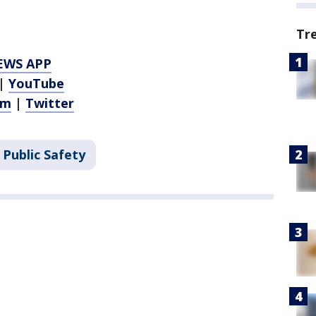
Tr
EWS APP
|
YouTube
am
|
Twitter
 Public Safety