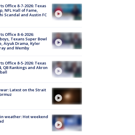
ts Office 8-7-2026: Texas
, NFL Hall of Fame,
i Scandal and Austin FC
ts Office 8-6-2026:
boys, Texans Super Bowl
, Aiyuk Drama, Kyler
ray and Wemby
ts Office 8-5-2026: Texas
4, QB Rankings and Akron
ball
 war: Latest on the Strait
Hormuz
in weather: Hot weekend
ad