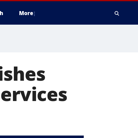
h
More
ishes
Services