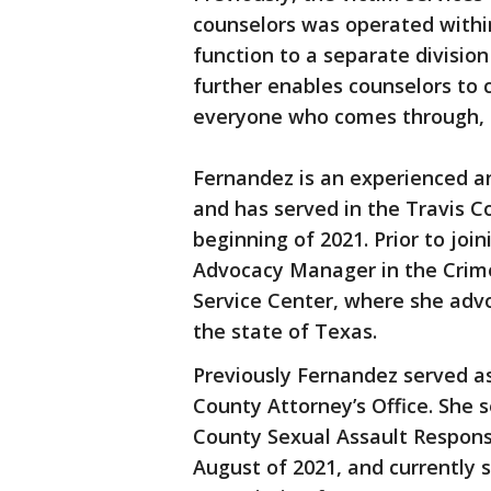
counselors was operated within
function to a separate division
further enables counselors to ca
everyone who comes through, s
Fernandez is an experienced a
and has served in the Travis Co
beginning of 2021. Prior to joi
Advocacy Manager in the Crime
Service Center, where she advo
the state of Texas.
Previously Fernandez served as
County Attorney’s Office. She 
County Sexual Assault Respon
August of 2021, and currently 