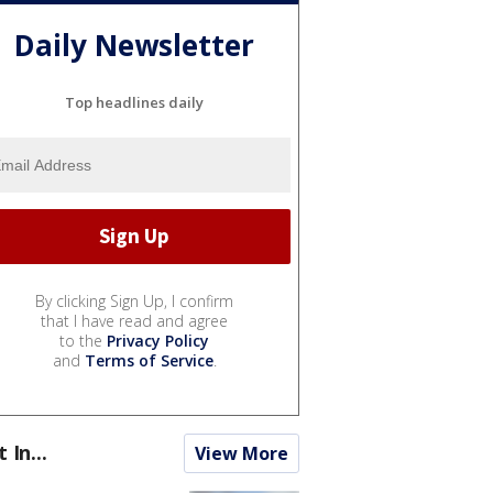
Daily Newsletter
Top headlines daily
By clicking Sign Up, I confirm
that I have read and agree
to the
Privacy Policy
and
Terms of Service
.
t In...
View More