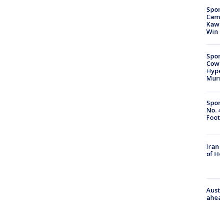
Spor
Camp
Kawh
Win
Spor
Cow
Hype
Mur
Spor
No. 
Foot
Iran
of 
Aust
ahe