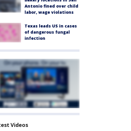
Antonio fined over child
labor, wage violations
Texas leads US in cases
of dangerous fungal
infection
test Videos