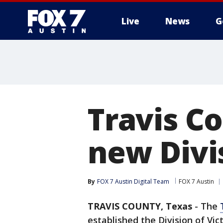
Live
News
G
Travis C
new Divi
By
FOX 7 Austin Digital Team
FOX 7 Austin
TRAVIS COUNTY, Texas
-
The
established the Division of Vic