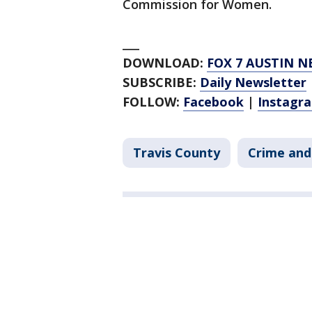
Commission for Women.
___
DOWNLOAD:
FOX 7 AUSTIN N
SUBSCRIBE:
Daily Newsletter
FOLLOW:
Facebook
|
Instagr
Travis County
Crime and