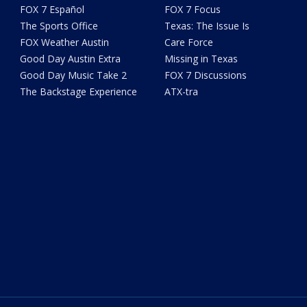
FOX 7 Español
FOX 7 Focus
The Sports Office
Texas: The Issue Is
FOX Weather Austin
Care Force
Good Day Austin Extra
Missing in Texas
Good Day Music Take 2
FOX 7 Discussions
The Backstage Experience
ATX-tra