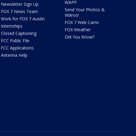
WAPP
Newsletter Sign Up
Send Your Photos &
FOX 7 News Team
Videos!
Work for FOX 7 Austin
FOX 7 Web Cams
Internships
FOX Weather
Closed Captioning
Did You Know?
FCC Public File
FCC Applications
Antenna Help