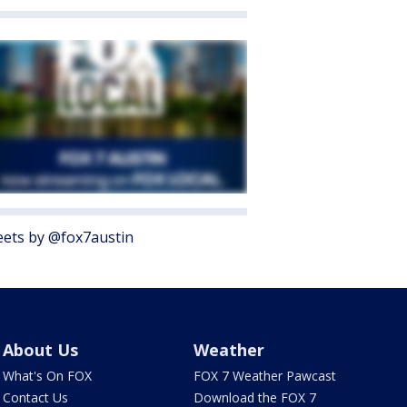
ets by @fox7austin
About Us
Weather
What's On FOX
FOX 7 Weather Pawcast
Contact Us
Download the FOX 7