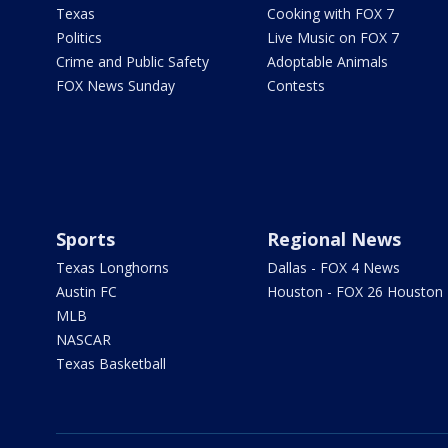
Texas
Cooking with FOX 7
Politics
Live Music on FOX 7
Crime and Public Safety
Adoptable Animals
FOX News Sunday
Contests
Sports
Regional News
Texas Longhorns
Dallas - FOX 4 News
Austin FC
Houston - FOX 26 Houston
MLB
NASCAR
Texas Basketball