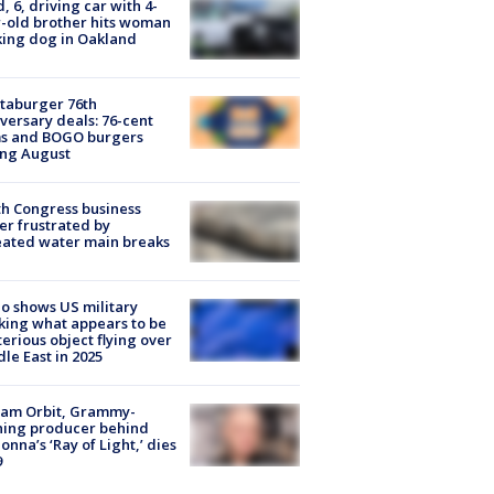
d, 6, driving car with 4-
-old brother hits woman
ing dog in Oakland
taburger 76th
versary deals: 76-cent
ms and BOGO burgers
ing August
h Congress business
r frustrated by
ated water main breaks
o shows US military
king what appears to be
erious object flying over
le East in 2025
iam Orbit, Grammy-
ning producer behind
nna’s ‘Ray of Light,’ dies
9