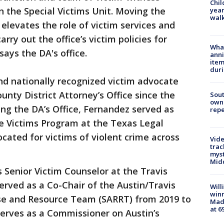
Chil
 the Special Victims Unit. Moving the
year
walk
 elevates the role of victim services and
rry out the office’s victim policies for
Wha
ays the DA's office.
anni
ite
dur
nd nationally recognized victim advocate
unty District Attorney’s Office since the
Sout
owne
ning the DA’s Office, Fernandez served as
repe
 Victims Program at the Texas Legal
cated for victims of violent crime across
Vide
trac
myst
Midd
 Senior Victim Counselor at the Travis
served as a Co-Chair of the Austin/Travis
Will
win
se and Resource Team (SARRT) from 2019 to
Mado
at 6
serves as a Commissioner on Austin’s