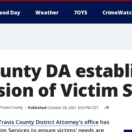
ood Day
Weather
7OYS
CrimeWatc
ounty DA establ
sion of Victim 
Travis County
Published
October 28, 2021 4:53 PM CDT
Travis County District Attorney's office
has
tim Services to ensure victims' needs are