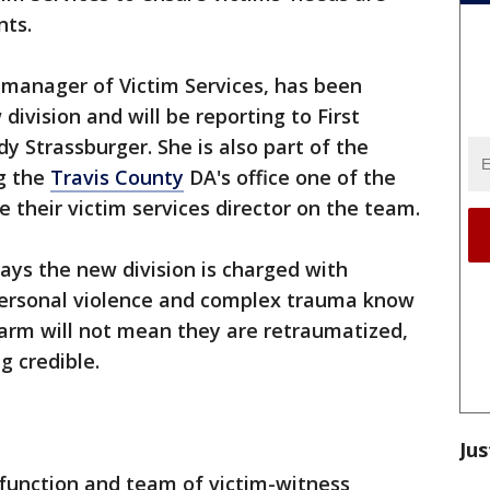
nts.
manager of Victim Services, has been
division and will be reporting to First
dy Strassburger. She is also part of the
g the
Travis County
DA's office one of the
de their victim services director on the team.
says the new division is charged with
rpersonal violence and complex trauma know
harm will not mean they are retraumatized,
g credible.
Jus
s function and team of victim-witness