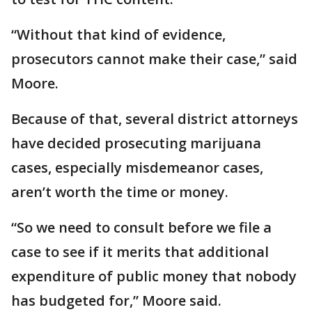
“Without that kind of evidence,
prosecutors cannot make their case,” said
Moore.
Because of that, several district attorneys
have decided prosecuting marijuana
cases, especially misdemeanor cases,
aren’t worth the time or money.
“So we need to consult before we file a
case to see if it merits that additional
expenditure of public money that nobody
has budgeted for,” Moore said.