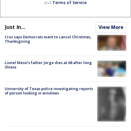
and
Terms of Service
.
Just In...
View More
Cruz says Democrats want to cancel Christmas,
Thanksgiving
Lionel Messi’s father Jorge dies at 68 after long
illness
University of Texas police investigating reports
of person looking in windows