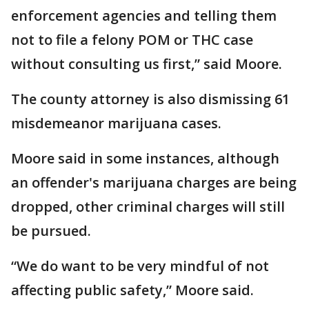
enforcement agencies and telling them
not to file a felony POM or THC case
without consulting us first,” said Moore.
The county attorney is also dismissing 61
misdemeanor marijuana cases.
Moore said in some instances, although
an offender's marijuana charges are being
dropped, other criminal charges will still
be pursued.
“We do want to be very mindful of not
affecting public safety,” Moore said.