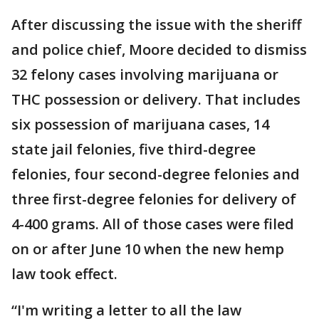
After discussing the issue with the sheriff
and police chief, Moore decided to dismiss
32 felony cases involving marijuana or
THC possession or delivery. That includes
six possession of marijuana cases, 14
state jail felonies, five third-degree
felonies, four second-degree felonies and
three first-degree felonies for delivery of
4-400 grams. All of those cases were filed
on or after June 10 when the new hemp
law took effect.
“I'm writing a letter to all the law