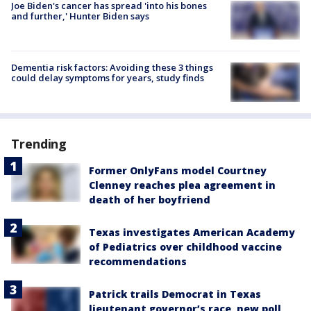
Joe Biden's cancer has spread 'into his bones
and further,' Hunter Biden says
Dementia risk factors: Avoiding these 3 things
could delay symptoms for years, study finds
Trending
Former OnlyFans model Courtney
Clenney reaches plea agreement in
death of her boyfriend
Texas investigates American Academy
of Pediatrics over childhood vaccine
recommendations
Patrick trails Democrat in Texas
lieutenant governor’s race, new poll