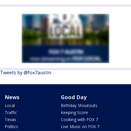
Tweets by @fox7austin
News
Good Day
Local
Birthday Shoutouts
Traffic
Keeping Score
Texas
Cooking with FOX 7
Politics
Live Music on FOX 7