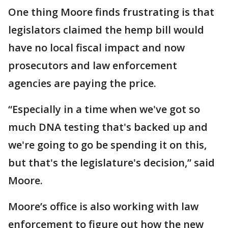
One thing Moore finds frustrating is that
legislators claimed the hemp bill would
have no local fiscal impact and now
prosecutors and law enforcement
agencies are paying the price.
“Especially in a time when we've got so
much DNA testing that's backed up and
we're going to go be spending it on this,
but that's the legislature's decision,” said
Moore.
Moore’s office is also working with law
enforcement to figure out how the new