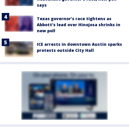
says
Texas governor’s race tightens as
Abbott’s lead over Hinojosa shrinks in
new poll
ICE arrests in downtown Austin sparks
protests outside City Hall