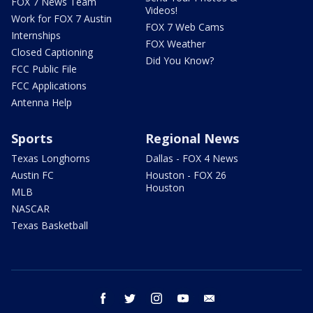
FOX 7 News Team
Videos!
Work for FOX 7 Austin
FOX 7 Web Cams
Internships
FOX Weather
Closed Captioning
Did You Know?
FCC Public File
FCC Applications
Antenna Help
Sports
Regional News
Texas Longhorns
Dallas - FOX 4 News
Austin FC
Houston - FOX 26
Houston
MLB
NASCAR
Texas Basketball
facebook
twitter
instagram
youtube
email