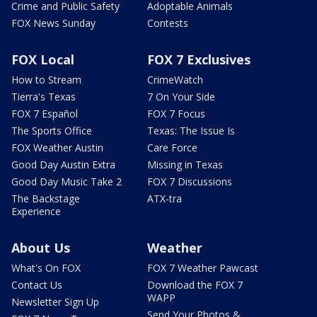
Crime and Public Safety
Adoptable Animals
FOX News Sunday
Contests
FOX Local
FOX 7 Exclusives
How to Stream
CrimeWatch
Tierra's Texas
7 On Your Side
FOX 7 Español
FOX 7 Focus
The Sports Office
Texas: The Issue Is
FOX Weather Austin
Care Force
Good Day Austin Extra
Missing in Texas
Good Day Music Take 2
FOX 7 Discussions
The Backstage
ATX-tra
Experience
About Us
Weather
What's On FOX
FOX 7 Weather Pawcast
Contact Us
Download the FOX 7
WAPP
Newsletter Sign Up
Send Your Photos &