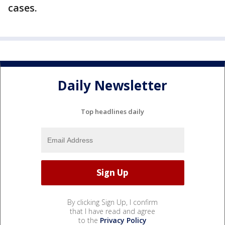
cases.
Daily Newsletter
Top headlines daily
By clicking Sign Up, I confirm
that I have read and agree
to the
Privacy Policy