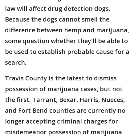
law will affect drug detection dogs.
Because the dogs cannot smell the
difference between hemp and marijuana,
some question whether they'll be able to
be used to establish probable cause for a
search.
Travis County is the latest to dismiss
possession of marijuana cases, but not
the first. Tarrant, Bexar, Harris, Nueces,
and Fort Bend counties are currently no
longer accepting criminal charges for
misdemeanor possession of marijuana