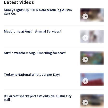
Latest Videos
Abbey Lights Up COTA Gala featuring Austin
Cart Co.
Meet Junie at Austin Animal Services!
Austin weather: Aug. 8 morning forecast
Today is National Whataburger Day!
ICE arrest sparks protests outside Austin City
Hall