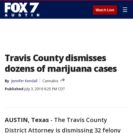
☰
Watch Live
Travis County dismisses
dozens of marijuana cases
By
Jennifer Kendall
Cannabis
Published
July 3, 2019 9:25 PM CDT
AUSTIN, Texas
-
The Travis County
District Attorney is dismissing 32 felony