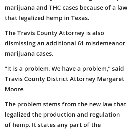
marijuana and THC cases because of a law
that legalized hemp in Texas.
The Travis County Attorney is also
dismissing an additional 61 misdemeanor
marijuana cases.
“It is a problem. We have a problem,” said
Travis County District Attorney Margaret
Moore.
The problem stems from the new law that
legalized the production and regulation
of hemp. It states any part of the