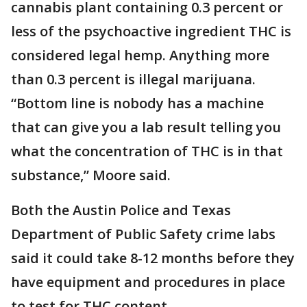
cannabis plant containing 0.3 percent or
less of the psychoactive ingredient THC is
considered legal hemp. Anything more
than 0.3 percent is illegal marijuana.
“Bottom line is nobody has a machine
that can give you a lab result telling you
what the concentration of THC is in that
substance,” Moore said.
Both the Austin Police and Texas
Department of Public Safety crime labs
said it could take 8-12 months before they
have equipment and procedures in place
to test for THC content.