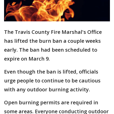
The Travis County Fire Marshal's Office
has lifted the burn ban a couple weeks
early. The ban had been scheduled to
expire on March 9.
Even though the ban is lifted, officials
urge people to continue to be cautious
with any outdoor burning activity.
Open burning permits are required in
some areas. Everyone conducting outdoor