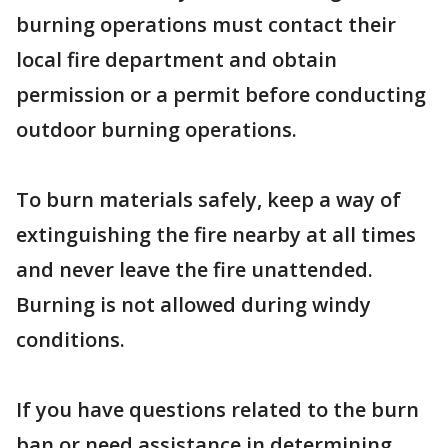
burning operations must contact their
local fire department and obtain
permission or a permit before conducting
outdoor burning operations.
To burn materials safely, keep a way of
extinguishing the fire nearby at all times
and never leave the fire unattended.
Burning is not allowed during windy
conditions.
If you have questions related to the burn
ban or need assistance in determining