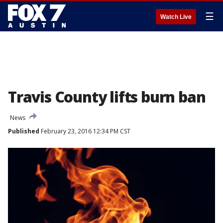
☰
Watch Live
Travis County lifts burn ban
News
Published
February 23, 2016 12:34 PM CST