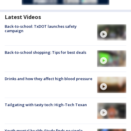
Latest Videos
Back-to-school: TxDOT launches safety
campaign
Back-to-school shopping: Tips for best deals
Drinks and how they affect high blood pressure
Tailgating with tasty tech: High-Tech Texan
Youth mental health: Study finds no single