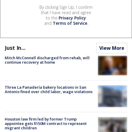
By clicking Sign Up, I confirm
that I have read and agree
to the
Privacy Policy
and
Terms of Service
.
Just In...
View More
Mitch McConnell discharged from rehab, will
continue recovery at home
Three La Panadería bakery locations in San
Antonio fined over child labor, wage violations
Houston law firm led by former Trump
appointee gets $150M contract to represent
migrant children