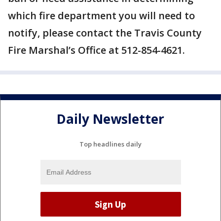
which fire department you will need to
notify, please contact the Travis County
Fire Marshal’s Office at 512-854-4621.
Daily Newsletter
Top headlines daily