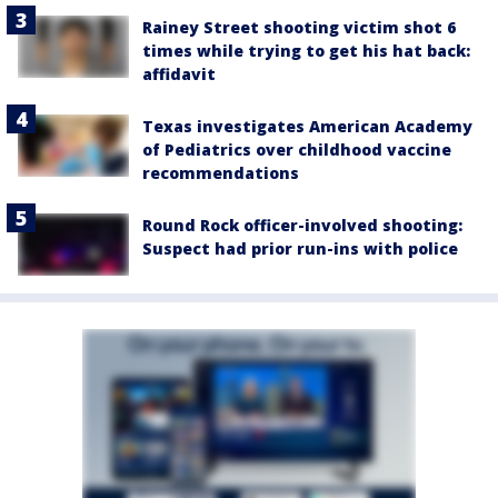
Rainey Street shooting victim shot 6
times while trying to get his hat back:
affidavit
Texas investigates American Academy
of Pediatrics over childhood vaccine
recommendations
Round Rock officer-involved shooting:
Suspect had prior run-ins with police