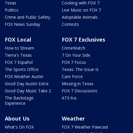
Texas
Cooking with FOX 7
Politics
Live Music on FOX 7
Crime and Public Safety
Adoptable Animals
FOX News Sunday
Contests
FOX Local
FOX 7 Exclusives
How to Stream
CrimeWatch
Tierra's Texas
7 On Your Side
FOX 7 Español
FOX 7 Focus
The Sports Office
Texas: The Issue Is
FOX Weather Austin
Care Force
Good Day Austin Extra
Missing in Texas
Good Day Music Take 2
FOX 7 Discussions
The Backstage
ATX-tra
Experience
About Us
Weather
What's On FOX
FOX 7 Weather Pawcast