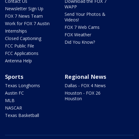
Contact Us
Download the FOX 7
WAPP
Newsletter Sign Up
Send Your Photos &
FOX 7 News Team
Videos!
Work for FOX 7 Austin
FOX 7 Web Cams
Internships
FOX Weather
Closed Captioning
Did You Know?
FCC Public File
FCC Applications
Antenna Help
Sports
Regional News
Texas Longhorns
Dallas - FOX 4 News
Austin FC
Houston - FOX 26
Houston
MLB
NASCAR
Texas Basketball