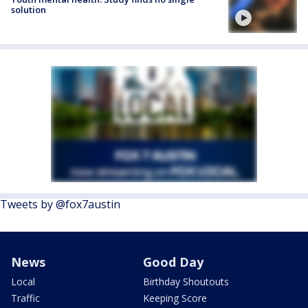
solution
Tweets by @fox7austin
News
Good Day
Local
Birthday Shoutouts
Traffic
Keeping Score