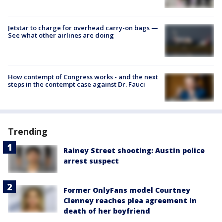
Jetstar to charge for overhead carry-on bags —
See what other airlines are doing
How contempt of Congress works - and the next
steps in the contempt case against Dr. Fauci
Trending
Rainey Street shooting: Austin police
arrest suspect
Former OnlyFans model Courtney
Clenney reaches plea agreement in
death of her boyfriend