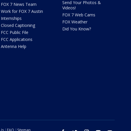
Send Your Photos &
FOX 7 News Team
Videos!
Work for FOX 7 Austin
FOX 7 Web Cams
Internships
FOX Weather
Closed Captioning
Did You Know?
FCC Public File
FCC Applications
Antenna Help
 Us
FAQ
Sitemap