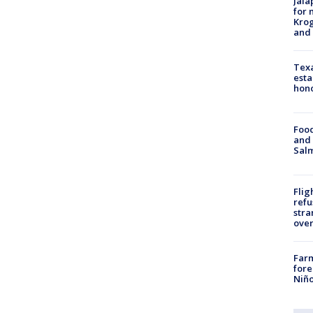
Jala
for 
Krog
and 
Texa
esta
hono
Food
and 
Salm
Flig
refu
stra
over
Far
fore
Niño