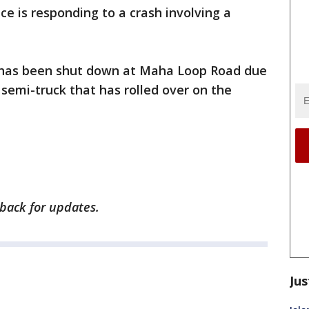
ice is responding to a crash involving a
0 has been shut down at Maha Loop Road due
 a semi-truck that has rolled over on the
 back for updates.
Jus