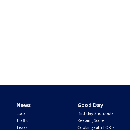
News
Good Day
Local
Birthday Shoutouts
Traffic
Keeping Score
Texas
Cooking with FOX 7