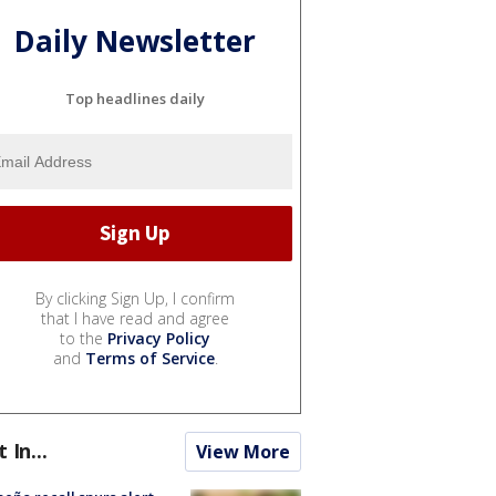
Daily Newsletter
Top headlines daily
By clicking Sign Up, I confirm
that I have read and agree
to the
Privacy Policy
and
Terms of Service
.
t In...
View More