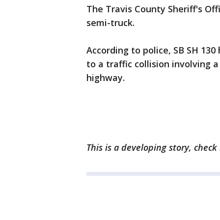
The Travis County Sheriff's Off
semi-truck.
According to police, SB SH 13
to a traffic collision involving
highway.
This is a developing story, check