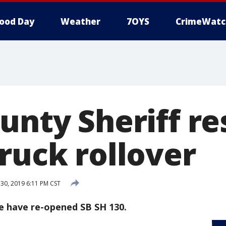
ood Day
Weather
7OYS
CrimeWatc
ounty Sheriff r
ruck rollover
0, 2019 6:11 PM CST
ce have re-opened SB SH 130.