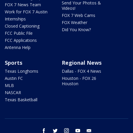
Send Your Photos &
FOX 7 News Team
Videos!
Work for FOX 7 Austin
FOX 7 Web Cams
Internships
FOX Weather
Closed Captioning
Did You Know?
FCC Public File
FCC Applications
Antenna Help
Sports
Regional News
Texas Longhorns
Dallas - FOX 4 News
Austin FC
Houston - FOX 26
Houston
MLB
NASCAR
Texas Basketball
facebook
twitter
instagram
youtube
email