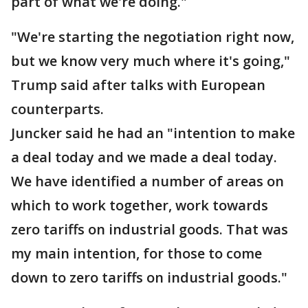
part of what we're doing."
"We're starting the negotiation right now,
but we know very much where it's going,"
Trump said after talks with European
counterparts.
Juncker said he had an "intention to make
a deal today and we made a deal today.
We have identified a number of areas on
which to work together, work towards
zero tariffs on industrial goods. That was
my main intention, for those to come
down to zero tariffs on industrial goods."