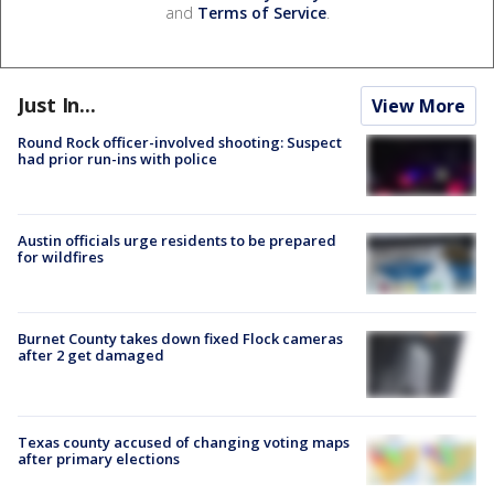
and
Terms of Service
.
Just In...
View More
Round Rock officer-involved shooting: Suspect
had prior run-ins with police
Austin officials urge residents to be prepared
for wildfires
Burnet County takes down fixed Flock cameras
after 2 get damaged
Texas county accused of changing voting maps
after primary elections