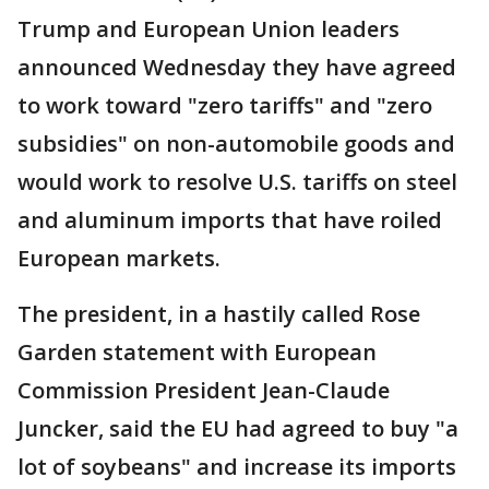
Trump and European Union leaders
announced Wednesday they have agreed
to work toward "zero tariffs" and "zero
subsidies" on non-automobile goods and
would work to resolve U.S. tariffs on steel
and aluminum imports that have roiled
European markets.
The president, in a hastily called Rose
Garden statement with European
Commission President Jean-Claude
Juncker, said the EU had agreed to buy "a
lot of soybeans" and increase its imports