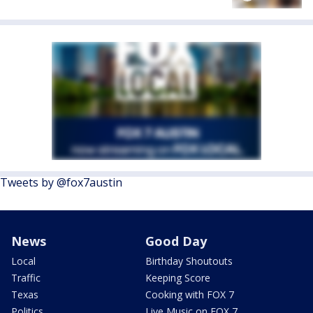
Tweets by @fox7austin
News
Good Day
Local
Birthday Shoutouts
Traffic
Keeping Score
Texas
Cooking with FOX 7
Politics
Live Music on FOX 7