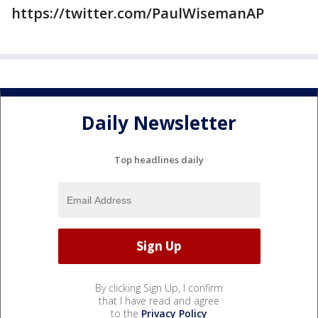
https://twitter.com/PaulWisemanAP
Daily Newsletter
Top headlines daily
By clicking Sign Up, I confirm
that I have read and agree
to the
Privacy Policy