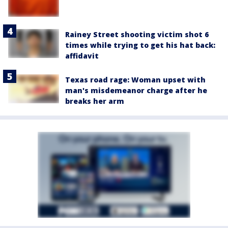
Rainey Street shooting victim shot 6
times while trying to get his hat back:
affidavit
Texas road rage: Woman upset with
man's misdemeanor charge after he
breaks her arm