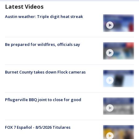
Latest Videos
Austin weather: Triple digit heat streak
Be prepared for wildfires, officials say
Burnet County takes down Flock cameras
Pflugerville BBQ joint to close for good
FOX 7 Español - 8/5/2026 Titulares