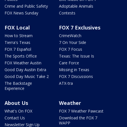
Crime and Public Safety
Adoptable Animals
FOX News Sunday
Contests
FOX Local
FOX 7 Exclusives
How to Stream
CrimeWatch
Tierra's Texas
7 On Your Side
FOX 7 Español
FOX 7 Focus
The Sports Office
Texas: The Issue Is
FOX Weather Austin
Care Force
Good Day Austin Extra
Missing in Texas
Good Day Music Take 2
FOX 7 Discussions
The Backstage
ATX-tra
Experience
About Us
Weather
What's On FOX
FOX 7 Weather Pawcast
Contact Us
Download the FOX 7
WAPP
Newsletter Sign Up