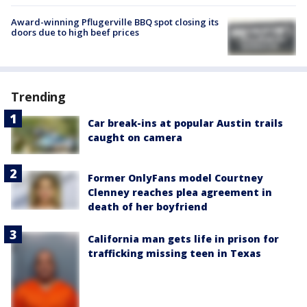
Award-winning Pflugerville BBQ spot closing its
doors due to high beef prices
Trending
Car break-ins at popular Austin trails
caught on camera
Former OnlyFans model Courtney
Clenney reaches plea agreement in
death of her boyfriend
California man gets life in prison for
trafficking missing teen in Texas