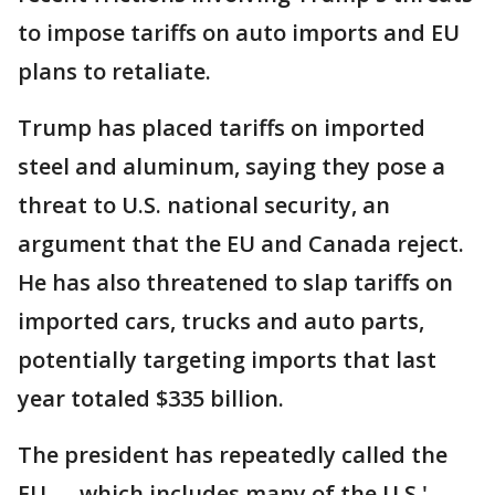
to impose tariffs on auto imports and EU
plans to retaliate.
Trump has placed tariffs on imported
steel and aluminum, saying they pose a
threat to U.S. national security, an
argument that the EU and Canada reject.
He has also threatened to slap tariffs on
imported cars, trucks and auto parts,
potentially targeting imports that last
year totaled $335 billion.
The president has repeatedly called the
EU — which includes many of the U.S.'