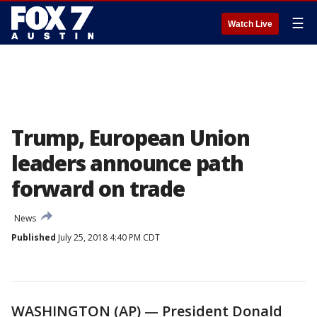
☰
Watch Live
Trump, European Union
leaders announce path
forward on trade
News
Published
July 25, 2018 4:40 PM CDT
WASHINGTON (AP) — President Donald