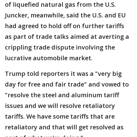
of liquefied natural gas from the U.S.
Juncker, meanwhile, said the U.S. and EU
had agreed to hold off on further tariffs
as part of trade talks aimed at averting a
crippling trade dispute involving the
lucrative automobile market.
Trump told reporters it was a "very big
day for free and fair trade" and vowed to
"resolve the steel and aluminum tariff
issues and we will resolve retaliatory
tariffs. We have some tariffs that are
retaliatory and that will get resolved as