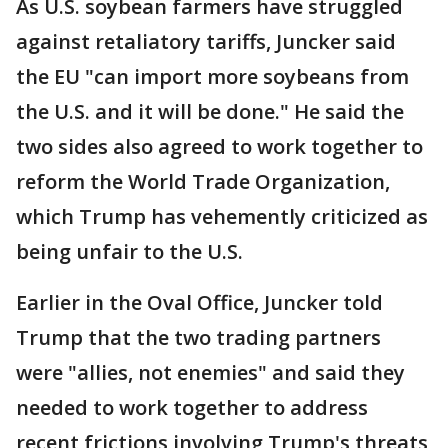
As U.S. soybean farmers have struggled
against retaliatory tariffs, Juncker said
the EU "can import more soybeans from
the U.S. and it will be done." He said the
two sides also agreed to work together to
reform the World Trade Organization,
which Trump has vehemently criticized as
being unfair to the U.S.
Earlier in the Oval Office, Juncker told
Trump that the two trading partners
were "allies, not enemies" and said they
needed to work together to address
recent frictions involving Trump's threats