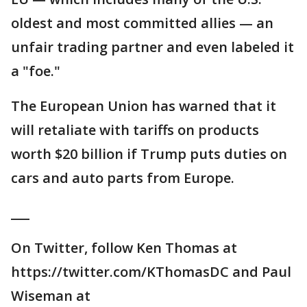
oldest and most committed allies — an
unfair trading partner and even labeled it
a "foe."
The European Union has warned that it
will retaliate with tariffs on products
worth $20 billion if Trump puts duties on
cars and auto parts from Europe.
___
On Twitter, follow Ken Thomas at
https://twitter.com/KThomasDC and Paul
Wiseman at