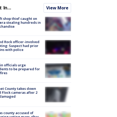
t In...
View More
ft shop thief caught on
ra stealing hundreds in
chandise
d Rock officer-involved
ting: Suspect had prior
ins with police
in officials urge
dents to be prepared for
fires
et County takes down
d Flock cameras after 2
 damaged
s county accused of
ging voting maps after