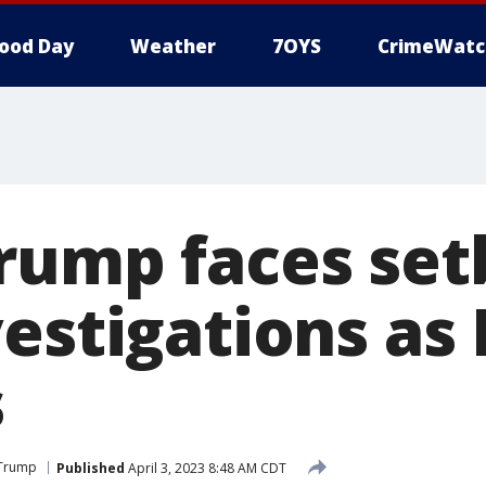
ood Day
Weather
7OYS
CrimeWatc
rump faces set
vestigations as
s
 Trump
Published
April 3, 2023 8:48 AM CDT