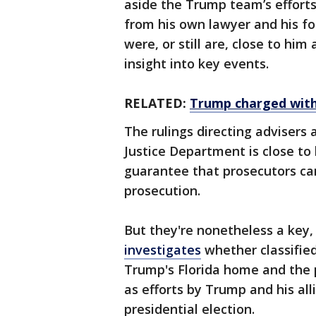
aside the Trump team’s efforts
from his own lawyer and his f
were, or still are, close to him
insight into key events.
RELATED:
Trump charged with 
The rulings directing advisers 
Justice Department is close to 
guarantee that prosecutors ca
prosecution.
But they're nonetheless a key
investigates
whether classifie
Trump's Florida home and the p
as efforts by Trump and his all
presidential election.