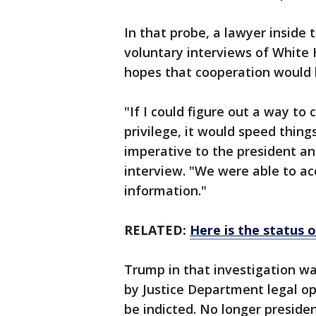
In that probe, a lawyer inside 
voluntary interviews of White
hopes that cooperation would 
"If I could figure out a way to
privilege, it would speed thing
imperative to the president an
interview. "We were able to ac
information."
RELATED:
Here is the status 
Trump in that investigation wa
by Justice Department legal op
be indicted. No longer presiden