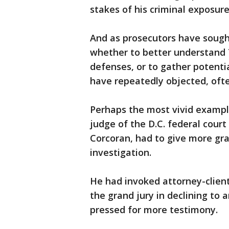
stakes of his criminal exposur
And as prosecutors have sough
whether to better understand 
defenses, or to gather potent
have repeatedly objected, ofte
Perhaps the most vivid examp
judge of the D.C. federal cour
Corcoran, had to give more gr
investigation.
He had invoked attorney-client
the grand jury in declining to
pressed for more testimony.