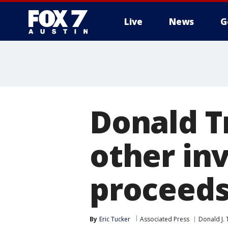
Live
News
G
Donald T
other in
proceed
By
Eric Tucker
Associated Press
Donald J.