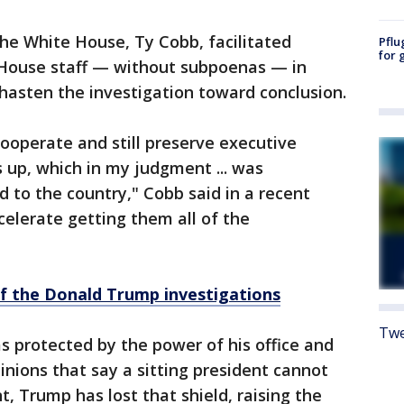
the White House, Ty Cobb, facilitated
Pflu
for 
 House staff — without subpoenas — in
hasten the investigation toward conclusion.
 cooperate and still preserve executive
s up, which in my judgment ... was
d to the country," Cobb said in a recent
celerate getting them all of the
of the Donald Trump investigations
Twe
s protected by the power of his office and
inions that say a sitting president cannot
t, Trump has lost that shield, raising the