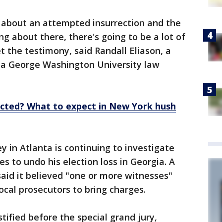
g about an attempted insurrection and the
ng about there, there's going to be a lot of
t the testimony, said Randall Eliason, a
 a George Washington University law
cted? What to expect in New York hush
y in Atlanta is continuing to investigate
s to undo his election loss in Georgia. A
said it believed "one or more witnesses"
cal prosecutors to bring charges.
tified before the special grand jury,