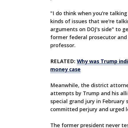
"I do think when you're talkin
kinds of issues that we're talki
arguments on DOJ's side" to ge
former federal prosecutor and
professor.
RELATED:
Why was Trump indi
money case
Meanwhile, the district attorne
attempts by Trump and his allie
special grand jury in February 
committed perjury and urged lo
The former president never tes