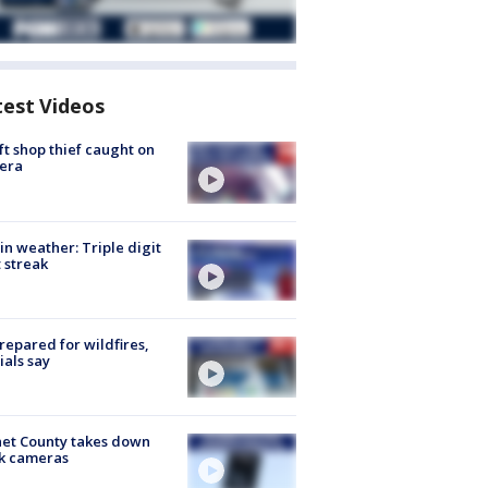
test Videos
ft shop thief caught on
era
in weather: Triple digit
 streak
repared for wildfires,
cials say
et County takes down
k cameras