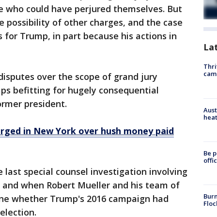
e who could have perjured themselves. But
e possibility of other charges, and the case
s for Trump, in part because his actions in
La
Thri
cam
disputes over the scope of grand jury
ps befitting for hugely consequential
ormer president.
Aust
heat
arged in New York over hush money paid
Be p
offi
e last special counsel investigation involving
 and when Robert Mueller and his team of
Burn
ine whether Trump's 2016 campaign had
Floc
election.