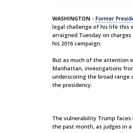
WASHINGTON
-
Former Presid
legal challenge of his life thi
arraigned Tuesday on charges
his 2016 campaign.
But as much of the attention w
Manhattan, investigations fro
underscoring the broad range o
the presidency.
The vulnerability Trump faces
the past month, as judges in a