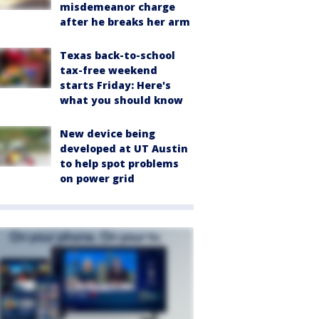
misdemeanor charge
after he breaks her arm
Texas back-to-school
tax-free weekend
starts Friday: Here's
what you should know
New device being
developed at UT Austin
to help spot problems
on power grid