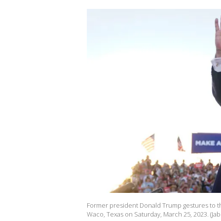
Former president Donald Trump gestures to th
Waco, Texas on Saturday, March 25, 2023. (Jab