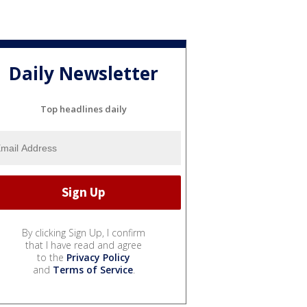
Daily Newsletter
Top headlines daily
By clicking Sign Up, I confirm
that I have read and agree
to the
Privacy Policy
and
Terms of Service
.