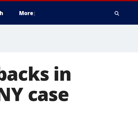
h
More
backs in
 NY case