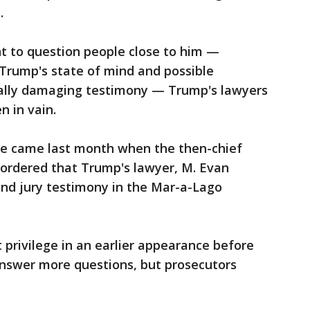
e.
t to question people close to him —
Trump's state of mind and possible
ially damaging testimony — Trump's lawyers
n in vain.
le came last month when the then-chief
t ordered that Trump's lawyer, M. Evan
and jury testimony in the Mar-a-Lago
 privilege in an earlier appearance before
 answer more questions, but prosecutors