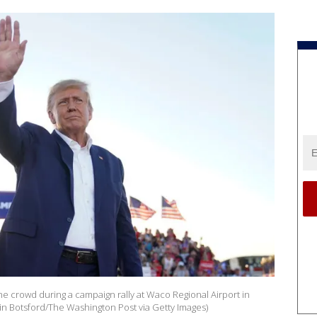
e crowd during a campaign rally at Waco Regional Airport in
in Botsford/The Washington Post via Getty Images)