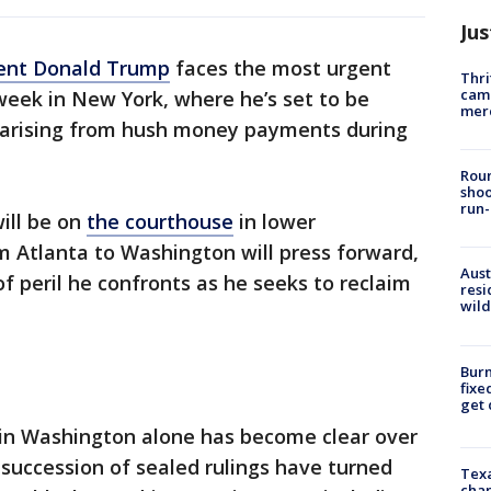
Jus
ent Donald Trump
faces the most urgent
Thri
came
s week in New York, where he’s set to be
mer
 arising from hush money payments during
Roun
shoo
run-
ill be on
the courthouse
in lower
m Atlanta to Washington will press forward,
Aust
f peril he confronts as he seeks to reclaim
resi
wild
Burn
fixe
get
 in Washington alone has become clear over
 succession of sealed rulings have turned
Texa
chan