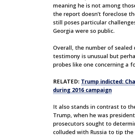
meaning he is not among thos
the report doesn’t foreclose th
still poses particular challenge
Georgia were so public.
Overall, the number of sealed 
testimony is unusual but perha
probes like one concerning a f
RELATED:
Trump indicted: Ch
during 2016 campaign
It also stands in contrast to th
Trump, when he was president
prosecutors sought to determ
colluded with Russia to tip the 