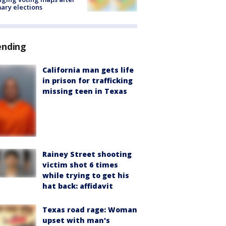
ary elections
ending
California man gets life
in prison for trafficking
missing teen in Texas
Rainey Street shooting
victim shot 6 times
while trying to get his
hat back: affidavit
Texas road rage: Woman
upset with man's