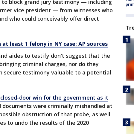
 to block grand jury testimony — including
prim
ormer vice president — from witnesses who
 and who could conceivably offer direct
Tr
at least 1 felony in NY case: AP sources
and aides to testify don't suggest that the
bringing criminal charges, nor do they
n secure testimony valuable to a potential
,
closed-door win for the government as it
d documents were criminally mishandled at
ossible obstruction of that probe, as well
ies to undo the results of the 2020