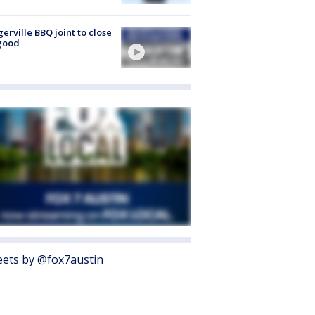
gerville BBQ joint to close
good
ets by @fox7austin