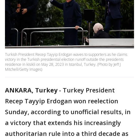
Turkish President Recep Tayyip Erdogan waves to supporters as he claims
victory in the Turkish presidential election runoff outside the presidents
residence in kisikli on May 28, 2023 in Istanbul, Turkey. (Photo by Jeff J
Mitchell/Getty Images)
ANKARA, Turkey
-
Turkey President
Recep Tayyip Erdogan won reelection
Sunday, according to unofficial results, in
a victory that extends his increasingly
authoritarian rule into a third decade as