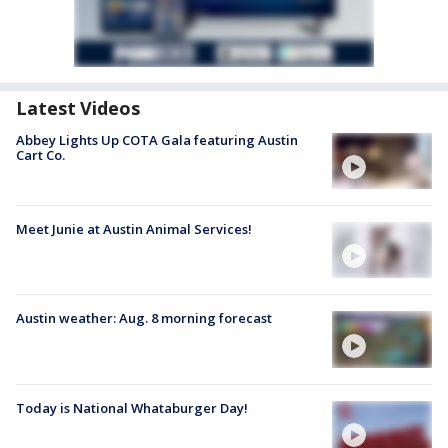
Latest Videos
Abbey Lights Up COTA Gala featuring Austin
Cart Co.
Meet Junie at Austin Animal Services!
Austin weather: Aug. 8 morning forecast
Today is National Whataburger Day!