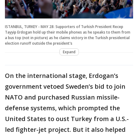
ISTANBUL, TURKEY - MAY 28: Supporters of Turkish President Recep
Tayyip Erdogan hold up their mobile phones as he speaks to them from
a bus top (not in picture) as he claims victory in the Turkish presidential
election runoff outside the president's
Expand
On the international stage, Erdogan’s
government vetoed Sweden’s bid to join
NATO and purchased Russian missile-
defense systems, which prompted the
United States to oust Turkey from a U.S.-
led fighter-jet project. But it also helped