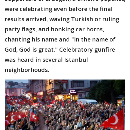
were celebrating even before the final
results arrived, waving Turkish or ruling
party flags, and honking car horns,
chanting his name and "in the name of
God, God is great." Celebratory gunfire
was heard in several Istanbul
neighborhoods.