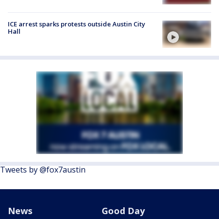
ICE arrest sparks protests outside Austin City
Hall
Tweets by @fox7austin
News
Good Day