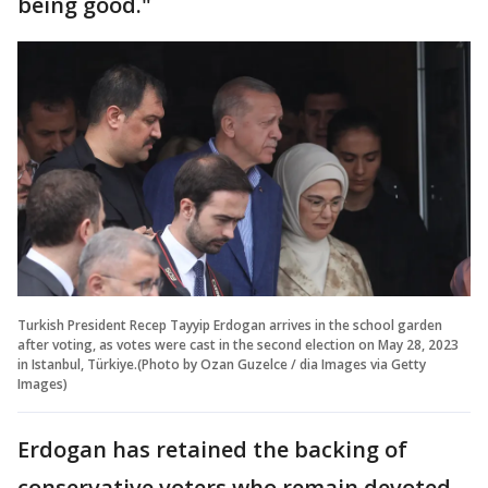
being good."
Turkish President Recep Tayyip Erdogan arrives in the school garden
after voting, as votes were cast in the second election on May 28, 2023
in Istanbul, Türkiye.(Photo by Ozan Guzelce / dia Images via Getty
Images)
Erdogan has retained the backing of
conservative voters who remain devoted