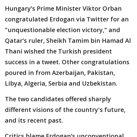
Hungary’s Prime Minister Viktor Orban
congratulated Erdogan via Twitter for an
"unquestionable election victory," and
Qatar’s ruler, Sheikh Tamim bin Hamad Al
Thani wished the Turkish president
success in a tweet. Other congratulations
poured in from Azerbaijan, Pakistan,
Libya, Algeria, Serbia and Uzbekistan.
The two candidates offered sharply
different visions of the country's future,
and its recent past.
Critics blame Erdogan’s unconventional