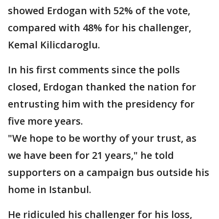
showed Erdogan with 52% of the vote,
compared with 48% for his challenger,
Kemal Kilicdaroglu.
In his first comments since the polls
closed, Erdogan thanked the nation for
entrusting him with the presidency for
five more years.
"We hope to be worthy of your trust, as
we have been for 21 years," he told
supporters on a campaign bus outside his
home in Istanbul.
He ridiculed his challenger for his loss,