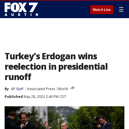
☰
Watch Live
Turkey's Erdogan wins
reelection in presidential
runoff
By
AP Staff
Associated Press
World
Published
May 28, 2023 2:40 PM CDT