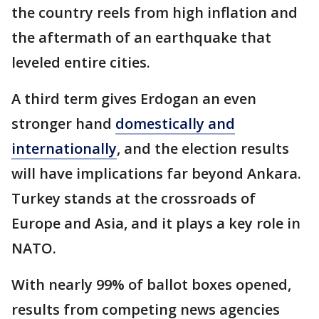
the country reels from high inflation and
the aftermath of an earthquake that
leveled entire cities.
A third term gives Erdogan an even
stronger hand
domestically and
internationally
, and the election results
will have implications far beyond Ankara.
Turkey stands at the crossroads of
Europe and Asia, and it plays a key role in
NATO.
With nearly 99% of ballot boxes opened,
results from competing news agencies