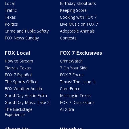
Local
Birthday Shoutouts
Traffic
Keeping Score
Texas
Cooking with FOX 7
Politics
Live Music on FOX 7
Crime and Public Safety
Adoptable Animals
FOX News Sunday
Contests
FOX Local
FOX 7 Exclusives
How to Stream
CrimeWatch
Tierra's Texas
7 On Your Side
FOX 7 Español
FOX 7 Focus
The Sports Office
Texas: The Issue Is
FOX Weather Austin
Care Force
Good Day Austin Extra
Missing in Texas
Good Day Music Take 2
FOX 7 Discussions
The Backstage
ATX-tra
Experience