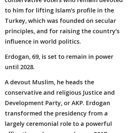
to him for lifting Islam’s profile in the
Turkey, which was founded on secular
principles, and for raising the country’s
influence in world politics.
Erdogan, 69, is set to remain in power
until 2028.
A devout Muslim, he heads the
conservative and religious Justice and
Development Party, or AKP. Erdogan
transformed the presidency from a
largely ceremonial role to a powerful