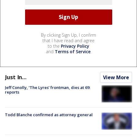
By clicking Sign Up, I confirm
that I have read and agree
to the
Privacy Policy
and
Terms of Service
.
Just In...
View More
Jeff Conolly, ‘The Lyres’ frontman, dies at 69:
reports
Todd Blanche confirmed as attorney general