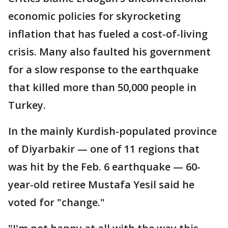
economic policies for skyrocketing
inflation that has fueled a cost-of-living
crisis. Many also faulted his government
for a slow response to the earthquake
that killed more than 50,000 people in
Turkey.
In the mainly Kurdish-populated province
of Diyarbakir — one of 11 regions that
was hit by the Feb. 6 earthquake — 60-
year-old retiree Mustafa Yesil said he
voted for "change."