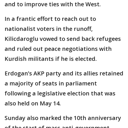
and to improve ties with the West.
In a frantic effort to reach out to
nationalist voters in the runoff,
Kilicdaroglu vowed to send back refugees
and ruled out peace negotiations with
Kurdish militants if he is elected.
Erdogan’s AKP party and its allies retained
a majority of seats in parliament
following a legislative election that was
also held on May 14.
Sunday also marked the 10th anniversary
of the start of mass anti-government