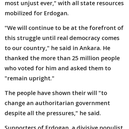
most unjust ever," with all state resources
mobilized for Erdogan.
"We will continue to be at the forefront of
this struggle until real democracy comes
to our country," he said in Ankara. He
thanked the more than 25 million people
who voted for him and asked them to
"remain upright."
The people have shown their will "to
change an authoritarian government
despite all the pressures," he said.
Supporters of Erdogan, a divisive populist,