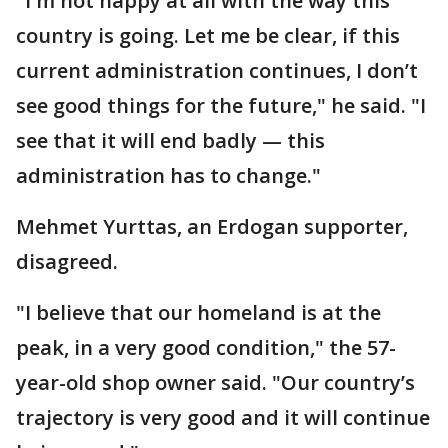
"I'm not happy at all with the way this
country is going. Let me be clear, if this
current administration continues, I don’t
see good things for the future," he said. "I
see that it will end badly — this
administration has to change."
Mehmet Yurttas, an Erdogan supporter,
disagreed.
"I believe that our homeland is at the
peak, in a very good condition," the 57-
year-old shop owner said. "Our country’s
trajectory is very good and it will continue