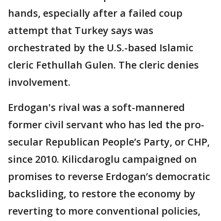
hands, especially after a failed coup
attempt that Turkey says was
orchestrated by the U.S.-based Islamic
cleric Fethullah Gulen. The cleric denies
involvement.
Erdogan's rival was a soft-mannered
former civil servant who has led the pro-
secular Republican People’s Party, or CHP,
since 2010. Kilicdaroglu campaigned on
promises to reverse Erdogan’s democratic
backsliding, to restore the economy by
reverting to more conventional policies,