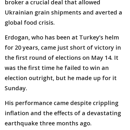
broker a crucial deal that allowed
Ukrainian grain shipments and averted a
global food crisis.
Erdogan, who has been at Turkey’s helm
for 20 years, came just short of victory in
the first round of elections on May 14. It
was the first time he failed to win an
election outright, but he made up for it
Sunday.
His performance came despite crippling
inflation and the effects of a devastating
earthquake three months ago.