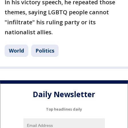
In his victory speech, he repeated those
themes, saying LGBTQ people cannot
"infiltrate" his ruling party or its
nationalist allies.
World
Politics
Daily Newsletter
Top headlines daily