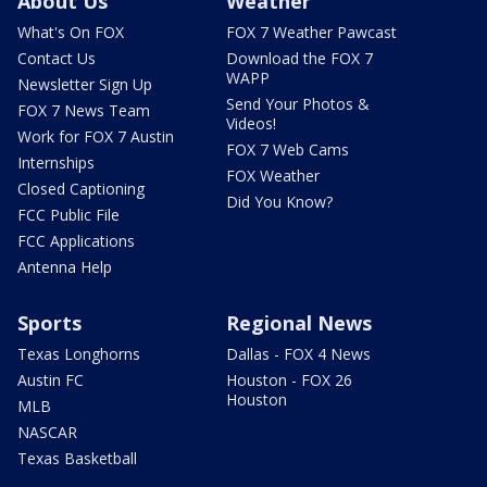
About Us
Weather
What's On FOX
FOX 7 Weather Pawcast
Contact Us
Download the FOX 7
WAPP
Newsletter Sign Up
Send Your Photos &
FOX 7 News Team
Videos!
Work for FOX 7 Austin
FOX 7 Web Cams
Internships
FOX Weather
Closed Captioning
Did You Know?
FCC Public File
FCC Applications
Antenna Help
Sports
Regional News
Texas Longhorns
Dallas - FOX 4 News
Austin FC
Houston - FOX 26
Houston
MLB
NASCAR
Texas Basketball