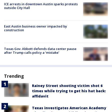
ICE arrests in downtown Austin sparks protests
outside City Hall
East Austin business owner impacted by
construction
Texas Gov. Abbott defends data center pause
after Trump calls policy a ‘mistake’
Trending
Rainey Street shooting victim shot 6
times while trying to get his hat back:
affidavit
Texas investigates American Academy