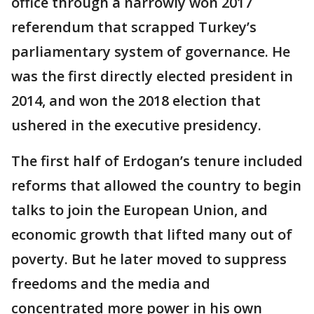
office through a narrowly won 2017
referendum that scrapped Turkey’s
parliamentary system of governance. He
was the first directly elected president in
2014, and won the 2018 election that
ushered in the executive presidency.
The first half of Erdogan’s tenure included
reforms that allowed the country to begin
talks to join the European Union, and
economic growth that lifted many out of
poverty. But he later moved to suppress
freedoms and the media and
concentrated more power in his own