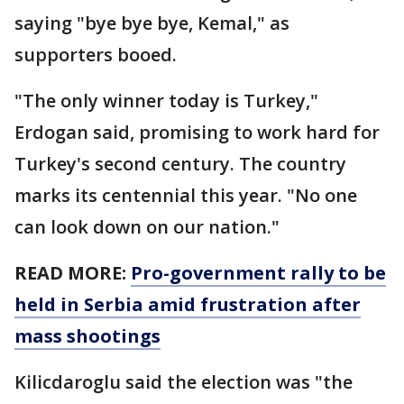
saying "bye bye bye, Kemal," as
supporters booed.
"The only winner today is Turkey,"
Erdogan said, promising to work hard for
Turkey's second century. The country
marks its centennial this year. "No one
can look down on our nation."
READ MORE:
Pro-government rally to be
held in Serbia amid frustration after
mass shootings
Kilicdaroglu said the election was "the