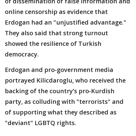
of dissemination of false information and
online censorship as evidence that
Erdogan had an "unjustified advantage."
They also said that strong turnout
showed the resilience of Turkish
democracy.
Erdogan and pro-government media
portrayed Kilicdaroglu, who received the
backing of the country’s pro-Kurdish
party, as colluding with "terrorists" and
of supporting what they described as
"deviant" LGBTQ rights.