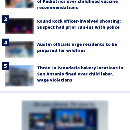
of Pediatrics over childhood vaccine
recommendations
Round Rock officer-involved shooting:
Suspect had prior run-ins with police
Austin officials urge residents to be
prepared for wildfires
Three La Panadería bakery locations in
San Antonio fined over child labor,
wage violations