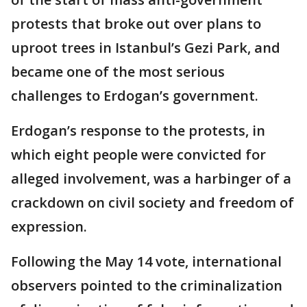
protests that broke out over plans to
uproot trees in Istanbul’s Gezi Park, and
became one of the most serious
challenges to Erdogan’s government.
Erdogan’s response to the protests, in
which eight people were convicted for
alleged involvement, was a harbinger of a
crackdown on civil society and freedom of
expression.
Following the May 14 vote, international
observers pointed to the criminalization