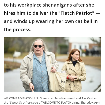
to his workplace shenanigans after she
hires him to deliver the "Flatch Patriot" —
and winds up wearing her own cat bell in
the process.
WELCOME TO FLATCH: L-R: Guest star Troy Hammond and Aya Cash in
the "Sweet Spot" episode of WELCOME TO FLATCH airing Thursday, April