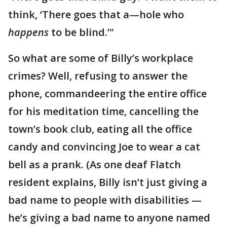
think, ‘There goes that a—hole who
happens
to be blind.’"
So what are some of Billy’s workplace
crimes? Well, refusing to answer the
phone, commandeering the entire office
for his meditation time, cancelling the
town’s book club, eating all the office
candy and convincing Joe to wear a cat
bell as a prank. (As one deaf Flatch
resident explains, Billy isn’t just giving a
bad name to people with disabilities —
he’s giving a bad name to anyone named