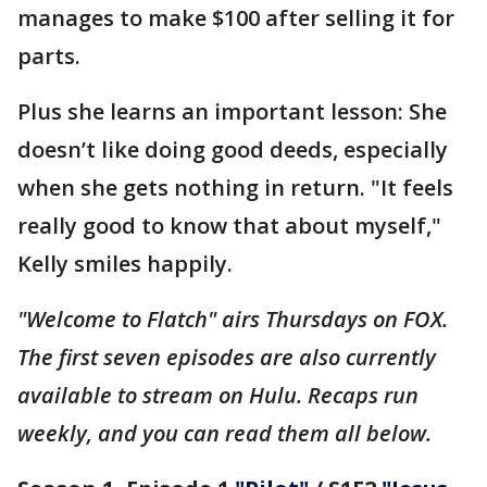
manages to make $100 after selling it for
parts.
Plus she learns an important lesson: She
doesn’t like doing good deeds, especially
when she gets nothing in return. "It feels
really good to know that about myself,"
Kelly smiles happily.
"Welcome to Flatch" airs Thursdays on FOX.
The first seven episodes are also currently
available to stream on Hulu. Recaps run
weekly, and you can read them all below.