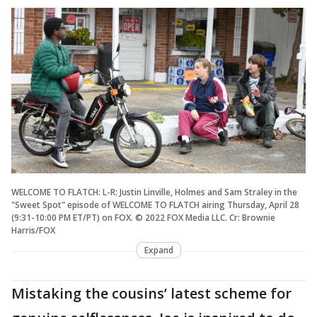
WELCOME TO FLATCH: L-R: Justin Linville, Holmes and Sam Straley in the
"Sweet Spot" episode of WELCOME TO FLATCH airing Thursday, April 28
(9:31-10:00 PM ET/PT) on FOX. © 2022 FOX Media LLC. Cr: Brownie
Harris/FOX
Expand
Mistaking the cousins’ latest scheme for