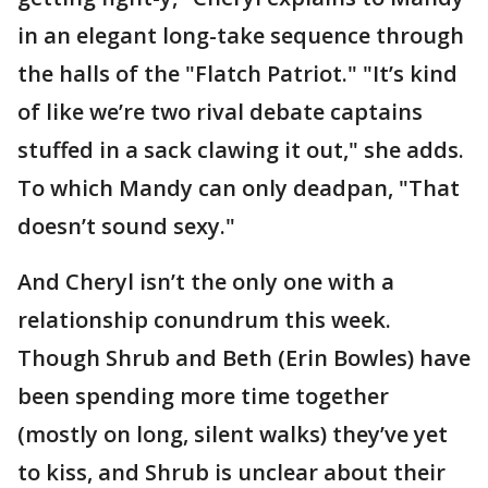
in an elegant long-take sequence through
the halls of the "Flatch Patriot." "It’s kind
of like we’re two rival debate captains
stuffed in a sack clawing it out," she adds.
To which Mandy can only deadpan, "That
doesn’t sound sexy."
And Cheryl isn’t the only one with a
relationship conundrum this week.
Though Shrub and Beth (Erin Bowles) have
been spending more time together
(mostly on long, silent walks) they’ve yet
to kiss, and Shrub is unclear about their