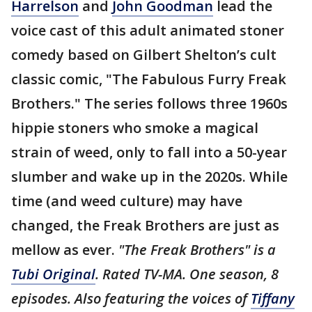
Harrelson
and
John Goodman
lead the
voice cast of this adult animated stoner
comedy based on Gilbert Shelton’s cult
classic comic, "The Fabulous Furry Freak
Brothers." The series follows three 1960s
hippie stoners who smoke a magical
strain of weed, only to fall into a 50-year
slumber and wake up in the 2020s. While
time (and weed culture) may have
changed, the Freak Brothers are just as
mellow as ever.
"The Freak Brothers" is a
Tubi Original
. Rated TV-MA. One season, 8
episodes. Also featuring the voices of
Tiffany