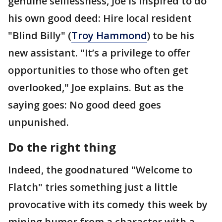
genuine selflessness, Joe is inspired to do
his own good deed: Hire local resident
"Blind Billy" (
Troy Hammond
) to be his
new assistant. "It’s a privilege to offer
opportunities to those who often get
overlooked," Joe explains. But as the
saying goes: No good deed goes
unpunished.
Do the right thing
Indeed, the goodnatured "Welcome to
Flatch" tries something just a little
provocative with its comedy this week by
mining humor from a character with a