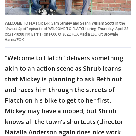
WELCOME TO FLATCH: L-R: Sam Straley and Seann William Scott in the
"Sweet Spot" episode of WELCOME TO FLATCH airing Thursday, April 28
(9:31-10:00 PM ET/PT) on FOX. © 2022 FOX Media LLC. Cr: Brownie
Harris/FOX
"Welcome to Flatch" delivers something
akin to an action scene as Shrub learns
that Mickey is planning to ask Beth out
and races him through the streets of
Flatch on his bike to get to her first.
Mickey may have a moped, but Shrub
knows all the town’s shortcuts (director
Natalia Anderson again does nice work