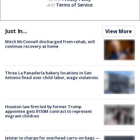
and
Terms of Service
.
Just In...
View More
Mitch McConnell discharged from rehab, will
continue recovery at home
Three La Panadería bakery locations in San
Antonio fined over child labor, wage violations
Houston law firm led by former Trump
appointee gets $150M contract to represent
migrant children
Jetstar to charge for overhead carry-on bags —