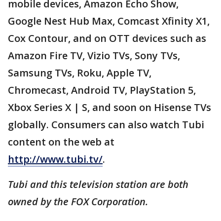
mobile devices, Amazon Echo Show,
Google Nest Hub Max, Comcast Xfinity X1,
Cox Contour, and on OTT devices such as
Amazon Fire TV, Vizio TVs, Sony TVs,
Samsung TVs, Roku, Apple TV,
Chromecast, Android TV, PlayStation 5,
Xbox Series X | S, and soon on Hisense TVs
globally. Consumers can also watch Tubi
content on the web at
http://www.tubi.tv/
.
Tubi and this television station are both
owned by the FOX Corporation.