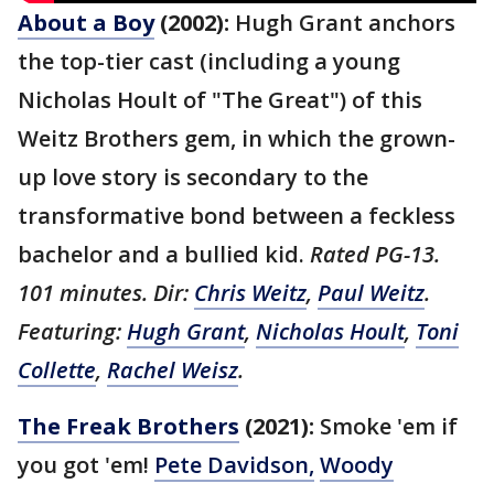
About a Boy
(2002):
Hugh Grant anchors
the top-tier cast (including a young
Nicholas Hoult of "The Great") of this
Weitz Brothers gem, in which the grown-
up love story is secondary to the
transformative bond between a feckless
bachelor and a bullied kid.
Rated PG-13.
101 minutes. Dir:
Chris Weitz
,
Paul Weitz
.
Featuring:
Hugh Grant
,
Nicholas Hoult
,
Toni
Collette
,
Rachel Weisz
.
The Freak Brothers
(2021):
Smoke 'em if
you got 'em!
Pete Davidson,
Woody