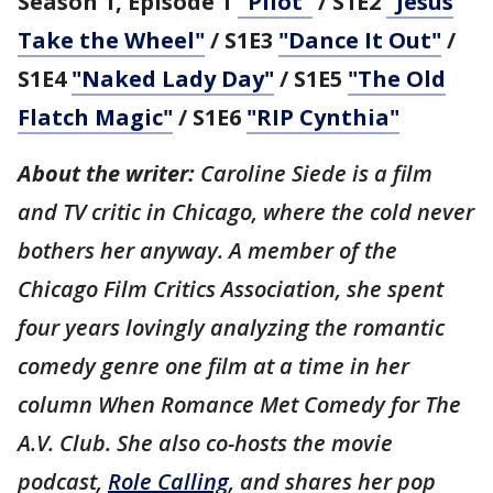
Season 1, Episode 1
"Pilot"
/ S1E2
"Jesus
Take the Wheel"
/ S1E3
"Dance It Out"
/
S1E4
"Naked Lady Day"
/ S1E5
"The Old
Flatch Magic"
/ S1E6
"RIP Cynthia"
About the writer:
Caroline Siede is a film
and TV critic in Chicago, where the cold never
bothers her anyway. A member of the
Chicago Film Critics Association, she spent
four years lovingly analyzing the romantic
comedy genre one film at a time in her
column When Romance Met Comedy for The
A.V. Club. She also co-hosts the movie
podcast,
Role Calling
, and shares her pop