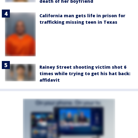
death of her boyfriend
California man gets life in prison for
trafficking missing teen in Texas
Rainey Street shooting victim shot 6
times while trying to get his hat back:
affidavit