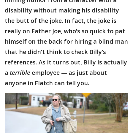
disability without making his disability
the butt of the joke. In fact, the joke is
really on Father Joe, who’s so quick to pat
himself on the back for hiring a blind man
that he didn’t think to check Billy’s
references. As it turns out, Billy is actually
a
terrible
employee — as just about
anyone in Flatch can tell you.