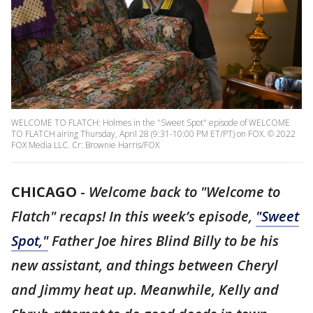
WELCOME TO FLATCH: Holmes in the "Sweet Spot" episode of WELCOME
TO FLATCH airing Thursday, April 28 (9:31-10:00 PM ET/PT) on FOX. © 2022
FOX Media LLC. Cr: Brownie Harris/FOX
CHICAGO
-
Welcome back to "Welcome to
Flatch" recaps! In this week’s episode,
"Sweet
Spot,"
Father Joe hires Blind Billy to be his
new assistant, and things between Cheryl
and Jimmy heat up. Meanwhile, Kelly and