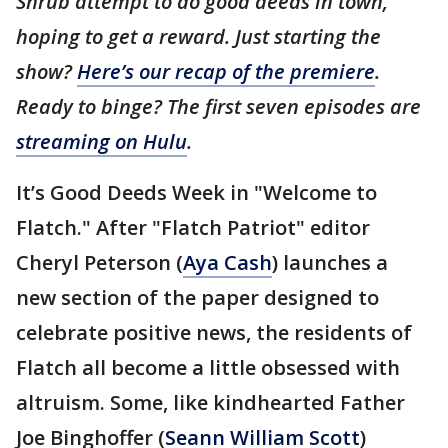
Shrub attempt to do good deeds in town,
hoping to get a reward. Just starting the
show?
Here’s our recap of the premiere
.
Ready to binge? The first seven episodes are
streaming on Hulu
.
It’s Good Deeds Week in "Welcome to
Flatch." After "Flatch Patriot" editor
Cheryl Peterson (
Aya Cash
) launches a
new section of the paper designed to
celebrate positive news, the residents of
Flatch all become a little obsessed with
altruism. Some, like kindhearted Father
Joe Binghoffer (
Seann William Scott
)