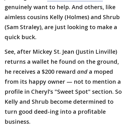
genuinely want to help. And others, like
aimless cousins Kelly (Holmes) and Shrub
(Sam Straley), are just looking to make a
quick buck.
See, after Mickey St. Jean (Justin Linville)
returns a wallet he found on the ground,
he receives a $200 reward
and
a moped
from its happy owner — not to mention a
profile in Cheryl’s "Sweet Spot" section. So
Kelly and Shrub become determined to
turn good deed-ing into a profitable
business.