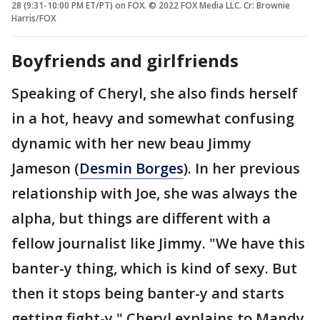
28 (9:31-10:00 PM ET/PT) on FOX. © 2022 FOX Media LLC. Cr: Brownie
Harris/FOX
Boyfriends and girlfriends
Speaking of Cheryl, she also finds herself
in a hot, heavy and somewhat confusing
dynamic with her new beau Jimmy
Jameson (
Desmin Borges
). In her previous
relationship with Joe, she was always the
alpha, but things are different with a
fellow journalist like Jimmy. "We have this
banter-y thing, which is kind of sexy. But
then it stops being banter-y and starts
getting fight-y," Cheryl explains to Mandy