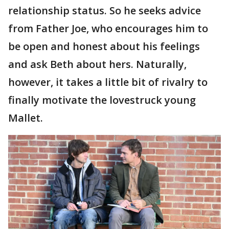
relationship status. So he seeks advice
from Father Joe, who encourages him to
be open and honest about his feelings
and ask Beth about hers. Naturally,
however, it takes a little bit of rivalry to
finally motivate the lovestruck young
Mallet.