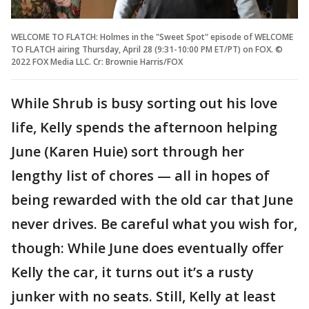
WELCOME TO FLATCH: Holmes in the "Sweet Spot" episode of WELCOME
TO FLATCH airing Thursday, April 28 (9:31-10:00 PM ET/PT) on FOX. ©
2022 FOX Media LLC. Cr: Brownie Harris/FOX
While Shrub is busy sorting out his love
life, Kelly spends the afternoon helping
June (Karen Huie) sort through her
lengthy list of chores — all in hopes of
being rewarded with the old car that June
never drives. Be careful what you wish for,
though: While June does eventually offer
Kelly the car, it turns out it’s a rusty
junker with no seats. Still, Kelly at least