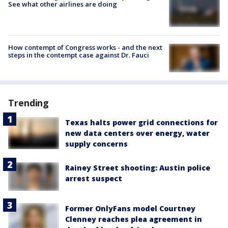
See what other airlines are doing
How contempt of Congress works - and the next
steps in the contempt case against Dr. Fauci
Trending
Texas halts power grid connections for
new data centers over energy, water
supply concerns
Rainey Street shooting: Austin police
arrest suspect
Former OnlyFans model Courtney
Clenney reaches plea agreement in