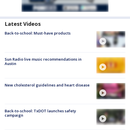
Latest Videos
Back-to-school: Must-have products
Sun Radio live music recommendations in
Austin
New cholesterol guidelines and heart disease
Back-to-school: TxDOT launches safety
campaign