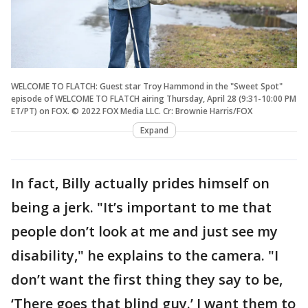
WELCOME TO FLATCH: Guest star Troy Hammond in the "Sweet Spot"
episode of WELCOME TO FLATCH airing Thursday, April 28 (9:31-10:00 PM
ET/PT) on FOX. © 2022 FOX Media LLC. Cr: Brownie Harris/FOX
Expand
In fact, Billy actually prides himself on
being a jerk. "It’s important to me that
people don’t look at me and just see my
disability," he explains to the camera. "I
don’t want the first thing they say to be,
‘There goes that blind guy.’ I want them to