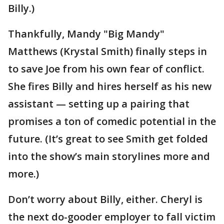
Billy.)
Thankfully, Mandy "Big Mandy"
Matthews (Krystal Smith) finally steps in
to save Joe from his own fear of conflict.
She fires Billy and hires herself as his new
assistant — setting up a pairing that
promises a ton of comedic potential in the
future. (It’s great to see Smith get folded
into the show’s main storylines more and
more.)
Don’t worry about Billy, either. Cheryl is
the next do-gooder employer to fall victim