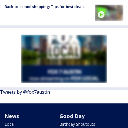
Back-to-school shopping: Tips for best deals
Tweets by @fox7austin
News
Good Day
Local
Birthday Shoutouts