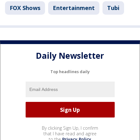
FOX Shows
Entertainment
Tubi
Daily Newsletter
Top headlines daily
By clicking Sign Up, I confirm
that I have read and agree
to the
Privacy Policy