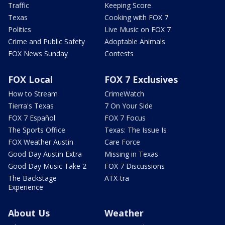
Traffic
Keeping Score
Texas
Cooking with FOX 7
Politics
Live Music on FOX 7
Crime and Public Safety
Adoptable Animals
FOX News Sunday
Contests
FOX Local
FOX 7 Exclusives
How to Stream
CrimeWatch
Tierra's Texas
7 On Your Side
FOX 7 Español
FOX 7 Focus
The Sports Office
Texas: The Issue Is
FOX Weather Austin
Care Force
Good Day Austin Extra
Missing in Texas
Good Day Music Take 2
FOX 7 Discussions
The Backstage
ATX-tra
Experience
About Us
Weather