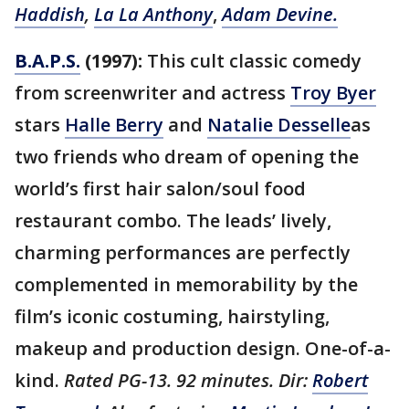
Haddish
,
La La Anthony
,
Adam Devine.
B.A.P.S.
(1997):
This cult classic comedy
from screenwriter and actress
Troy Byer
stars
Halle Berry
and
Natalie Desselle
as
two friends who dream of opening the
world’s first hair salon/soul food
restaurant combo. The leads’ lively,
charming performances are perfectly
complemented in memorability by the
film’s iconic costuming, hairstyling,
makeup and production design. One-of-a-
kind.
Rated PG-13. 92 minutes. Dir:
Robert