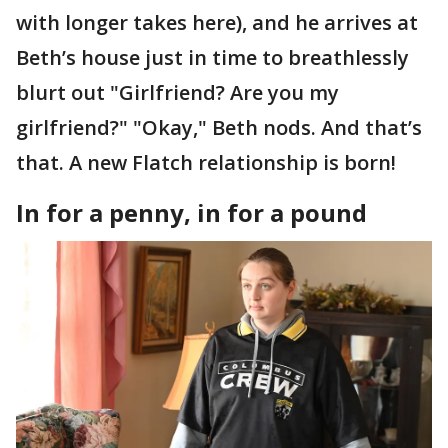
with longer takes here), and he arrives at
Beth’s house just in time to breathlessly
blurt out "Girlfriend? Are you my
girlfriend?" "Okay," Beth nods. And that’s
that. A new Flatch relationship is born!
In for a penny, in for a pound