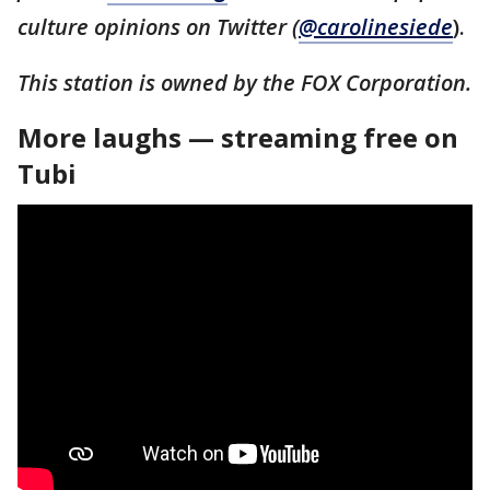
culture opinions on Twitter (
@carolinesiede
).
This station is owned by the FOX Corporation.
More laughs — streaming free on
Tubi