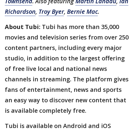
Townsend
. Also featuring
Martin Landau
,
Ian
Richardson
,
Troy Byer
,
Bernie Mac
.
About Tubi:
Tubi has more than 35,000
movies and television series from over 250
content partners, including every major
studio, in addition to the largest offering
of free live local and national news
channels in streaming. The platform gives
fans of entertainment, news and sports
an easy way to discover new content that
is available completely free.
Tubi is available on Android and iOS