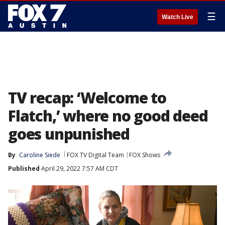
☰
Watch Live
TV recap: ‘Welcome to
Flatch,’ where no good deed
goes unpunished
By
Caroline Siede
FOX TV Digital Team
FOX Shows
Published
April 29, 2022 7:57 AM CDT