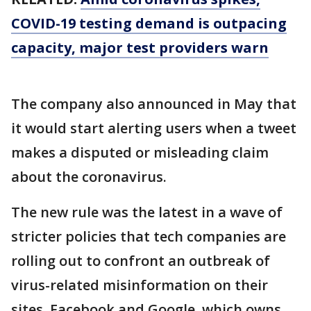
COVID-19 testing demand is outpacing
capacity, major test providers warn
The company also announced in May that
it would start alerting users when a tweet
makes a disputed or misleading claim
about the coronavirus.
The new rule was the latest in a wave of
stricter policies that tech companies are
rolling out to confront an outbreak of
virus-related misinformation on their
sites. Facebook and Google, which owns