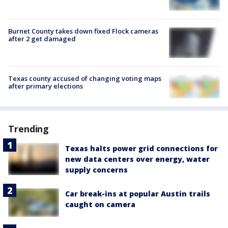
Burnet County takes down fixed Flock cameras
after 2 get damaged
Texas county accused of changing voting maps
after primary elections
Trending
Texas halts power grid connections for
new data centers over energy, water
supply concerns
Car break-ins at popular Austin trails
caught on camera