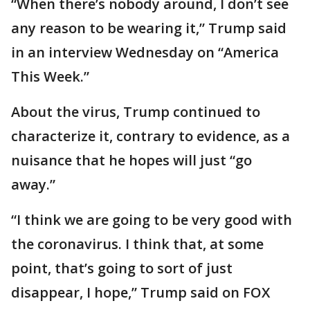
“When there’s nobody around, I don’t see
any reason to be wearing it,” Trump said
in an interview Wednesday on “America
This Week.”
About the virus, Trump continued to
characterize it, contrary to evidence, as a
nuisance that he hopes will just “go
away.”
“I think we are going to be very good with
the coronavirus. I think that, at some
point, that’s going to sort of just
disappear, I hope,” Trump said on FOX