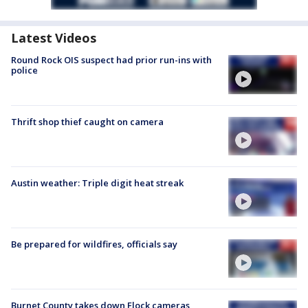
Latest Videos
Round Rock OIS suspect had prior run-ins with
police
Thrift shop thief caught on camera
Austin weather: Triple digit heat streak
Be prepared for wildfires, officials say
Burnet County takes down Flock cameras