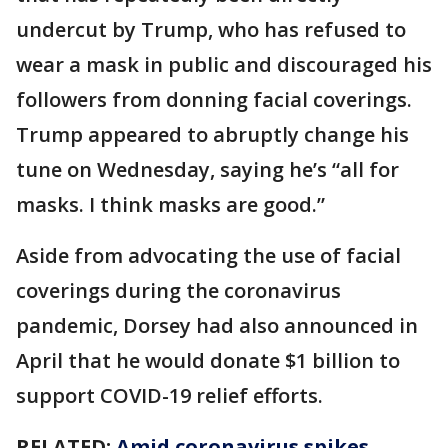
undercut by Trump, who has refused to
wear a mask in public and discouraged his
followers from donning facial coverings.
Trump appeared to abruptly change his
tune on Wednesday, saying he’s “all for
masks. I think masks are good.”
Aside from advocating the use of facial
coverings during the coronavirus
pandemic, Dorsey had also announced in
April that he would donate $1 billion to
support COVID-19 relief efforts.
RELATED:
Amid coronavirus spikes,