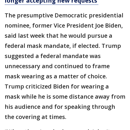
longer accepting new requests’
The presumptive Democratic presidential
nominee, former Vice President Joe Biden,
said last week that he would pursue a
federal mask mandate, if elected. Trump
suggested a federal mandate was
unnecessary and continued to frame
mask wearing as a matter of choice.
Trump criticized Biden for wearing a
mask while he is some distance away from
his audience and for speaking through
the covering at times.