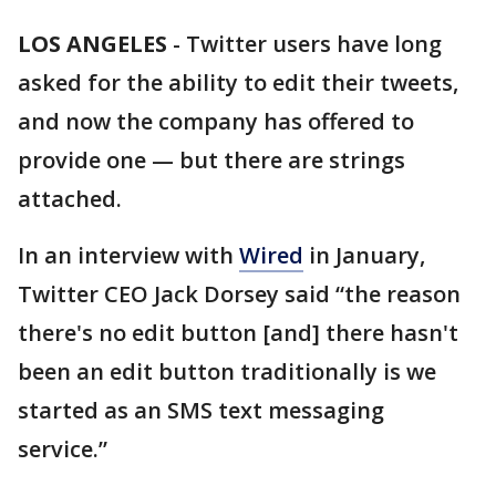
LOS ANGELES
-
Twitter users have long
asked for the ability to edit their tweets,
and now the company has offered to
provide one — but there are strings
attached.
In an interview with
Wired
in January,
Twitter CEO Jack Dorsey said “the reason
there's no edit button [and] there hasn't
been an edit button traditionally is we
started as an SMS text messaging
service.”