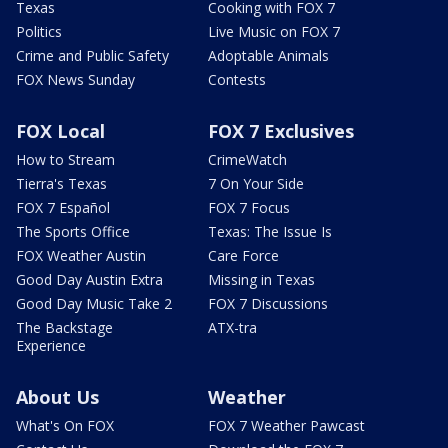
Texas
Cooking with FOX 7
Politics
Live Music on FOX 7
Crime and Public Safety
Adoptable Animals
FOX News Sunday
Contests
FOX Local
FOX 7 Exclusives
How to Stream
CrimeWatch
Tierra's Texas
7 On Your Side
FOX 7 Español
FOX 7 Focus
The Sports Office
Texas: The Issue Is
FOX Weather Austin
Care Force
Good Day Austin Extra
Missing in Texas
Good Day Music Take 2
FOX 7 Discussions
The Backstage
ATX-tra
Experience
About Us
Weather
What's On FOX
FOX 7 Weather Pawcast