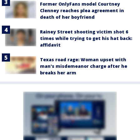
Former OnlyFans model Courtney
Clenney reaches plea agreement in
death of her boyfriend
Rainey Street shooting victim shot 6
times while trying to get his hat back:
affidavit
Texas road rage: Woman upset with
man's misdemeanor charge after he
breaks her arm