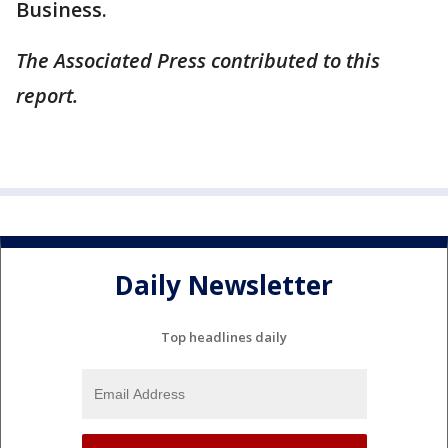
Business.
The Associated Press contributed to this
report.
Daily Newsletter
Top headlines daily