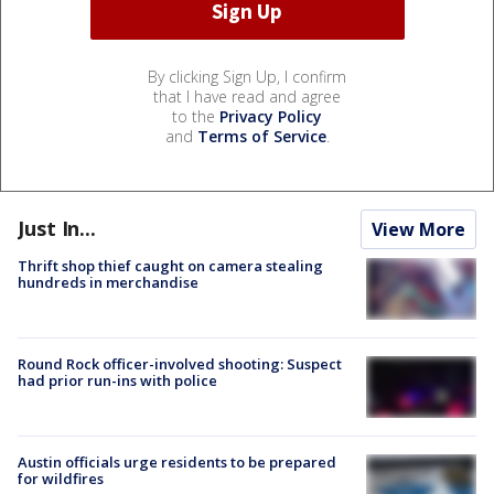
By clicking Sign Up, I confirm
that I have read and agree
to the
Privacy Policy
and
Terms of Service
.
Just In...
View More
Thrift shop thief caught on camera stealing
hundreds in merchandise
Round Rock officer-involved shooting: Suspect
had prior run-ins with police
Austin officials urge residents to be prepared
for wildfires