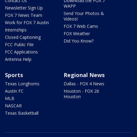
Contact Us
Download the FOX 7
WAPP
Newsletter Sign Up
Send Your Photos &
FOX 7 News Team
Videos!
Work for FOX 7 Austin
FOX 7 Web Cams
Internships
FOX Weather
Closed Captioning
Did You Know?
FCC Public File
FCC Applications
Antenna Help
Sports
Regional News
Texas Longhorns
Dallas - FOX 4 News
Austin FC
Houston - FOX 26
Houston
MLB
NASCAR
Texas Basketball