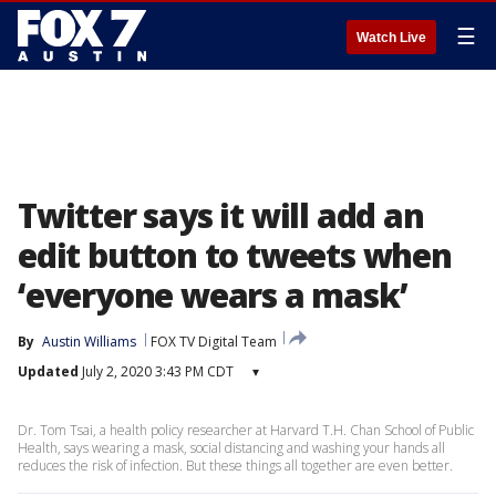
☰
Watch Live
Twitter says it will add an
edit button to tweets when
‘everyone wears a mask’
By
Austin Williams
FOX TV Digital Team
Updated
July 2, 2020 3:43 PM CDT
▾
Dr. Tom Tsai, a health policy researcher at Harvard T.H. Chan School of Public
Health, says wearing a mask, social distancing and washing your hands all
reduces the risk of infection. But these things all together are even better.