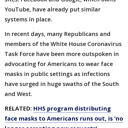
YouTube, have already put similar
systems in place.
In recent days, many Republicans and
members of the White House Coronavirus
Task Force have been more outspoken in
advocating for Americans to wear face
masks in public settings as infections
have surged in huge swaths of the South
and West.
RELATED:
HHS program distributing
face masks to Americans runs out, is ‘no