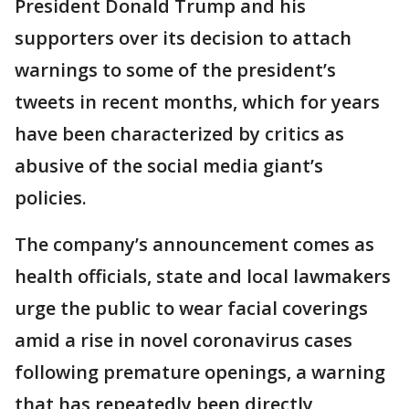
President Donald Trump and his
supporters over its decision to attach
warnings to some of the president’s
tweets in recent months, which for years
have been characterized by critics as
abusive of the social media giant’s
policies.
The company’s announcement comes as
health officials, state and local lawmakers
urge the public to wear facial coverings
amid a rise in novel coronavirus cases
following premature openings, a warning
that has repeatedly been directly