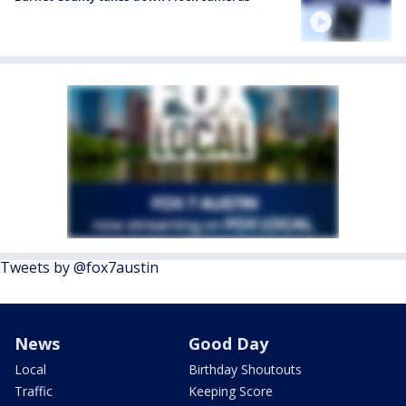
Tweets by @fox7austin
News
Good Day
Local
Birthday Shoutouts
Traffic
Keeping Score