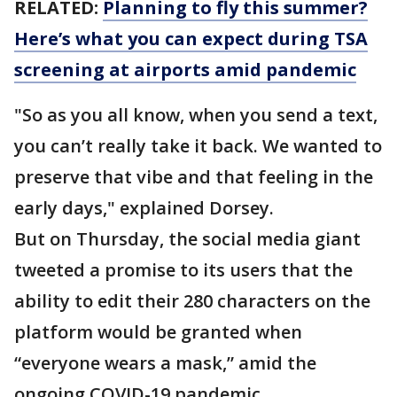
RELATED:
Planning to fly this summer?
Here’s what you can expect during TSA
screening at airports amid pandemic
"So as you all know, when you send a text,
you can’t really take it back. We wanted to
preserve that vibe and that feeling in the
early days," explained Dorsey.
But on Thursday, the social media giant
tweeted a promise to its users that the
ability to edit their 280 characters on the
platform would be granted when
“everyone wears a mask,” amid the
ongoing COVID-19 pandemic.