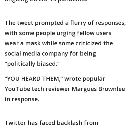
The tweet prompted a flurry of responses,
with some people urging fellow users
wear a mask while some criticized the
social media company for being
“politically biased.”
“YOU HEARD THEM,” wrote popular
YouTube tech reviewer Margues Brownlee
in response.
Twitter has faced backlash from