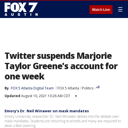
☰
Watch Live
Twitter suspends Marjorie
Taylor Greene's account for
one week
By
FOX 5 Atlanta Digital Team
FOX 5 Atlanta
Politics
Updated
August 10, 2021 10:26 AM CDT
▾
Emory's Dr. Neil Winawer on mask mandates
Emory University researcher Dr. Neil Winawer delves into the debate over
mask mandates. Students are returning to schools and many are required to
wear a face covering.