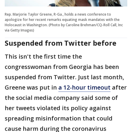
Rep. Marjorie Taylor Greene, R-Ga., holds a news conference to
apologize for her recent remarks equating mask mandates with the
Holocaust in Washington. (Photo by Caroline Brehman/CQ-Roll Call, Inc
via Getty Images)
Suspended from Twitter before
This isn't the first time the
congresswoman from Georgia has been
suspended from Twitter. Just last month,
Greene was put in
a 12-hour timeout
after
the social media company said some of
her tweets violated its policy against
spreading misinformation that could
cause harm during the coronavirus