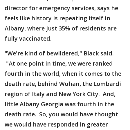
director for emergency services, says he
feels like history is repeating itself in
Albany, where just 35% of residents are
fully vaccinated.
"We're kind of bewildered," Black said.
"At one point in time, we were ranked
fourth in the world, when it comes to the
death rate, behind Wuhan, the Lombardi
region of Italy and New York City. And,
little Albany Georgia was fourth in the
death rate. So, you would have thought
we would have responded in greater