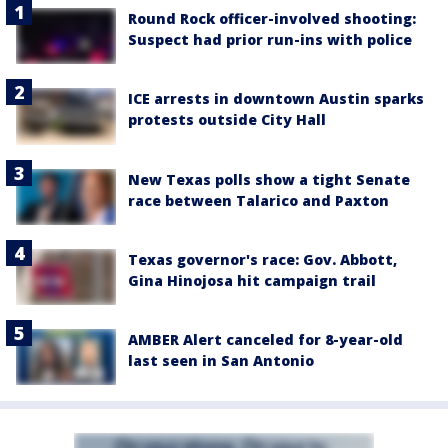
Round Rock officer-involved shooting:
Suspect had prior run-ins with police
ICE arrests in downtown Austin sparks
protests outside City Hall
New Texas polls show a tight Senate
race between Talarico and Paxton
Texas governor's race: Gov. Abbott,
Gina Hinojosa hit campaign trail
AMBER Alert canceled for 8-year-old
last seen in San Antonio