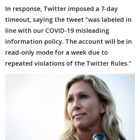
In response, Twitter imposed a 7-day
timeout, saying the tweet "was labeled in
line with our COVID-19 misleading
information policy. The account will be in
read-only mode for a week due to
repeated violations of the Twitter Rules."