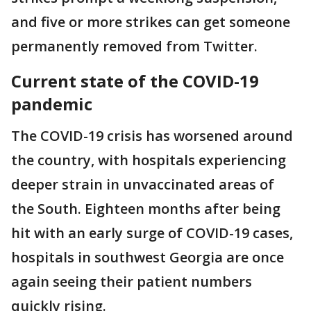
and five or more strikes can get someone
permanently removed from Twitter.
Current state of the COVID-19
pandemic
The COVID-19 crisis has worsened around
the country, with hospitals experiencing
deeper strain in unvaccinated areas of
the South. Eighteen months after being
hit with an early surge of COVID-19 cases,
hospitals in southwest Georgia are once
again seeing their patient numbers
quickly rising.