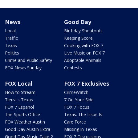
News
Good Day
Local
Birthday Shoutouts
Traffic
Keeping Score
Texas
Cooking with FOX 7
Politics
Live Music on FOX 7
Crime and Public Safety
Adoptable Animals
FOX News Sunday
Contests
FOX Local
FOX 7 Exclusives
How to Stream
CrimeWatch
Tierra's Texas
7 On Your Side
FOX 7 Español
FOX 7 Focus
The Sports Office
Texas: The Issue Is
FOX Weather Austin
Care Force
Good Day Austin Extra
Missing in Texas
Good Day Music Take 2
FOX 7 Discussions