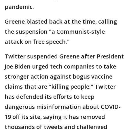
pandemic.
Greene blasted back at the time, calling
the suspension "a Communist-style
attack on free speech."
Twitter suspended Greene after President
Joe Biden urged tech companies to take
stronger action against bogus vaccine
claims that are "killing people." Twitter
has defended its efforts to keep
dangerous misinformation about COVID-
19 off its site, saying it has removed
thousands of tweets and challenged