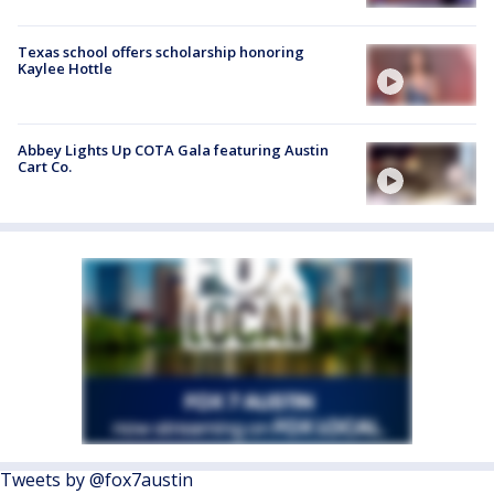
Texas school offers scholarship honoring
Kaylee Hottle
Abbey Lights Up COTA Gala featuring Austin
Cart Co.
Tweets by @fox7austin