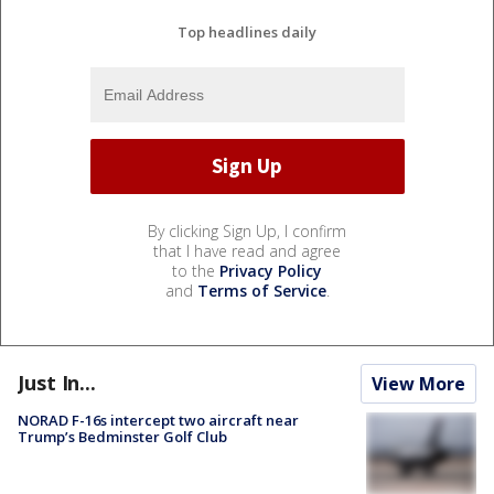
Top headlines daily
By clicking Sign Up, I confirm
that I have read and agree
to the
Privacy Policy
and
Terms of Service
.
Just In...
View More
NORAD F-16s intercept two aircraft near
Trump’s Bedminster Golf Club