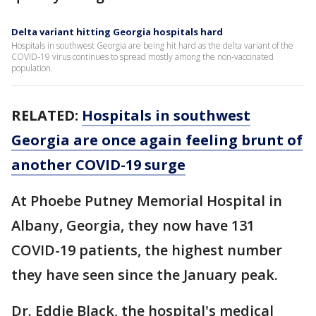
Delta variant hitting Georgia hospitals hard
Hospitals in southwest Georgia are being hit hard as the delta variant of the
COVID-19 virus continues to spread mostly among the non-vaccinated
population.
RELATED:
Hospitals in southwest
Georgia are once again feeling brunt of
another COVID-19 surge
At Phoebe Putney Memorial Hospital in
Albany, Georgia, they now have 131
COVID-19 patients, the highest number
they have seen since the January peak.
Dr. Eddie Black, the hospital's medical