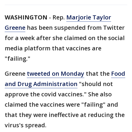
WASHINGTON
-
Rep.
Marjorie Taylor
Greene
has been suspended from Twitter
for a week after she claimed on the social
media platform that vaccines are
"failing."
Greene
tweeted on Monday
that the
Food
and Drug Administration
"should not
approve the covid vaccines." She also
claimed the vaccines were "failing" and
that they were ineffective at reducing the
virus's spread.