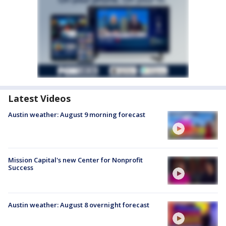
Latest Videos
Austin weather: August 9 morning forecast
Mission Capital's new Center for Nonprofit
Success
Austin weather: August 8 overnight forecast