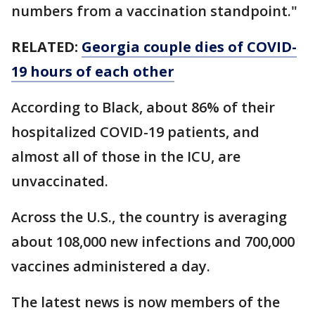
numbers from a vaccination standpoint."
RELATED:
Georgia couple dies of COVID-
19 hours of each other
According to Black, about 86% of their
hospitalized COVID-19 patients, and
almost all of those in the ICU, are
unvaccinated.
Across the U.S., the country is averaging
about 108,000 new infections and 700,000
vaccines administered a day.
The latest news is now members of the