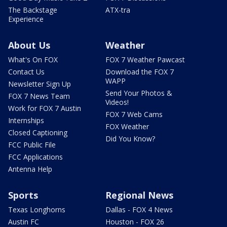
The Backstage
ATX-tra
Experience
About Us
Weather
What's On FOX
FOX 7 Weather Pawcast
Contact Us
Download the FOX 7
WAPP
Newsletter Sign Up
Send Your Photos &
FOX 7 News Team
Videos!
Work for FOX 7 Austin
FOX 7 Web Cams
Internships
FOX Weather
Closed Captioning
Did You Know?
FCC Public File
FCC Applications
Antenna Help
Sports
Regional News
Texas Longhorns
Dallas - FOX 4 News
Austin FC
Houston - FOX 26