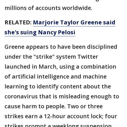
millions of accounts worldwide.
RELATED:
Marjorie Taylor Greene said
she's suing Nancy Pelosi
Greene appears to have been disciplined
under the "strike" system Twitter
launched in March, using a combination
of artificial intelligence and machine
learning to identify content about the
coronavirus that is misleading enough to
cause harm to people. Two or three
strikes earn a 12-hour account lock; four
strikes prompt a weeklong suspension,