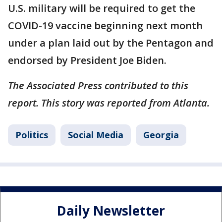
U.S. military will be required to get the
COVID-19 vaccine beginning next month
under a plan laid out by the Pentagon and
endorsed by President Joe Biden.
The Associated Press contributed to this
report. This story was reported from Atlanta.
Politics
Social Media
Georgia
Daily Newsletter