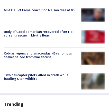
NBA Hall of Fame coach Don Nelson dies at 86
Body of Good Samaritan recovered after rip
current rescue in Myrtle Beach
Cobras, vipers and anacondas: 46 venomous
snakes seized from warehouse
Two helicopter pilots killed in crash while
battling Utah wildfire
Trending