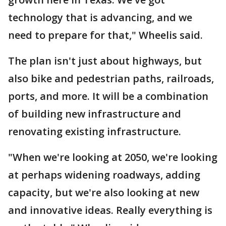
technology that is advancing, and we
need to prepare for that," Wheelis said.
The plan isn't just about highways, but
also bike and pedestrian paths, railroads,
ports, and more. It will be a combination
of building new infrastructure and
renovating existing infrastructure.
"When we're looking at 2050, we're looking
at perhaps widening roadways, adding
capacity, but we're also looking at new
and innovative ideas. Really everything is