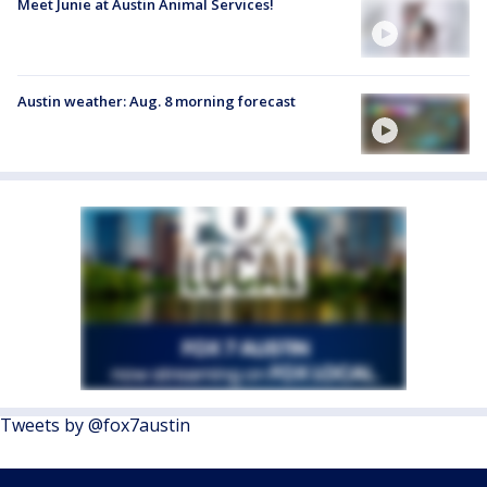
Meet Junie at Austin Animal Services!
Austin weather: Aug. 8 morning forecast
Tweets by @fox7austin