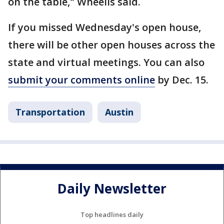
on the table," Wheelis said.
If you missed Wednesday's open house,
there will be other open houses across the
state and virtual meetings. You can also
submit your comments online
by Dec. 15.
Transportation
Austin
Daily Newsletter
Top headlines daily