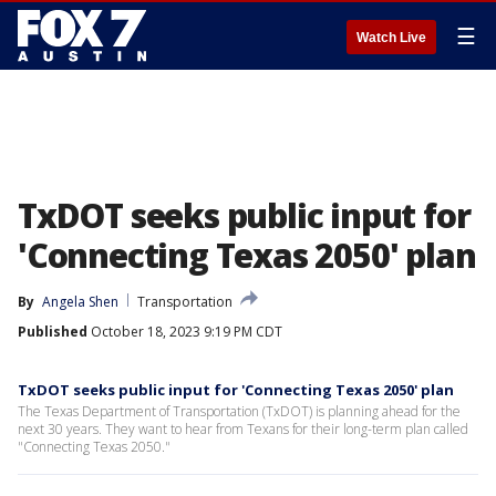
☰
Watch Live
TxDOT seeks public input for
'Connecting Texas 2050' plan
By
Angela Shen
Transportation
Published
October 18, 2023 9:19 PM CDT
TxDOT seeks public input for 'Connecting Texas 2050' plan
The Texas Department of Transportation (TxDOT) is planning ahead for the
next 30 years. They want to hear from Texans for their long-term plan called
"Connecting Texas 2050."