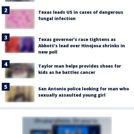
Texas leads US in cases of dangerous
fungal infection
Texas governor’s race tightens as
Abbott’s lead over Hinojosa shrinks in
new poll
Taylor man helps provides shoes for
kids as he battles cancer
San Antonio police looking for man who
sexually assaulted young girl