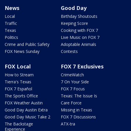
News
Good Day
Local
Birthday Shoutouts
Traffic
Keeping Score
Texas
Cooking with FOX 7
Politics
Live Music on FOX 7
Crime and Public Safety
Adoptable Animals
FOX News Sunday
Contests
FOX Local
FOX 7 Exclusives
How to Stream
CrimeWatch
Tierra's Texas
7 On Your Side
FOX 7 Español
FOX 7 Focus
The Sports Office
Texas: The Issue Is
FOX Weather Austin
Care Force
Good Day Austin Extra
Missing in Texas
Good Day Music Take 2
FOX 7 Discussions
The Backstage
ATX-tra
Experience