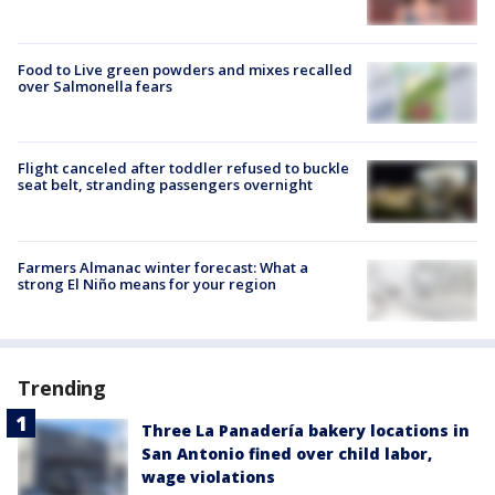
Food to Live green powders and mixes recalled
over Salmonella fears
Flight canceled after toddler refused to buckle
seat belt, stranding passengers overnight
Farmers Almanac winter forecast: What a
strong El Niño means for your region
Trending
Three La Panadería bakery locations in
San Antonio fined over child labor,
wage violations