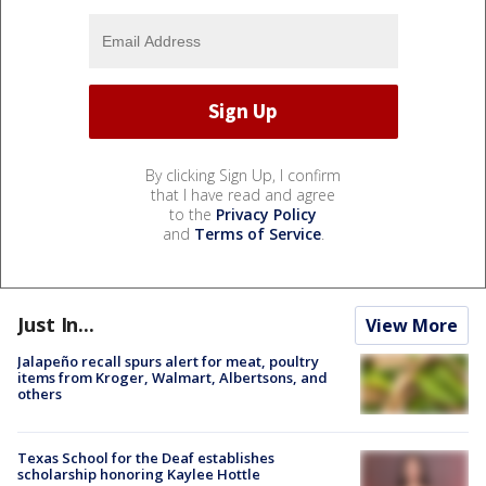
By clicking Sign Up, I confirm
that I have read and agree
to the
Privacy Policy
and
Terms of Service
.
Just In...
View More
Jalapeño recall spurs alert for meat, poultry
items from Kroger, Walmart, Albertsons, and
others
Texas School for the Deaf establishes
scholarship honoring Kaylee Hottle