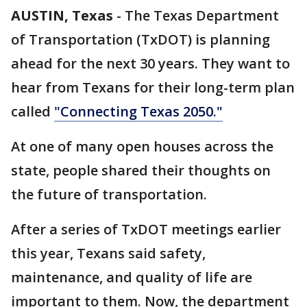
AUSTIN, Texas
-
The Texas Department
of Transportation (TxDOT) is planning
ahead for the next 30 years. They want to
hear from Texans for their long-term plan
called
"Connecting Texas 2050."
At one of many open houses across the
state, people shared their thoughts on
the future of transportation.
After a series of TxDOT meetings earlier
this year, Texans said safety,
maintenance, and quality of life are
important to them. Now, the department