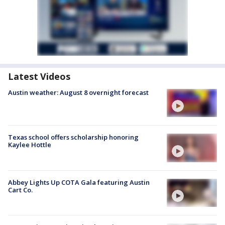
Latest Videos
Austin weather: August 8 overnight forecast
Texas school offers scholarship honoring
Kaylee Hottle
Abbey Lights Up COTA Gala featuring Austin
Cart Co.