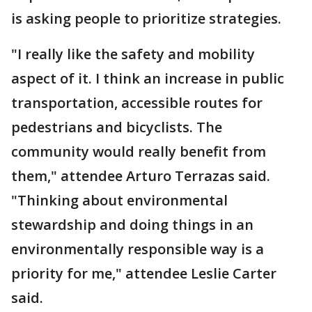
is asking people to prioritize strategies.
"I really like the safety and mobility
aspect of it. I think an increase in public
transportation, accessible routes for
pedestrians and bicyclists. The
community would really benefit from
them," attendee Arturo Terrazas said.
"Thinking about environmental
stewardship and doing things in an
environmentally responsible way is a
priority for me," attendee Leslie Carter
said.