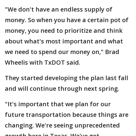
"We don't have an endless supply of
money. So when you have a certain pot of
money, you need to prioritize and think
about what's most important and what
we need to spend our money on," Brad
Wheelis with TxDOT said.
They started developing the plan last fall
and will continue through next spring.
"It's important that we plan for our
future transportation because things are
changing. We're seeing unprecedented
growth here in Texas. We've got