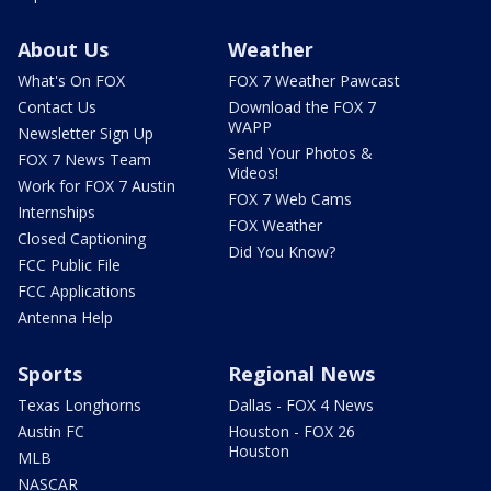
About Us
Weather
What's On FOX
FOX 7 Weather Pawcast
Contact Us
Download the FOX 7
WAPP
Newsletter Sign Up
Send Your Photos &
FOX 7 News Team
Videos!
Work for FOX 7 Austin
FOX 7 Web Cams
Internships
FOX Weather
Closed Captioning
Did You Know?
FCC Public File
FCC Applications
Antenna Help
Sports
Regional News
Texas Longhorns
Dallas - FOX 4 News
Austin FC
Houston - FOX 26
Houston
MLB
NASCAR